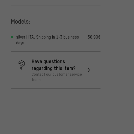
Models:
silver | ITA, Shipping in 1-3 business
58.99€
days
Have questions
regarding this item?
Contact our customer service
team!