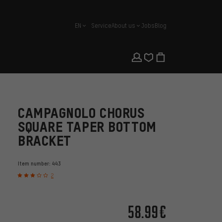
EN
Service
About us
Jobs
Blog
english
CAMPAGNOLO CHORUS
SQUARE TAPER BOTTOM
BRACKET
Item number:
443
2
58.99€