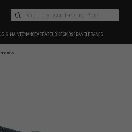
LS & MAINTENANCE
APPAREL
BIKES
KIDS
GRAVEL
BRANDS
Brackets