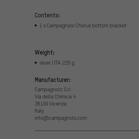
Contents:
1 x Campagnolo Chorus bottom bracket
Weight:
silver | ITA: 220 g
Manufacturer:
Campagnolo S.r.l
Via della Chimica 4
36100 Vicenza
Italy
info@campagnolo.com