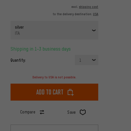
excl.
shipping cost
to the delivery destination:
USA
silver
ITA
Shipping in 1-3 business days
Quantity:
1
Delivery to USA is not possible.
Add to cart
Compare
Save