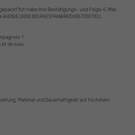
ngepackt?Ich habe Ihre Bestätigungs- und Folge-E-Mail
 DUN AVENUE18000 BOURGESFRANKREICH0672007821
ampagnolo ?
et de suivi.
rbeitung, Material und Dauerhaftigkeit auf höchstem