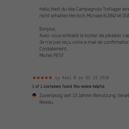
Hallo,Hast du das Campagnolo Tretlager ei
nicht erhalten.Herzlich,Michael KLEIN246
Bonjour,
Avez-vous emballé le boitier de pédalier c
Je n'ai pas reçu votre e mail de confirmation 
Cordialement,
Michel PETIT
5 out of 5 stars
by Axel R.
on 03.10.2016
1 of 1 customers found this review helpful.
Zuverlässig seit 10 Jahren Benutzung. Vera
Niveau.