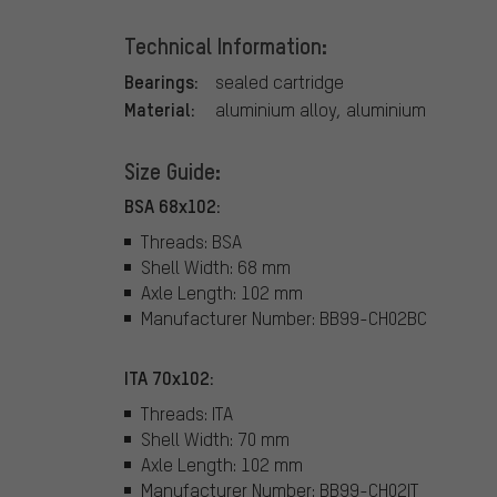
Technical Information:
Bearings:
sealed cartridge
Material:
aluminium alloy, aluminium
Size Guide:
BSA 68x102:
Threads: BSA
Shell Width: 68 mm
Axle Length: 102 mm
Manufacturer Number: BB99-CH02BC
ITA 70x102:
Threads: ITA
Shell Width: 70 mm
Axle Length: 102 mm
Manufacturer Number: BB99-CH02IT