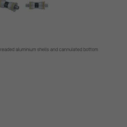
threaded aluminium shells and cannulated bottom