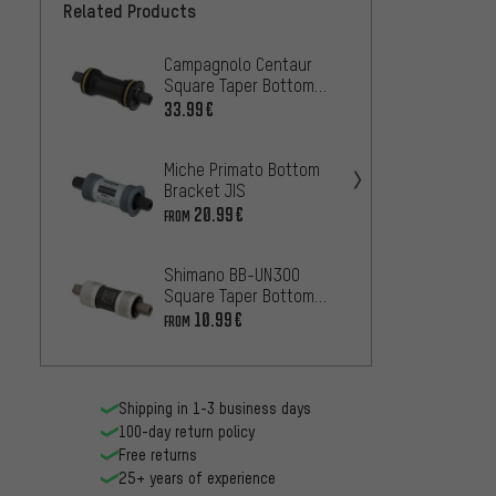
Related Products
Campagnolo Centaur
White 
Square Taper Bottom
Stainl
Bracket
Taper 
33.99€
11
FROM
Miche Primato Bottom
Shima
Bracket JIS
squar
bracke
20.99€
14
FROM
FROM
Shimano BB-UN300
Shima
Square Taper Bottom
square
Bracket
botto
10.99€
16.99
FROM
Shipping in 1-3 business days
100-day return policy
Free returns
25+ years of experience