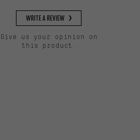
write a review
Give us your opinion on
this product.