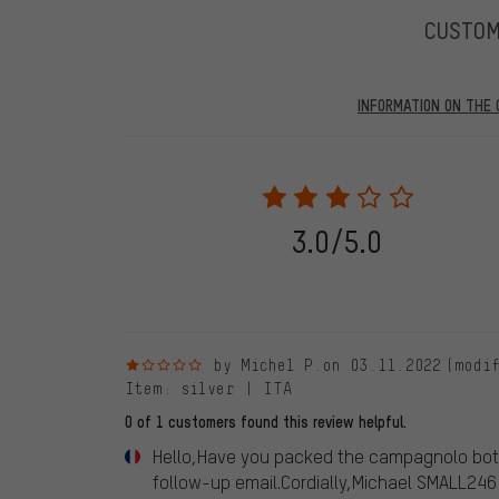
CUSTO
INFORMATION ON THE 
Our website displays reviews from before and after 28.
purchases will be published on our website, which mea
review. We will only display the review and/or rating aft
stemming from a verified purchase are given a green che
following 28.05.2022. Before 28.05.2022, reviews wer
3.0/5.0
reviewed product(s) from us. These reviews have not b
reviews.
1 out of 5 stars
by Michel P.
on 03.11.2022
(modi
Item
: silver | ITA
0 of 1 customers found this review helpful.
Hello,Have you packed the campagnolo bott
follow-up email.Cordially,Michael SMALL