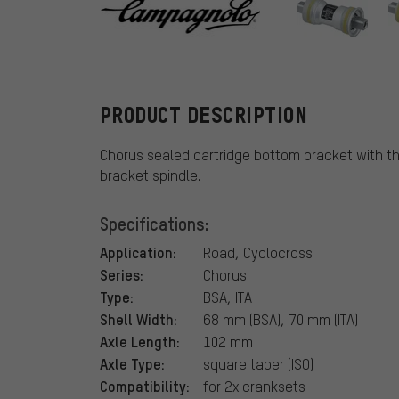
Campagnolo
PRODUCT DESCRIPTION
Chorus sealed cartridge bottom bracket with 
bracket spindle.
Specifications:
Application:
Road, Cyclocross
Series:
Chorus
Type:
BSA, ITA
Shell Width:
68 mm (BSA), 70 mm (ITA)
Axle Length:
102 mm
Axle Type:
square taper (ISO)
Compatibility:
for 2x cranksets