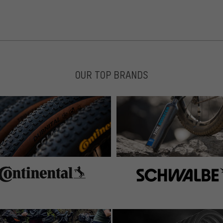
OUR TOP BRANDS