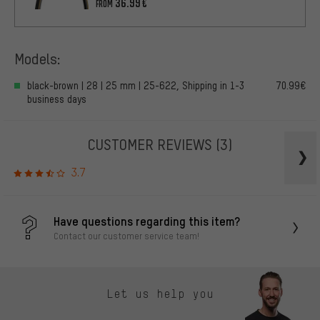
36.99€
FROM
Models:
black-brown | 28 | 25 mm | 25-622, Shipping in 1-3
70.99€
business days
CUSTOMER REVIEWS
(3)
3.7
Have questions regarding this item?
Contact our customer service team!
Let us help you