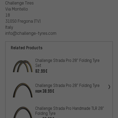
Challenge Tires
Via Montello
18
31050 Fregona (TV)
Italy
info@challenge-tyres.com
Related Products
Challenge Strada Pro 28" Folding Tyre
Set
82.99€
Challenge Strada Pro 28" Folding Tyre
30.99€
FROM
Challenge Strada Pro Handmade TLR 28"
Folding Tyre