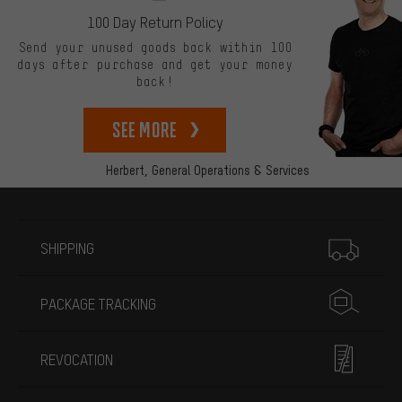
100 Day Return Policy
Send your unused goods back within 100
days after purchase and get your money
back!
See more
Herbert,
General Operations & Services
More information
SHIPPING
PACKAGE TRACKING
REVOCATION