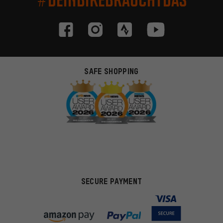
SAFE SHOPPING
SECURE PAYMENT