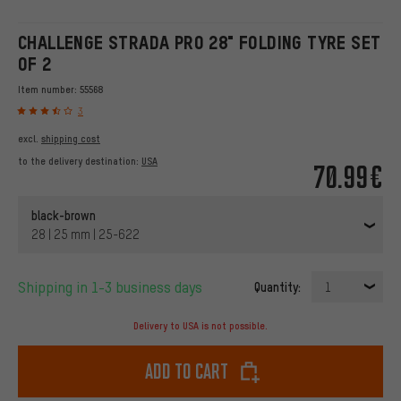
CHALLENGE STRADA PRO 28" FOLDING TYRE SET
OF 2
Item number:
55568
3
excl.
shipping cost
to the delivery destination:
USA
70.99€
black-brown
28 | 25 mm | 25-622
Shipping in 1-3 business days
Quantity:
1
Delivery to USA is not possible.
Add to cart