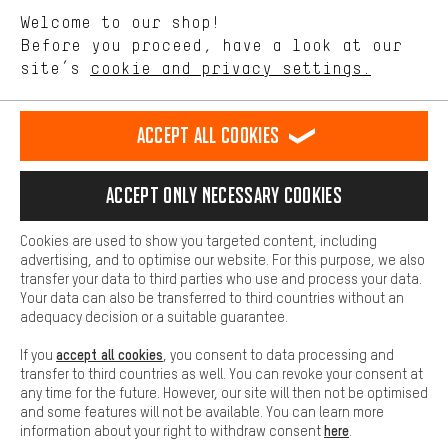
We want to know what you’re searching for in our shop.
Language"
Welcome to our shop!
Performance cookies let you help us improve our website and
offerings based on your shopping habits.
Before you proceed, have a look at our
EN
DE
ES
FR
english
Deutsch
español
français
site’s
cookie and privacy settings.
Higher Comfort
Making your shopping experience more comfortable. Thanks to
REVOKE THE CONTRACT
Aachen Community
Affiliate Programme
comfort cookies, we are able to provide links to social media
Accept all cookies
platforms. This way, we can provide further helpful content and
Imprint
Data privacy
General Terms and Conditions
Whistleblower
information for you. You can also use additional services that will
make it easier for you to find the right products. We offer a chat
Accept only necessary cookies
Battery return
Cookie settings
Change contrast
function, for example, so that questions can be answered quickly
and easily.
shipping cost
All prices are in Euro and excl. MwSt plus
to the
Cookies are used to show you targeted content, including
Basic
advertising, and to optimise our website. For this purpose, we also
USA
delivery destination:
.
Basic cookies allow you access to our website.
transfer your data to third parties who use and process your data.
Your data can also be transferred to third countries without an
adequacy decision or a suitable guarantee.
accept all cookies
If you
, you consent to data processing and
transfer to third countries as well. You can revoke your consent at
any time for the future. However, our site will then not be optimised
and some features will not be available. You can learn more
here
information about your right to withdraw consent
.