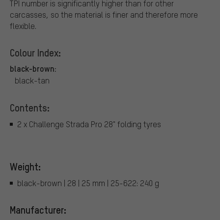
TPI number is significantly higher than for other
carcasses, so the material is finer and therefore more
flexible.
Colour Index:
black-brown:
black-tan
Contents:
2 x Challenge Strada Pro 28" folding tyres
Weight:
black-brown | 28 | 25 mm | 25-622: 240 g
Manufacturer: