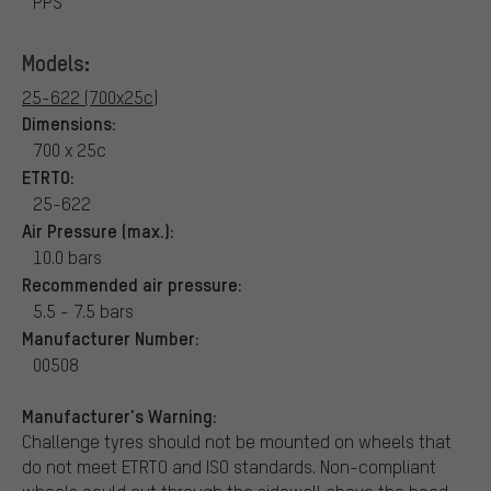
PPS
Models:
25-622 (700x25c)
Dimensions:
700 x 25c
ETRTO:
25-622
Air Pressure (max.):
10.0 bars
Recommended air pressure:
5.5 - 7.5 bars
Manufacturer Number:
00508
Manufacturer's Warning:
Challenge tyres should not be mounted on wheels that
do not meet ETRTO and ISO standards. Non-compliant