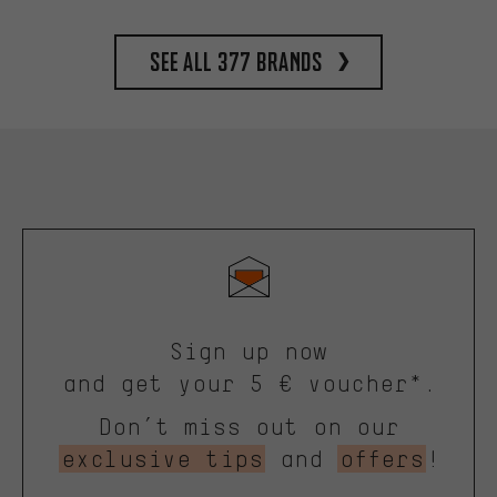
See all 377 brands
Sign up now
and get your 5 € voucher*.
Don’t miss out on our
exclusive tips
and
offers
!