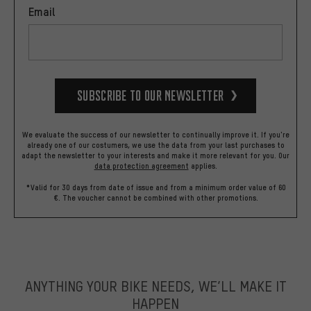
Email
Subscribe to our Newsletter
We evaluate the success of our newsletter to continually improve it. If you're
already one of our costumers, we use the data from your last purchases to
adapt the newsletter to your interests and make it more relevant for you.
Our
data protection agreement
applies.
*Valid for 30 days from date of issue and from a minimum order value of 60
€. The voucher cannot be combined with other promotions.
ANYTHING YOUR BIKE NEEDS, WE’LL MAKE IT
HAPPEN