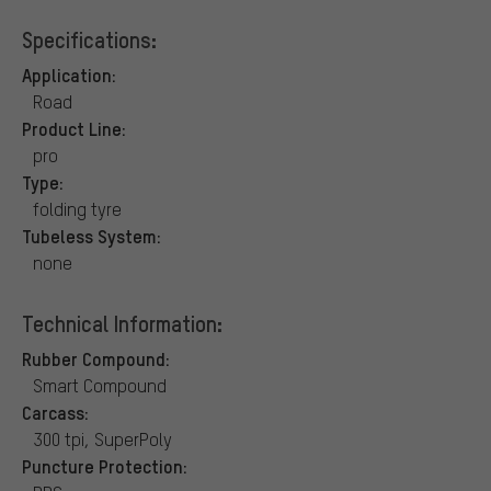
Specifications:
Application:
Road
Product Line:
pro
Type:
folding tyre
Tubeless System:
none
Technical Information:
Rubber Compound:
Smart Compound
Carcass:
300 tpi, SuperPoly
Puncture Protection: