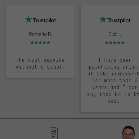
trustpilot
Romario B.
Ovidiu
Rating: 5 of 5
Rating: 5 of 5
The best service
I have been
without a doubt.
purchasing onlin
at bike componen
for more than 5
years and I can
say that bc is t
best.