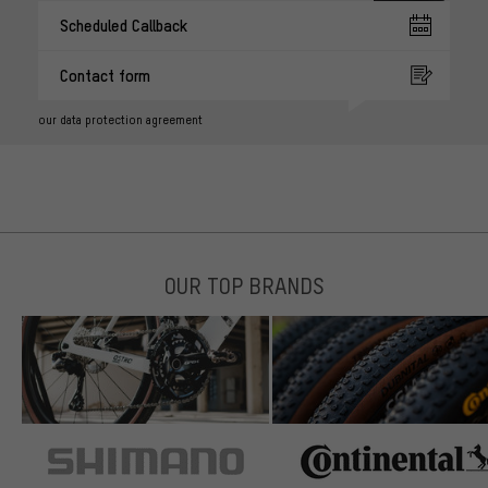
Scheduled Callback
Contact form
our data protection agreement
OUR TOP BRANDS