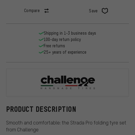
Compare
Save
Shipping in 1-3 business days
100-day return policy
Free returns
25+ years of experience
Challenge
PRODUCT DESCRIPTION
Smooth and comfortable: the Strada Pro folding tyre set
from Challenge