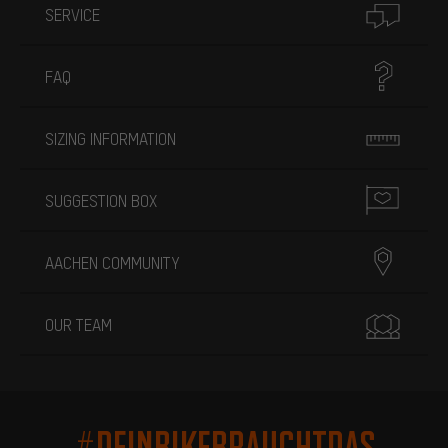
SERVICE
FAQ
SIZING INFORMATION
SUGGESTION BOX
AACHEN COMMUNITY
OUR TEAM
#DEINBIKEBRAUCHTDAS