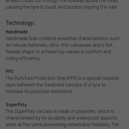
wheels could cut through the sidewall above the bead,
causing the tyre to burst and possibly injuring the rider.
Technology:
Handmade
Handmade tires combine essential characteristics such
as natural materials, ultra-fine carcasses and a flat,
flexible shape to achieve top values in comfort and
rolling efficiency.
PPS
The Puncture Protection Strip (PPS) is a special material
layer between the tread and carcass of a tyre to
increase its puncture resistance.
SuperPoly
The SuperPoly carcass is made of polyester, which is
characterised by its durability and waterproof aspects,
while at the same possessing remarkable flexibility. The