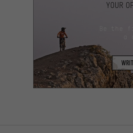
YOUR OP
Be the f
a 
writ