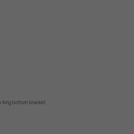
s King bottom bracket