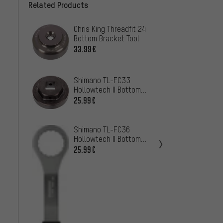
Related Products
Chris King Threadfit 24
Shima
Bottom Bracket Tool
Hollow
Bracke
33.99€
19.99
SM-BB
Shima
Shimano TL-FC33
Hollow
Hollowtech II Bottom
Bracke
16.99
Bracket Tool
25.99€
BBR60
Hope B
Shimano TL-FC36
Bush f
Hollowtech II Bottom
Front
Bracket Tool
10.99
25.99€