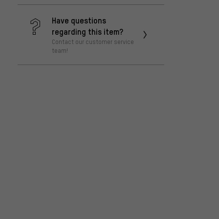
Have questions
regarding this item?
Contact our customer service
team!