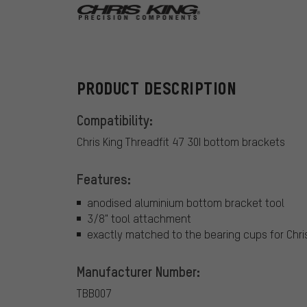
Chris King
PRODUCT DESCRIPTION
Compatibility:
Chris King Threadfit 47 30I bottom brackets
Features:
anodised aluminium bottom bracket tool
3/8" tool attachment
exactly matched to the bearing cups for Chri
Manufacturer Number:
TBB007