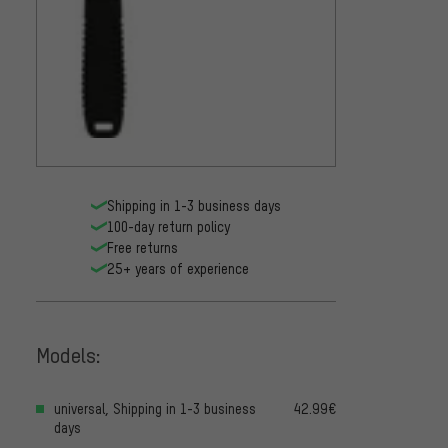
Shipping in 1-3 business days
100-day return policy
Free returns
25+ years of experience
Models:
universal, Shipping in 1-3 business
42.99€
days