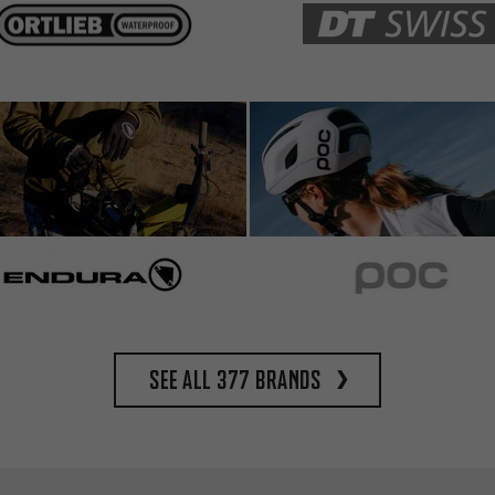
See all 377 brands