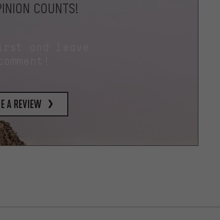
INION COUNTS!
irst and leave
comment!
e a review