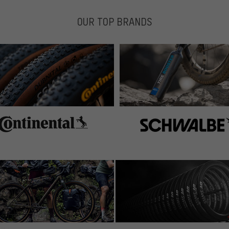
OUR TOP BRANDS