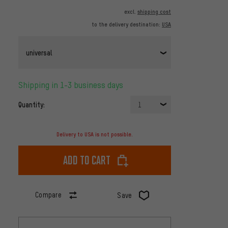
excl.
shipping cost
to the delivery destination:
USA
universal
Shipping in 1-3 business days
Quantity:
1
Delivery to USA is not possible.
Add to cart
Compare
Save