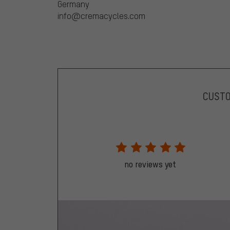
Germany
info@cremacycles.com
CUST
no reviews yet