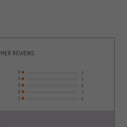
OMER REVIEWS
5
0
4
0
3
0
2
0
1
0