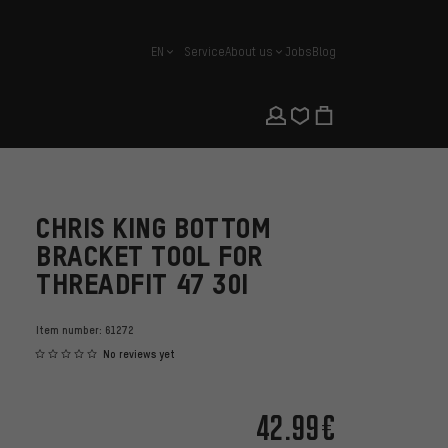
EN
Service
About us
Jobs
Blog
english
CHRIS KING BOTTOM
BRACKET TOOL FOR
THREADFIT 47 30I
Item number:
61272
No reviews yet
42.99€