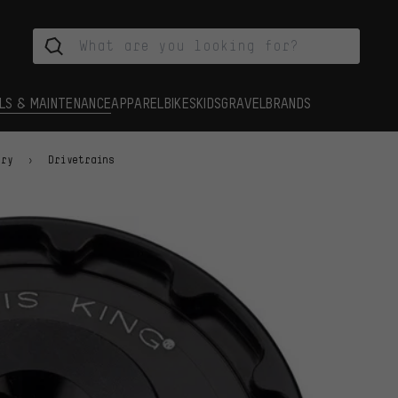
LS & MAINTENANCE
APPAREL
BIKES
KIDS
GRAVEL
BRANDS
ory
Drivetrains