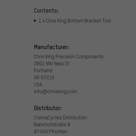
Contents:
1 x Chris King Bottom Bracket Tool
Manufacturer:
Chris King Precision Components
2801 NW Nela St
Portland
OR 97210
USA
info@chrisking.com
Distributor:
CremaCycles Distribution
Bahnhofstraße 8
87459 Pfronten