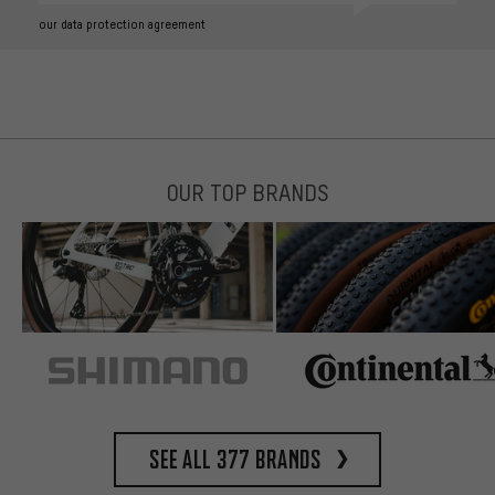
our data protection agreement
OUR TOP BRANDS
See all 377 brands