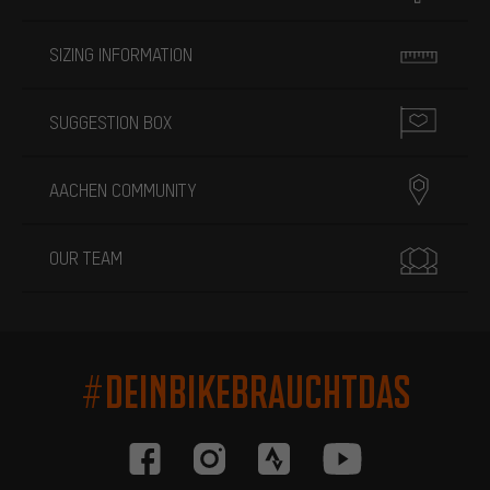
SIZING INFORMATION
SUGGESTION BOX
AACHEN COMMUNITY
OUR TEAM
#DEINBIKEBRAUCHTDAS