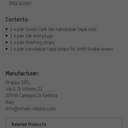
3NGLA1CRY
Contents:
1 x pair Cinelli Cork Gel handlebar tape rolls
1 x pair bar end plugs
1 x pair finishing strips
1 x pair handlebar tape strips for shift/brake levers
Manufacturer:
Gruppo S.R.L.
Via G. Di Vittorio 21
20049 Caleppio Di Settela
Italy
info@cinelli-milano.com
Related Products