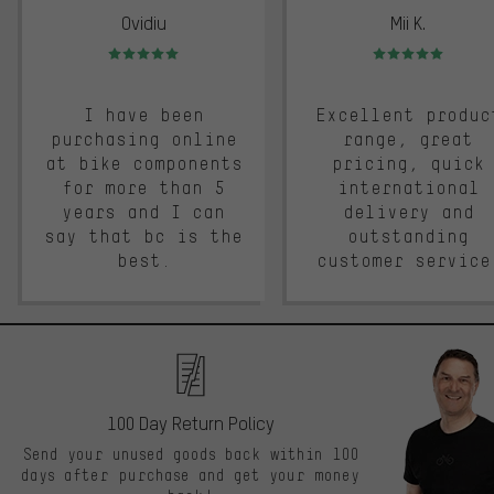
Ovidiu
Mii K.
Rating: 5 of 5
Rating: 5 of 5
I have been
Excellent produc
purchasing online
range, great
at bike components
pricing, quick
for more than 5
international
years and I can
delivery and
say that bc is the
outstanding
best.
customer service
100 Day Return Policy
Send your unused goods back within 100
days after purchase and get your money