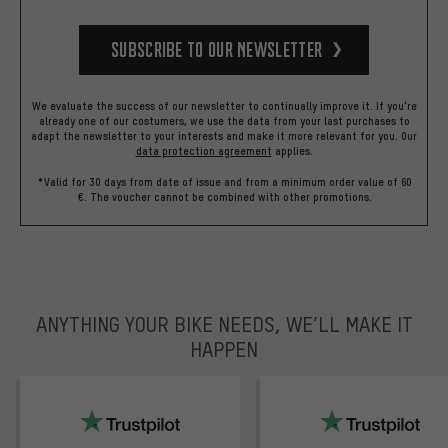
Subscribe to our Newsletter
We evaluate the success of our newsletter to continually improve it. If you're
already one of our costumers, we use the data from your last purchases to
adapt the newsletter to your interests and make it more relevant for you.
Our
data protection agreement
applies.
*Valid for 30 days from date of issue and from a minimum order value of 60
€. The voucher cannot be combined with other promotions.
ANYTHING YOUR BIKE NEEDS, WE’LL MAKE IT
HAPPEN
trustpilot