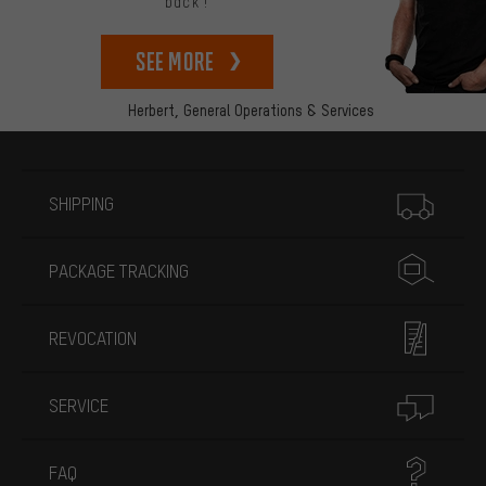
back!
See more
Herbert,
General Operations & Services
More information
SHIPPING
PACKAGE TRACKING
REVOCATION
SERVICE
FAQ