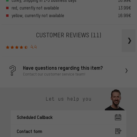
corky, Shipping in 1-3 business days
16.99€
red, currently not available
13.99€
yellow, currently not available
16.99€
CUSTOMER REVIEWS
(11)
4.4
Have questions regarding this item?
Contact our customer service team!
Let us help you
Scheduled Callback
Contact form