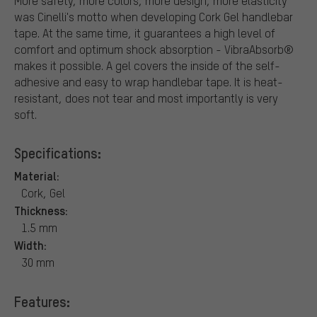
More safety, more colors, more design, more elasticity
was Cinelli's motto when developing Cork Gel handlebar
tape. At the same time, it guarantees a high level of
comfort and optimum shock absorption - VibraAbsorb®
makes it possible. A gel covers the inside of the self-
adhesive and easy to wrap handlebar tape. It is heat-
resistant, does not tear and most importantly is very
soft.
Specifications:
Material:
Cork, Gel
Thickness:
1.5 mm
Width:
30 mm
Features: