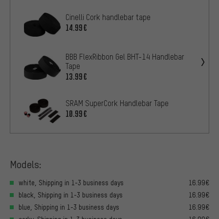
Cinelli Cork handlebar tape
14.99€
BBB FlexRibbon Gel BHT-14 Handlebar
Tape
13.99€
SRAM SuperCork Handlebar Tape
10.99€
Models:
white, Shipping in 1-3 business days
16.99€
black, Shipping in 1-3 business days
16.99€
blue, Shipping in 1-3 business days
16.99€