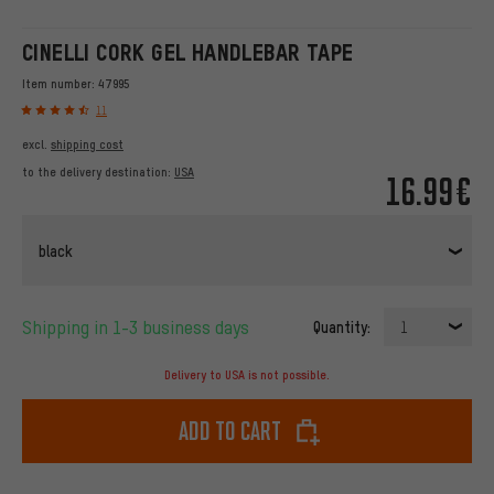
CINELLI CORK GEL HANDLEBAR TAPE
Item number:
47995
11
excl.
shipping cost
to the delivery destination:
USA
16.99€
black
Shipping in 1-3 business days
Quantity:
1
Delivery to USA is not possible.
Add to cart