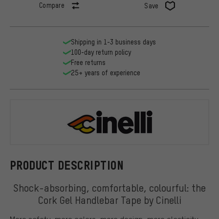
Compare
Save
Shipping in 1-3 business days
100-day return policy
Free returns
25+ years of experience
Cinelli
PRODUCT DESCRIPTION
Shock-absorbing, comfortable, colourful: the
Cork Gel Handlebar Tape by Cinelli