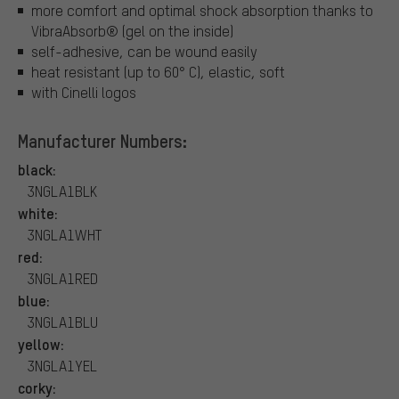
more comfort and optimal shock absorption thanks to
VibraAbsorb® (gel on the inside)
self-adhesive, can be wound easily
heat resistant (up to 60° C), elastic, soft
with Cinelli logos
Manufacturer Numbers:
black:
3NGLA1BLK
white:
3NGLA1WHT
red:
3NGLA1RED
blue:
3NGLA1BLU
yellow:
3NGLA1YEL
corky: