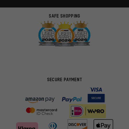
SAFE SHOPPING
SECURE PAYMENT