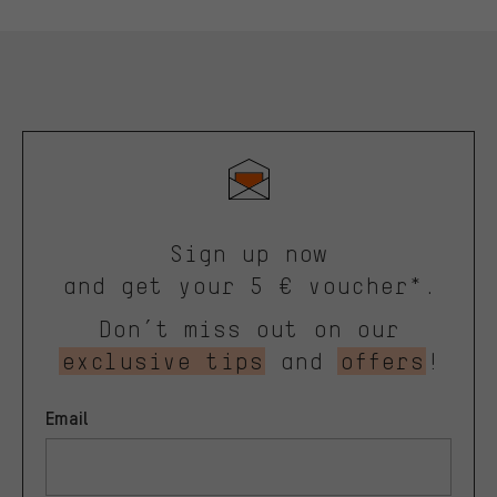
Sign up now
and get your 5 € voucher*.
Don’t miss out on our
exclusive tips
and
offers
!
Email