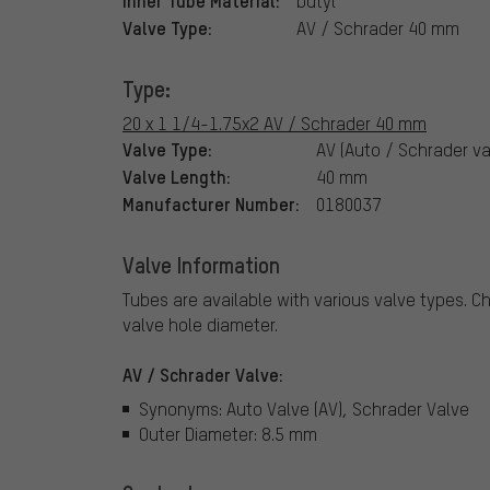
butyl
Valve Type:
AV / Schrader 40 mm
Type:
20 x 1 1/4-1.75x2 AV / Schrader 40 mm
Valve Type:
AV (Auto / Schrader va
Valve Length:
40 mm
Manufacturer Number:
0180037
Valve Information
Tubes are available with various valve types.
Ch
valve hole diameter.
AV / Schrader Valve:
Synonyms: Auto Valve (AV), Schrader Valve
Outer Diameter: 8.5 mm