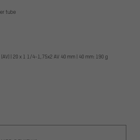
er tube
 (AV) | 20 x 1 1/4-1,75x2 AV 40 mm | 40 mm: 190 g