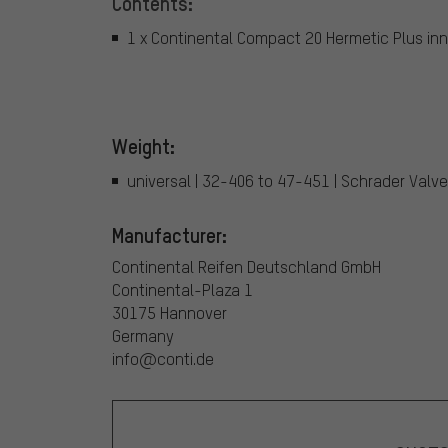
Contents:
1 x Continental Compact 20 Hermetic Plus inn
Weight:
universal | 32-406 to 47-451 | Schrader Valve
Manufacturer:
Continental Reifen Deutschland GmbH
Continental-Plaza 1
30175 Hannover
Germany
info@conti.de