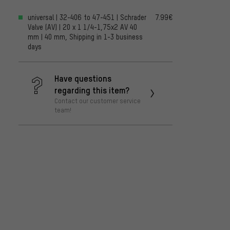
universal | 32-406 to 47-451 | Schrader
7.99€
Valve (AV) | 20 x 1 1/4-1,75x2 AV 40
mm | 40 mm, Shipping in 1-3 business
days
Have questions
regarding this item?
Contact our customer service
team!