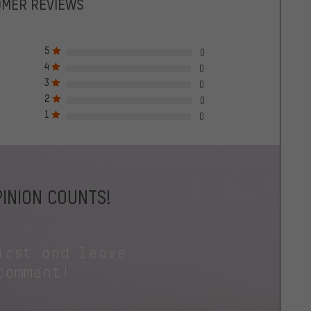
OMER REVIEWS
5
0
4
0
3
0
2
0
1
0
INION COUNTS!
irst and leave
comment!