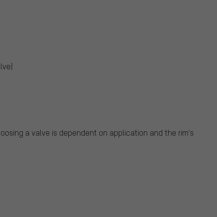
lve)
oosing a valve is dependent on application and the rim's