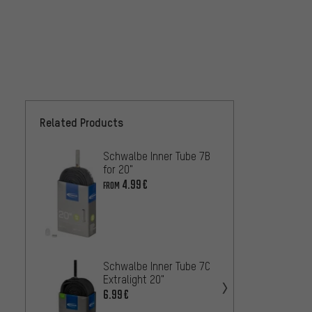
Related Products
Schwalbe Inner Tube 7B
Schwal
for 20"
for 20
4.99€
4.99€
FROM
Schwalbe Inner Tube 7C
Maxxis
Extralight 20"
Inner 
6.99€
8.99€