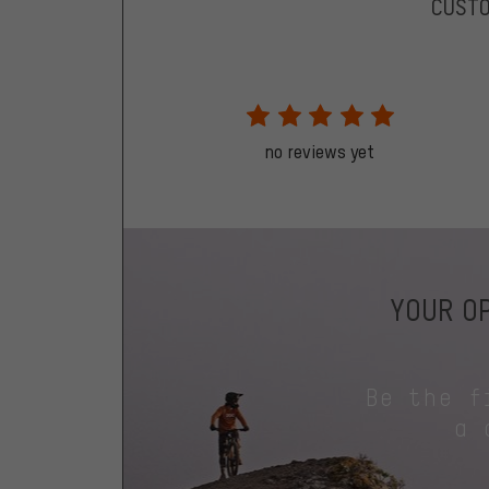
CUST
no reviews yet
YOUR OP
Be the f
a 