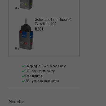
Schwalbe Inner Tube 6A
Maxxi
Extralight 20"
24" tu
8.99€
7.99€
Shipping in 1-3 business days
100-day return policy
Free returns
25+ years of experience
Models: