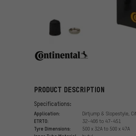
Continental
PRODUCT DESCRIPTION
Specifications:
Application:
Dirtjump & Slopestyle, Cit
ETRTO:
32-406 to 47-451
Tyre Dimensions:
500 x 32A to 500 x 47A
Inner Tube Material: