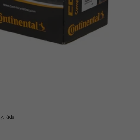
y, Kids