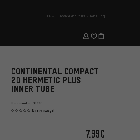
EN
Service
About us
Jobs
Blog
english
CONTINENTAL COMPACT
20 HERMETIC PLUS
INNER TUBE
Item number:
81978
No reviews yet
7.99€