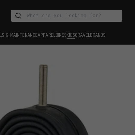
LS & MAINTENANCE
APPAREL
BIKES
KIDS
GRAVEL
BRANDS