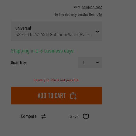
excl.
shipping cost
to the delivery destination:
USA
universal
32-406 to 47-451 | Schrader Valve (AV) | 20 x 1 1/4-1,75x2 AV 40 
Shipping in 1-3 business days
Quantity:
1
Delivery to USA is not possible.
Add to cart
Compare
Save