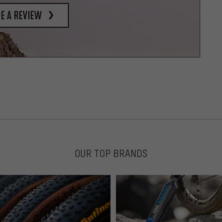
e a review
OUR TOP BRANDS