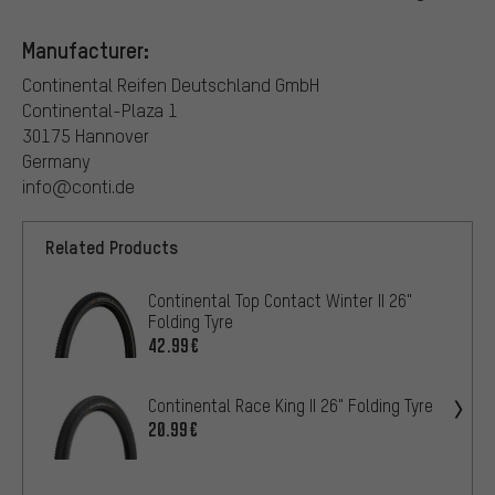
Manufacturer:
Continental Reifen Deutschland GmbH
Continental-Plaza 1
30175 Hannover
Germany
info@conti.de
Related Products
Continental Top Contact Winter II 26"
Folding Tyre
42.99€
Continental Race King II 26" Folding Tyre
20.99€