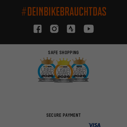
#DEINBIKEBRAUCHTDAS
SAFE SHOPPING
SECURE PAYMENT