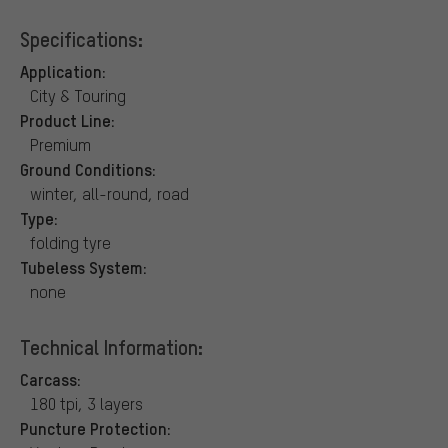
Specifications:
Application:
City & Touring
Product Line:
Premium
Ground Conditions:
winter, all-round, road
Type:
folding tyre
Tubeless System:
none
Technical Information:
Carcass:
180 tpi, 3 layers
Puncture Protection: