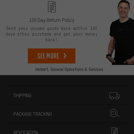
100 Day Return Policy
Send your unused goods back within 100
days after purchase and get your money
back!
See more
Herbert,
General Operations & Services
More information
SHIPPING
PACKAGE TRACKING
REVOCATION