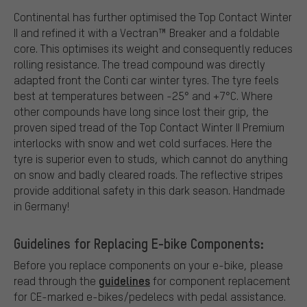
Continental has further optimised the Top Contact Winter
II and refined it with a Vectran™ Breaker and a foldable
core. This optimises its weight and consequently reduces
rolling resistance. The tread compound was directly
adapted front the Conti car winter tyres. The tyre feels
best at temperatures between -25° and +7°C. Where
other compounds have long since lost their grip, the
proven siped tread of the Top Contact Winter II Premium
interlocks with snow and wet cold surfaces. Here the
tyre is superior even to studs, which cannot do anything
on snow and badly cleared roads. The reflective stripes
provide additional safety in this dark season. Handmade
in Germany!
Guidelines for Replacing E-bike Components:
Before you replace components on your e-bike, please
guidelines
read through the
for component replacement
for CE-marked e-bikes/pedelecs with pedal assistance.