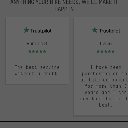
ANYTHING YOUR BIKE NEEDS, WE’LL MAKE IT
HAPPEN
trustpilot
Romario B.
Ovidiu
Rating: 5 of 5
Rating: 5 of 5
The best service
I have been
without a doubt.
purchasing onlin
at bike componen
for more than 5
years and I can
say that bc is t
best.