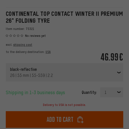
CONTINENTAL TOP CONTACT WINTER II PREMIUM
26" FOLDING TYRE
Item number:
73321
No reviews yet
excl.
shipping cost
to the delivery destination:
USA
46.99€
black-reflective
26 | 55 mm | 55-559 | 2.2
Shipping in 1-3 business days
Quantity:
1
Delivery to USA is not possible.
Add to cart