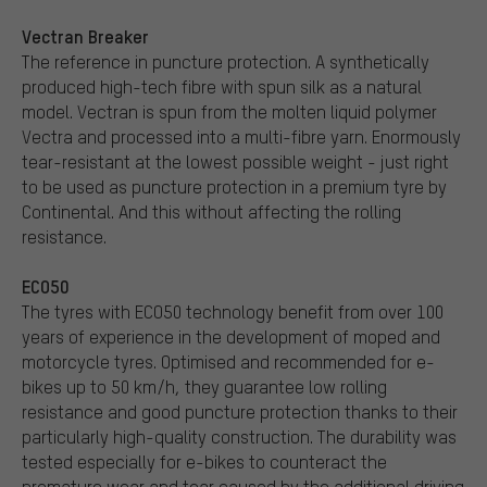
Vectran Breaker
The reference in puncture protection. A synthetically
produced high-tech fibre with spun silk as a natural
model. Vectran is spun from the molten liquid polymer
Vectra and processed into a multi-fibre yarn. Enormously
tear-resistant at the lowest possible weight - just right
to be used as puncture protection in a premium tyre by
Continental. And this without affecting the rolling
resistance.
ECO50
The tyres with ECO50 technology benefit from over 100
years of experience in the development of moped and
motorcycle tyres. Optimised and recommended for e-
bikes up to 50 km/h, they guarantee low rolling
resistance and good puncture protection thanks to their
particularly high-quality construction. The durability was
tested especially for e-bikes to counteract the
premature wear and tear caused by the additional driving