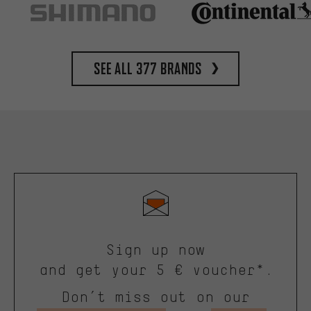
See all 377 brands
Sign up now
and get your 5 € voucher*.
Don’t miss out on our