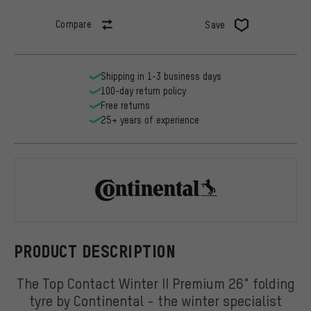
Compare
Save
Shipping in 1-3 business days
100-day return policy
Free returns
25+ years of experience
Continental
PRODUCT DESCRIPTION
The Top Contact Winter II Premium 26" folding
tyre by Continental - the winter specialist