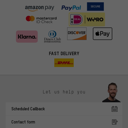
FAST DELIVERY
Let us help you
More targeted offers
Scheduled Callback
You'll receive more relevant offers from us instead of random ads.
Marketing cookies help us to identify your interests with our
Contact form
advertising partners and show you relevant offers and advice.