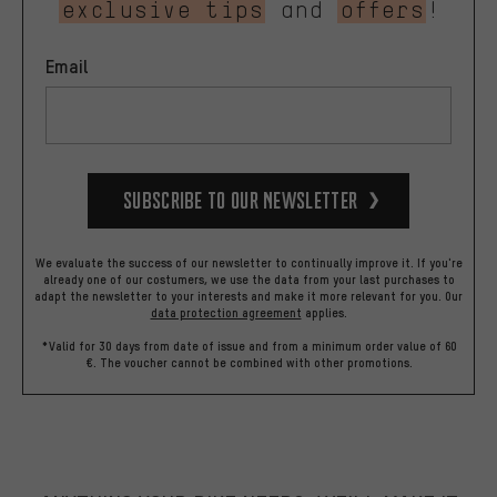
exclusive tips
and
offers
!
Email
Subscribe to our Newsletter
We evaluate the success of our newsletter to continually improve it. If you're
already one of our costumers, we use the data from your last purchases to
adapt the newsletter to your interests and make it more relevant for you.
Our
data protection agreement
applies.
*Valid for 30 days from date of issue and from a minimum order value of 60
€. The voucher cannot be combined with other promotions.