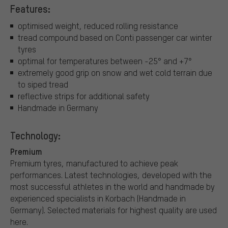
Features:
optimised weight, reduced rolling resistance
tread compound based on Conti passenger car winter
tyres
optimal for temperatures between -25° and +7°
extremely good grip on snow and wet cold terrain due
to siped tread
reflective strips for additional safety
Handmade in Germany
Technology:
Premium
Premium tyres, manufactured to achieve peak
performances. Latest technologies, developed with the
most successful athletes in the world and handmade by
experienced specialists in Korbach (Handmade in
Germany). Selected materials for highest quality are used
here.