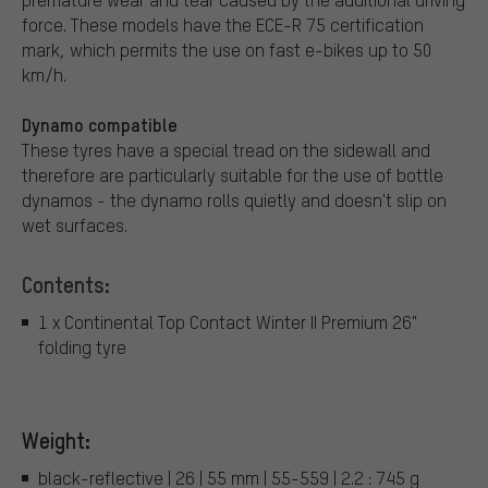
force. These models have the ECE-R 75 certification
mark, which permits the use on fast e-bikes up to 50
km/h.
Dynamo compatible
These tyres have a special tread on the sidewall and
therefore are particularly suitable for the use of bottle
dynamos - the dynamo rolls quietly and doesn't slip on
wet surfaces.
Contents:
1 x Continental Top Contact Winter II Premium 26"
folding tyre
Weight:
black-reflective | 26 | 55 mm | 55-559 | 2.2 : 745 g