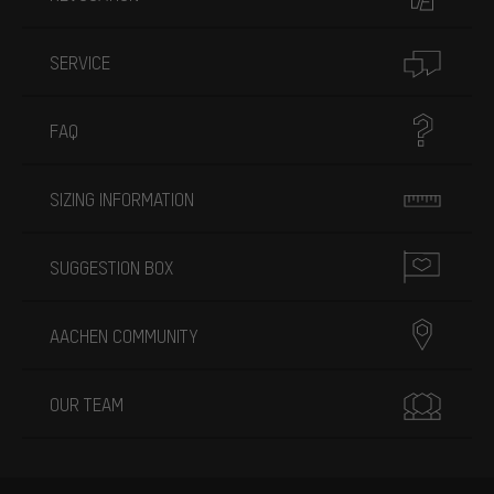
SERVICE
FAQ
SIZING INFORMATION
SUGGESTION BOX
AACHEN COMMUNITY
OUR TEAM