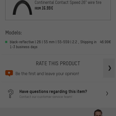
Continental Contact Speed 26" wire tire
16.99€
FROM
Models:
black-reflective | 26 | 55 mm | 55-559 | 2.2 , Shipping in
46.99€
1-3 business days
RATE THIS PRODUCT
Be the first and leave your opinion!
Have questions regarding this item?
Contact our customer service team!