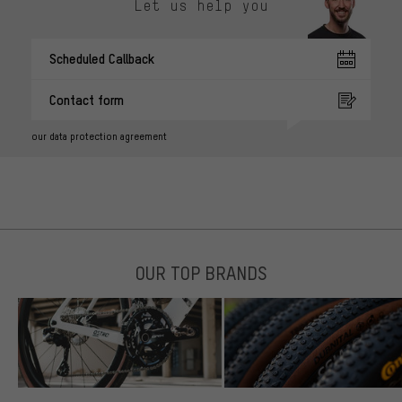
Let us help you
Scheduled Callback
Contact form
our data protection agreement
OUR TOP BRANDS