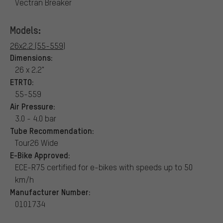
Vectran Breaker
Models:
26x2.2 (55-559)
Dimensions:
26 x 2.2"
ETRTO:
55-559
Air Pressure:
3.0 - 4.0 bar
Tube Recommendation:
Tour26 Wide
E-Bike Approved:
ECE-R75 certified for e-bikes with speeds up to 50
km/h
Manufacturer Number:
0101734