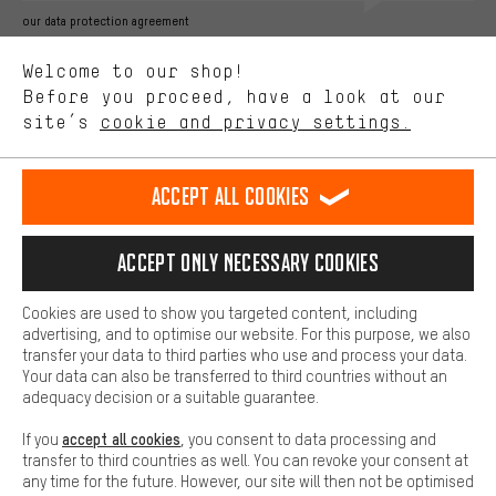
Better Performance
our data protection agreement
We want to know what you’re searching for in our shop.
Language"
Welcome to our shop!
Performance cookies let you help us improve our website and
offerings based on your shopping habits.
Before you proceed, have a look at our
EN
DE
ES
FR
english
Deutsch
español
français
site’s
cookie and privacy settings.
Higher Comfort
Making your shopping experience more comfortable. Thanks to
REVOKE THE CONTRACT
Aachen Community
Affiliate Programme
comfort cookies, we are able to provide links to social media
Accept all cookies
platforms. This way, we can provide further helpful content and
Imprint
Data privacy
General Terms and Conditions
Whistleblower
information for you. You can also use additional services that will
make it easier for you to find the right products. We offer a chat
Accept only necessary cookies
Battery return
Cookie settings
Change contrast
function, for example, so that questions can be answered quickly
and easily.
shipping cost
All prices are in Euro and excl. MwSt plus
to the
Cookies are used to show you targeted content, including
Basic
advertising, and to optimise our website. For this purpose, we also
USA
delivery destination:
.
Basic cookies allow you access to our website.
transfer your data to third parties who use and process your data.
Your data can also be transferred to third countries without an
adequacy decision or a suitable guarantee.
accept all cookies
If you
, you consent to data processing and
transfer to third countries as well. You can revoke your consent at
any time for the future. However, our site will then not be optimised