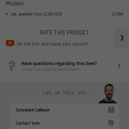
Models:
red, available from 13.08.2026
13.99€
RATE THIS PRODUCT
Be the first and leave your opinion!
Have questions regarding this item?
Contact our customer service team!
Let us help you
Scheduled Callback
Contact form