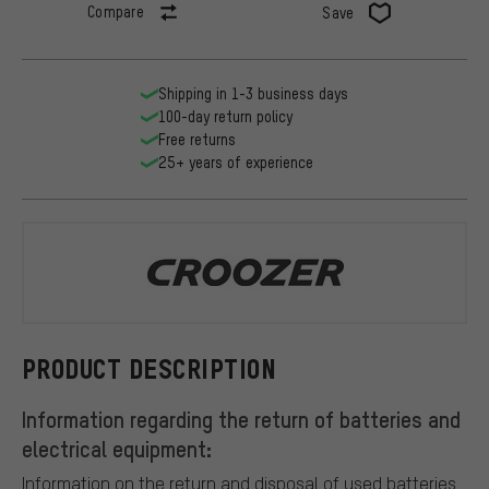
Compare
Save
Shipping in 1-3 business days
100-day return policy
Free returns
25+ years of experience
Croozer
PRODUCT DESCRIPTION
Information regarding the return of batteries and
electrical equipment:
Information on the return and disposal of used batteries