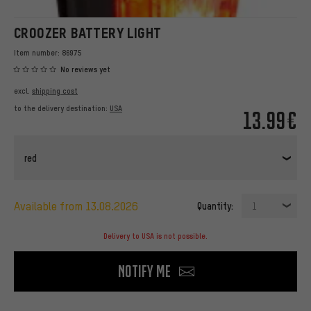
CROOZER BATTERY LIGHT
Item number:
86975
No reviews yet
excl.
shipping cost
to the delivery destination:
USA
13.99€
red
available from 13.08.2026
Quantity:
1
Delivery to USA is not possible.
Notify me