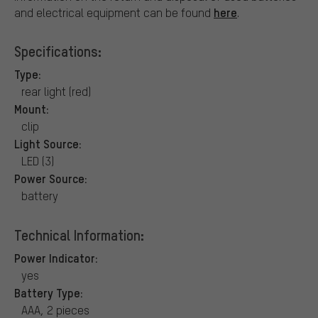
here
and electrical equipment can be found
.
Specifications:
Type:
rear light (red)
Mount:
clip
Light Source:
LED (3)
Power Source:
battery
Technical Information:
Power Indicator:
yes
Battery Type:
AAA, 2 pieces