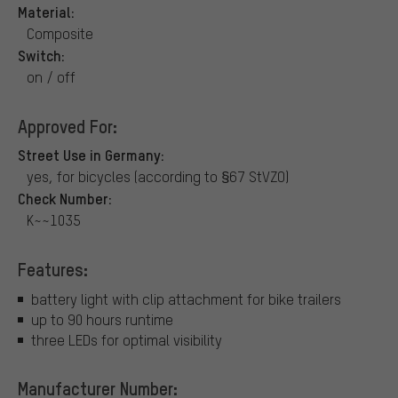
Material:
Composite
Switch:
on / off
Approved For:
Street Use in Germany:
yes, for bicycles (according to §67 StVZO)
Check Number:
K~~1035
Features:
battery light with clip attachment for bike trailers
up to 90 hours runtime
three LEDs for optimal visibility
Manufacturer Number: