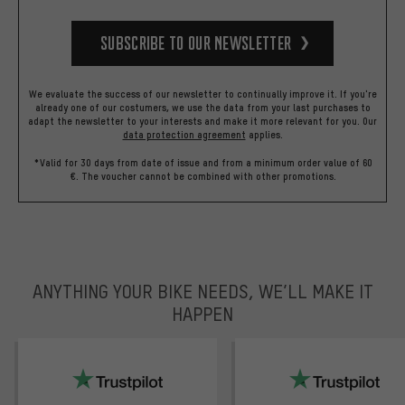
Subscribe to our Newsletter
We evaluate the success of our newsletter to continually improve it. If you're
already one of our costumers, we use the data from your last purchases to
adapt the newsletter to your interests and make it more relevant for you.
Our
data protection agreement
applies.
*Valid for 30 days from date of issue and from a minimum order value of 60
€. The voucher cannot be combined with other promotions.
ANYTHING YOUR BIKE NEEDS, WE’LL MAKE IT
HAPPEN
trustpilot