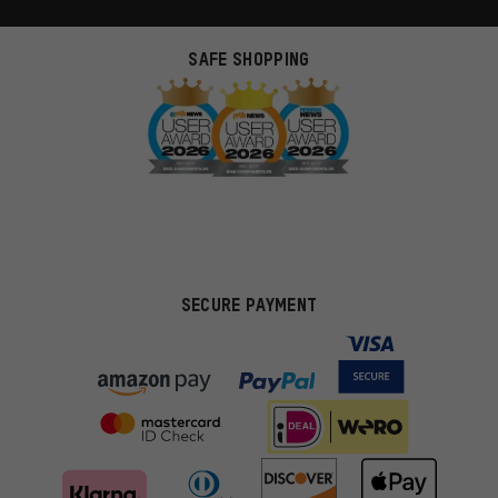
SAFE SHOPPING
SECURE PAYMENT