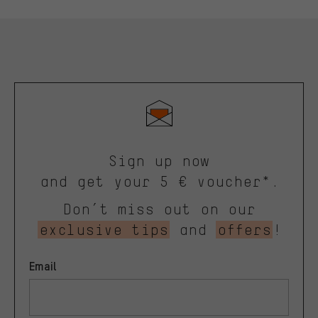
Sign up now
and get your 5 € voucher*.
Don’t miss out on our
exclusive tips
and
offers
!
Email