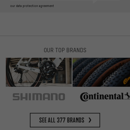
our data protection agreement
OUR TOP BRANDS
See all 377 brands