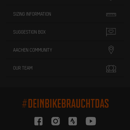
SIZING INFORMATION
SUGGESTION BOX
AACHEN COMMUNITY
OUR TEAM
#DEINBIKEBRAUCHTDAS