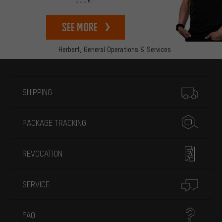
back!
See more
Herbert,
General Operations & Services
More information
SHIPPING
PACKAGE TRACKING
REVOCATION
SERVICE
FAQ