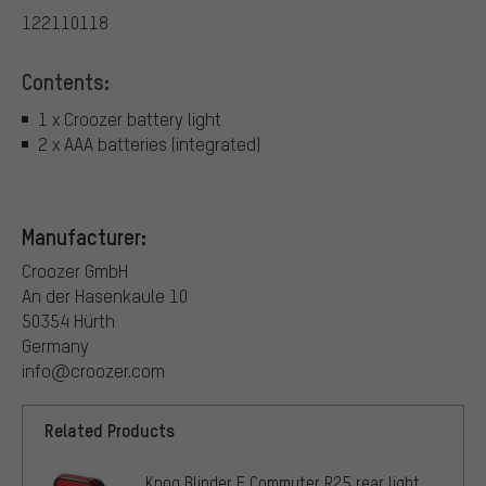
122110118
Contents:
1 x Croozer battery light
2 x AAA batteries (integrated)
Manufacturer:
Croozer GmbH
An der Hasenkaule 10
50354 Hürth
Germany
info@croozer.com
Related Products
Knog Blinder E Commuter R25 rear light