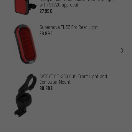
with StVZO approval
27.99€
Supernova TL3Z Pro Rear Light
50.99€
CATEYE OF-200 Out-Front Light and
Computer Mount
30.99€