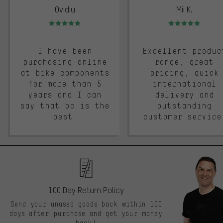
Ovidiu
Mii K.
Rating: 5 of 5
Rating: 5 of 5
I have been
Excellent produc
purchasing online
range, great
at bike components
pricing, quick
for more than 5
international
years and I can
delivery and
say that bc is the
outstanding
best.
customer service
100 Day Return Policy
Send your unused goods back within 100
days after purchase and get your money