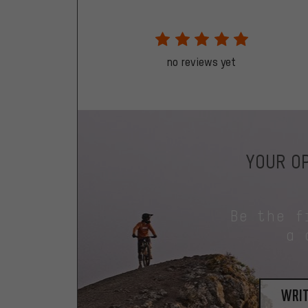
no reviews yet
YOUR OP
Be the f
a 
writ