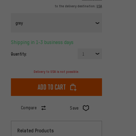
to the delivery destination:
USA
grey
Shipping in 1-3 business days
Quantity:
1
Delivery to USA is not possible.
Add to cart
Compare
Save
Related Products