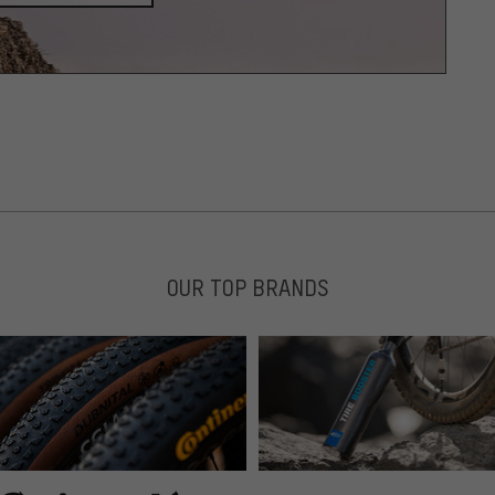
OUR TOP BRANDS