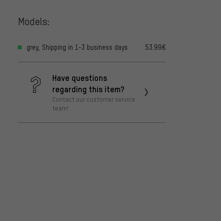
Models:
grey, Shipping in 1-3 business days
53.99€
Have questions
regarding this item?
Contact our customer service
team!