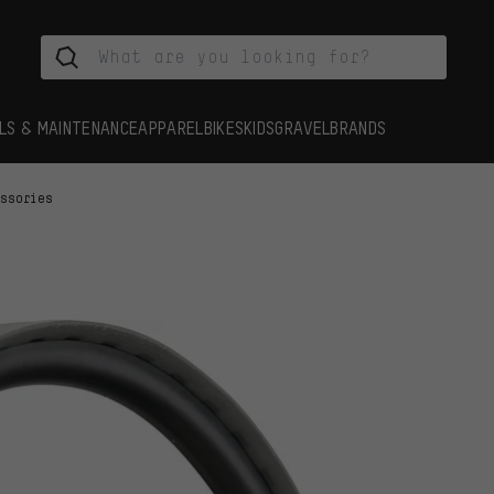
LS & MAINTENANCE
APPAREL
BIKES
KIDS
GRAVEL
BRANDS
essories