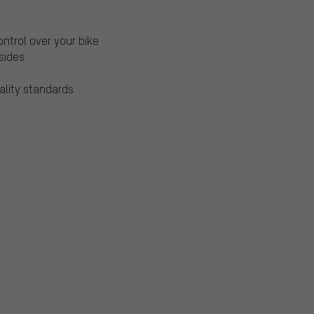
ntrol over your bike
 sides
ality standards