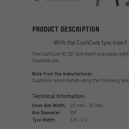
CushCore
PRODUCT DESCRIPTION
With the CushCore tyre insert 
The CushCore XC 29" tyre insert is durable, ligh
tubeless use.
Note from the manufacturer:
CushCore recommends using the following tyre s
Technical Information:
Inner Rim Width:
22 mm - 32 mm
Rim Diameter:
29"
Tyre Width:
1.8 - 2.4"