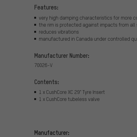
Features:
very high damping characteristics for more co
the rim is protected against impacts from all
reduces vibrations
manufactured in Canada under controlled qu
Manufacturer Number:
70026-V
Contents:
1 x CushCore XC 29" Tyre Insert
1 x CushCore tubeless valve
Manufacturer: