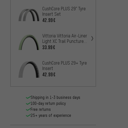
CushCore PLUS 29" Tyre
CushCo
Insert Set
Insert
42.99€
67.99
Vittoria Vittoria Air-Liner
CushCo
Light XC Trail Puncture
Tyre I
Protection
33.99€
58.99
CushCore PLUS 29+ Tyre
CushC
Insert
Tyre I
42.99€
67.99
Shipping in 1-3 business days
100-day return policy
Free returns
25+ years of experience