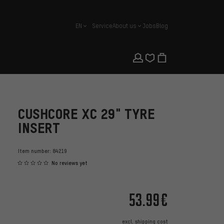
EN
Service
About us
Jobs
Blog
english
CUSHCORE XC 29" TYRE
INSERT
Item number:
84219
No reviews yet
53.99€
excl.
shipping cost