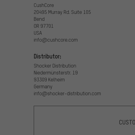
CushCore
20495 Murray Rd. Suite 105
Bend
OR 97701
USA
info@cushcore.com
Distributor:
Shocker Distribution
Niedermünsterstr. 19
93309 Kelheim
Germany
info@shocker-distribution.com
CUST