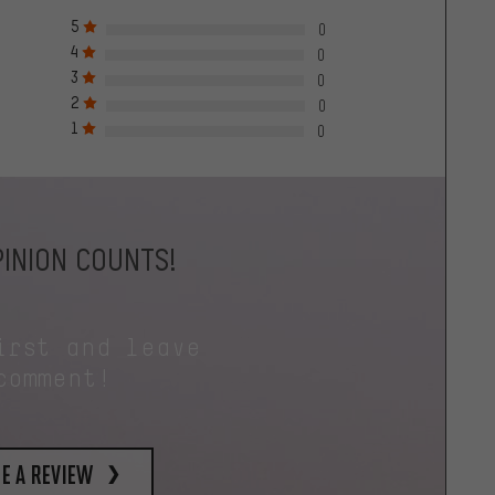
5
0
4
0
3
0
2
0
1
0
INION COUNTS!
irst and leave
comment!
e a review