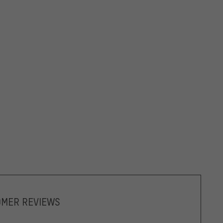
OMER REVIEWS