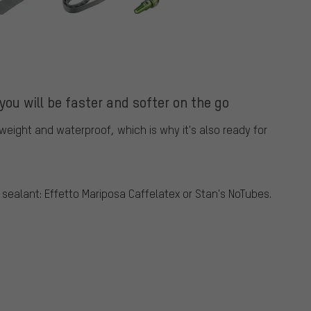
you will be faster and softer on the go
tweight and waterproof, which is why it's also ready for
ealant: Effetto Mariposa Caffelatex or Stan's NoTubes.