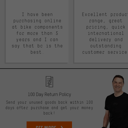
I have been
Excellent produc
purchasing online
range, great
at bike components
pricing, quick
for more than 5
international
years and I can
delivery and
say that bc is the
outstanding
best.
customer service
100 Day Return Policy
Send your unused goods back within 100
days after purchase and get your money
back!