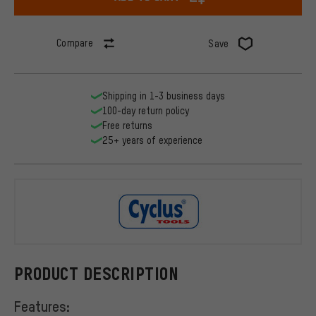
Compare
Save
Shipping in 1-3 business days
100-day return policy
Free returns
25+ years of experience
Cyclus Tool
PRODUCT DESCRIPTION
Features: