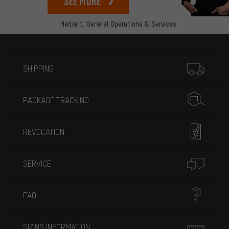
See more
Herbert,
General Operations & Services
More information
SHIPPING
PACKAGE TRACKING
REVOCATION
SERVICE
FAQ
SIZING INFORMATION