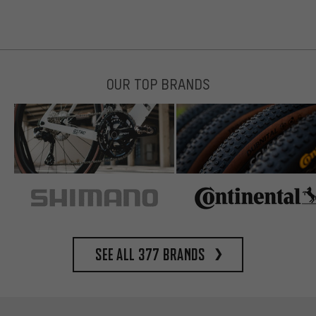
OUR TOP BRANDS
See all 377 brands