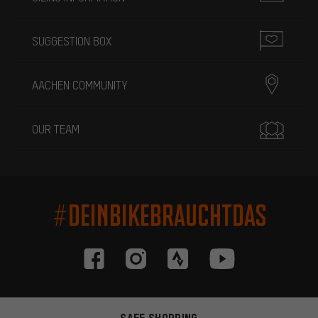
SUGGESTION BOX
AACHEN COMMUNITY
OUR TEAM
#DEINBIKEBRAUCHTDAS