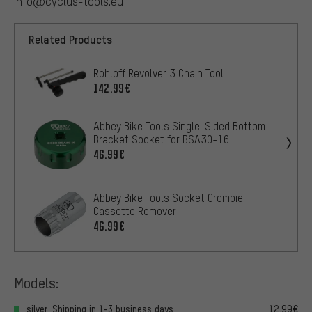
info@cyclus-tools.eu
Related Products
Rohloff Revolver 3 Chain Tool
142.99€
Abbey Bike Tools Single-Sided Bottom
Bracket Socket for BSA30-16
46.99€
Abbey Bike Tools Socket Crombie
Cassette Remover
46.99€
Models:
silver, Shipping in 1-3 business days
12.99€