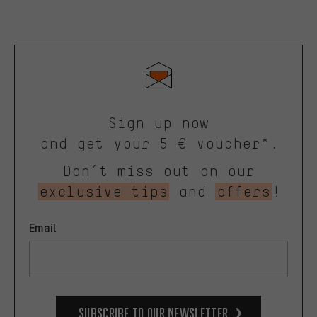
Sign up now
and get your 5 € voucher*.
Don’t miss out on our
exclusive tips
and
offers
!
Email
Subscribe to our Newsletter