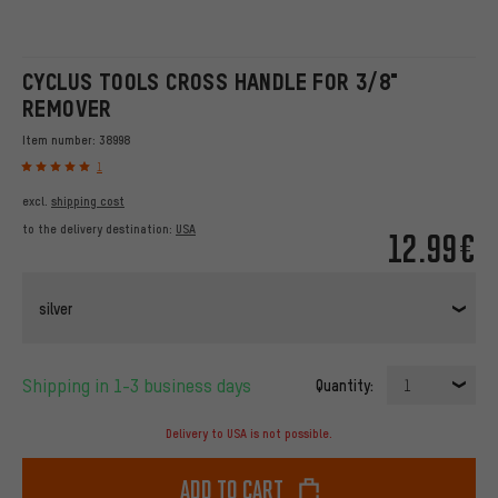
CYCLUS TOOLS CROSS HANDLE FOR 3/8"
REMOVER
Item number:
38998
1
excl.
shipping cost
to the delivery destination:
USA
12.99€
silver
Shipping in 1-3 business days
Quantity:
1
Delivery to USA is not possible.
Add to cart