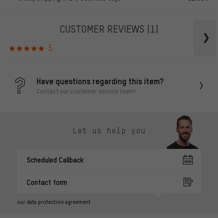
CUSTOMER REVIEWS
(1)
5
Have questions regarding this item?
Contact our customer service team!
Let us help you
Scheduled Callback
Contact form
our data protection agreement