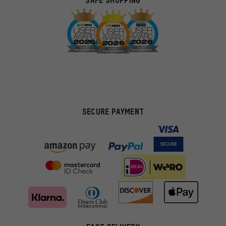
SAFE SHOPPING
SECURE PAYMENT