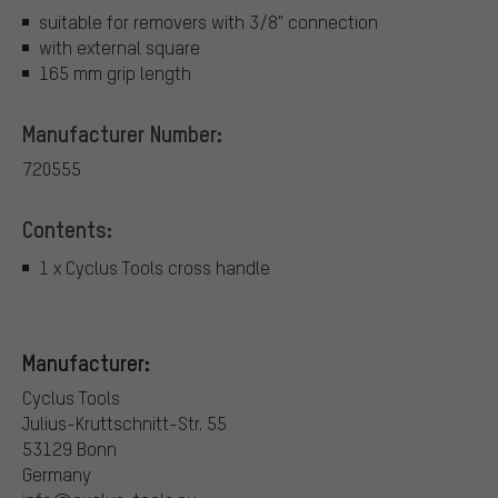
suitable for removers with 3/8" connection
with external square
165 mm grip length
Manufacturer Number:
720555
Contents:
1 x Cyclus Tools cross handle
Manufacturer:
Cyclus Tools
Julius-Kruttschnitt-Str. 55
53129 Bonn
Germany