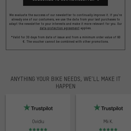
We evaluate the success of our newsletter to continually improve it. If you're
already one of our costumers, we use the data from your last purchases to
adapt the newsletter to your interests and make it more relevant for you.
Our
data protection agreement
applies.
*Valid for 30 days from date of issue and from a minimum order value of 60
€. The voucher cannot be combined with other promotions.
ANYTHING YOUR BIKE NEEDS, WE’LL MAKE IT
HAPPEN
trustpilot
Ovidiu
Mii K.
Rating: 5 of 5
Rating: 5 of 5