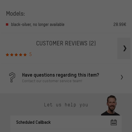
Models:
black-silver, no longer available
28.99€
CUSTOMER REVIEWS
(2)
5
Have questions regarding this item?
Contact our customer service team!
Let us help you
Scheduled Callback