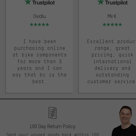
Ovidiu
Mii K.
Rating: 5 of 5
Rating: 5 of 5
I have been
Excellent produc
purchasing online
range, great
at bike components
pricing, quick
for more than 5
international
years and I can
delivery and
say that bc is the
outstanding
best.
customer service
100 Day Return Policy
Send your unused goods back within 100