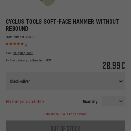
CYCLUS TOOLS SOFT-FACE HAMMER WITHOUT
REBOUND
Item number:
28609
2
excl.
shipping cost
to the delivery destination:
USA
28.99€
black-silver
no longer available
Quantity:
1
Delivery to USA is not possible.
out of stock