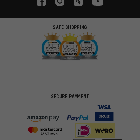
SAFE SHOPPING
SECURE PAYMENT