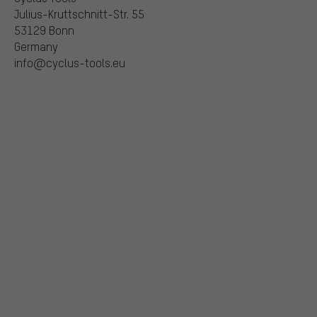
Julius-Kruttschnitt-Str. 55
53129 Bonn
Germany
info@cyclus-tools.eu