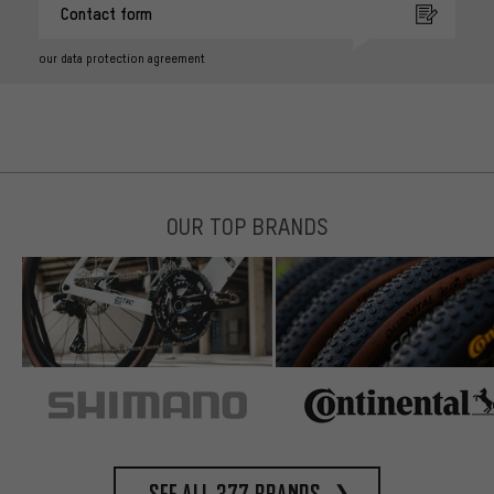
Contact form
our data protection agreement
OUR TOP BRANDS
See all 377 brands