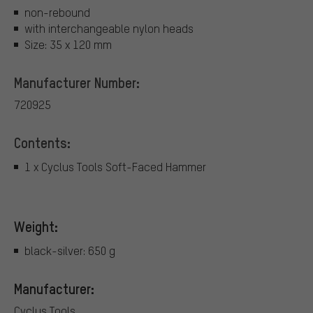
non-rebound
with interchangeable nylon heads
Size: 35 x 120 mm
Manufacturer Number:
720925
Contents:
1 x Cyclus Tools Soft-Faced Hammer
Weight:
black-silver: 650 g
Manufacturer:
Cyclus Tools