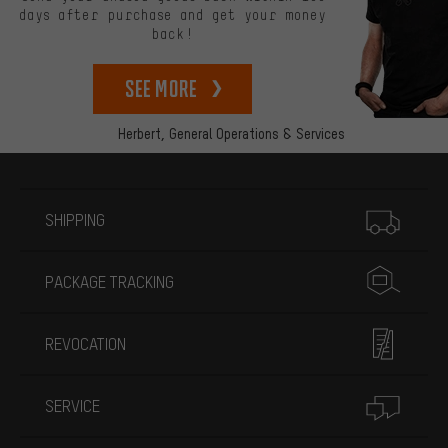
days after purchase and get your money
back!
See more
Herbert,
General Operations & Services
More information
SHIPPING
PACKAGE TRACKING
REVOCATION
SERVICE