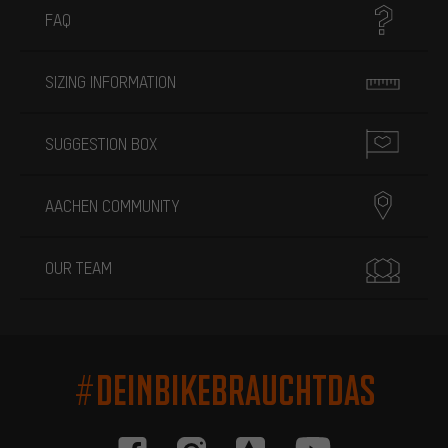
FAQ
SIZING INFORMATION
SUGGESTION BOX
AACHEN COMMUNITY
OUR TEAM
#DEINBIKEBRAUCHTDAS