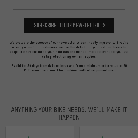
Subscribe to our Newsletter
We evaluate the success of our newsletter to continually improve it. If you're
already one of our costumers, we use the data from your last purchases to
adapt the newsletter to your interests and make it more relevant for you.
Our
data protection agreement
applies.
*Valid for 30 days from date of issue and from a minimum order value of 60
€. The voucher cannot be combined with other promotions.
ANYTHING YOUR BIKE NEEDS, WE’LL MAKE IT
HAPPEN
trustpilot