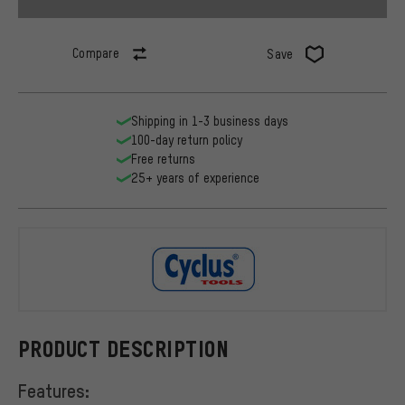
Compare
Save
Shipping in 1-3 business days
100-day return policy
Free returns
25+ years of experience
Cyclus Tool
PRODUCT DESCRIPTION
Features: