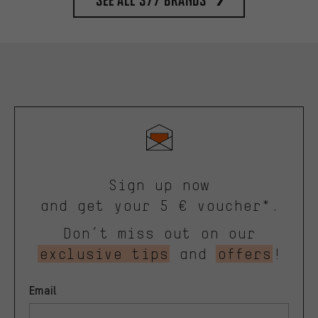
Sign up now
and get your 5 € voucher*.
Don’t miss out on our
exclusive tips
and
offers
!
Email