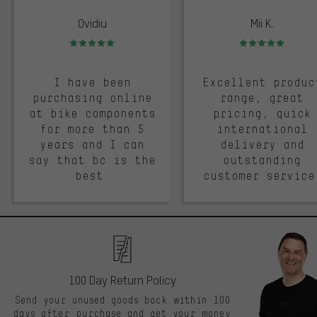
Ovidiu
Mii K.
Rating: 5 of 5
Rating: 5 of 5
I have been
Excellent produc
purchasing online
range, great
at bike components
pricing, quick
for more than 5
international
years and I can
delivery and
say that bc is the
outstanding
best.
customer service
100 Day Return Policy
Send your unused goods back within 100
days after purchase and get your money