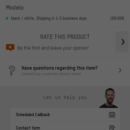
Models:
black / white, Shipping in 1-3 business days
109.99€
RATE THIS PRODUCT
Be the first and leave your opinion!
Have questions regarding this item?
Contact our customer service team!
Let us help you
Scheduled Callback
Contact form