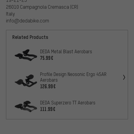
26010 Campagnola Cremasca (CR)
Italy
info@dedabike.com
Related Products
DEDA Metal Blast Aerobars
75.99€
Profile Design Neosonic Ergo 45AR
Aerobars
126.99€
DEDA Superzero TT Aerobars
111.99€