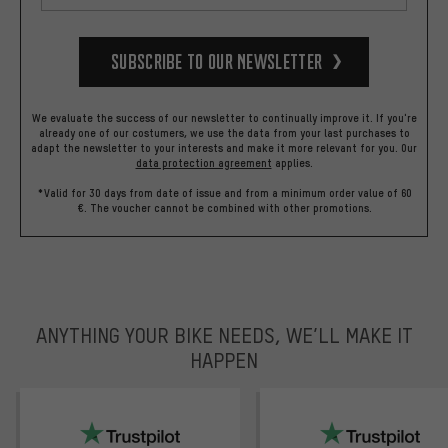
Subscribe to our Newsletter
We evaluate the success of our newsletter to continually improve it. If you're
already one of our costumers, we use the data from your last purchases to
adapt the newsletter to your interests and make it more relevant for you.
Our
data protection agreement
applies.
*Valid for 30 days from date of issue and from a minimum order value of 60
€. The voucher cannot be combined with other promotions.
ANYTHING YOUR BIKE NEEDS, WE’LL MAKE IT
HAPPEN
trustpilot