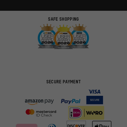
SAFE SHOPPING
SECURE PAYMENT