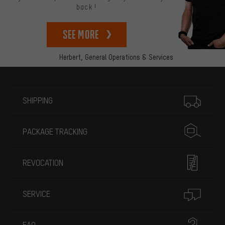
back!
See more
Herbert,
General Operations & Services
More information
SHIPPING
PACKAGE TRACKING
REVOCATION
SERVICE
FAQ