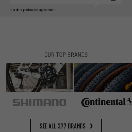
our data protection agreement
OUR TOP BRANDS
See all 377 brands