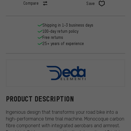
Compare
Save
Shipping in 1-3 business days
100-day return policy
Free returns
25+ years of experience
DEDA
PRODUCT DESCRIPTION
Ingenious design that transforms your road bike into a
high-performance time trial machine. Monocoque carbon
fibre component with integrated aerobars and armrest.