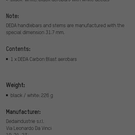
Note:
DEDA handlebars and stems are manufactured with the
special dimension 31.7 mm.
Contents:
1 x DEDA Carbon Blast aerobars
Weight:
black / white: 226 g
Manufacturer:
Dedaindustrie s.r.l.
Via Leonardo Da Vinci
19-21-23