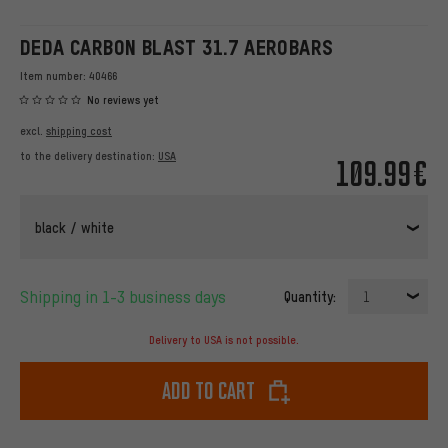
DEDA CARBON BLAST 31.7 AEROBARS
Item number:
40466
No reviews yet
excl.
shipping cost
to the delivery destination:
USA
109.99€
black / white
Shipping in 1-3 business days
Quantity:
1
Delivery to USA is not possible.
Add to cart