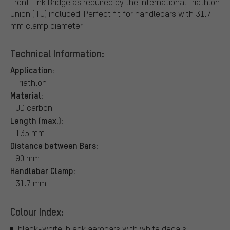
Front Link Bridge as required by the International Triathlon
Union (ITU) included. Perfect fit for handlebars with 31.7
mm clamp diameter.
Technical Information:
Application:
Triathlon
Material:
UD carbon
Length (max.):
135 mm
Distance between Bars:
90 mm
Handlebar Clamp:
31.7 mm
Colour Index:
black-white: black aerobars with white decals