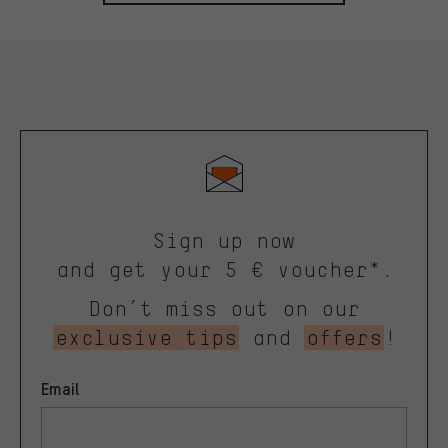
Sign up now
and get your 5 € voucher*.
Don’t miss out on our
exclusive tips
and
offers
!
Email