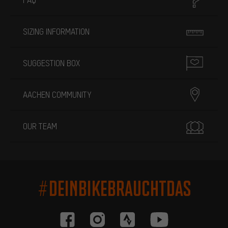
SIZING INFORMATION
SUGGESTION BOX
AACHEN COMMUNITY
OUR TEAM
#DEINBIKEBRAUCHTDAS