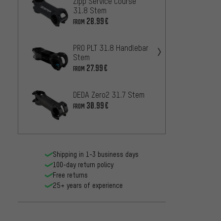
Zipp Service Course
Easto
31.8 Stem
26
FROM
28.99€
FROM
NEWME
PRO PLT 31.8 Handlebar
318.4
Stem
27
FROM
27.99€
FROM
PRO LT
DEDA Zero2 31.7 Stem
18
FROM
30.99€
FROM
Shipping in 1-3 business days
100-day return policy
Free returns
25+ years of experience