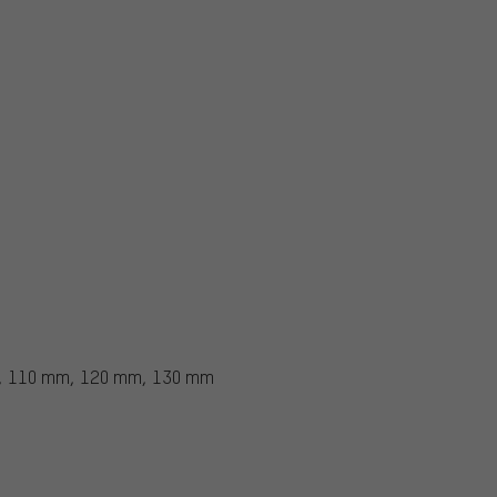
, 110 mm, 120 mm, 130 mm