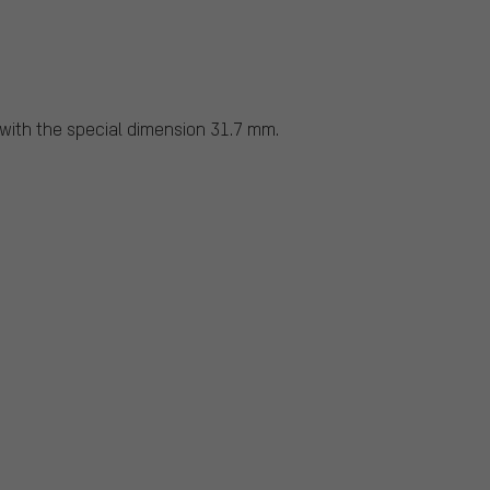
ith the special dimension 31.7 mm.