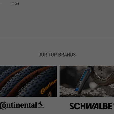
more
14.06.2019:
v nicht sein. Wir haben Tobias für den Austausch des
geprüft, alle lagernden Vorbauten sind einwandfrei.
OUR TOP BRANDS