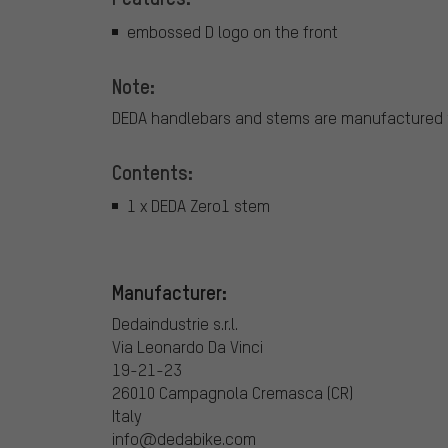
embossed D logo on the front
Note:
DEDA handlebars and stems are manufactured w
Contents:
1 x DEDA Zero1 stem
Manufacturer:
Dedaindustrie s.r.l.
Via Leonardo Da Vinci
19-21-23
26010 Campagnola Cremasca (CR)
Italy
info@dedabike.com