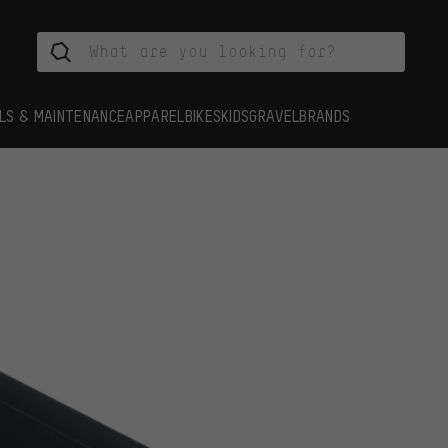
LS & MAINTENANCE
APPAREL
BIKES
KIDS
GRAVEL
BRANDS