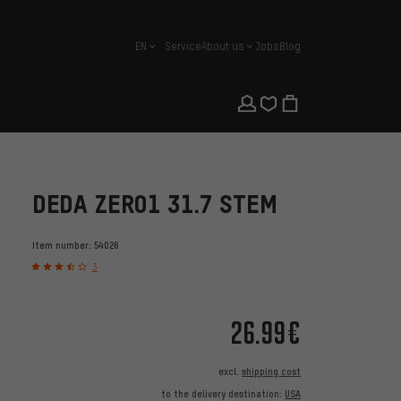
EN
Service
About us
Jobs
Blog
english
DEDA ZERO1 31.7 STEM
Item number:
54026
3
26.99€
excl.
shipping cost
to the delivery destination:
USA