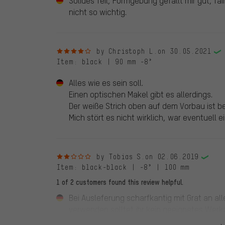
Solides Teil, Formgebung gefällt mir gut, fair
nicht so wichtig.
4 out of 5 stars
by Christoph L.
on 30.05.2021
Item
: black | 90 mm -8°
Alles wie es sein soll.
Einen optischen Makel gibt es allerdings.
Der weiße Strich oben auf dem Vorbau ist bei
Mich stört es nicht wirklich, war eventuell 
2 out of 5 stars
by Tobias S.
on 02.06.2019
Item
: black-black | -8° | 100 mm
1 of 2 customers found this review helpful.
Bei Ausleferung scharfkantig mit Grat an a
verwenden solltet ihr kein geeignetes Wer
schade! Ebenfalls ist es mir schleierhaft w