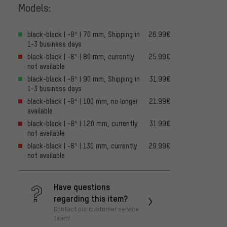
Models:
black-black | -8° | 70 mm, Shipping in
26.99€
1-3 business days
black-black | -8° | 80 mm, currently
25.99€
not available
black-black | -8° | 90 mm, Shipping in
31.99€
1-3 business days
black-black | -8° | 100 mm, no longer
21.99€
available
black-black | -8° | 120 mm, currently
31.99€
not available
black-black | -8° | 130 mm, currently
29.99€
not available
Have questions
regarding this item?
Contact our customer service
team!