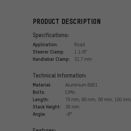
PRODUCT DESCRIPTION
Specifications:
Application:
Road
Steerer Clamp:
1 1/8"
Handlebar Clamp:
31.7 mm
Technical Information:
Material:
Aluminium 6061
Bolts:
CrMo
Length:
70 mm, 80 mm, 90 mm, 100 mm
Stack Height:
36 mm
Angle:
-8°
Features: