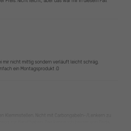
er Preis. Nicht leicht, aber das war mir in diesem Fall
 mir nicht mittig sondern verläuft leicht schräg.
einfach ein Montagsprodukt :D
llen Klemmstellen. Nicht mit Carbongabeln-/Lenkern zu
kzeug zur Hand haben. Das kenne ich besser von Deda,
ieso das Finish von Lenkern und Vorbauten