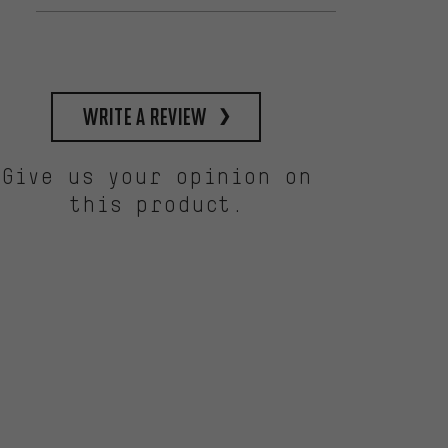
write a review
Give us your opinion on
this product.