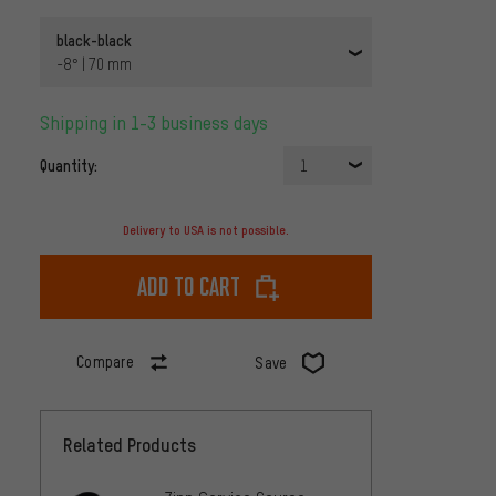
black-black
-8° | 70 mm
Shipping in 1-3 business days
Quantity:
1
Delivery to USA is not possible.
Add to cart
Compare
Save
Related Products