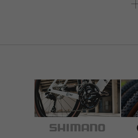
unterschiedlich ist.
Response from bike-components on 
Grate sollten im Klemmbereich definiti
Vorbaus kontaktiert.
Der verbleibende Lagerbestand wurde 