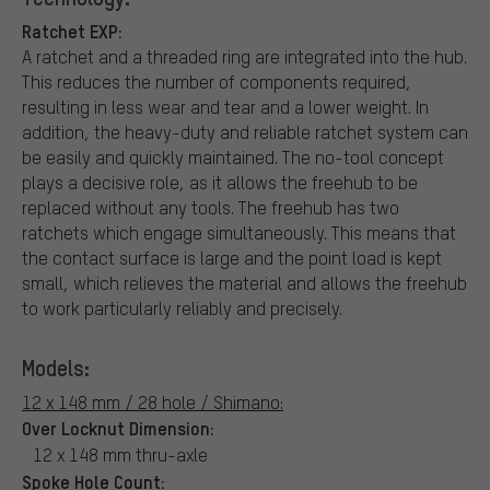
Ratchet EXP:
A ratchet and a threaded ring are integrated into the hub.
This reduces the number of components required,
resulting in less wear and tear and a lower weight. In
addition, the heavy-duty and reliable ratchet system can
be easily and quickly maintained. The no-tool concept
plays a decisive role, as it allows the freehub to be
replaced without any tools. The freehub has two
ratchets which engage simultaneously. This means that
the contact surface is large and the point load is kept
small, which relieves the material and allows the freehub
to work particularly reliably and precisely.
Models:
12 x 148 mm / 28 hole / Shimano:
Over Locknut Dimension:
12 x 148 mm thru-axle
Spoke Hole Count: