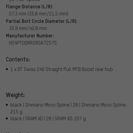
Flange Distance (L/R):
57.3 mm (35.8 mm/21.5 mm)
Partial Bolt Circle Diameter (L/R):
35.9 mm/42.8 mm
Manufacturer Number:
H24PTDDRR28SA7257S
Contents:
1 x DT Swiss 240 Straight Pull MTB Boost rear hub
Weight:
black | Shimano Micro Spline | 28 | Shimano Micro Spline:
215 g
black | SRAM XD | 28 | SRAM XD: 207 g