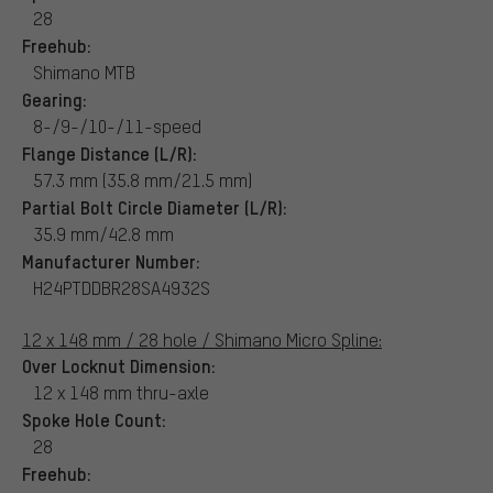
28
Freehub:
Shimano MTB
Gearing:
8-/9-/10-/11-speed
Flange Distance (L/R):
57.3 mm (35.8 mm/21.5 mm)
Partial Bolt Circle Diameter (L/R):
35.9 mm/42.8 mm
Manufacturer Number:
H24PTDDBR28SA4932S
12 x 148 mm / 28 hole / Shimano Micro Spline:
Over Locknut Dimension:
12 x 148 mm thru-axle
Spoke Hole Count:
28
Freehub: