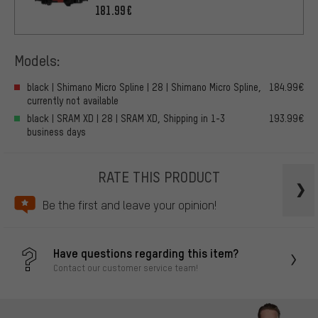
181.99€
Models:
black | Shimano Micro Spline | 28 | Shimano Micro Spline,
184.99€
currently not available
black | SRAM XD | 28 | SRAM XD, Shipping in 1-3
193.99€
business days
RATE THIS PRODUCT
Be the first and leave your opinion!
Have questions regarding this item?
Contact our customer service team!