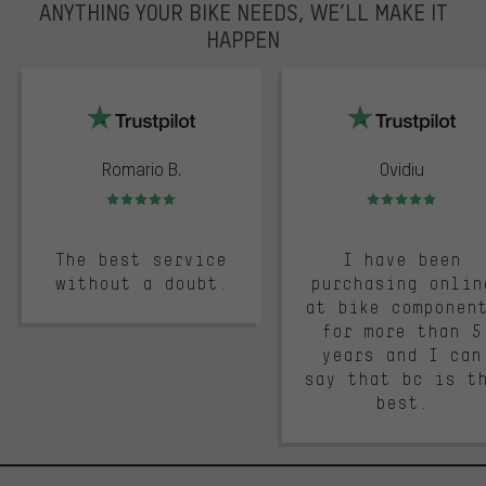
ANYTHING YOUR BIKE NEEDS, WE’LL MAKE IT
HAPPEN
trustpilot
Romario B.
Ovidiu
Rating: 5 of 5
Rating: 5 of 5
The best service
I have been
without a doubt.
purchasing onlin
at bike componen
for more than 5
years and I can
say that bc is t
best.