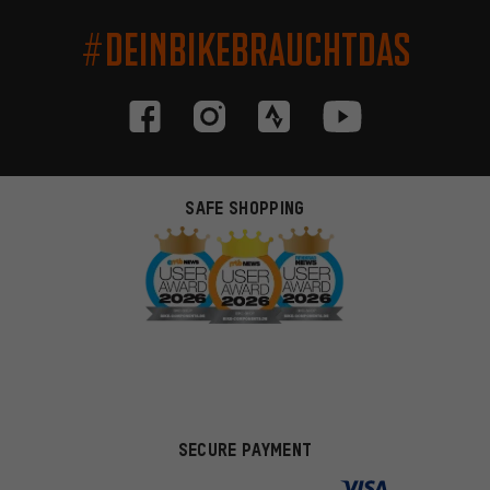
#DEINBIKEBRAUCHTDAS
SAFE SHOPPING
SECURE PAYMENT