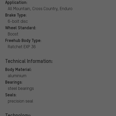
Application:
All Mountain, Cross Country, Enduro
Brake Type:
6-bolt disc
Wheel Standard:
Boost
Freehub Body Type:
Ratchet EXP 36
Technical Information:
Body Material:
aluminium
Bearings:
steel bearings
Seals:
precision seal
Technology: