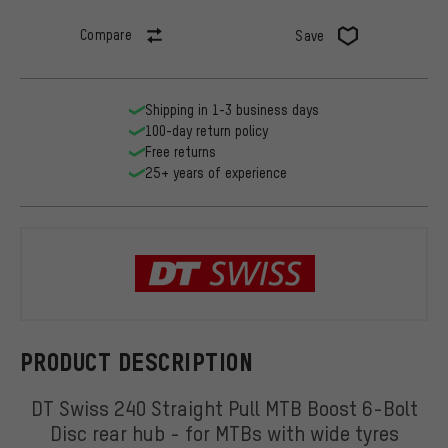
Compare
Save
Shipping in 1-3 business days
100-day return policy
Free returns
25+ years of experience
DT Swiss
PRODUCT DESCRIPTION
DT Swiss 240 Straight Pull MTB Boost 6-Bolt
Disc rear hub - for MTBs with wide tyres