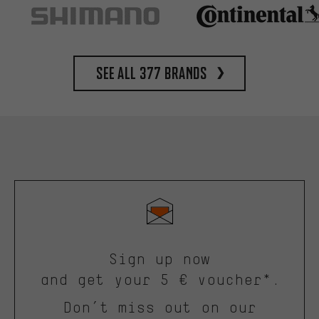
See all 377 brands
Sign up now
and get your 5 € voucher*.
Don’t miss out on our