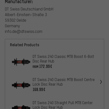
Manufacturer:
DT Swiss Deutschland GmbH
Albert-Einstein-Straße 3
59302 Oelde
Germany
info.de@dtswiss.com
Related Products
DT Swiss 240 Classic MTB Boost 6-Bolt
Disc Rear Hub
172.99€
FROM
DT Swiss 240 Classic MTB Boost Centre
Lock Disc Rear Hub
168.99€
DT Swiss 240 Straight Pull MTB Center
Lock Disc Rear Hub