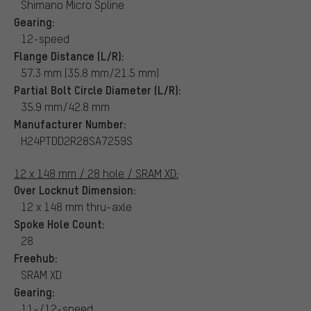
Shimano Micro Spline
Gearing:
12-speed
Flange Distance (L/R):
57.3 mm (35.8 mm/21.5 mm)
Partial Bolt Circle Diameter (L/R):
35.9 mm/42.8 mm
Manufacturer Number:
H24PTDD2R28SA7259S
12 x 148 mm / 28 hole / SRAM XD:
Over Locknut Dimension:
12 x 148 mm thru-axle
Spoke Hole Count:
28
Freehub:
SRAM XD
Gearing:
11-/12-speed