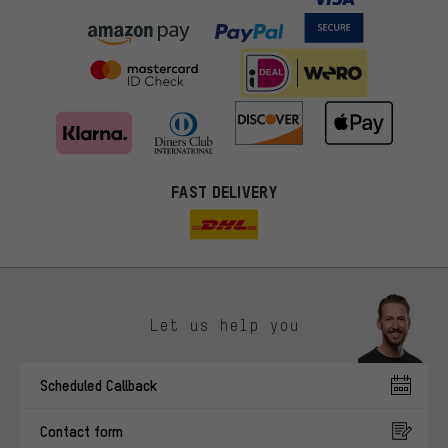
FAST DELIVERY
Let us help you
More targeted offers
Scheduled Callback
You'll receive more relevant offers from us instead of random ads.
Marketing cookies help us to identify your interests with our
Contact form
advertising partners and show you relevant offers and advice.