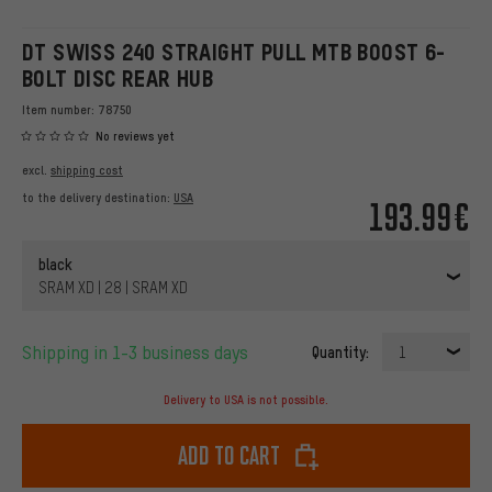
DT SWISS 240 STRAIGHT PULL MTB BOOST 6-
BOLT DISC REAR HUB
Item number:
78750
No reviews yet
excl.
shipping cost
to the delivery destination:
USA
193.99€
black
SRAM XD | 28 | SRAM XD
Shipping in 1-3 business days
Quantity:
1
Delivery to USA is not possible.
Add to cart