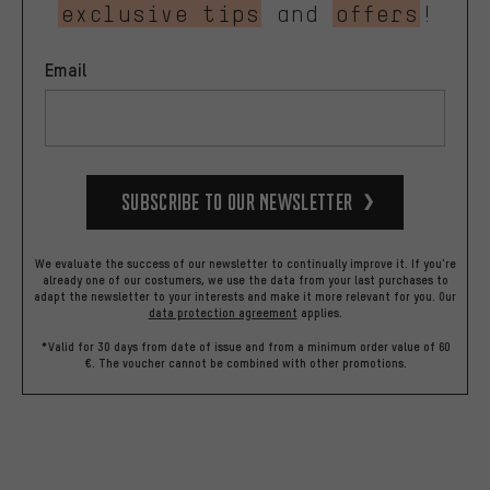
exclusive tips
and
offers
!
Email
Subscribe to our Newsletter
We evaluate the success of our newsletter to continually improve it. If you're
already one of our costumers, we use the data from your last purchases to
adapt the newsletter to your interests and make it more relevant for you.
Our
data protection agreement
applies.
*Valid for 30 days from date of issue and from a minimum order value of 60
€. The voucher cannot be combined with other promotions.