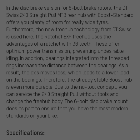
In the disc brake version for 6-bolt brake rotors, the DT
Swiss 240 Straight Pull MTB rear hub with Boost-Standard
offers you plenty of room for really wide tyres.
Furthermore, the new freehub technology from DT Swiss
is used here. The Ratchet EXP freehub uses the
advantages of a ratchet with 36 teeth. These offer
optimum power transmission, preventing undesirable
idling. In addition, bearings integrated into the threaded
rings increase the distance between the bearings. As a
result, the axis moves less, which leads to a lower load
on the bearings. Therefore, the already stable Boost hub
is even more durable. Due to the no-tool concept, you
can service the 240 Straight Pull without tools and
change the freehub body. The 6-bolt disc brake mount
does its part to ensure that you have the most modern
standards on your bike.
Specifications: