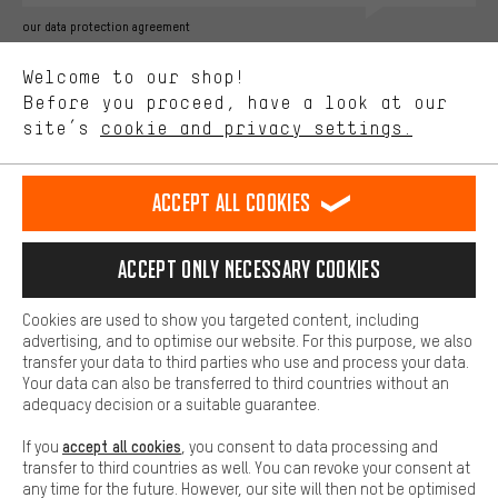
Better Performance
our data protection agreement
We want to know what you’re searching for in our shop.
Language"
Welcome to our shop!
Performance cookies let you help us improve our website and
offerings based on your shopping habits.
Before you proceed, have a look at our
EN
DE
ES
FR
english
Deutsch
español
français
site’s
cookie and privacy settings.
Higher Comfort
Making your shopping experience more comfortable. Thanks to
REVOKE THE CONTRACT
Aachen Community
Affiliate Programme
comfort cookies, we are able to provide links to social media
Accept all cookies
platforms. This way, we can provide further helpful content and
Imprint
Data privacy
General Terms and Conditions
Whistleblower
information for you. You can also use additional services that will
make it easier for you to find the right products. We offer a chat
Accept only necessary cookies
Battery return
Cookie settings
Change contrast
function, for example, so that questions can be answered quickly
and easily.
shipping cost
All prices are in Euro and excl. MwSt plus
to the
Cookies are used to show you targeted content, including
Basic
advertising, and to optimise our website. For this purpose, we also
USA
delivery destination:
.
Basic cookies allow you access to our website.
transfer your data to third parties who use and process your data.
Your data can also be transferred to third countries without an
adequacy decision or a suitable guarantee.
accept all cookies
If you
, you consent to data processing and
transfer to third countries as well. You can revoke your consent at
any time for the future. However, our site will then not be optimised