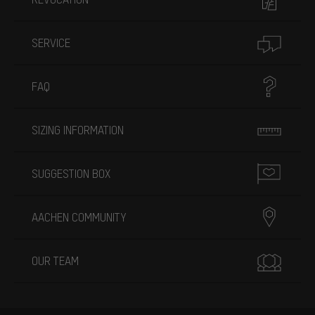
SERVICE
FAQ
SIZING INFORMATION
SUGGESTION BOX
AACHEN COMMUNITY
OUR TEAM