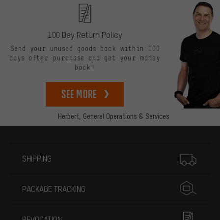
100 Day Return Policy
Send your unused goods back within 100
days after purchase and get your money
back!
See more
Herbert,
General Operations & Services
More information
SHIPPING
PACKAGE TRACKING
REVOCATION