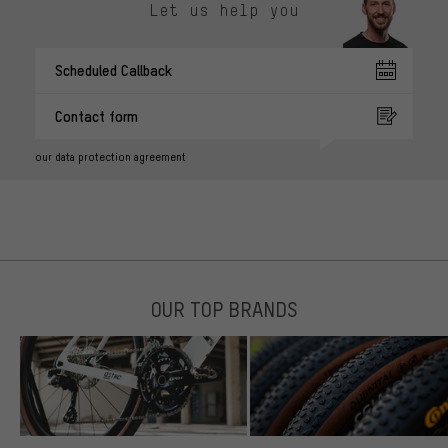
Let us help you
Scheduled Callback
Contact form
our data protection agreement
OUR TOP BRANDS