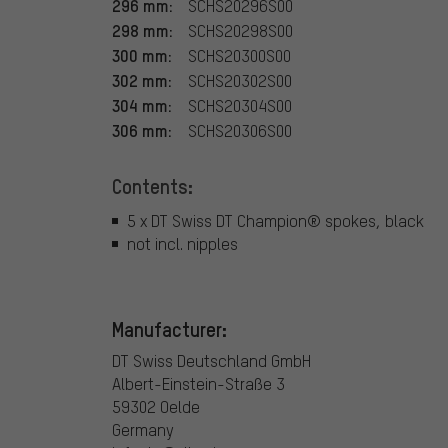
296 mm:
SCHS20296S00
298 mm:
SCHS20298S00
300 mm:
SCHS20300S00
302 mm:
SCHS20302S00
304 mm:
SCHS20304S00
306 mm:
SCHS20306S00
Contents:
5 x DT Swiss DT Champion® spokes, black
not incl. nipples
Manufacturer:
DT Swiss Deutschland GmbH
Albert-Einstein-Straße 3
59302 Oelde
Germany