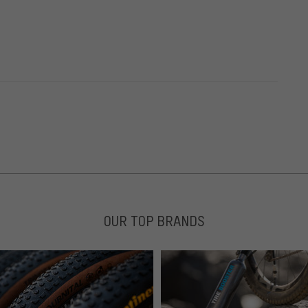
OUR TOP BRANDS