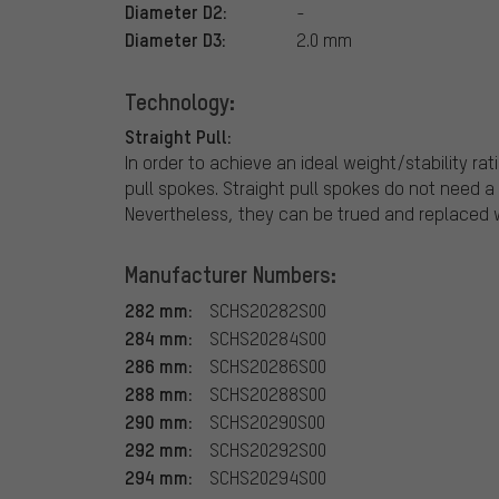
Diameter D2:
-
Diameter D3:
2.0 mm
Technology:
Straight Pull:
In order to achieve an ideal weight/stability ra
pull spokes. Straight pull spokes do not need 
Nevertheless, they can be trued and replaced w
Manufacturer Numbers:
282 mm:
SCHS20282S00
284 mm:
SCHS20284S00
286 mm:
SCHS20286S00
288 mm:
SCHS20288S00
290 mm:
SCHS20290S00
292 mm:
SCHS20292S00
294 mm:
SCHS20294S00