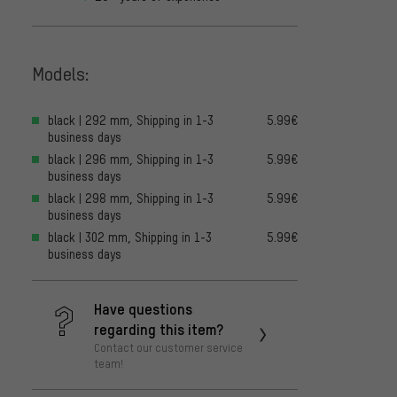
Models:
black | 292 mm, Shipping in 1-3
5.99€
business days
black | 296 mm, Shipping in 1-3
5.99€
business days
black | 298 mm, Shipping in 1-3
5.99€
business days
black | 302 mm, Shipping in 1-3
5.99€
business days
Have questions
regarding this item?
Contact our customer service
team!