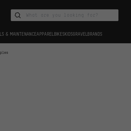
LS & MAINTENANCE
APPAREL
BIKES
KIDS
GRAVEL
BRANDS
pples