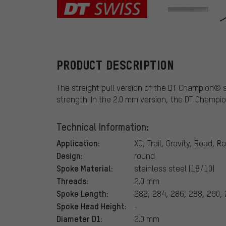
DT Swiss
PRODUCT DESCRIPTION
The straight pull version of the DT Champion® sh
strength. In the 2.0 mm version, the DT Champio
Technical Information:
Application:
XC, Trail, Gravity, Road, R
Design:
round
Spoke Material:
stainless steel (18/10)
Threads:
2.0 mm
Spoke Length:
282, 284, 286, 288, 290,
Spoke Head Height:
-
Diameter D1:
2.0 mm