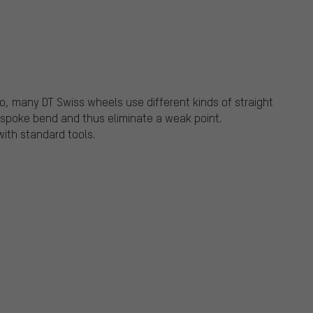
tio, many DT Swiss wheels use different kinds of straight
a spoke bend and thus eliminate a weak point.
ith standard tools.