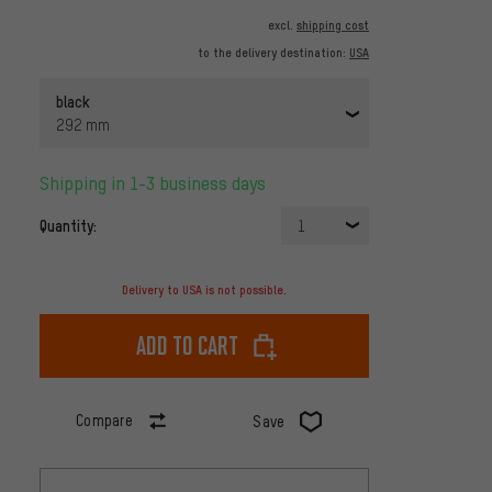
excl.
shipping cost
to the delivery destination:
USA
black
292 mm
Shipping in 1-3 business days
Quantity:
1
Delivery to USA is not possible.
Add to cart
Compare
Save