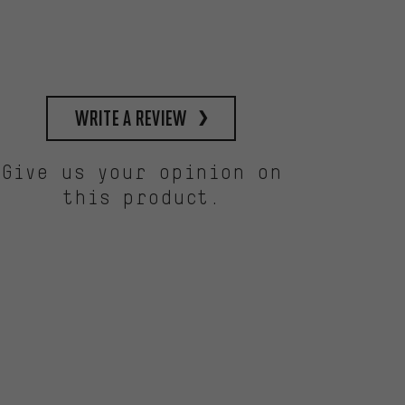
write a review
Give us your opinion on
this product.