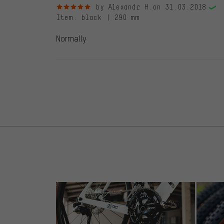
5 out of 5 stars
by Alexandr H.
on 31.03.2018
Item
: black | 290 mm
Normally