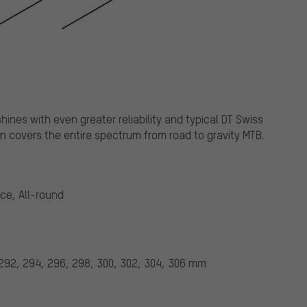
ines with even greater reliability and typical DT Swiss
n covers the entire spectrum from road to gravity MTB.
ace, All-round
 292, 294, 296, 298, 300, 302, 304, 306 mm