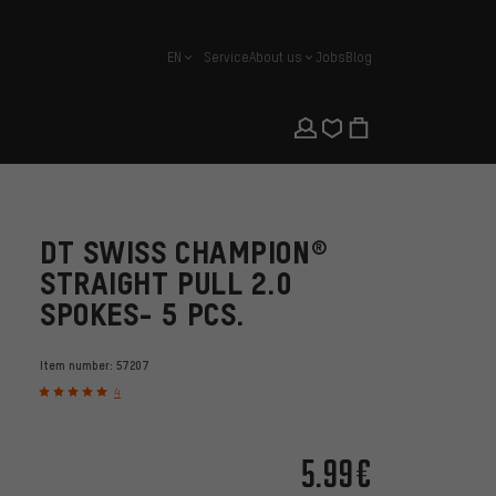
EN
Service
About us
Jobs
Blog
english
DT SWISS CHAMPION®
STRAIGHT PULL 2.0
SPOKES- 5 PCS.
Item number:
57207
4
5.99€