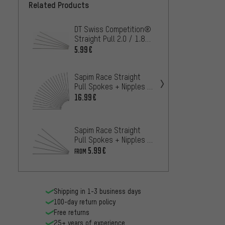
Related Products
DT Swiss Competition®
DT Sw
Straight Pull 2.0 / 1.8
Black 
Spokes - 5 pcs.
- 5 pc
5.99€
4.
FROM
Sapim Race Straight
Sapim
Pull Spokes + Nipples -
Spokes
20-Pack
Piece
16.99€
16.99
Sapim Race Straight
DT Sw
Pull Spokes + Nipples -
Straig
5-Pack
Spokes
5.99€
47
FROM
FROM
Shipping in 1-3 business days
100-day return policy
Free returns
25+ years of experience