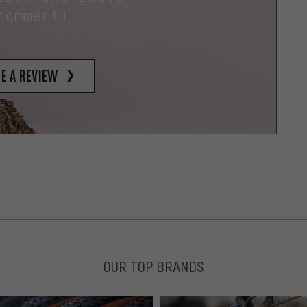
comment!
e a review
OUR TOP BRANDS