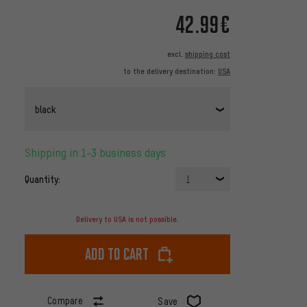
42.99€
excl.
shipping cost
to the delivery destination:
USA
black
Shipping in 1-3 business days
Quantity:
1
Delivery to USA is not possible.
Add to cart
Compare
Save