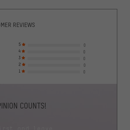
OMER REVIEWS
5
0
4
0
3
0
2
0
1
0
INION COUNTS!
irst and leave