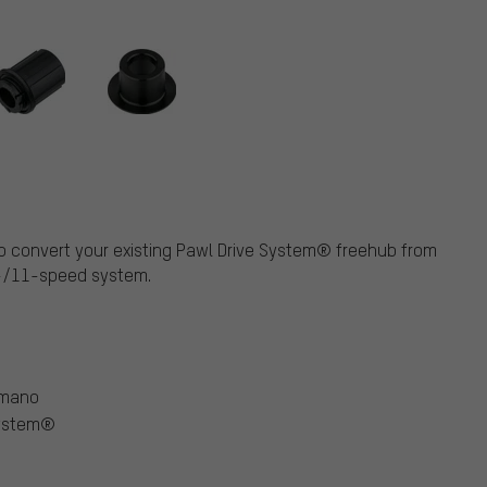
e to convert your existing Pawl Drive System® freehub from
0-/11-speed system.
imano
System®