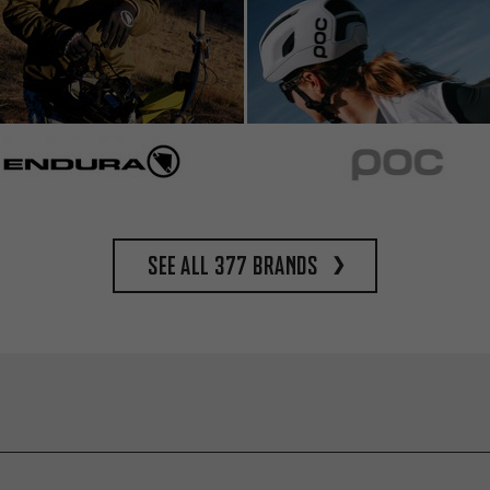
See all 377 brands