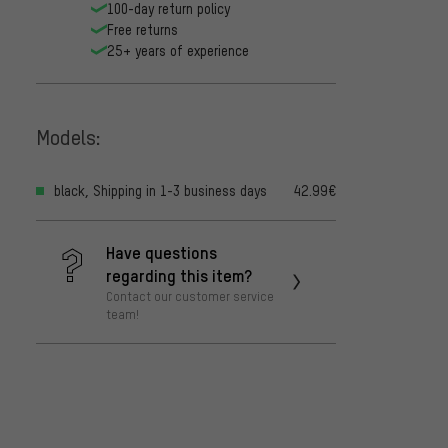
100-day return policy
Free returns
25+ years of experience
Models:
black, Shipping in 1-3 business days
42.99€
Have questions
regarding this item?
Contact our customer service
team!