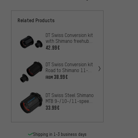
Related Products
DT Swiss Conversion kit
DT Swi
with Shimano freehub
with 
body for Ratchet
speed
42.99€
36.99
System
Ratch
DT Swiss Conversion kit
DT Swi
Road to Shimano 11-
with 
speed Pawl Drive
Hybri
38.99€
48.99
FROM
System®
freeh
DT Swi
DT Swiss Steel Shimano
with f
MTB 9-/10-/11-speed
Shiman
50.99
Freehub Body for Hybrid
33.99€
Pawl D
Shipping in 1-3 business days