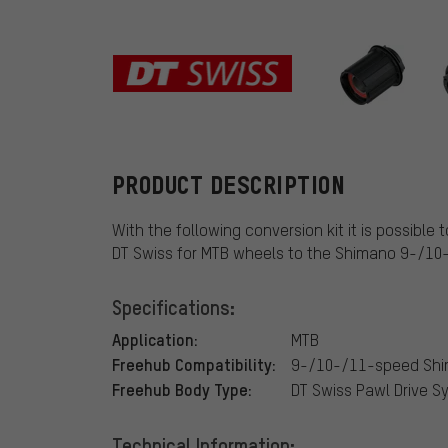
DT Swiss
PRODUCT DESCRIPTION
With the following conversion kit it is possibl
DT Swiss for MTB wheels to the Shimano 9-/1
Specifications:
Application:
MTB
Freehub Compatibility:
9-/10-/11-speed Sh
Freehub Body Type:
DT Swiss Pawl Drive 
Technical Information: