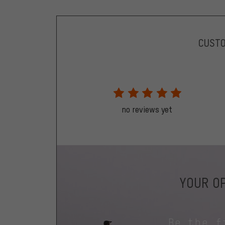
CUST
no reviews yet
YOUR OP
Be the f