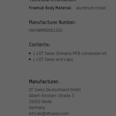
Freehub Body Material:
aluminium/steel
Manufacturer Number:
HWYABM00S6150S
Contents:
1 x DT Swiss Shimano MTB conversion kit
1 x DT Swiss end caps
Manufacturer:
DT Swiss Deutschland GmbH
Albert-Einstein-Straße 3
59302 Oelde
Germany
info.de@dtswiss.com