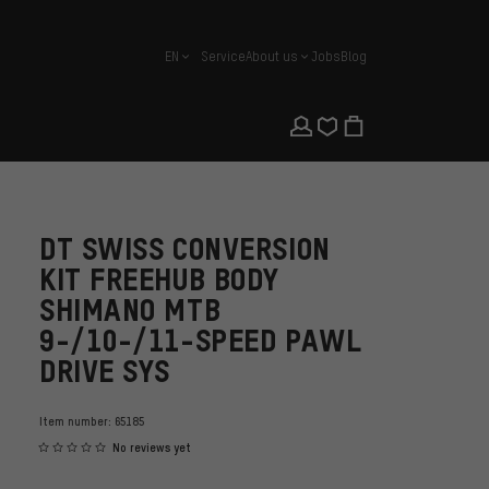
EN
Service
About us
Jobs
Blog
english
DT SWISS CONVERSION
KIT FREEHUB BODY
SHIMANO MTB
9-/10-/11-SPEED PAWL
DRIVE SYS
Item number:
65185
No reviews yet