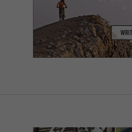
a 
writ