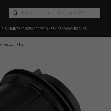
LS & MAINTENANCE
APPAREL
BIKES
KIDS
GRAVEL
BRANDS
Conversion Kits