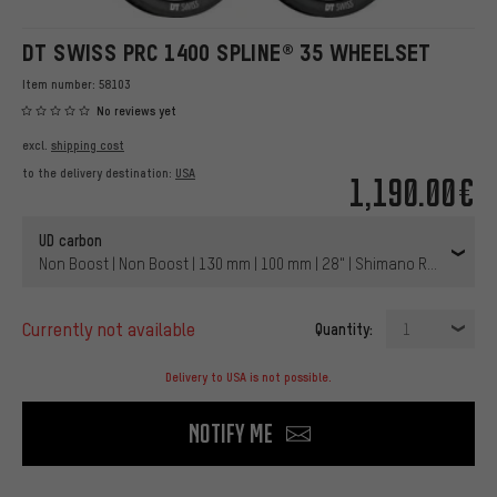
DT SWISS PRC 1400 SPLINE® 35 WHEELSET
Item number:
58103
No reviews yet
excl.
shipping cost
to the delivery destination:
USA
1,190.00€
UD carbon
Non Boost | Non Boost | 130 mm | 100 mm | 28" | Shimano Road | 100
currently not available
Quantity:
1
Delivery to USA is not possible.
Notify me