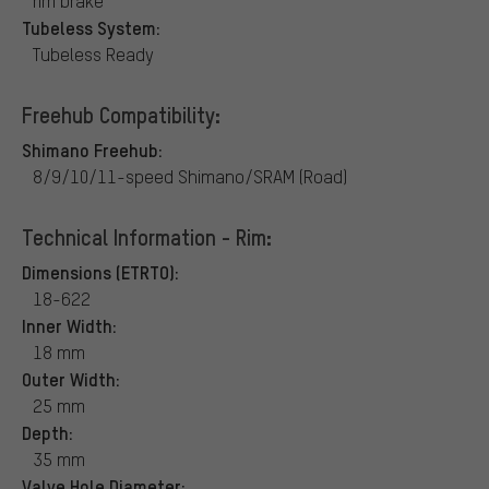
rim brake
Tubeless System:
Tubeless Ready
Freehub Compatibility:
Shimano Freehub:
8/9/10/11-speed Shimano/SRAM (Road)
Technical Information - Rim:
Dimensions (ETRTO):
18-622
Inner Width:
18 mm
Outer Width:
25 mm
Depth:
35 mm
Valve Hole Diameter: