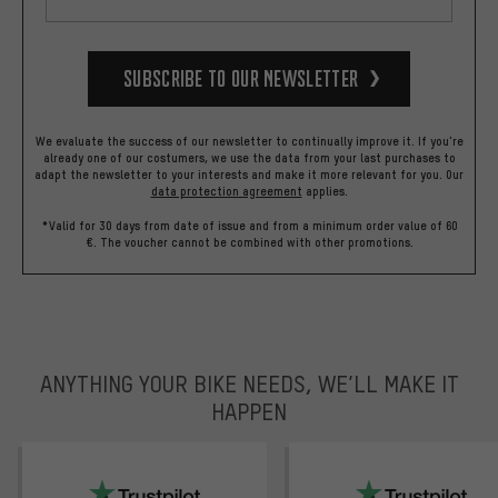
Subscribe to our Newsletter
We evaluate the success of our newsletter to continually improve it. If you're
already one of our costumers, we use the data from your last purchases to
adapt the newsletter to your interests and make it more relevant for you.
Our
data protection agreement
applies.
*Valid for 30 days from date of issue and from a minimum order value of 60
€. The voucher cannot be combined with other promotions.
ANYTHING YOUR BIKE NEEDS, WE’LL MAKE IT
HAPPEN
trustpilot