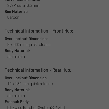
SV/Presta (6.5 mm)
Rim Material:
Carbon
Technical Information - Front Hub:
Over Locknut Dimension:
9 x 100 mm quick release
Body Material:
aluminium
Technical Information - Rear Hub:
Over Locknut Dimension:
10 x 130 mm quick release
Body Material:
aluminium
Freehub Body:
DT Swiss Ratchet System® / 36 T