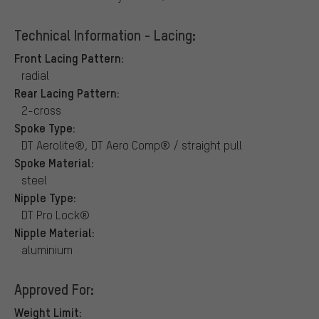
Technical Information - Lacing:
Front Lacing Pattern:
radial
Rear Lacing Pattern:
2-cross
Spoke Type:
DT Aerolite®, DT Aero Comp® / straight pull
Spoke Material:
steel
Nipple Type:
DT Pro Lock®
Nipple Material:
aluminium
Approved For:
Weight Limit: