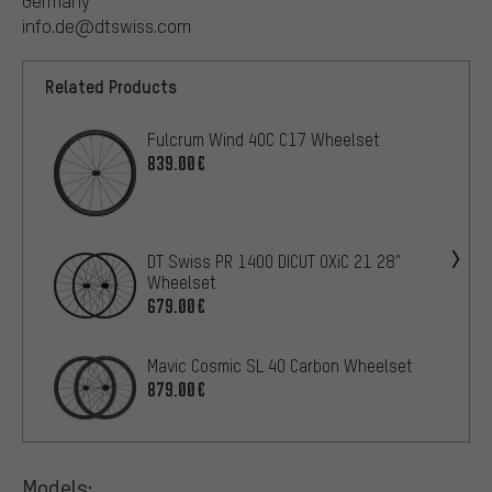
Germany
info.de@dtswiss.com
Related Products
Fulcrum Wind 40C C17 Wheelset
839.00€
DT Swiss PR 1400 DICUT OXiC 21 28"
Wheelset
679.00€
Mavic Cosmic SL 40 Carbon Wheelset
879.00€
Models: