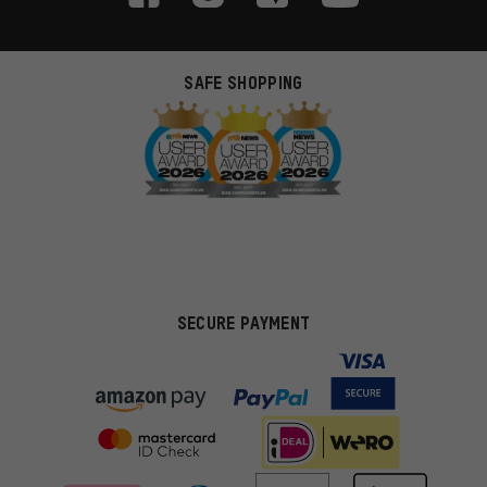
SAFE SHOPPING
SECURE PAYMENT