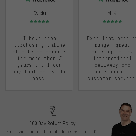
Ovidiu
Mii K.
Rating: 5 of 5
Rating: 5 of 5
I have been
Excellent produc
purchasing online
range, great
at bike components
pricing, quick
for more than 5
international
years and I can
delivery and
say that bc is the
outstanding
best.
customer service
100 Day Return Policy
Send your unused goods back within 100