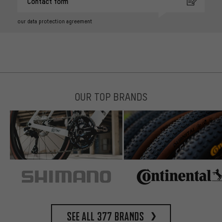
Contact form
our data protection agreement
OUR TOP BRANDS
See all 377 brands