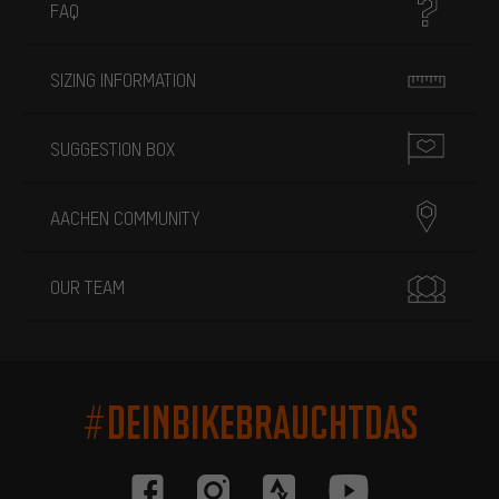
FAQ
SIZING INFORMATION
SUGGESTION BOX
AACHEN COMMUNITY
OUR TEAM
#DEINBIKEBRAUCHTDAS