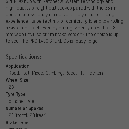
SPLINE® hub with Ratchet® System technology and
high-quality straight pull spokes paired with the 35 mm
deep tubeless ready rim deliver a truly efficient riding
experience. Its perfect mix of comfort, grip and low rolling
resistance is achieved by pairing wider tyres with a 18
mm wide rim. Disc or rim brake version? The choice is up
to you. The PRC 1400 SPLINE 35 is ready to go!
Specifications:
Application:
Road, Flat, Mixed, Climbing, Race, TT, Triathlon
Wheel Size:
28"
Tyre Type:
clincher tyre
Number of Spokes:
20 (front), 24 (rear)
Brake Type: