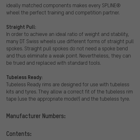
ideally matched components makes every SPLINE®
wheel the perfect training and competition partner.
Straight Pull:
In order to achieve an ideal ratio of weight and stability,
many DT Swiss wheels use different forms of straight pull
spokes. Straight pull spokes do not need a spoke bend
and thus eliminate a weak point. Nevertheless, they can
be trued and replaced with standard tools.
Tubeless Ready:
Tubeless Ready rims are designed for use with tubeless
kits and tyres. They allow a correct fit of the tubeless rim
tape (use the appropriate model!) and the tubeless tyre.
Manufacturer Numbers:
Contents: