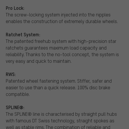
Pro Lock:
The screw-locking system injected into the nipples
enables the construction of extremely durable wheels.
Ratchet System:
The patented freehub system with high-precision star
ratchets guarantees maximum load capacity and
reliability. Thanks to the no-tool concept, the system is
very easy and quick to maintain.
RWS:
Patented wheel fastening system. Stiffer, safer and
easier to use than a quick release. 100% disc brake
compatible.
SPLINE®:
The SPLINE® line is characterised by straight pull hubs
with famous DT Swiss technology, straight spokes as
well as stable rims. The combination of reliable and