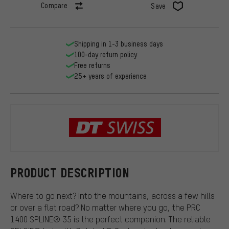
Compare
Save
Shipping in 1-3 business days
100-day return policy
Free returns
25+ years of experience
DT Swiss
PRODUCT DESCRIPTION
Where to go next? Into the mountains, across a few hills
or over a flat road? No matter where you go, the PRC
1400 SPLINE® 35 is the perfect companion. The reliable