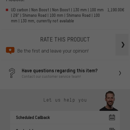
UD carbon | Non Boost | Non Boost | 130 mm | 100 mm
1,190.00€
| 28" | Shimano Road | 100 mm | Shimano Road | 100
mm | 130 mm, currently not available
RATE THIS PRODUCT
Be the first and leave your opinion!
Have questions regarding this item?
Contact our customer service team!
Let us help you
Scheduled Callback