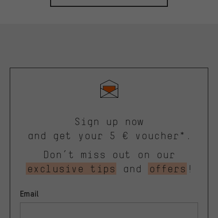
Sign up now
and get your 5 € voucher*.
Don’t miss out on our
exclusive tips
and
offers
!
Email