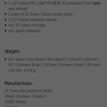
and
1 x DT Swiss PRC 1400 SPLINE® 35 wheelset (front
rear wheel)
2 pairs of DT Swiss Carbon brake pads
2 x DT Swiss tubeless valves
incl. DT Swiss rim tape
incl. quick releases
Weight:
UD carbon | Non Boost | Non Boost | 130 mm | 100 mm |
28" | Shimano Road | 100 mm | Shimano Road | 100 mm |
130 mm: 1476 g
Manufacturer:
DT Swiss Deutschland GmbH
Albert-Einstein-Straße 3
59302 Oelde