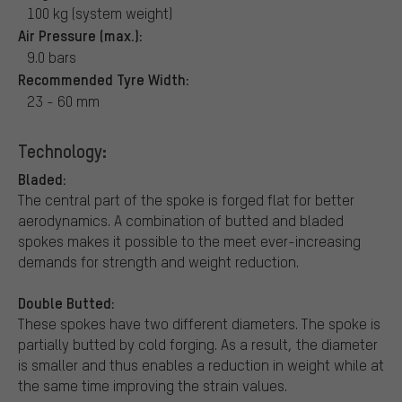
100 kg (system weight)
Air Pressure (max.):
9.0 bars
Recommended Tyre Width:
23 - 60 mm
Technology:
Bladed:
The central part of the spoke is forged flat for better
aerodynamics. A combination of butted and bladed
spokes makes it possible to the meet ever-increasing
demands for strength and weight reduction.
Double Butted:
These spokes have two different diameters. The spoke is
partially butted by cold forging. As a result, the diameter
is smaller and thus enables a reduction in weight while at
the same time improving the strain values.