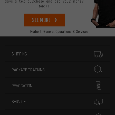
days after purchase and get your money
back!
See more
Herbert,
General Operations & Services
More information
SHIPPING
PACKAGE TRACKING
REVOCATION
SERVICE