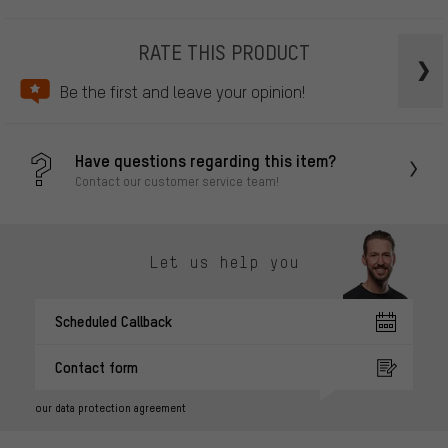
RATE THIS PRODUCT
Be the first and leave your opinion!
Have questions regarding this item?
Contact our customer service team!
Let us help you
Scheduled Callback
Contact form
our data protection agreement