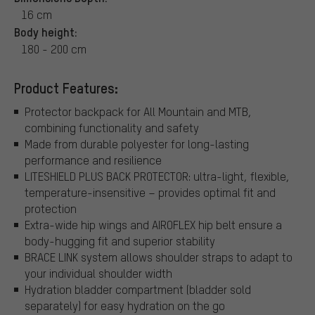
16 cm
Body height:
180 - 200 cm
Product Features:
Protector backpack for All Mountain and MTB,
combining functionality and safety
Made from durable polyester for long-lasting
performance and resilience
LITESHIELD PLUS BACK PROTECTOR: ultra-light, flexible,
temperature-insensitive – provides optimal fit and
protection
Extra-wide hip wings and AIROFLEX hip belt ensure a
body-hugging fit and superior stability
BRACE LINK system allows shoulder straps to adapt to
your individual shoulder width
Hydration bladder compartment (bladder sold
separately) for easy hydration on the go