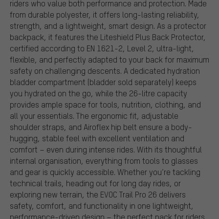
riders who value both performance and protection. Made
from durable polyester, it offers long-lasting reliability,
strength, and a lightweight, smart design. As a protector
backpack, it features the Liteshield Plus Back Protector,
certified according to EN 1621-2, Level 2, ultra-light,
flexible, and perfectly adapted to your back for maximum
safety on challenging descents. A dedicated hydration
bladder compartment (bladder sold separately) keeps
you hydrated on the go, while the 26-litre capacity
provides ample space for tools, nutrition, clothing, and
all your essentials. The ergonomic fit, adjustable
shoulder straps, and Airoflex hip belt ensure a body-
hugging, stable feel with excellent ventilation and
comfort – even during intense rides. With its thoughtful
internal organisation, everything from tools to glasses
and gear is quickly accessible. Whether you’re tackling
technical trails, heading out for long day rides, or
exploring new terrain, the EVOC Trail Pro 26 delivers
safety, comfort, and functionality in one lightweight,
performance-driven design – the perfect pack for riders