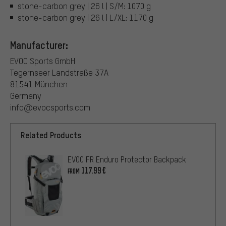
stone-carbon grey | 26 l | S/M: 1070 g
stone-carbon grey | 26 l | L/XL: 1170 g
Manufacturer:
EVOC Sports GmbH
Tegernseer Landstraße 37A
81541 München
Germany
info@evocsports.com
Related Products
EVOC FR Enduro Protector Backpack
117.99€
FROM