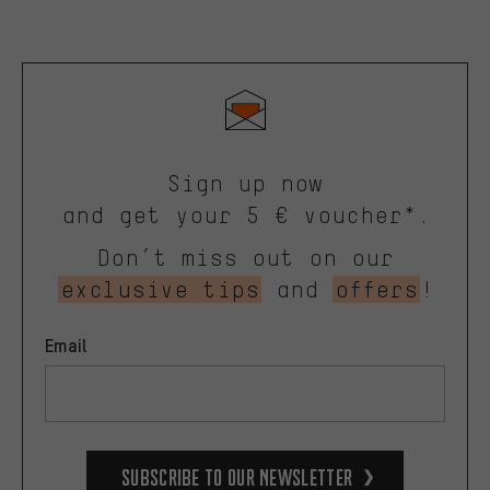
Sign up now
and get your 5 € voucher*.
Don’t miss out on our
exclusive tips
and
offers
!
Email
Subscribe to our Newsletter