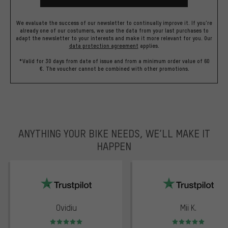
We evaluate the success of our newsletter to continually improve it. If you're
already one of our costumers, we use the data from your last purchases to
adapt the newsletter to your interests and make it more relevant for you.
Our
data protection agreement
applies.
*Valid for 30 days from date of issue and from a minimum order value of 60
€. The voucher cannot be combined with other promotions.
ANYTHING YOUR BIKE NEEDS, WE’LL MAKE IT
HAPPEN
trustpilot
Ovidiu
Mii K.
Rating: 5 of 5
Rating: 5 of 5