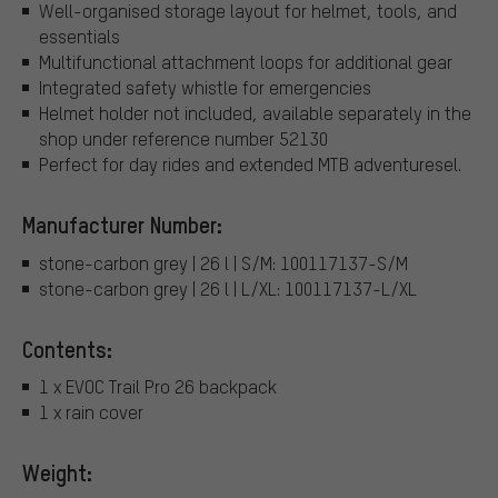
Well-organised storage layout for helmet, tools, and
essentials
Multifunctional attachment loops for additional gear
Integrated safety whistle for emergencies
Helmet holder not included, available separately in the
shop under reference number 52130
Perfect for day rides and extended MTB adventuresel.
Manufacturer Number:
stone-carbon grey | 26 l | S/M: 100117137-S/M
stone-carbon grey | 26 l | L/XL: 100117137-L/XL
Contents:
1 x EVOC Trail Pro 26 backpack
1 x rain cover
Weight: