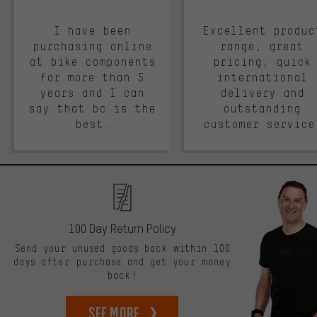
I have been
Excellent produc
purchasing online
range, great
at bike components
pricing, quick
for more than 5
international
years and I can
delivery and
say that bc is the
outstanding
best.
customer service
100 Day Return Policy
Send your unused goods back within 100
days after purchase and get your money
back!
See more