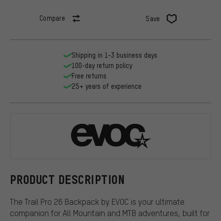
Compare
Save
Shipping in 1-3 business days
100-day return policy
Free returns
25+ years of experience
EVOC
PRODUCT DESCRIPTION
The Trail Pro 26 Backpack by EVOC is your ultimate
companion for All Mountain and MTB adventures, built for