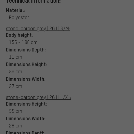
Technical Information:
Material:
Polyester
stone-carbon grey | 26 l | S/M:
Body height:
155 - 180 cm
Dimensions Depth:
11 cm
Dimensions Height:
56 cm
Dimensions Width:
27 cm
stone-carbon grey | 26 l | L/XL:
Dimensions Height:
55 cm
Dimensions Width:
28 cm
Dimensions Depth: