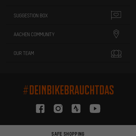
SUGGESTION BOX
AACHEN COMMUNITY
OUR TEAM
#DEINBIKEBRAUCHTDAS
SAFE SHOPPING