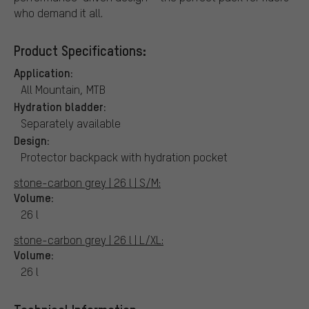
who demand it all.
Product Specifications:
Application:
All Mountain, MTB
Hydration bladder:
Separately available
Design:
Protector backpack with hydration pocket
stone-carbon grey | 26 l | S/M:
Volume:
26 l
stone-carbon grey | 26 l | L/XL:
Volume:
26 l