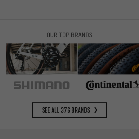
OUR TOP BRANDS
See all 376 brands