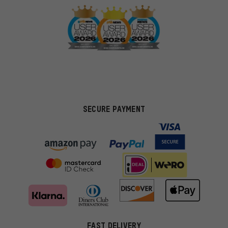
SECURE PAYMENT
FAST DELIVERY