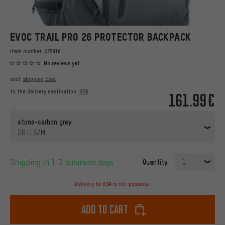
EVOC TRAIL PRO 26 PROTECTOR BACKPACK
Item number:
225916
No reviews yet
excl.
shipping cost
to the delivery destination:
USA
161.99€
stone-carbon grey
26 l | S/M
Shipping in 1-3 business days
Quantity:
1
Delivery to USA is not possible.
Add to cart