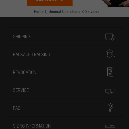
Herbert,
General Operations & Services
More information
SHIPPING
PACKAGE TRACKING
REVOCATION
SERVICE
FAQ
SIZING INFORMATION