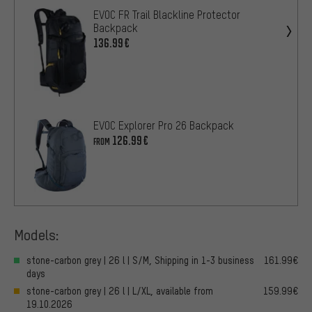
EVOC FR Trail Blackline Protector
Backpack
136.99€
EVOC Explorer Pro 26 Backpack
126.99€
FROM
Models:
stone-carbon grey | 26 l | S/M, Shipping in 1-3 business
161.99€
days
stone-carbon grey | 26 l | L/XL, available from
159.99€
19.10.2026