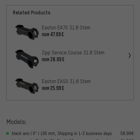
Related Products
Easton EA70 31.8 Stem
47.99€
FROM
Zipp Service Course 31.8 Stem
28.99€
FROM
Easton EA50 31.8 Stem
25.99€
FROM
Models:
black ano | 0° | 100 mm, Shipping in 1-3 business days
58.99€