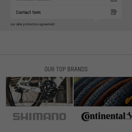
Contact form
our data protection agreement
OUR TOP BRANDS