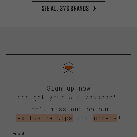
See all 376 brands
Sign up now
and get your 5 € voucher*.
Don’t miss out on our
exclusive tips
and
offers
!
Email