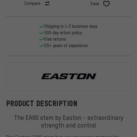
Compare
Save
Shipping in 1-3 business days
100-day return policy
Free returns
25+ years of experience
Easton
PRODUCT DESCRIPTION
The EA90 stem by Easton - extraordinary
strength and control