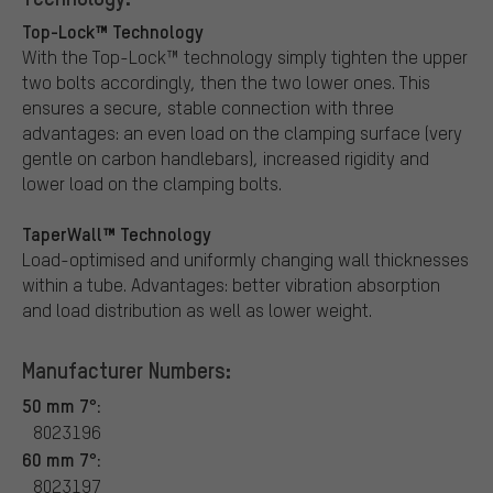
Top-Lock™ Technology
With the Top-Lock™ technology simply tighten the upper
two bolts accordingly, then the two lower ones. This
ensures a secure, stable connection with three
advantages: an even load on the clamping surface (very
gentle on carbon handlebars), increased rigidity and
lower load on the clamping bolts.
TaperWall™ Technology
Load-optimised and uniformly changing wall thicknesses
within a tube. Advantages: better vibration absorption
and load distribution as well as lower weight.
Manufacturer Numbers:
50 mm 7°:
8023196
60 mm 7°:
8023197