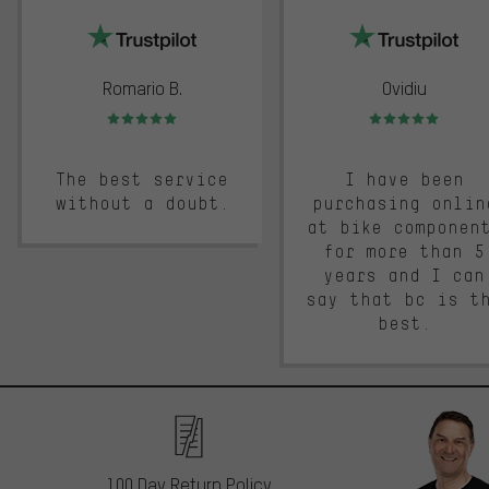
Romario B.
Ovidiu
Rating: 5 of 5
Rating: 5 of 5
The best service
I have been
without a doubt.
purchasing onlin
at bike componen
for more than 5
years and I can
say that bc is t
best.
100 Day Return Policy