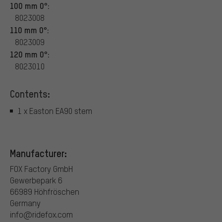
100 mm 0°:
8023008
110 mm 0°:
8023009
120 mm 0°:
8023010
Contents:
1 x Easton EA90 stem
Manufacturer:
FOX Factory GmbH
Gewerbepark 6
66989 Höhfröschen
Germany
info@ridefox.com