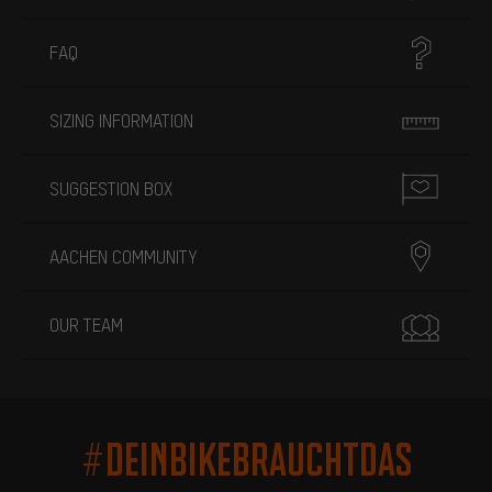
FAQ
SIZING INFORMATION
SUGGESTION BOX
AACHEN COMMUNITY
OUR TEAM
#DEINBIKEBRAUCHTDAS