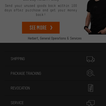
Send your unused goods back within 100
days after purchase and get your money
back!
See more
Herbert,
General Operations & Services
More information
SHIPPING
PACKAGE TRACKING
REVOCATION
SERVICE