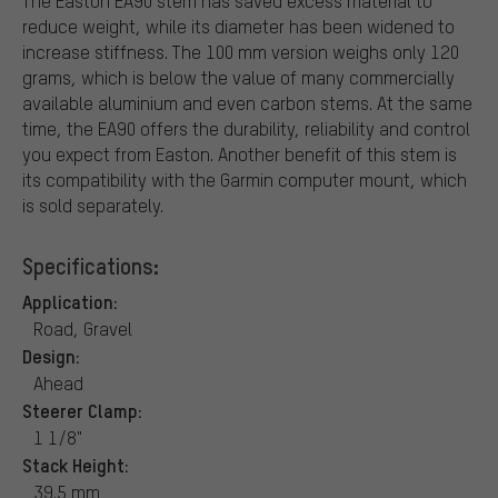
The Easton EA90 stem has saved excess material to
reduce weight, while its diameter has been widened to
increase stiffness. The 100 mm version weighs only 120
grams, which is below the value of many commercially
available aluminium and even carbon stems. At the same
time, the EA90 offers the durability, reliability and control
you expect from Easton. Another benefit of this stem is
its compatibility with the Garmin computer mount, which
is sold separately.
Specifications:
Application:
Road, Gravel
Design:
Ahead
Steerer Clamp:
1 1/8"
Stack Height:
39.5 mm