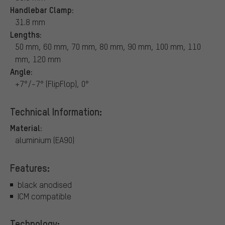
Handlebar Clamp:
31.8 mm
Lengths:
50 mm, 60 mm, 70 mm, 80 mm, 90 mm, 100 mm, 110
mm, 120 mm
Angle:
+7°/-7° (FlipFlop), 0°
Technical Information:
Material:
aluminium (EA90)
Features:
black anodised
ICM compatible
Technology: