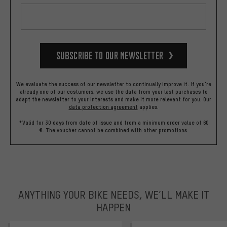
Subscribe to our Newsletter
We evaluate the success of our newsletter to continually improve it. If you're
already one of our costumers, we use the data from your last purchases to
adapt the newsletter to your interests and make it more relevant for you.
Our
data protection agreement
applies.
*Valid for 30 days from date of issue and from a minimum order value of 60
€. The voucher cannot be combined with other promotions.
ANYTHING YOUR BIKE NEEDS, WE’LL MAKE IT
HAPPEN
trustpilot