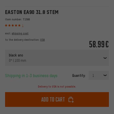
EASTON EA90 31.8 STEM
Item number:
71566
1
excl.
shipping cost
to the delivery destination:
USA
58.99€
black ano
0° | 100 mm
Shipping in 1-3 business days
Quantity:
1
Delivery to USA is not possible.
Add to cart