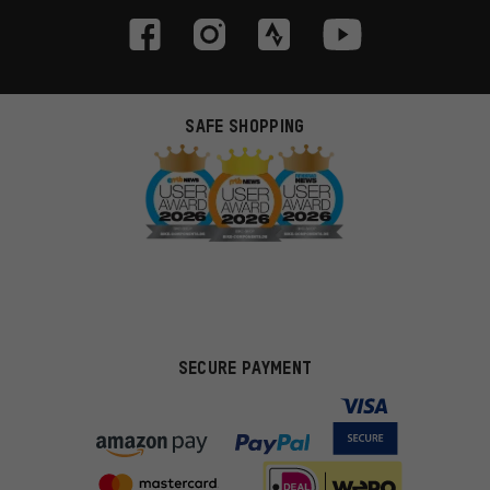
SAFE SHOPPING
SECURE PAYMENT