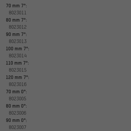
70 mm 7°:
8023011
80 mm 7°:
8023012
90 mm 7°:
8023013
100 mm 7°:
8023014
110 mm 7°:
8023015
120 mm 7°:
8023016
70 mm 0°:
8023005
80 mm 0°:
8023006
90 mm 0°:
8023007