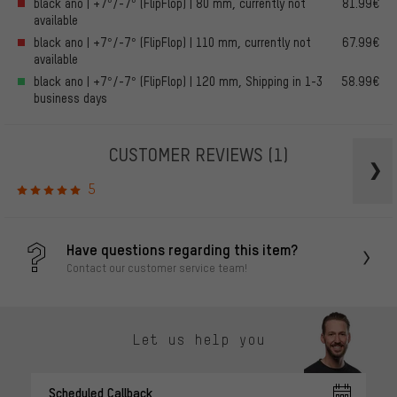
black ano | +7°/-7° (FlipFlop) | 80 mm, currently not
81.99€
available
black ano | +7°/-7° (FlipFlop) | 110 mm, currently not
67.99€
available
black ano | +7°/-7° (FlipFlop) | 120 mm, Shipping in 1-3
58.99€
business days
CUSTOMER REVIEWS
(1)
5
Have questions regarding this item?
Contact our customer service team!
Let us help you
Scheduled Callback