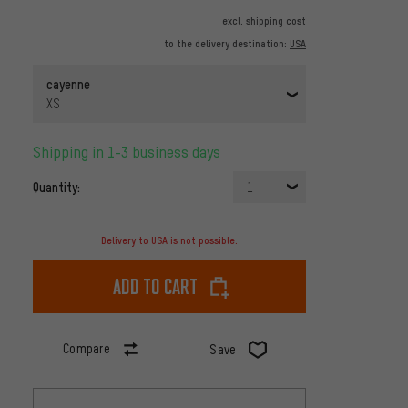
excl.
shipping cost
to the delivery destination:
USA
cayenne
XS
Shipping in 1-3 business days
Quantity:
1
Delivery to USA is not possible.
Add to cart
Compare
Save