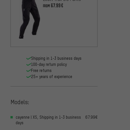
67.99€
FROM
dirtlej
Editio
234.9
Shipping in 1-3 business days
100-day return policy
Free returns
25+ years of experience
Models:
cayenne | XS, Shipping in 1-3 business
67.99€
days