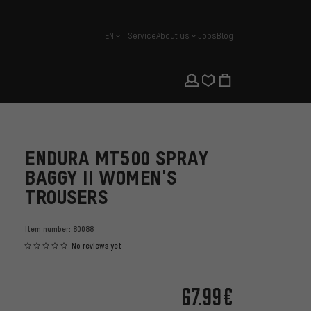
EN
Service
About us
Jobs
Blog
english
ENDURA MT500 SPRAY
BAGGY II WOMEN'S
TROUSERS
Item number:
80088
No reviews yet
67.99€