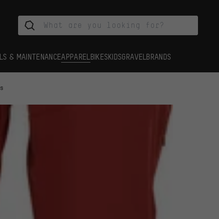
LS & MAINTENANCE
APPAREL
BIKES
KIDS
GRAVEL
BRANDS
ts