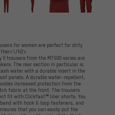
users for women are perfect for dirty
ther<\/h2>
II trousers from the MT500 series are
ers. The rear section in particular is
ash water with a durable insert in the
oof panels. A durable water-repellent,
ovides increased protection from the
ch fabric at the front. The trousers
ct fit with Clickfast™ liner shorts. You
tband with hook & loop fasteners, and
 ensures that you can easily put the