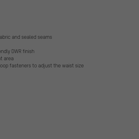
fabric and sealed seams
endly DWR finish
at area
oop fasteners to adjust the waist size