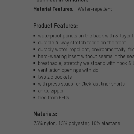
Material Features:
Water-repellent
Product Features:
waterproof panels on the back with 3-layer 
durable 4-way stretch fabric on the front
durably water-repellent, environmentally-fri
hard-wearing insert without seams in the se
breathable, stretchy waistband with hook & l
ventilation openings with zip
two zip pockets
with press studs for Clickfast liner shorts
ankle zipper
free from PFCs
Materials:
75% nylon, 15% polyester, 10% elastane