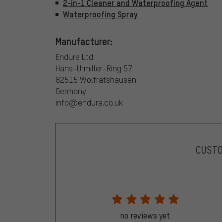
2-in-1 Cleaner and Waterproofing Agent
Waterproofing Spray
Manufacturer:
Endura Ltd.
Hans-Urmiller-Ring 57
82515 Wolfratshausen
Germany
info@endura.co.uk
CUST
no reviews yet