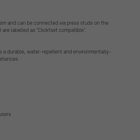
stem and can be connected via press studs on the
 are labelled as "Clickfast compatible".
s a durable, water-repellent and environmentally-
bstances.
users