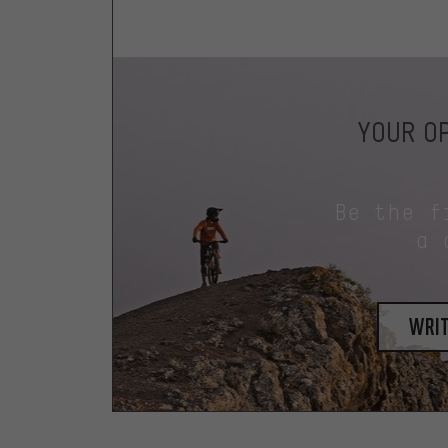
YOUR OP
Be the f
a 
writ