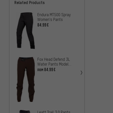
Related Products
Endura MT500 Spray
Endur
Women's Pants
Women
84.99€
68.99
Fox Head Defend 3L
Water Pants Model
2025
84.99€
FROM
Endura
Women
36.99
Leatt Trail 3.0 Pants