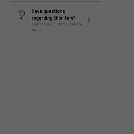
Have questions
regarding this item?
Contact our customer service
team!