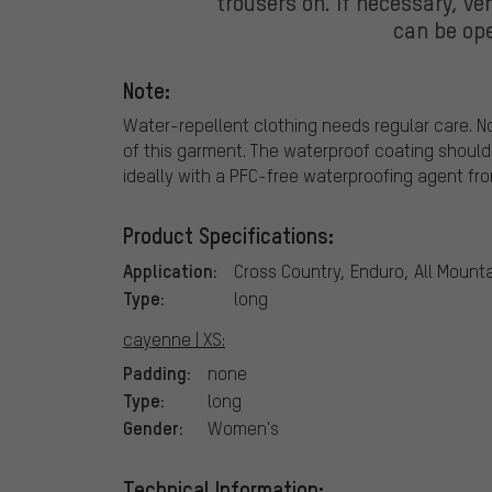
trousers on. If necessary, ven
can be ope
Note:
Water-repellent clothing needs regular care. N
of this garment. The waterproof coating should
ideally with a PFC-free waterproofing agent fr
Product Specifications:
Application:
Cross Country, Enduro, All Mounta
Type:
long
cayenne | XS:
Padding:
none
Type:
long
Gender:
Women's
Technical Information: