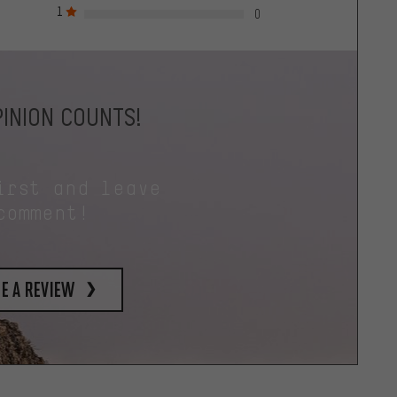
1
0
INION COUNTS!
irst and leave
comment!
e a review