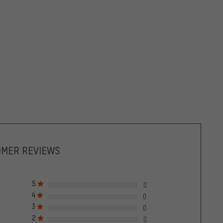
OMER REVIEWS
5
0
4
0
3
0
2
0