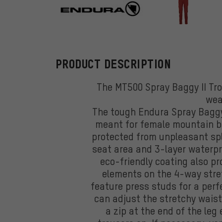
Endura
PRODUCT DESCRIPTION
The MT500 Spray Baggy II Tro
wea
The tough Endura Spray Baggy 
meant for female mountain bik
protected from unpleasant spl
seat area and 3-layer waterpr
eco-friendly coating also pr
elements on the 4-way stret
feature press studs for a perfe
can adjust the stretchy wais
a zip at the end of the leg