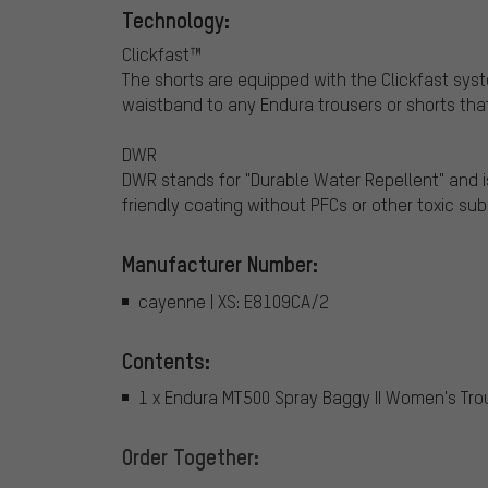
Technology:
Clickfast™
The shorts are equipped with the Clickfast sy
waistband to any Endura trousers or shorts that
DWR
DWR stands for "Durable Water Repellent" and i
friendly coating without PFCs or other toxic su
Manufacturer Number:
cayenne | XS: E8109CA/2
Contents:
1 x Endura MT500 Spray Baggy II Women's Tro
Order Together: