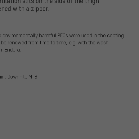
tilation slits on the side of the thigh
ned with a zipper.
o environmentally harmful PFCs were used in the coating
 be renewed from time to time, e.g. with the wash -
om Endura.
in, Downhill, MTB