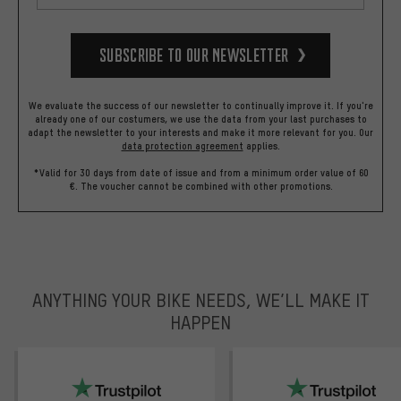
Subscribe to our Newsletter
We evaluate the success of our newsletter to continually improve it. If you're
already one of our costumers, we use the data from your last purchases to
adapt the newsletter to your interests and make it more relevant for you.
Our
data protection agreement
applies.
*Valid for 30 days from date of issue and from a minimum order value of 60
€. The voucher cannot be combined with other promotions.
ANYTHING YOUR BIKE NEEDS, WE’LL MAKE IT
HAPPEN
trustpilot