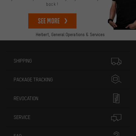
back!
See more
Herbert,
General Operations & Services
More information
SHIPPING
PACKAGE TRACKING
REVOCATION
SERVICE
FAQ