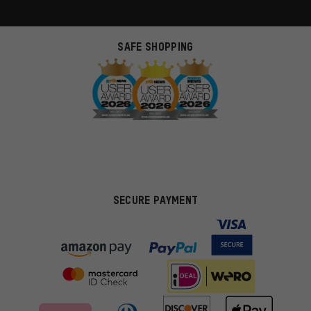
SAFE SHOPPING
SECURE PAYMENT