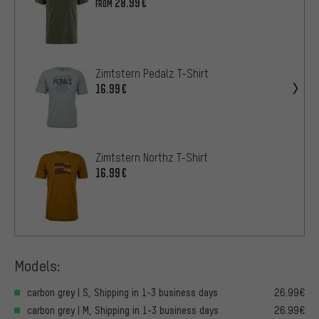
28.99€
FROM
Zimtstern Pedalz T-Shirt
16.99€
Zimtstern Northz T-Shirt
16.99€
Models:
carbon grey | S, Shipping in 1-3 business days
26.99€
carbon grey | M, Shipping in 1-3 business days
26.99€