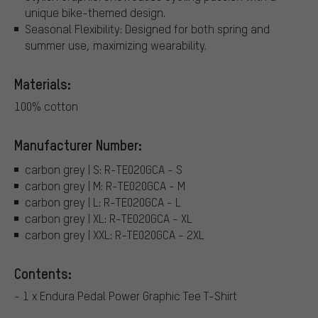
unique bike-themed design.
Seasonal Flexibility: Designed for both spring and
summer use, maximizing wearability.
Materials:
100% cotton
Manufacturer Number:
carbon grey | S: R-TE020GCA - S
carbon grey | M: R-TE020GCA - M
carbon grey | L: R-TE020GCA - L
carbon grey | XL: R-TE020GCA - XL
carbon grey | XXL: R-TE020GCA - 2XL
Contents:
- 1 x Endura Pedal Power Graphic Tee T-Shirt