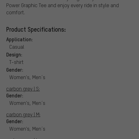
Power Graphic Tee and enjoy every ride in style and
comfort.
Product Specifications:
Application:
Casual
Design:
T-shirt
Gender:
Women's, Men´s
carbon grey | S:
Gender:
Women's, Men´s
carbon grey | M:
Gender:
Women's, Men´s