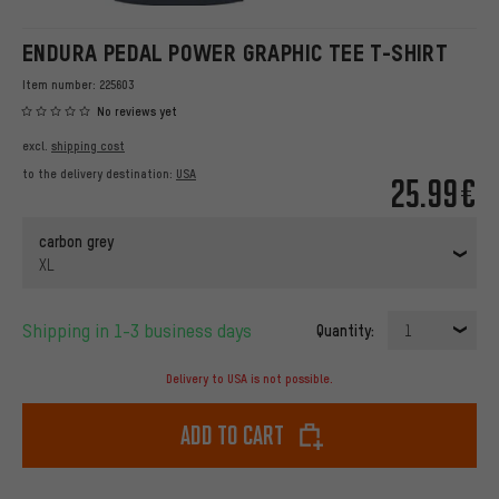
ENDURA PEDAL POWER GRAPHIC TEE T-SHIRT
Item number:
225603
No reviews yet
excl.
shipping cost
to the delivery destination:
USA
25.99€
carbon grey
XL
Shipping in 1-3 business days
Quantity:
1
Delivery to USA is not possible.
Add to cart