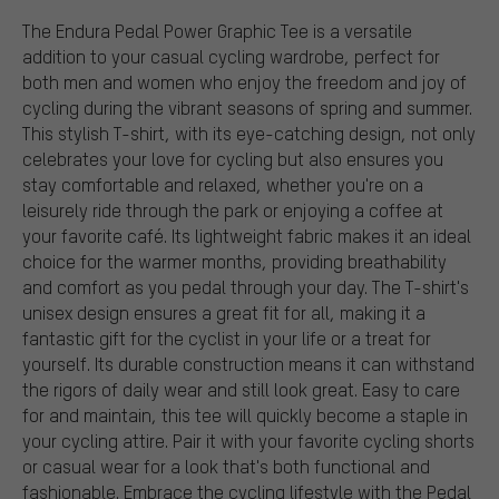
The Endura Pedal Power Graphic Tee is a versatile
addition to your casual cycling wardrobe, perfect for
both men and women who enjoy the freedom and joy of
cycling during the vibrant seasons of spring and summer.
This stylish T-shirt, with its eye-catching design, not only
celebrates your love for cycling but also ensures you
stay comfortable and relaxed, whether you're on a
leisurely ride through the park or enjoying a coffee at
your favorite café. Its lightweight fabric makes it an ideal
choice for the warmer months, providing breathability
and comfort as you pedal through your day. The T-shirt's
unisex design ensures a great fit for all, making it a
fantastic gift for the cyclist in your life or a treat for
yourself. Its durable construction means it can withstand
the rigors of daily wear and still look great. Easy to care
for and maintain, this tee will quickly become a staple in
your cycling attire. Pair it with your favorite cycling shorts
or casual wear for a look that's both functional and
fashionable. Embrace the cycling lifestyle with the Pedal