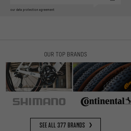
our data protection agreement
OUR TOP BRANDS
See all 377 brands