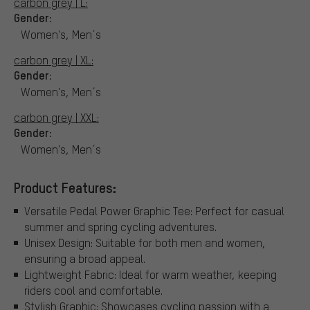
carbon grey | L:
Gender:
Women's, Men´s
carbon grey | XL:
Gender:
Women's, Men´s
carbon grey | XXL:
Gender:
Women's, Men´s
Product Features:
Versatile Pedal Power Graphic Tee: Perfect for casual
summer and spring cycling adventures.
Unisex Design: Suitable for both men and women,
ensuring a broad appeal.
Lightweight Fabric: Ideal for warm weather, keeping
riders cool and comfortable.
Stylish Graphic: Showcases cycling passion with a