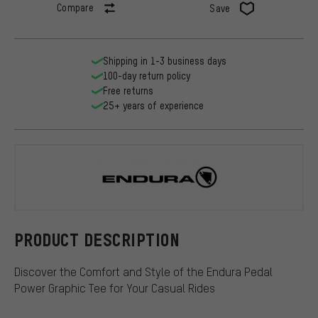
Compare
Save
Shipping in 1-3 business days
100-day return policy
Free returns
25+ years of experience
Endura
PRODUCT DESCRIPTION
Discover the Comfort and Style of the Endura Pedal
Power Graphic Tee for Your Casual Rides