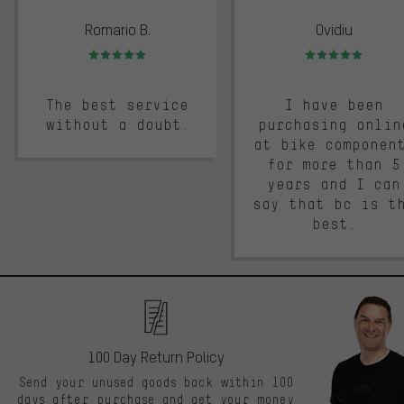
Romario B.
Ovidiu
Rating: 5 of 5
Rating: 5 of 5
The best service
I have been
without a doubt.
purchasing onlin
at bike componen
for more than 5
years and I can
say that bc is t
best.
100 Day Return Policy
Send your unused goods back within 100
days after purchase and get your money