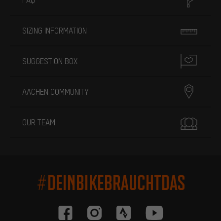
SIZING INFORMATION
SUGGESTION BOX
AACHEN COMMUNITY
OUR TEAM
#DEINBIKEBRAUCHTDAS