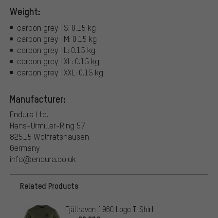
Weight:
carbon grey | S: 0.15 kg
carbon grey | M: 0.15 kg
carbon grey | L: 0.15 kg
carbon grey | XL: 0.15 kg
carbon grey | XXL: 0.15 kg
Manufacturer:
Endura Ltd.
Hans-Urmiller-Ring 57
82515 Wolfratshausen
Germany
info@endura.co.uk
Related Products
Fjällräven 1960 Logo T-Shirt