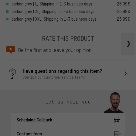
carbon grey | L, Shipping in 1-3 business days
26.99€
carbon grey | XL, Shipping in 1-3 business days
25.99€
carbon grey | XXL, Shipping in 1-3 business days
25.99€
RATE THIS PRODUCT
Be the first and leave your opinion!
Have questions regarding this item?
Contact our customer service team!
Let us help you
Scheduled Callback
Contact form