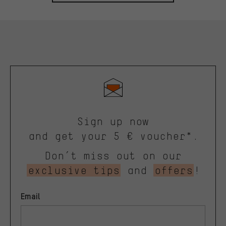
Sign up now
and get your 5 € voucher*.
Don’t miss out on our
exclusive tips
and
offers
!
Email