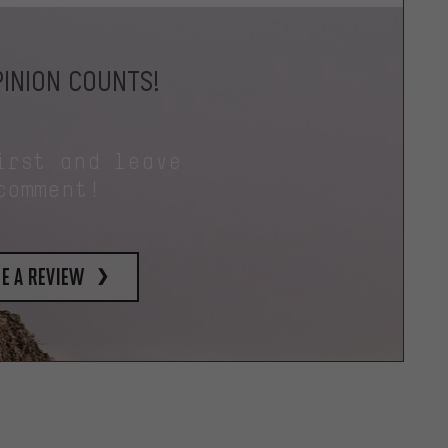
INION COUNTS!
irst and leave
comment!
e a review