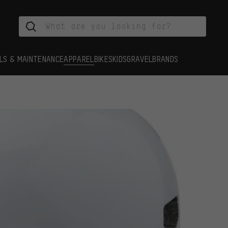
LS & MAINTENANCE
APPAREL
BIKES
KIDS
GRAVEL
BRANDS