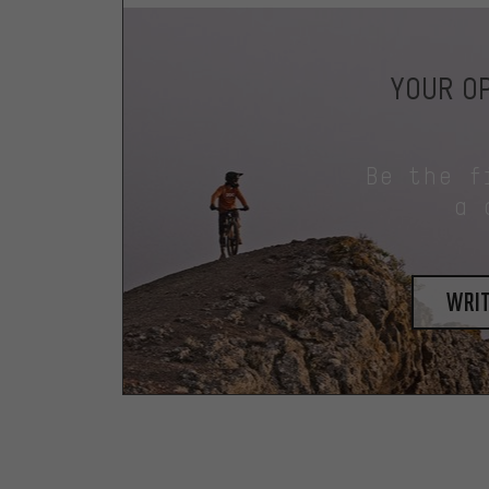
YOUR OP
Be the f
a 
writ