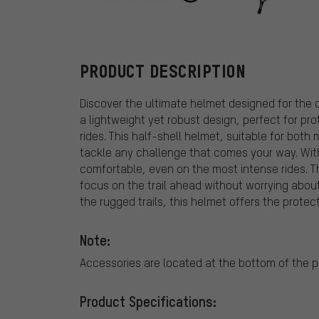
Endura
PRODUCT DESCRIPTION
Discover the ultimate helmet designed for the 
a lightweight yet robust design, perfect for pro
rides. This half-shell helmet, suitable for bo
tackle any challenge that comes your way. With 
comfortable, even on the most intense rides. T
focus on the trail ahead without worrying about
the rugged trails, this helmet offers the prote
Note:
Accessories are located at the bottom of the 
Product Specifications: