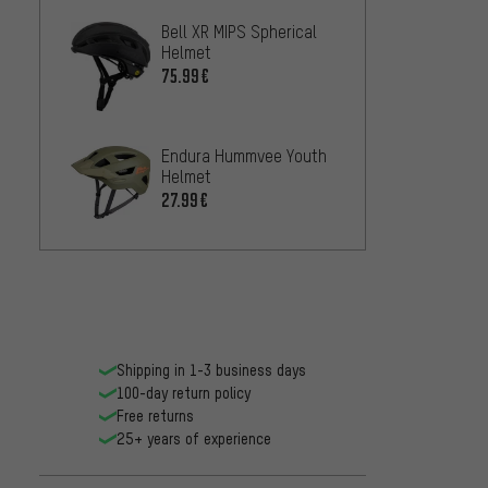
Bell XR MIPS Spherical
Helmet
75.99€
Endura Hummvee Youth
Helmet
27.99€
Shipping in 1-3 business days
100-day return policy
Free returns
25+ years of experience