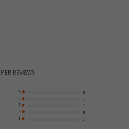
OMER REVIEWS
5
0
4
0
3
0
2
0
1
0