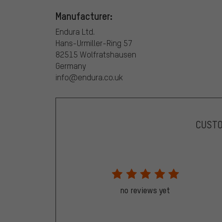
Manufacturer:
Endura Ltd.
Hans-Urmiller-Ring 57
82515 Wolfratshausen
Germany
info@endura.co.uk
CUST
no reviews yet