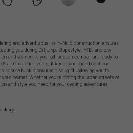
daring and adventurous. Its In-Mold construction ensures
tecting you during Dirtjump, Slopestyle, MTB, and city
th men and women, is your all-season companion, ready to
8 air circulation vents, it keeps your head cool and
he secure buckle ensures a snug fit, allowing you to
 your helmet. Whether you're hitting the urban streets or
ction and style you need for your cycling adventures.
package.