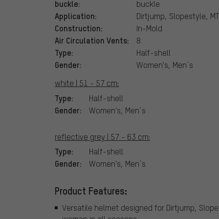
buckle:
buckle
Application:
Dirtjump, Slopestyle, MT
Construction:
In-Mold
Air Circulation Vents:
8
Type:
Half-shell
Gender:
Women's, Men´s
white | 51 - 57 cm:
Type:
Half-shell
Gender:
Women's, Men´s
reflective grey | 57 - 63 cm:
Type:
Half-shell
Gender:
Women's, Men´s
Product Features:
Versatile helmet designed for Dirtjump, Slope
women in all seasons.