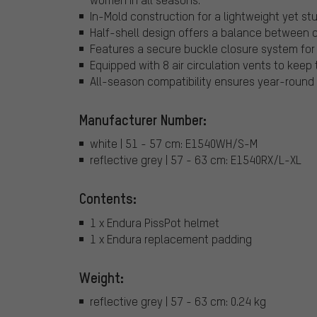
In-Mold construction for a lightweight yet st
Half-shell design offers a balance between co
Features a secure buckle closure system for 
Equipped with 8 air circulation vents to keep 
All-season compatibility ensures year-round
Manufacturer Number:
white | 51 - 57 cm: E1540WH/S-M
reflective grey | 57 - 63 cm: E1540RX/L-XL
Contents:
1 x Endura PissPot helmet
1 x Endura replacement padding
Weight:
reflective grey | 57 - 63 cm: 0.24 kg