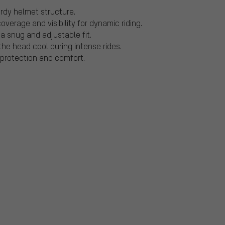
urdy helmet structure.
verage and visibility for dynamic riding.
a snug and adjustable fit.
the head cool during intense rides.
 protection and comfort.