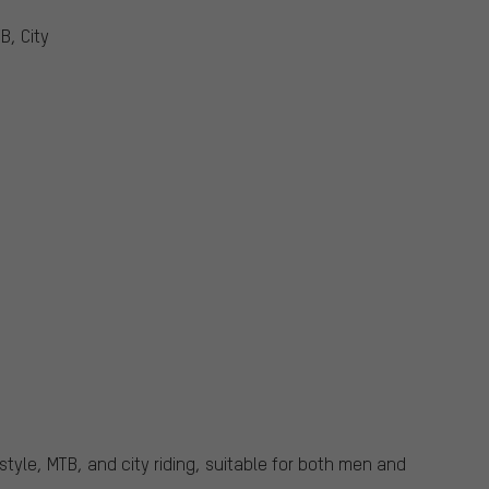
B, City
style, MTB, and city riding, suitable for both men and