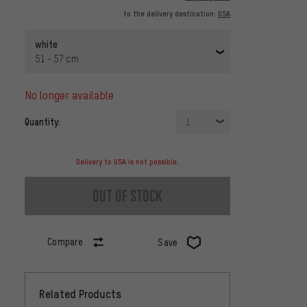
to the delivery destination:
USA
white
51 - 57 cm
no longer available
Quantity:
1
Delivery to USA is not possible.
out of stock
Compare
Save
Related Products