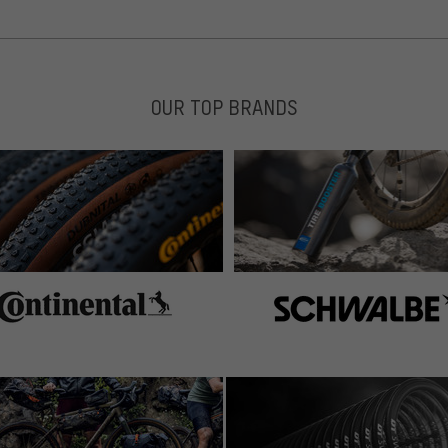
OUR TOP BRANDS