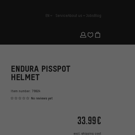
EN
Service
About us
Jobs
Blog
english
ENDURA PISSPOT
HELMET
Item number:
78624
No reviews yet
33.99€
excl.
shipping cost