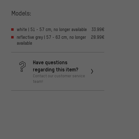
Models:
white | 51 - 57 cm, no longer available
33.99€
reflective grey | 57 - 63 cm, no longer
28.99€
available
Have questions
regarding this item?
Contact our customer service
team!