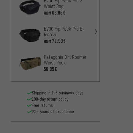
EVOC Hip Pack Pro 3
Ergon 
Waist Bag
BH150 
Bladde
68.99€
90.99
FROM
EVOC Hip Pack Pro E-
ORTLIE
Ride 3
hip ba
72.99€
67
FROM
FROM
Patagonia Dirt Roamer
deuter
Waist Pack
47.99
58.99€
Shipping in 1-3 business days
100-day return policy
Free returns
25+ years of experience