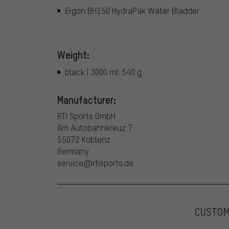
Ergon BH150 HydraPak Water Bladder
Weight:
black | 3000 ml: 540 g
Manufacturer:
RTI Sports GmbH
Am Autobahnkreuz 7
55072 Koblenz
Germany
service@rtisports.de
CUSTO