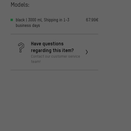
Models:
black | 3000 ml, Shipping in 1-3
67.99€
business days
Have questions
regarding this item?
Contact our customer service
team!