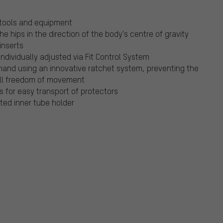
 tools and equipment
he hips in the direction of the body's centre of gravity
inserts
ndividually adjusted via Fit Control System
and using an innovative ratchet system, preventing the
ull freedom of movement
s for easy transport of protectors
ated inner tube holder