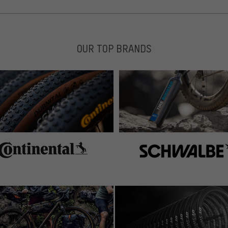
OUR TOP BRANDS