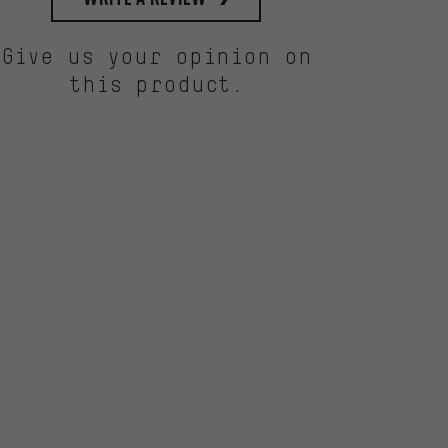
Give us your opinion on
this product.