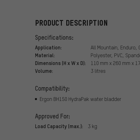
PRODUCT DESCRIPTION
Specifications:
Application:
All Mountain, Enduro, 
Material:
Polyester, PVC, Spand
Dimensions (H x W x D):
110 mm x 260 mm x 1
Volume:
3 litres
Compatibility:
Ergon BH150 HydraPak water bladder
Approved For:
Load Capacity (max.):
3 kg