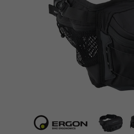
Ergon