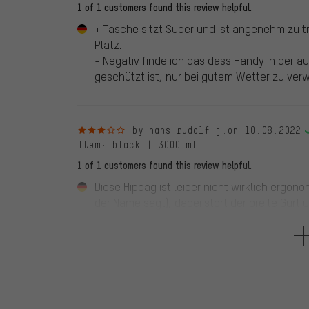
1 of 1 customers found this review helpful.
+ Tasche sitzt Super und ist angenehm zu t
Platz.
- Negativ finde ich das dass Handy in der 
geschützt ist, nur bei gutem Wetter zu ver
3 out of 5 stars
by hans rudolf j.
on 10.08.2022
Item
: black | 3000 ml
1 of 1 customers found this review helpful.
Diese Hipbag ist leider nicht wirklich ergon
der Name sagt), dabei stört der breite Gurt 
Bereich verschieben lasst. Die Beladung kla
habe ich jedoch noch keine Verwendung gef