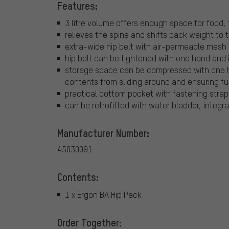
Features:
3 litre volume offers enough space for food,
relieves the spine and shifts pack weight to t
extra-wide hip belt with air-permeable mesh 
hip belt can be tightened with one hand and i
storage space can be compressed with one h
contents from sliding around and ensuring f
practical bottom pocket with fastening strap
can be retrofitted with water bladder, integr
Manufacturer Number:
45030091
Contents:
1 x Ergon BA Hip Pack
Order Together: