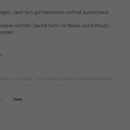
ragen, lässt sich gut bestücken und hat ausreichend
äusseren rechten Tasche nicht vor Nässe und Schmutz
wenden.
omisch zu tragen, ich trage es gerne auf den Hüften (wie
und die Schnalle, welche sich nicht in einen anderen
ppt ordentlich, für die Schnürung und den Drehschalter
unden. Würde ich persönlich nicht mehr kaufen.
more