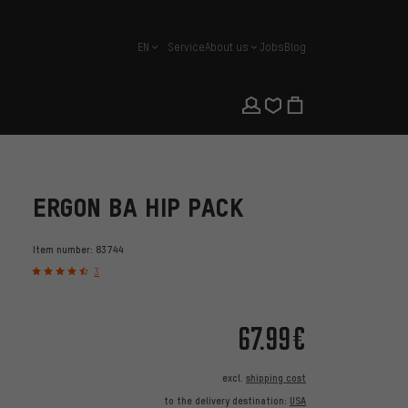
EN
Service
About us
Jobs
Blog
english
ERGON BA HIP PACK
Item number:
83744
3
67.99€
excl.
shipping cost
to the delivery destination:
USA