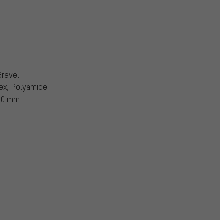
Gravel
ex, Polyamide
70 mm