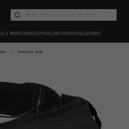
LS & MAINTENANCE
APPAREL
BIKES
KIDS
GRAVEL
BRANDS
iers
Shoulder Bags