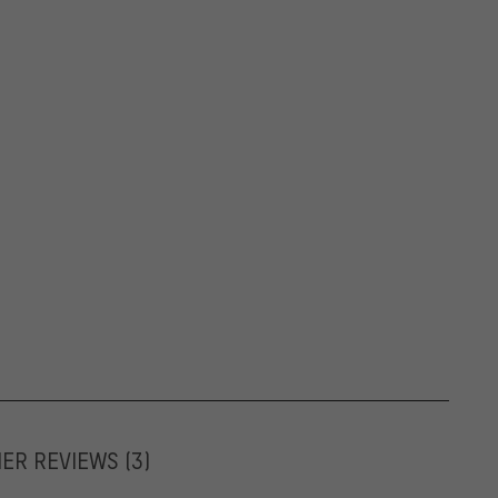
MER REVIEWS
(3)