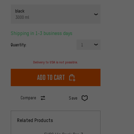
black
3000 ml
Shipping in 1-3 business days
Quantity:
1
Delivery to USA is not possible.
Add to cart
Compare
Save
Related Products