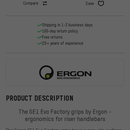
Compare
Save
Shipping in 1-3 business days
100-day return policy
Free returns
25+ years of experience
Ergon
PRODUCT DESCRIPTION
The GE1 Evo Factory grips by Ergon -
ergonomics for riser handlebars