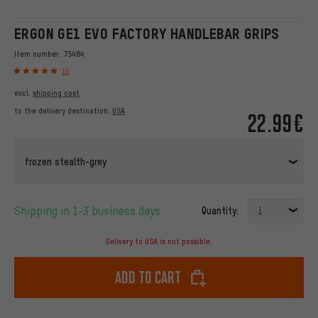
ERGON GE1 EVO FACTORY HANDLEBAR GRIPS
Item number:
75484
16
excl.
shipping cost
to the delivery destination:
USA
22.99€
frozen stealth-grey
Shipping in 1-3 business days
Quantity:
1
Delivery to USA is not possible.
Add to cart