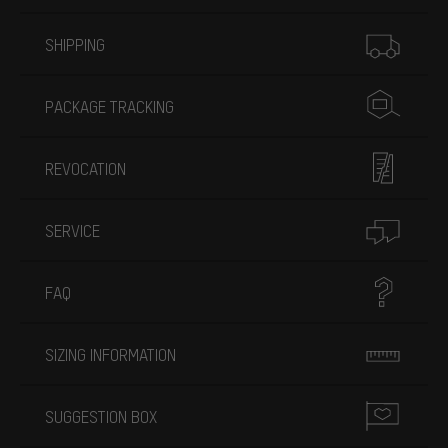
More information
SHIPPING
PACKAGE TRACKING
REVOCATION
SERVICE
FAQ
SIZING INFORMATION
SUGGESTION BOX