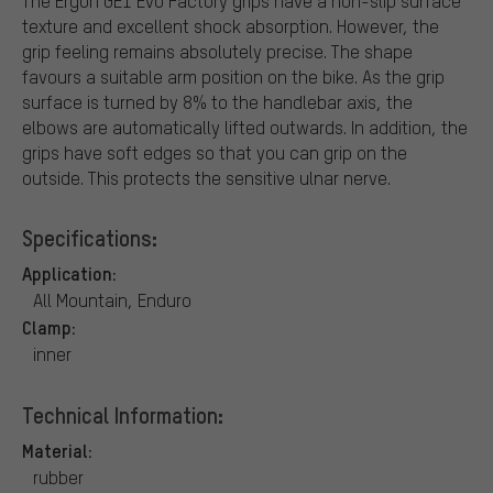
The Ergon GE1 Evo Factory grips have a non-slip surface
texture and excellent shock absorption. However, the
grip feeling remains absolutely precise. The shape
favours a suitable arm position on the bike. As the grip
surface is turned by 8% to the handlebar axis, the
elbows are automatically lifted outwards. In addition, the
grips have soft edges so that you can grip on the
outside. This protects the sensitive ulnar nerve.
Specifications:
Application:
All Mountain, Enduro
Clamp:
inner
Technical Information:
Material:
rubber