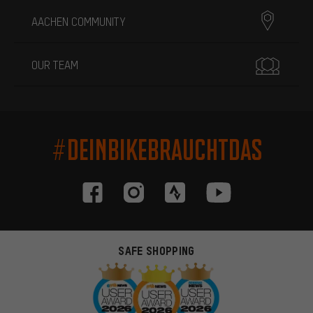
AACHEN COMMUNITY
OUR TEAM
#DEINBIKEBRAUCHTDAS
SAFE SHOPPING