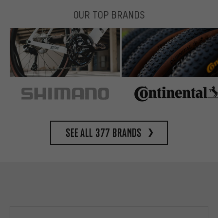
OUR TOP BRANDS
See all 377 brands