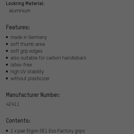
Lockring Material:
aluminium
Features:
made in Germany
soft thumb area
soft grip edges
also suitable for carbon handlebars
latex-free
high UV stability
without plasticizer
Manufacturer Number:
42411
Contents:
1 x pair Ergon GE1 Evo Factory grips