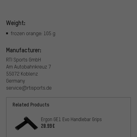
Weight:
frozen orange: 105 g
Manufacturer:
RTI Sports GmbH
Am Autobahnkreuz 7
55072 Koblenz
Germany
service@rtisports.de
Related Products
Ergon GE1 Evo Handlebar Grips
20.99€