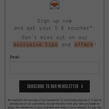
Sign up now
and get your 5 € voucher*.
Don’t miss out on our
exclusive tips
and
offers
!
Email
Subscribe to our Newsletter
We evaluate the success of our newsletter to continually improve it. If you're
already one of our costumers, we use the data from your last purchases to
adapt the newsletter to your interests and make it more relevant for you.
Our