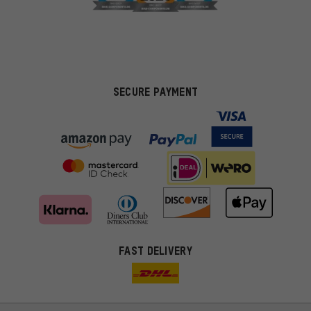
SECURE PAYMENT
FAST DELIVERY