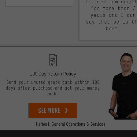
at bike componen
for more than 5
years and I can
say that bc is t
best.
100 Day Return Policy
Send your unused goods back within 100
days after purchase and get your money
back!
See more
Herbert,
General Operations & Services