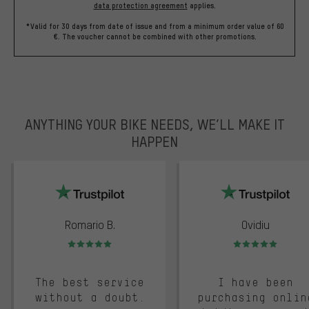
data protection agreement
applies.
*Valid for 30 days from date of issue and from a minimum order value of 60
€. The voucher cannot be combined with other promotions.
ANYTHING YOUR BIKE NEEDS, WE’LL MAKE IT
HAPPEN
trustpilot
Romario B.
Ovidiu
Rating: 5 of 5
Rating: 5 of 5
The best service
I have been
without a doubt.
purchasing onlin