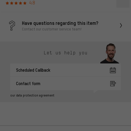
4.8
Have questions regarding this item?
Contact our customer service team!
Let us help you
Scheduled Callback
Contact form
our data protection agreement