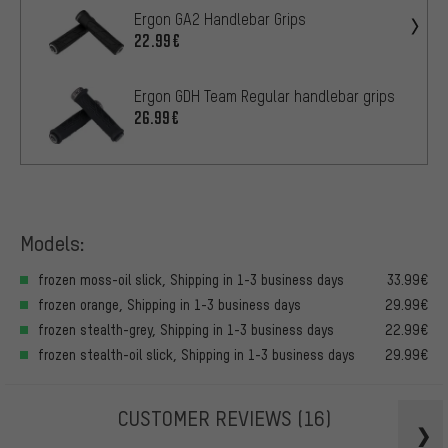
Ergon GA2 Handlebar Grips
22.99€
Ergon GDH Team Regular handlebar grips
26.99€
Models:
frozen moss-oil slick, Shipping in 1-3 business days
33.99€
frozen orange, Shipping in 1-3 business days
29.99€
frozen stealth-grey, Shipping in 1-3 business days
22.99€
frozen stealth-oil slick, Shipping in 1-3 business days
29.99€
CUSTOMER REVIEWS
(16)