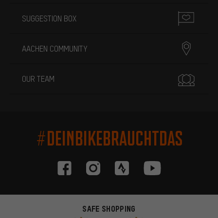
SUGGESTION BOX
AACHEN COMMUNITY
OUR TEAM
#DEINBIKEBRAUCHTDAS
SAFE SHOPPING