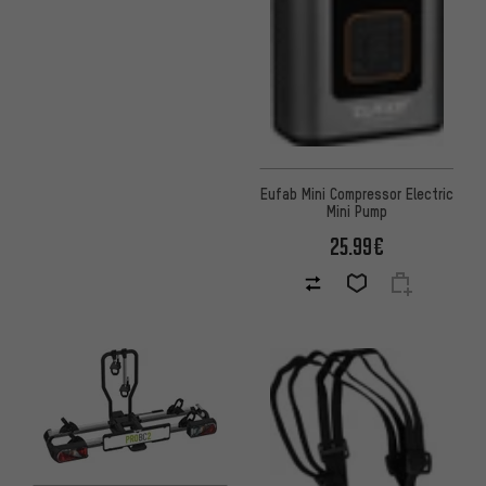
Eufab Mini Compressor Electric
Mini Pump
25.99€