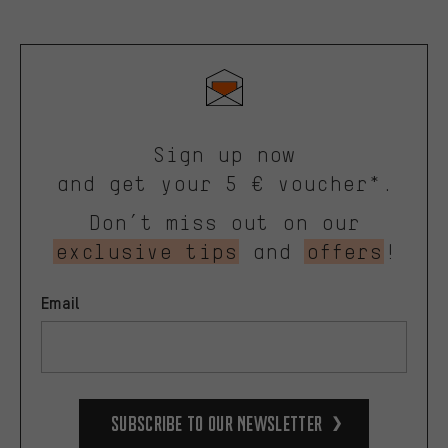
Sign up now
and get your 5 € voucher*.
Don’t miss out on our
exclusive tips
and
offers
!
Email
Subscribe to our Newsletter