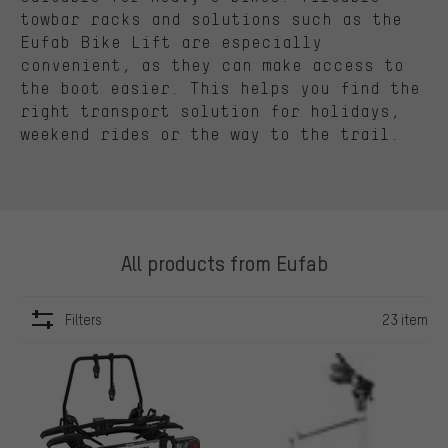
towbar racks and solutions such as the
Eufab Bike Lift are especially
convenient, as they can make access to
the boot easier. This helps you find the
right transport solution for holidays,
weekend rides or the way to the trail.
All products from Eufab
Filters
23 item
ITEMS