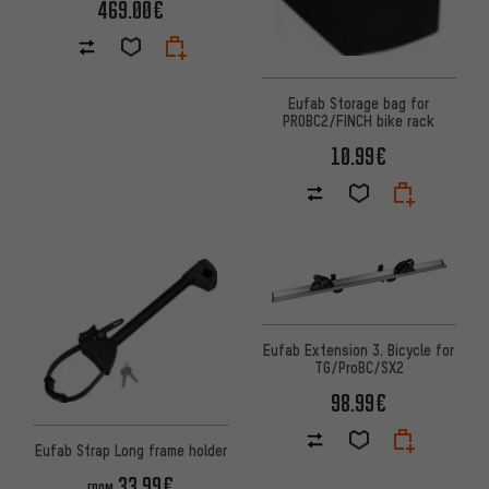
469.00€
Eufab Storage bag for
PROBC2/FINCH bike rack
10.99€
Eufab Extension 3. Bicycle for
TG/ProBC/SX2
98.99€
Eufab Strap Long frame holder
33.99€