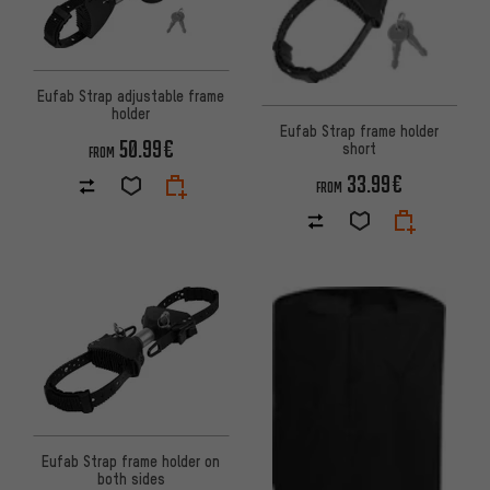
Eufab Strap adjustable frame
holder
Eufab Strap frame holder
50.99€
short
FROM
33.99€
FROM
Eufab Strap frame holder on
both sides