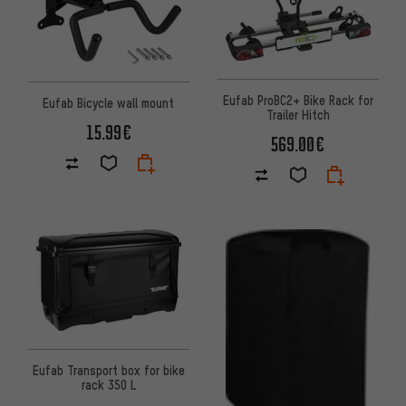
Eufab ProBC2+ Bike Rack for
Eufab Bicycle wall mount
Trailer Hitch
15.99€
569.00€
Eufab Transport box for bike
rack 350 L