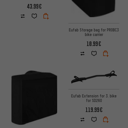
43.99€
Eufab Storage bag for PROBC3
bike carrier
10.99€
Eufab Extension for 3. bike
for SD260
119.99€