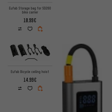
Eufab Storage bag for SD260
bike carrier
10.99€
Eufab Bicycle ceiling hoist
14.99€