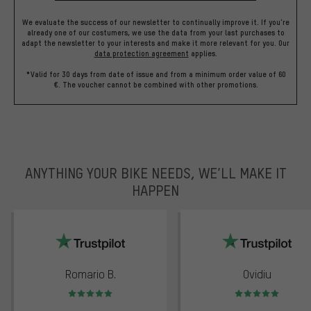
We evaluate the success of our newsletter to continually improve it. If you're
already one of our costumers, we use the data from your last purchases to
adapt the newsletter to your interests and make it more relevant for you.
Our
data protection agreement
applies.
*Valid for 30 days from date of issue and from a minimum order value of 60
€. The voucher cannot be combined with other promotions.
ANYTHING YOUR BIKE NEEDS, WE’LL MAKE IT
HAPPEN
trustpilot
Romario B.
Ovidiu
Rating: 5 of 5
Rating: 5 of 5