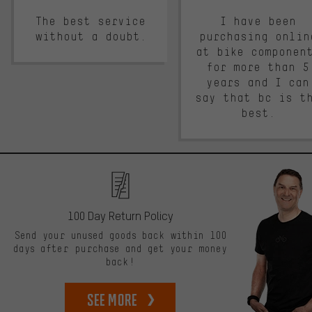
The best service
I have been
without a doubt.
purchasing onlin
at bike componen
for more than 5
years and I can
say that bc is t
best.
100 Day Return Policy
Send your unused goods back within 100
days after purchase and get your money
back!
See more