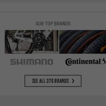
OUR TOP BRANDS
See all 376 brands