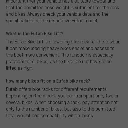
important that your vehicle has a suitable towbar and
that the permitted nose weight is sufficient for the rack
and bikes. Always check your vehicle data and the
specifications of the respective Eufab model.
What is the Eufab Bike Lift?
The Eufab Bike Lift is a lowering bike rack for the towbar.
It can make loading heavy bikes easier and access to
the boot more convenient. This function is especially
practical for e-bikes, as the bikes do not have to be
lifted as high.
How many bikes fit on a Eufab bike rack?
Eufab offers bike racks for different requirements.
Depending on the model, you can transport one, two or
several bikes. When choosing a rack, pay attention not
only to the number of bikes, but also to the permitted
total weight and compatibility with e-bikes.