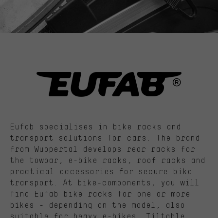
Eufab specialises in bike racks and
transport solutions for cars. The brand
from Wuppertal develops rear racks for
the towbar, e-bike racks, roof racks and
practical accessories for secure bike
transport. At bike-components, you will
find Eufab bike racks for one or more
bikes - depending on the model, also
suitable for heavy e-bikes. Tiltable