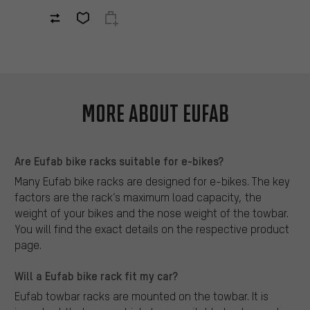
More about Eufab
Are Eufab bike racks suitable for e-bikes?
Many Eufab bike racks are designed for e-bikes. The key
factors are the rack’s maximum load capacity, the
weight of your bikes and the nose weight of the towbar.
You will find the exact details on the respective product
page.
Will a Eufab bike rack fit my car?
Eufab towbar racks are mounted on the towbar. It is