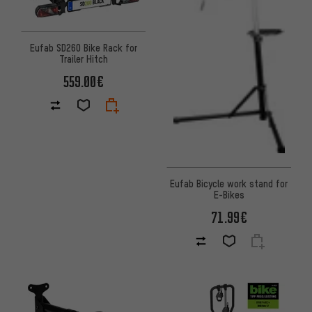
Eufab SD260 Bike Rack for
Trailer Hitch
559.00€
Eufab Bicycle work stand for
E-Bikes
71.99€