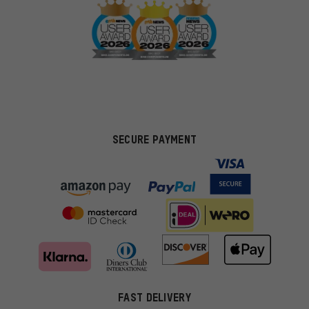
SECURE PAYMENT
FAST DELIVERY
More targeted offers