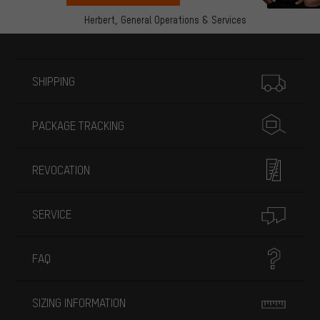
Herbert,
General Operations & Services
More information
SHIPPING
PACKAGE TRACKING
REVOCATION
SERVICE
FAQ
SIZING INFORMATION