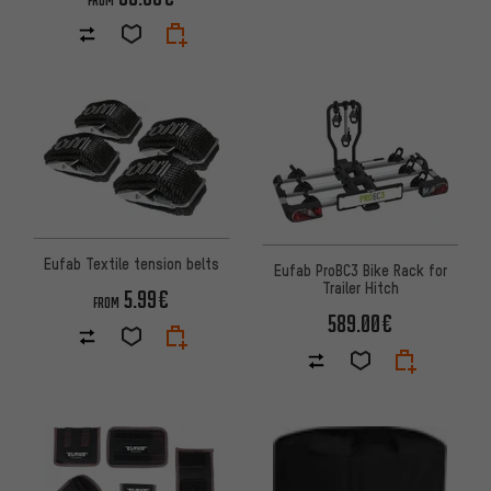
FROM
Eufab Textile tension belts
Eufab ProBC3 Bike Rack for
Trailer Hitch
5.99€
FROM
589.00€