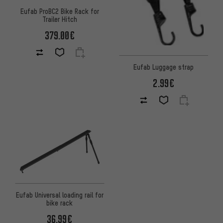
Eufab ProBC2 Bike Rack for
Trailer Hitch
379.00€
Eufab Luggage strap
2.99€
Eufab Universal loading rail for
bike rack
36.99€