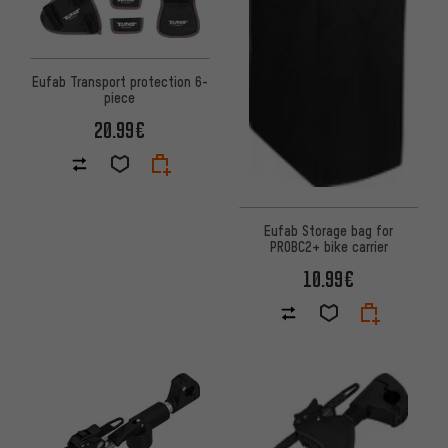
Eufab Transport protection 6-
piece
20.99€
Eufab Storage bag for
PROBC2+ bike carrier
10.99€