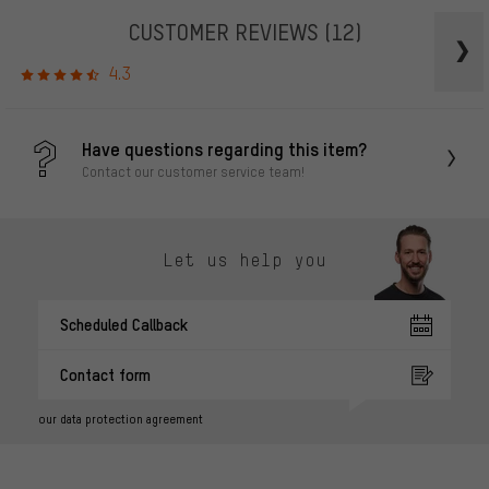
CUSTOMER REVIEWS
(12)
4.3
Have questions regarding this item?
Contact our customer service team!
Let us help you
Scheduled Callback
Contact form
our data protection agreement