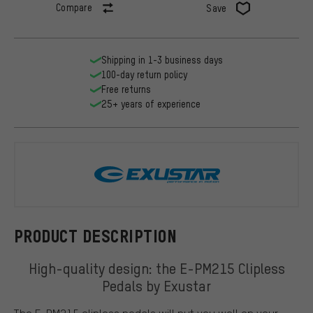
Compare
Save
Shipping in 1-3 business days
100-day return policy
Free returns
25+ years of experience
Exustar
PRODUCT DESCRIPTION
High-quality design: the E-PM215 Clipless
Pedals by Exustar