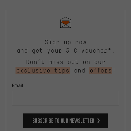
Sign up now
and get your 5 € voucher*.
Don’t miss out on our
exclusive tips
and
offers
!
Email
Subscribe to our Newsletter