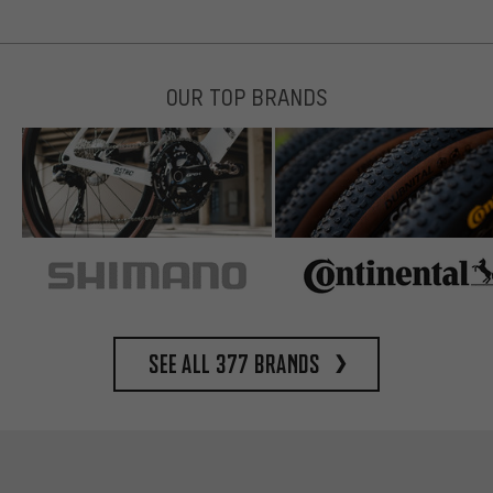
OUR TOP BRANDS
See all 377 brands