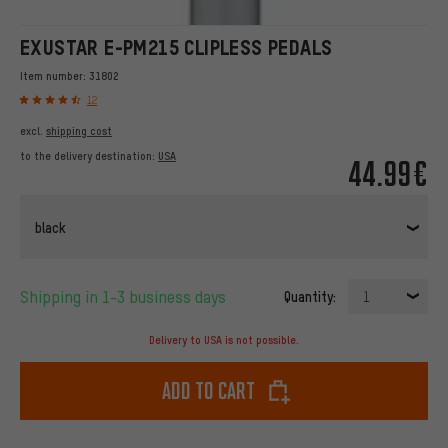
EXUSTAR E-PM215 CLIPLESS PEDALS
Item number:
31802
12
excl.
shipping cost
to the delivery destination:
USA
44.99€
black
Shipping in 1-3 business days
Quantity:
1
Delivery to USA is not possible.
Add to cart