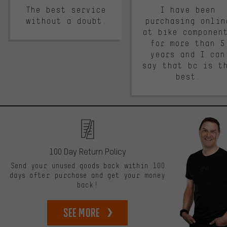
The best service
I have been
without a doubt.
purchasing onlin
at bike componen
for more than 5
years and I can
say that bc is t
best.
100 Day Return Policy
Send your unused goods back within 100
days after purchase and get your money
back!
See more