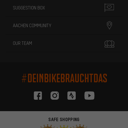
SUGGESTION BOX
AACHEN COMMUNITY
OUR TEAM
#DEINBIKEBRAUCHTDAS
SAFE SHOPPING