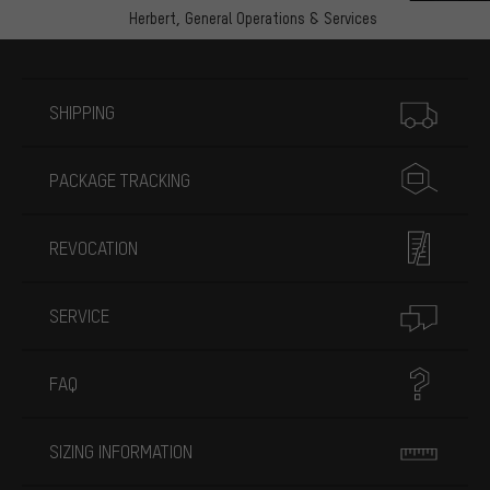
Herbert,
General Operations & Services
More information
SHIPPING
PACKAGE TRACKING
REVOCATION
SERVICE
FAQ
SIZING INFORMATION