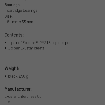
Bearings:
cartridge bearings
Size:
81 mm x 55 mm
Contents:
1 pair of Exustar E-PM215 clipless pedals
1 x pair Exustar cleats
Weight:
black: 290 g
Manufacturer:
Exustar Enterprises Co.
Ltd.