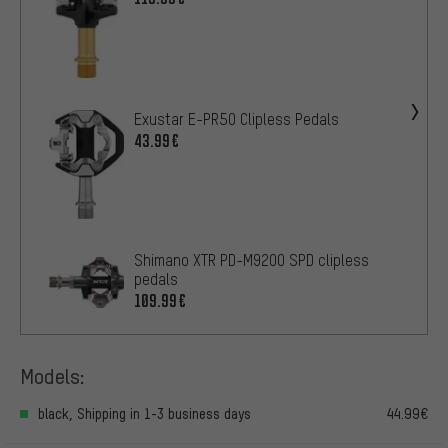
Exustar E-PR50 Clipless Pedals
43.99€
Shimano XTR PD-M9200 SPD clipless
pedals
109.99€
Models:
black, Shipping in 1-3 business days
44.99€