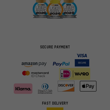
SECURE PAYMENT
FAST DELIVERY