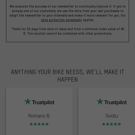
We evaluate the success of our newsletter to continually improve it. If you're
already one of our costumers, we use the data from your last purchases to
adapt the newsletter to your interests and make it more relevant for you.
Our
data protection agreement
applies.
*Valid for 30 days from date of issue and from a minimum order value of 60
€. The voucher cannot be combined with other promotions.
ANYTHING YOUR BIKE NEEDS, WE’LL MAKE IT
HAPPEN
trustpilot
Romario B.
Ovidiu
Rating: 5 of 5
Rating: 5 of 5