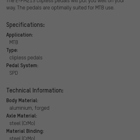
The E-PM215 clipless pedals will put you well on your
way. The pedals are optimally suited for MTB use.
Specifications:
Application:
MTB
Type:
clipless pedals
Pedal System:
SPD
Technical Information:
Body Material:
aluminium, forged
Axle Material:
steel (CrMo)
Material Binding:
steel (CrMo)