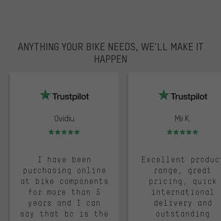
ANYTHING YOUR BIKE NEEDS, WE’LL MAKE IT
HAPPEN
trustpilot
Ovidiu
Mii K.
Rating: 5 of 5
Rating: 5 of 5
I have been
Excellent produc
purchasing online
range, great
at bike components
pricing, quick
for more than 5
international
years and I can
delivery and
say that bc is the
outstanding