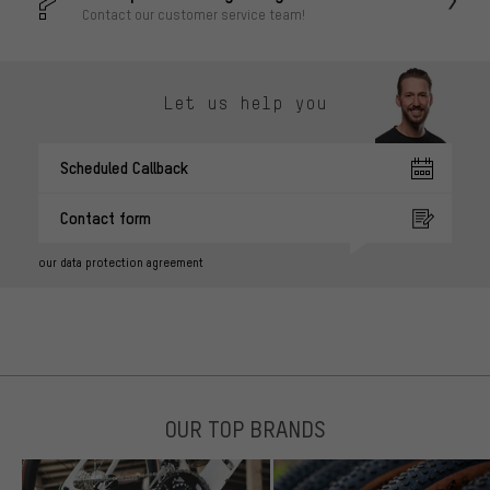
Contact our customer service team!
Let us help you
Scheduled Callback
Contact form
our data protection agreement
OUR TOP BRANDS