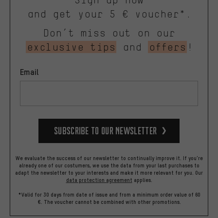
and get your 5 € voucher*.
Don’t miss out on our
exclusive tips
and
offers
!
Email
Subscribe to our Newsletter
We evaluate the success of our newsletter to continually improve it. If you're
already one of our costumers, we use the data from your last purchases to
adapt the newsletter to your interests and make it more relevant for you.
Our
data protection agreement
applies.
*Valid for 30 days from date of issue and from a minimum order value of 60
€. The voucher cannot be combined with other promotions.