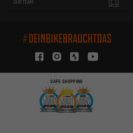
OUR TEAM
#DEINBIKEBRAUCHTDAS
SAFE SHOPPING