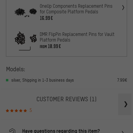
OneUp Components Replacement Pins
for Composite Platform Pedals
16.99€
DMR FlipPin Replacement Pins for Vault
Platform Pedals
10.99€
FROM
Models:
silver, Shipping in 1-3 business days
7.99€
CUSTOMER REVIEWS
(1)
5
Have questions regarding this item?