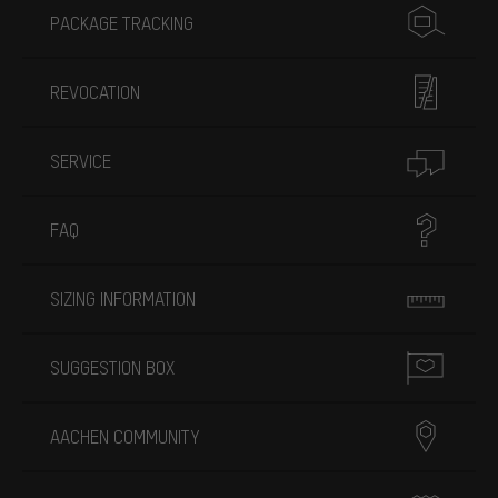
PACKAGE TRACKING
REVOCATION
SERVICE
FAQ
SIZING INFORMATION
SUGGESTION BOX
AACHEN COMMUNITY