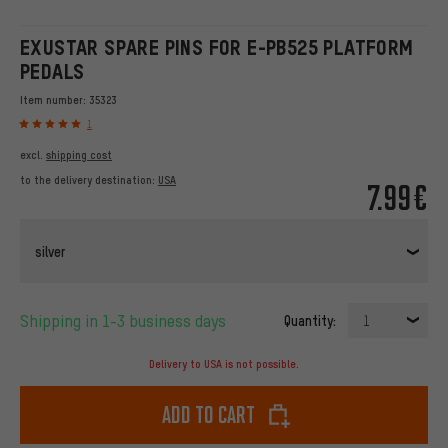
EXUSTAR SPARE PINS FOR E-PB525 PLATFORM
PEDALS
Item number:
35323
1
excl.
shipping cost
to the delivery destination:
USA
7.99€
silver
Shipping in 1-3 business days
Quantity:
1
Delivery to USA is not possible.
Add to cart