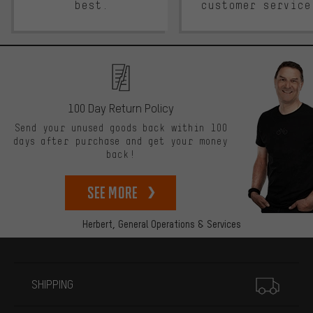
best.
customer service
100 Day Return Policy
Send your unused goods back within 100
days after purchase and get your money
back!
See more
Herbert,
General Operations & Services
More information
SHIPPING