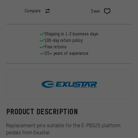
Compare
Save
Shipping in 1-3 business days
100-day return policy
Free returns
25+ years of experience
Exustar
PRODUCT DESCRIPTION
Replacement pins suitable for the E-PB525 platform
pedals from Exustar.