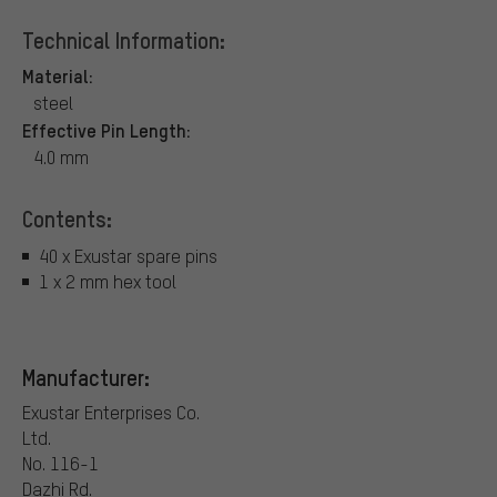
Technical Information:
Material:
steel
Effective Pin Length:
4.0 mm
Contents:
40 x Exustar spare pins
1 x 2 mm hex tool
Manufacturer:
Exustar Enterprises Co.
Ltd.
No. 116-1
Dazhi Rd.