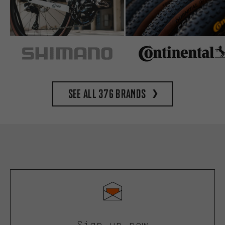
See all 376 brands
Sign up now