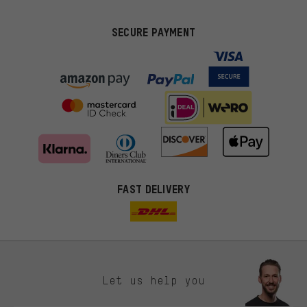
SECURE PAYMENT
FAST DELIVERY
Let us help you