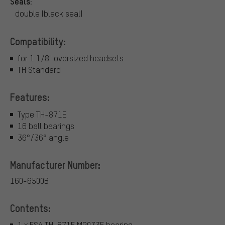
Seals:
double (black seal)
Compatibility:
for 1 1/8" oversized headsets
TH Standard
Features:
Type TH-871E
16 ball bearings
36°/36° angle
Manufacturer Number:
160-6500B
Contents:
1 x FSA TH-871E MR033E bearing