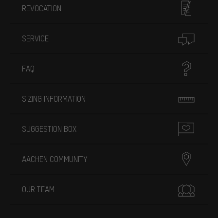
REVOCATION
SERVICE
FAQ
SIZING INFORMATION
SUGGESTION BOX
AACHEN COMMUNITY
OUR TEAM