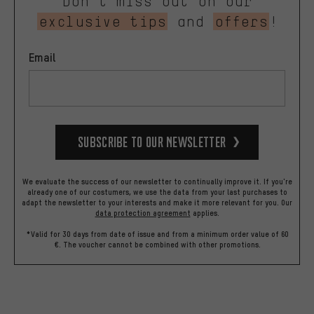
Don’t miss out on our
exclusive tips
and
offers
!
Email
Subscribe to our Newsletter
We evaluate the success of our newsletter to continually improve it. If you're
already one of our costumers, we use the data from your last purchases to
adapt the newsletter to your interests and make it more relevant for you.
Our
data protection agreement
applies.
*Valid for 30 days from date of issue and from a minimum order value of 60
€. The voucher cannot be combined with other promotions.