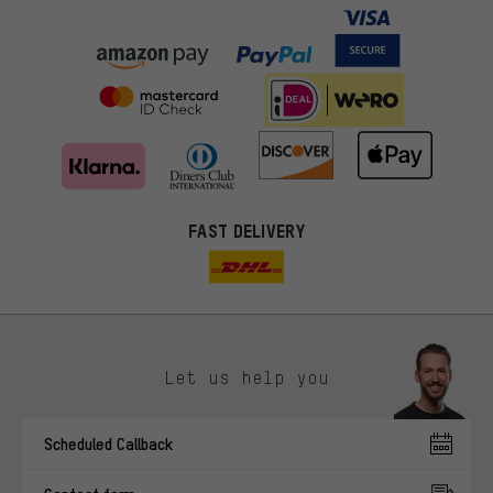
FAST DELIVERY
Let us help you
More targeted offers
Scheduled Callback
You'll receive more relevant offers from us instead of random ads.
Marketing cookies help us to identify your interests with our