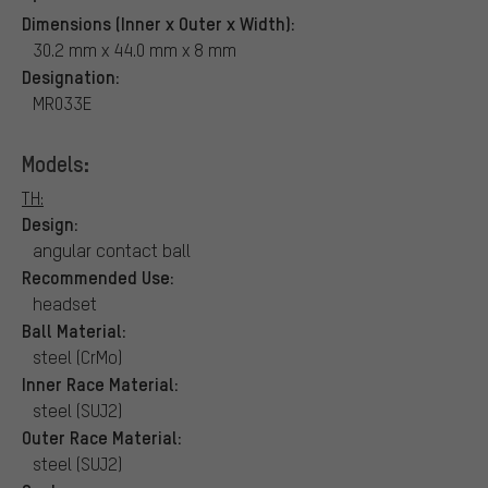
Dimensions (Inner x Outer x Width):
30.2 mm x 44.0 mm x 8 mm
Designation:
MR033E
Models:
TH:
Design:
angular contact ball
Recommended Use:
headset
Ball Material:
steel (CrMo)
Inner Race Material:
steel (SUJ2)
Outer Race Material:
steel (SUJ2)