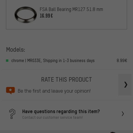
FSA Ball Bearing MR127 51.8 mm
16.99€
Models:
chrome | MR033E, Shipping in 1-3 business days
8.99€
RATE THIS PRODUCT
Be the first and leave your opinion!
Have questions regarding this item?
Contact our customer service team!