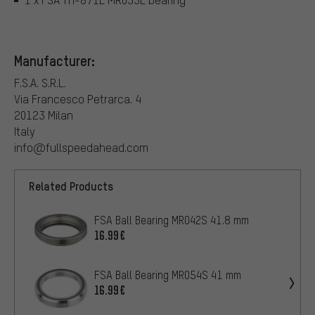
Manufacturer:
F.S.A. S.R.L.
Via Francesco Petrarca. 4
20123 Milan
Italy
info@fullspeedahead.com
Related Products
FSA Ball Bearing MR042S 41.8 mm
16.99€
FSA Ball Bearing MR054S 41 mm
16.99€