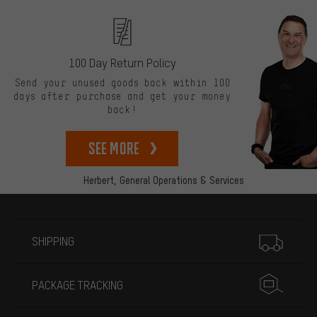
100 Day Return Policy
Send your unused goods back within 100
days after purchase and get your money
back!
See more
Herbert,
General Operations & Services
More information
SHIPPING
PACKAGE TRACKING