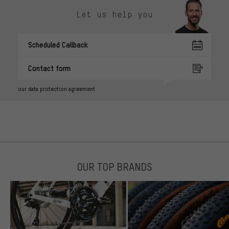
Let us help you
Scheduled Callback
Contact form
our data protection agreement
OUR TOP BRANDS