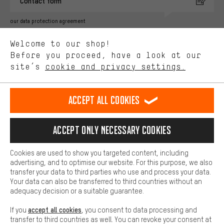
Contact form
advertising partners and show you relevant offers and advice.
Better Performance
our data protection agreement
We want to know what you’re searching for in our shop.
Language"
Welcome to our shop!
Performance cookies let you help us improve our website and
offerings based on your shopping habits.
Before you proceed, have a look at our
EN
DE
ES
FR
english
Deutsch
español
français
site’s
cookie and privacy settings.
Higher Comfort
Making your shopping experience more comfortable. Thanks to
REVOKE THE CONTRACT
Aachen Community
Affiliate Programme
comfort cookies, we are able to provide links to social media
Accept all cookies
platforms. This way, we can provide further helpful content and
Imprint
Data privacy
General Terms and Conditions
Whistleblower
information for you. You can also use additional services that will
make it easier for you to find the right products. We offer a chat
Accept only necessary cookies
Battery return
Cookie settings
Change contrast
function, for example, so that questions can be answered quickly
and easily.
shipping cost
All prices are in Euro and excl. MwSt plus
to the
Cookies are used to show you targeted content, including
Basic
advertising, and to optimise our website. For this purpose, we also
USA
delivery destination:
.
Basic cookies allow you access to our website.
transfer your data to third parties who use and process your data.
Your data can also be transferred to third countries without an
adequacy decision or a suitable guarantee.
accept all cookies
If you
, you consent to data processing and
transfer to third countries as well. You can revoke your consent at