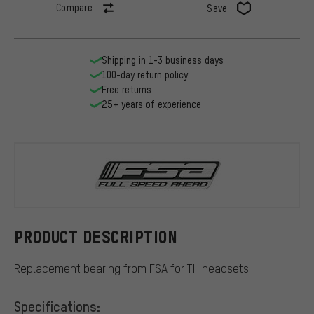
Compare
Save
Shipping in 1-3 business days
100-day return policy
Free returns
25+ years of experience
FSA
PRODUCT DESCRIPTION
Replacement bearing from FSA for TH headsets.
Specifications: