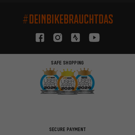
#DEINBIKEBRAUCHTDAS
SAFE SHOPPING
SECURE PAYMENT