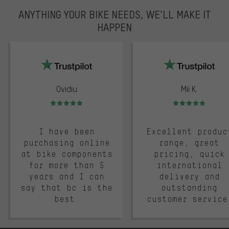
ANYTHING YOUR BIKE NEEDS, WE’LL MAKE IT
HAPPEN
trustpilot
Ovidiu
Mii K.
Rating: 5 of 5
Rating: 5 of 5
I have been
Excellent produc
purchasing online
range, great
at bike components
pricing, quick
for more than 5
international
years and I can
delivery and
say that bc is the
outstanding
best.
customer service