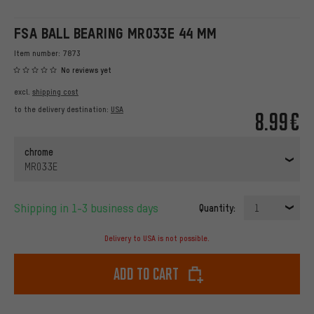
FSA BALL BEARING MR033E 44 MM
Item number:
7873
No reviews yet
excl.
shipping cost
to the delivery destination:
USA
8.99€
chrome
MR033E
Shipping in 1-3 business days
Quantity:
1
Delivery to USA is not possible.
Add to cart