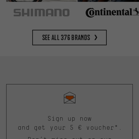
See all 376 brands
Sign up now
and get your 5 € voucher*.