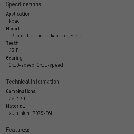
Specifications:
Application:
Road
Mount:
130 mm bolt circle diameter, 5-arm
Teeth:
53 T
Gearing:
2x10-speed, 2x11-speed
Technical Information:
Combinations:
39-53 T
Material:
aluminium (7075-T6)
Features: