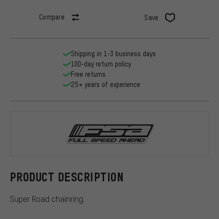
Compare
Save
Shipping in 1-3 business days
100-day return policy
Free returns
25+ years of experience
FSA
PRODUCT DESCRIPTION
Super Road chainring.