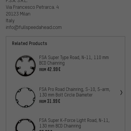
F.S.A. S.R.L.
Via Francesco Petrarca. 4
20123 Milan
Italy
info@fullspeedahead.com
Related Products
FSA Super Type Road, N-11, 110 mm
BCD Chainring
42.99€
FROM
FSA Pro Road Chainring, S-10, 5-arm,
130 mm Bolt Circle Diameter
31.99€
FROM
FSA Super K-Force Light Road, N-11,
130 mm BCD Chainring