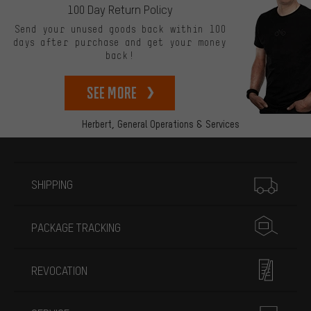
100 Day Return Policy
Send your unused goods back within 100
days after purchase and get your money
back!
See more
Herbert,
General Operations & Services
More information
SHIPPING
PACKAGE TRACKING
REVOCATION