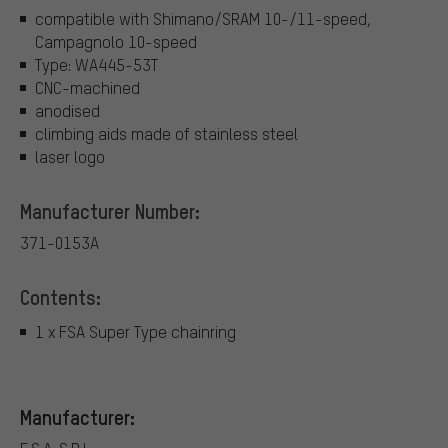
compatible with Shimano/SRAM 10-/11-speed,
Campagnolo 10-speed
Type: WA445-53T
CNC-machined
anodised
climbing aids made of stainless steel
laser logo
Manufacturer Number:
371-0153A
Contents:
1 x FSA Super Type chainring
Manufacturer: