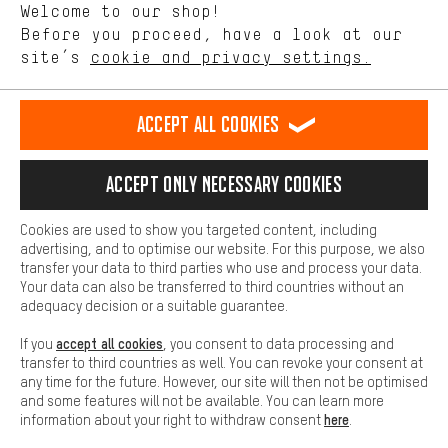
Welcome to our shop!
Performance cookies let you help us improve our website and
offerings based on your shopping habits.
Before you proceed, have a look at our
EN
DE
ES
FR
english
Deutsch
español
français
site’s
cookie and privacy settings.
Higher Comfort
Making your shopping experience more comfortable. Thanks to
REVOKE THE CONTRACT
Aachen Community
Affiliate Programme
comfort cookies, we are able to provide links to social media
Accept all cookies
platforms. This way, we can provide further helpful content and
Imprint
Data privacy
General Terms and Conditions
Whistleblower
information for you. You can also use additional services that will
make it easier for you to find the right products. We offer a chat
Accept only necessary cookies
Battery return
Cookie settings
Change contrast
function, for example, so that questions can be answered quickly
and easily.
shipping cost
All prices are in Euro and excl. MwSt plus
to the
Cookies are used to show you targeted content, including
Basic
advertising, and to optimise our website. For this purpose, we also
USA
delivery destination:
.
Basic cookies allow you access to our website.
transfer your data to third parties who use and process your data.
Your data can also be transferred to third countries without an
adequacy decision or a suitable guarantee.
accept all cookies
If you
, you consent to data processing and
transfer to third countries as well. You can revoke your consent at
any time for the future. However, our site will then not be optimised
and some features will not be available. You can learn more
here
information about your right to withdraw consent
.