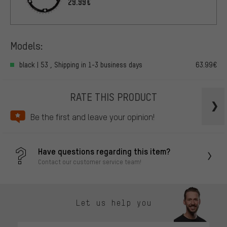
29.99€
Models:
black | 53 , Shipping in 1-3 business days
63.99€
RATE THIS PRODUCT
Be the first and leave your opinion!
Have questions regarding this item?
Contact our customer service team!
Let us help you