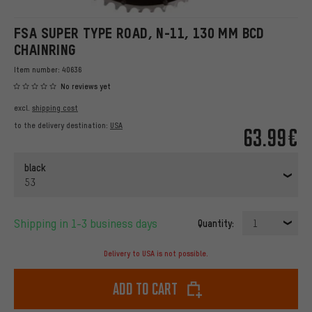
FSA SUPER TYPE ROAD, N-11, 130 MM BCD
CHAINRING
Item number:
40636
No reviews yet
excl.
shipping cost
to the delivery destination:
USA
63.99€
black
53
Shipping in 1-3 business days
Quantity:
1
Delivery to USA is not possible.
Add to cart