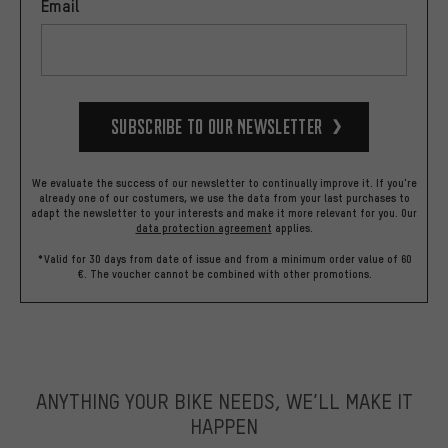
Email
Subscribe to our Newsletter
We evaluate the success of our newsletter to continually improve it. If you're
already one of our costumers, we use the data from your last purchases to
adapt the newsletter to your interests and make it more relevant for you.
Our
data protection agreement
applies.
*Valid for 30 days from date of issue and from a minimum order value of 60
€. The voucher cannot be combined with other promotions.
ANYTHING YOUR BIKE NEEDS, WE’LL MAKE IT
HAPPEN