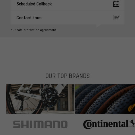
Scheduled Callback
Contact form
our data protection agreement
OUR TOP BRANDS