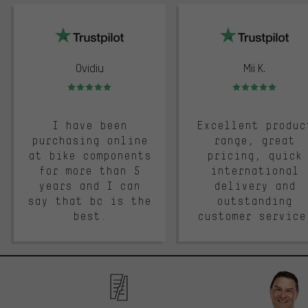
trustpilot
Ovidiu
Mii K.
Rating: 5 of 5
Rating: 5 of 5
I have been
Excellent produc
purchasing online
range, great
at bike components
pricing, quick
for more than 5
international
years and I can
delivery and
say that bc is the
outstanding
best.
customer service