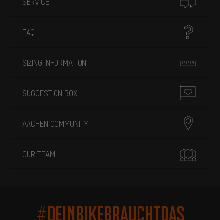
SERVICE
FAQ
SIZING INFORMATION
SUGGESTION BOX
AACHEN COMMUNITY
OUR TEAM
#DEINBIKEBRAUCHTDAS