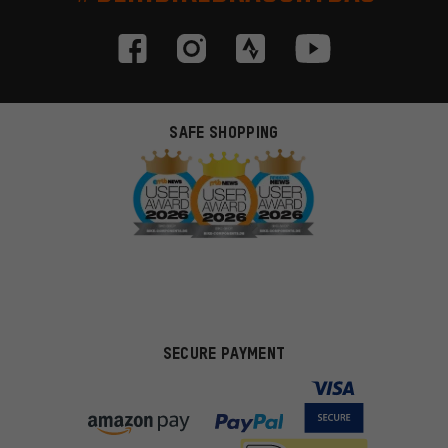
SAFE SHOPPING
SECURE PAYMENT