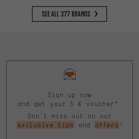
See all 377 brands
Sign up now
and get your 5 € voucher*.
Don’t miss out on our
exclusive tips
and
offers
!