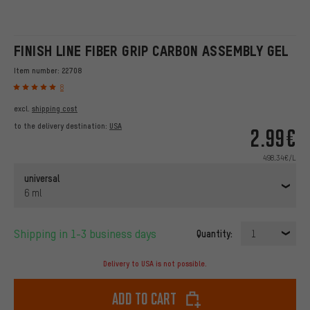
FINISH LINE FIBER GRIP CARBON ASSEMBLY GEL
Item number:
22708
8
excl.
shipping cost
to the delivery destination:
USA
2.99€
498.34€/L
universal
6 ml
Shipping in 1-3 business days
Quantity:
1
Delivery to USA is not possible.
Add to cart