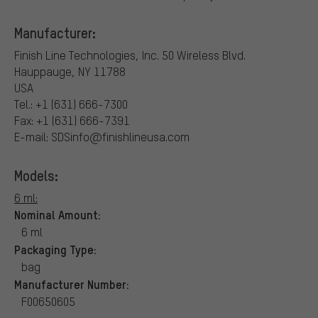
Manufacturer:
Finish Line Technologies, Inc.
50 Wireless Blvd.
Hauppauge, NY 11788
USA
Tel.: +1 (631) 666-7300
Fax: +1 (631) 666-7391
E-mail: SDSinfo@finishlineusa.com
Models:
6 ml:
Nominal Amount:
6 ml
Packaging Type:
bag
Manufacturer Number:
F00650605