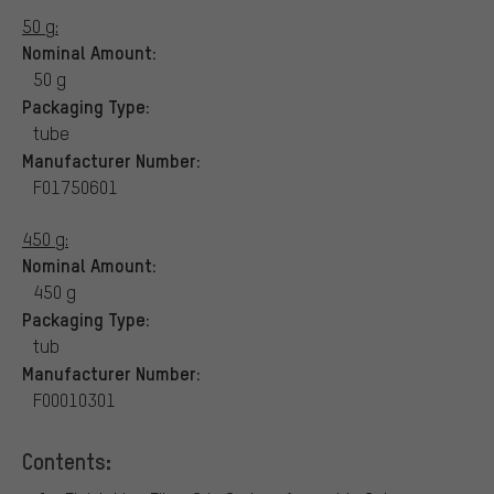
50 g:
Nominal Amount:
50 g
Packaging Type:
tube
Manufacturer Number:
F01750601
450 g:
Nominal Amount:
450 g
Packaging Type:
tub
Manufacturer Number:
F00010301
Contents: