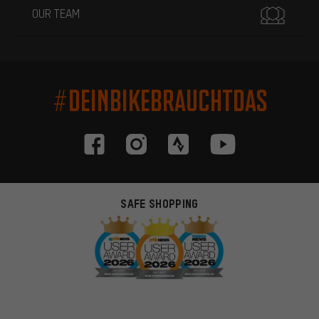
OUR TEAM
#DEINBIKEBRAUCHTDAS
SAFE SHOPPING