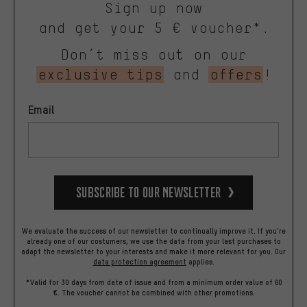
Sign up now
and get your 5 € voucher*.
Don’t miss out on our
exclusive tips
and
offers
!
Email
Subscribe to our Newsletter
We evaluate the success of our newsletter to continually improve it. If you're
already one of our costumers, we use the data from your last purchases to
adapt the newsletter to your interests and make it more relevant for you.
Our
data protection agreement
applies.
*Valid for 30 days from date of issue and from a minimum order value of 60
€. The voucher cannot be combined with other promotions.