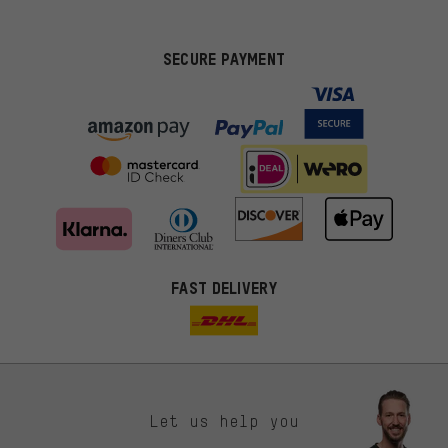
SECURE PAYMENT
FAST DELIVERY
Let us help you