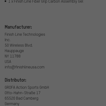
1 x Finish Line Fiber Grip Carbon Assembly Gel
Manufacturer:
Finish Line Technologies
Inc.
50 Wireless Blvd.
Hauppauge
NY 11788
USA
info@finishlineusa.com
Distributor:
GROFA Action Sports GmbH
Otto-Hahn-Straße 17
65520 Bad Camberg
Germany