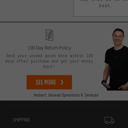
best.
100 Day Return Policy
Send your unused goods back within 100
days after purchase and get your money
back!
See more
Herbert,
General Operations & Services
More information
SHIPPING