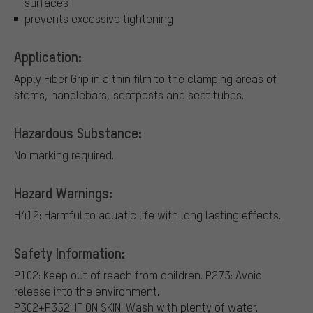
surfaces
prevents excessive tightening
Application:
Apply Fiber Grip in a thin film to the clamping areas of
stems, handlebars, seatposts and seat tubes.
Hazardous Substance:
No marking required.
Hazard Warnings:
H412: Harmful to aquatic life with long lasting effects.
Safety Information:
P102: Keep out of reach from children.
P273: Avoid
release into the environment.
P302+P352: IF ON SKIN: Wash with plenty of water.