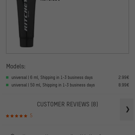
Models:
universal | 6 ml, Shipping in 1-3 business days
2.99€
universal | 50 ml, Shipping in 1-3 business days
8.99€
CUSTOMER REVIEWS
(8)
5