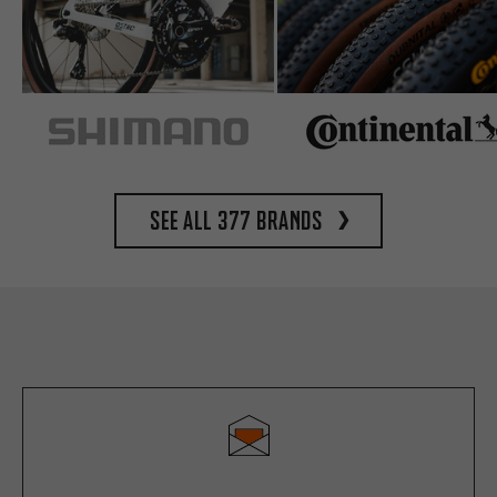
See all 377 brands