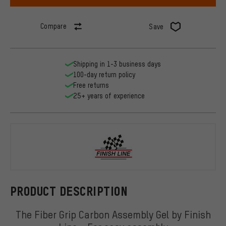
Compare
Save
Shipping in 1-3 business days
100-day return policy
Free returns
25+ years of experience
Finish Line
PRODUCT DESCRIPTION
The Fiber Grip Carbon Assembly Gel by Finish