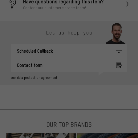
Have questions regarding this item?
Contact our customer service team!
Let us help you
Scheduled Callback
Contact form
our data protection agreement
OUR TOP BRANDS