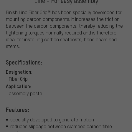
Line - For easy assembly
Finish Line Fiber Grip™ has been specially developed for
mounting carbon components. It increases the friction
between the carbon components, thereby reducing the
tightening torques normally required and is therefore
ideal for installing carbon seatposts, handlebars and
stems.
Specifications:
Designation:
Fiber Grip
Application:
assembly paste
Features:
specially developed to generate friction
reduces slippage between clamped carbon fibre