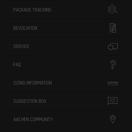
PACKAGE TRACKING
REVOCATION
SERVICE
FAQ
SIZING INFORMATION
SUGGESTION BOX
AACHEN COMMUNITY