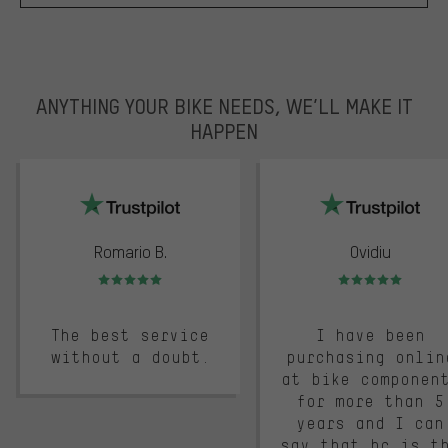
ANYTHING YOUR BIKE NEEDS, WE’LL MAKE IT
HAPPEN
trustpilot
Romario B.
Ovidiu
Rating: 5 of 5
Rating: 5 of 5
The best service
I have been
without a doubt.
purchasing onlin
at bike componen
for more than 5
years and I can
say that bc is t