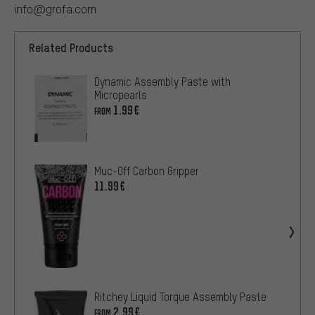
info@grofa.com
Related Products
Dynamic Assembly Paste with
Micropearls
1.99€
FROM
Muc-Off Carbon Gripper
11.99€
Ritchey Liquid Torque Assembly Paste
2.99€
FROM