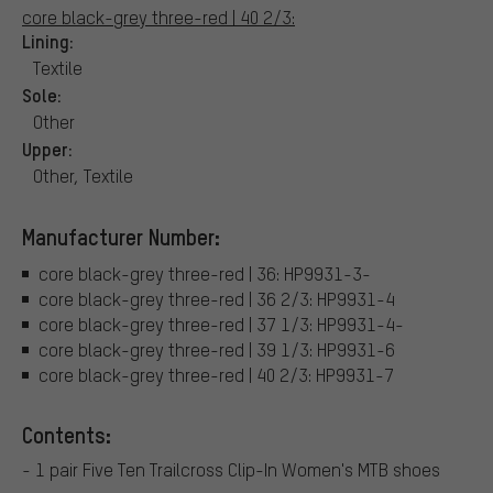
core black-grey three-red | 40 2/3:
Lining:
Textile
Sole:
Other
Upper:
Other, Textile
Manufacturer Number:
core black-grey three-red | 36: HP9931-3-
core black-grey three-red | 36 2/3: HP9931-4
core black-grey three-red | 37 1/3: HP9931-4-
core black-grey three-red | 39 1/3: HP9931-6
core black-grey three-red | 40 2/3: HP9931-7
Contents:
- 1 pair Five Ten Trailcross Clip-In Women's MTB shoes