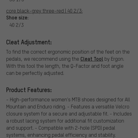
core black-grey three-red | 40 2/3:
Shoe size:
40 2/3
Cleat Adjustment:
To find the correct ergonomic position of the feet on the
Cleat Tool
pedals, we recommend using the
by Ergon.
With this tool the length, the Q-Factor and foot angle
can be perfectly adjusted.
Product Features:
- High-performance women's MTB shoes designed for All
Mountain and Enduro riding. - Features a versatile Velcro
closure system for a secure and adjustable fit. - Includes
a robust lacing system for additional fit customization
and support. - Compatible with 2-hole (SPD) pedal
systems, enhancing pedal efficiency and stability.