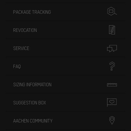
PACKAGE TRACKING
REVOCATION
SERVICE
FAQ
SIZING INFORMATION
SUGGESTION BOX
AACHEN COMMUNITY