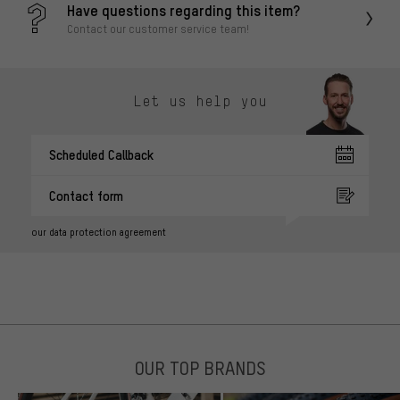
Have questions regarding this item?
Contact our customer service team!
Let us help you
Scheduled Callback
Contact form
our data protection agreement
OUR TOP BRANDS