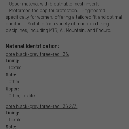
- Upper material with breathable mesh inserts.
- Preformed toe cap for protection. - Engineered
specifically for women, offering a tailored fit and optimal
comfort. - Suitable for a variety of mountain biking
disciplines, including MTB, All Mountain, and Enduro.
Material Identification:
core black-grey three-red | 36:
Lining:
Textile
Sole:
Other
Upper:
Other, Textile
core black-grey three-red | 36 2/3:
Lining:
Textile
Sole: