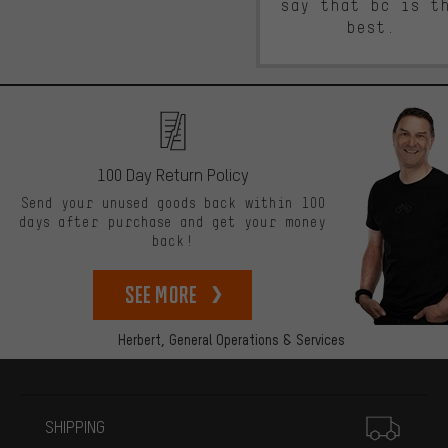
say that bc is t
best.
100 Day Return Policy
Send your unused goods back within 100
days after purchase and get your money
back!
See more
Herbert,
General Operations & Services
More information
SHIPPING