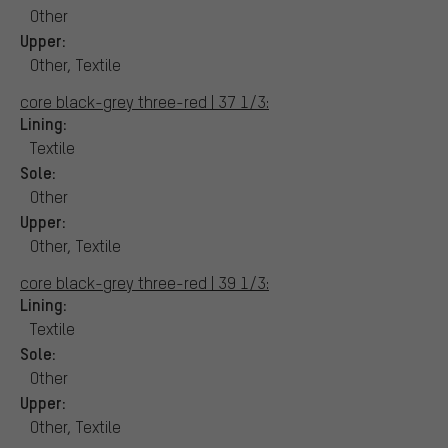
Other
Upper:
Other, Textile
core black-grey three-red | 37 1/3:
Lining:
Textile
Sole:
Other
Upper:
Other, Textile
core black-grey three-red | 39 1/3:
Lining:
Textile
Sole:
Other
Upper:
Other, Textile