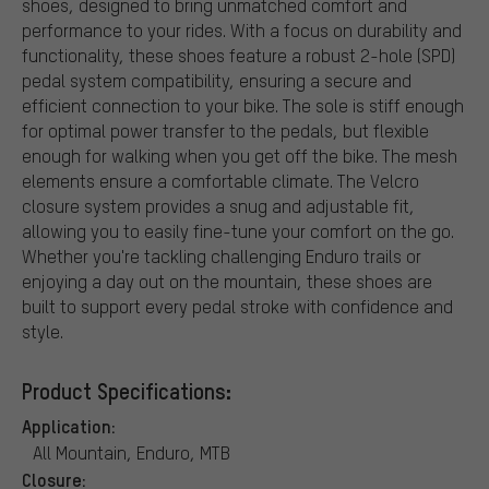
shoes, designed to bring unmatched comfort and
performance to your rides. With a focus on durability and
functionality, these shoes feature a robust 2-hole (SPD)
pedal system compatibility, ensuring a secure and
efficient connection to your bike. The sole is stiff enough
for optimal power transfer to the pedals, but flexible
enough for walking when you get off the bike. The mesh
elements ensure a comfortable climate. The Velcro
closure system provides a snug and adjustable fit,
allowing you to easily fine-tune your comfort on the go.
Whether you're tackling challenging Enduro trails or
enjoying a day out on the mountain, these shoes are
built to support every pedal stroke with confidence and
style.
Product Specifications:
Application:
All Mountain, Enduro, MTB
Closure: