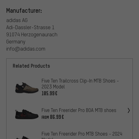
Manufacturer:
adidas AG
Adi-Dassler-Strasse 1
91074 Herzogenaurach
Germany
info@adidas.com
Related Products
Five Ten Trailcross Clip-In MTB Shoes -
2023 Model
105.99€
Five Ten Freerider Pro BOA MTB shoes
86.99€
FROM
Five Ten Freerider Pro MTB Shoes - 2024