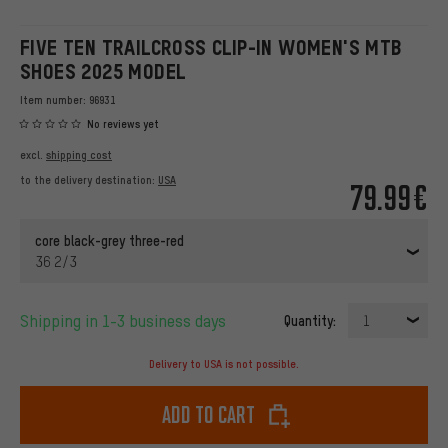
FIVE TEN TRAILCROSS CLIP-IN WOMEN'S MTB
SHOES 2025 MODEL
Item number:
96931
No reviews yet
excl.
shipping cost
to the delivery destination:
USA
79.99€
core black-grey three-red
36 2/3
Shipping in 1-3 business days
Quantity:
1
Delivery to USA is not possible.
Add to cart