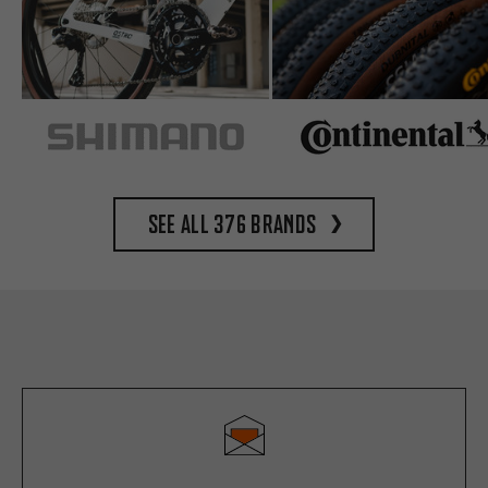
See all 376 brands