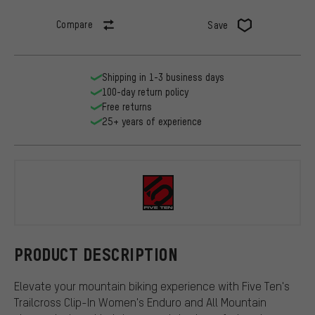
Compare
Save
Shipping in 1-3 business days
100-day return policy
Free returns
25+ years of experience
Five Ten
PRODUCT DESCRIPTION
Elevate your mountain biking experience with Five Ten's
Trailcross Clip-In Women's Enduro and All Mountain