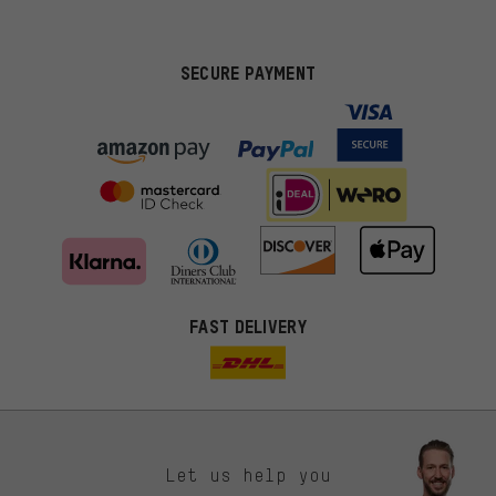
SECURE PAYMENT
FAST DELIVERY
Let us help you