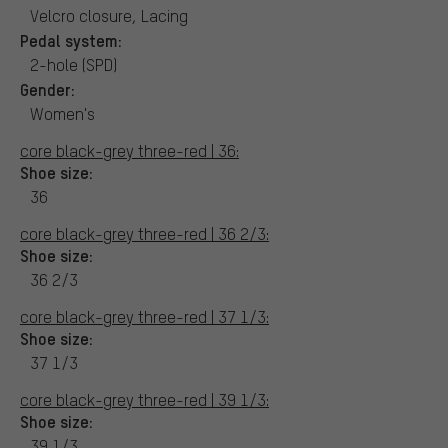
Velcro closure, Lacing
Pedal system:
2-hole (SPD)
Gender:
Women's
core black-grey three-red | 36:
Shoe size:
36
core black-grey three-red | 36 2/3:
Shoe size:
36 2/3
core black-grey three-red | 37 1/3:
Shoe size:
37 1/3
core black-grey three-red | 39 1/3:
Shoe size:
39 1/3