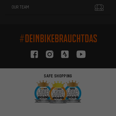
OUR TEAM
#DEINBIKEBRAUCHTDAS
SAFE SHOPPING