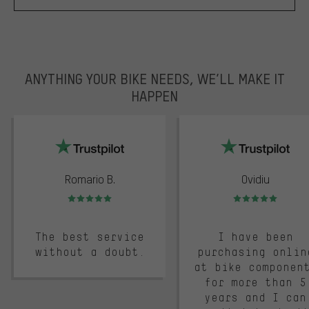
ANYTHING YOUR BIKE NEEDS, WE’LL MAKE IT
HAPPEN
trustpilot
Romario B.
Ovidiu
Rating: 5 of 5
Rating: 5 of 5
The best service
I have been
without a doubt.
purchasing onlin
at bike componen
for more than 5
years and I can