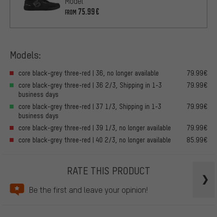
Model
75.99€
FROM
Models:
core black-grey three-red | 36, no longer available
79.99€
core black-grey three-red | 36 2/3, Shipping in 1-3
79.99€
business days
core black-grey three-red | 37 1/3, Shipping in 1-3
79.99€
business days
core black-grey three-red | 39 1/3, no longer available
79.99€
core black-grey three-red | 40 2/3, no longer available
85.99€
RATE THIS PRODUCT
Be the first and leave your opinion!