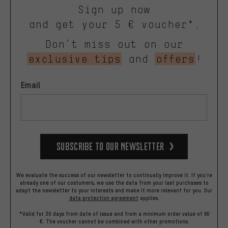
Sign up now
and get your 5 € voucher*.
Don’t miss out on our
exclusive tips
and
offers
!
Email
Subscribe to our Newsletter
We evaluate the success of our newsletter to continually improve it. If you're
already one of our costumers, we use the data from your last purchases to
adapt the newsletter to your interests and make it more relevant for you.
Our
data protection agreement
applies.
*Valid for 30 days from date of issue and from a minimum order value of 60
€. The voucher cannot be combined with other promotions.