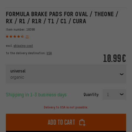
FORMULA BRAKE PADS FOR OVAL / THEONE /
RX / R1 / R1R / T1 / C1 / CURA
Item number:
18398
25
excl.
shipping cost
to the delivery destination:
USA
10.99€
universal
organic
Shipping in 1-3 business days
Quantity:
1
Delivery to USA is not possible.
Add to cart