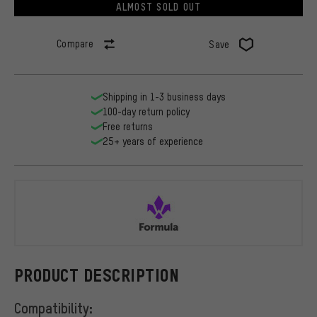
ALMOST SOLD OUT
Compare
Save
Shipping in 1-3 business days
100-day return policy
Free returns
25+ years of experience
Formula
PRODUCT DESCRIPTION
Compatibility: