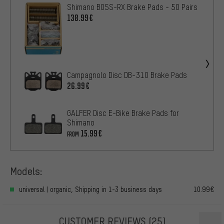
Shimano B05S-RX Brake Pads - 50 Pairs
138.99€
Campagnolo Disc DB-310 Brake Pads
26.99€
GALFER Disc E-Bike Brake Pads for
Shimano
15.99€
FROM
Models:
universal | organic, Shipping in 1-3 business days
10.99€
CUSTOMER REVIEWS
(25)