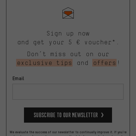
Sign up now
and get your 5 € voucher*.
Don’t miss out on our
exclusive tips
and
offers
!
Email
Subscribe to our Newsletter
We evaluate the success of our newsletter to continually improve it. If you're