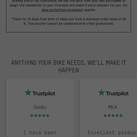
already one of our costumers, we use the data from your last purchases to
adapt the newsletter to your interests and make it more relevant for you.
Our
data protection agreement
applies.
*Valid for 30 days from date of issue and from a minimum order value of 60
€. The voucher cannot be combined with other promotions.
ANYTHING YOUR BIKE NEEDS, WE’LL MAKE IT
HAPPEN
trustpilot
Ovidiu
Mii K.
Rating: 5 of 5
Rating: 5 of 5
I have been
Excellent produc