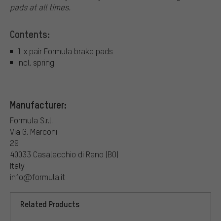
pads at all times.
Contents:
1 x pair Formula brake pads
incl. spring
Manufacturer:
Formula S.r.l.
Via G. Marconi
29
40033 Casalecchio di Reno (BO)
Italy
info@formula.it
Related Products