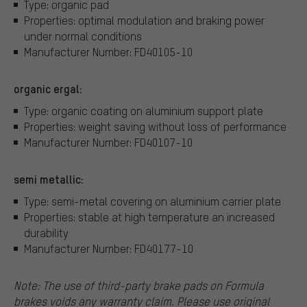
Type: organic pad
Properties: optimal modulation and braking power
under normal conditions
Manufacturer Number: FD40105-10
organic ergal:
Type: organic coating on aluminium support plate
Properties: weight saving without loss of performance
Manufacturer Number: FD40107-10
semi metallic:
Type: semi-metal covering on aluminium carrier plate
Properties: stable at high temperature an increased
durability
Manufacturer Number: FD40177-10
Note: The use of third-party brake pads on Formula
brakes voids any warranty claim. Please use original