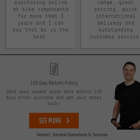
purchasing online
range, great
at bike components
pricing, quick
for more than 5
international
years and I can
delivery and
say that bc is the
outstanding
best.
customer service
100 Day Return Policy
Send your unused goods back within 100
days after purchase and get your money
back!
See more
Herbert,
General Operations & Services