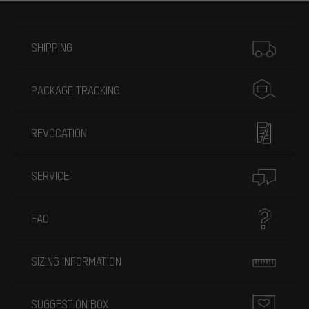
More information
SHIPPING
PACKAGE TRACKING
REVOCATION
SERVICE
FAQ
SIZING INFORMATION
SUGGESTION BOX