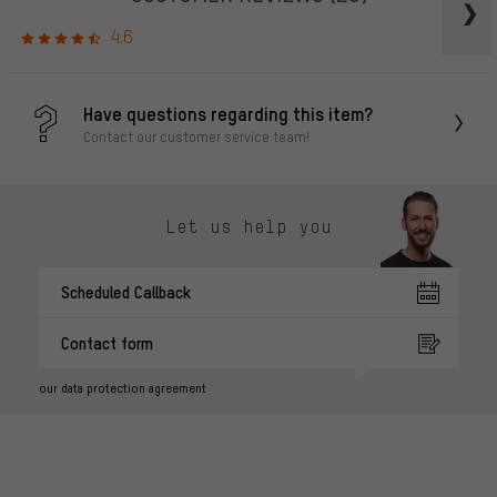
4.6
Have questions regarding this item?
Contact our customer service team!
Let us help you
Scheduled Callback
Contact form
our data protection agreement