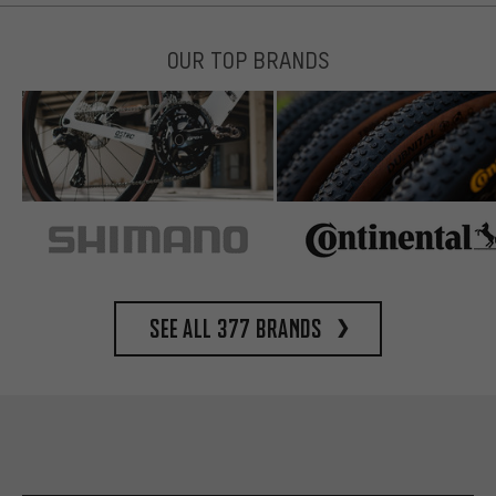
OUR TOP BRANDS
See all 377 brands