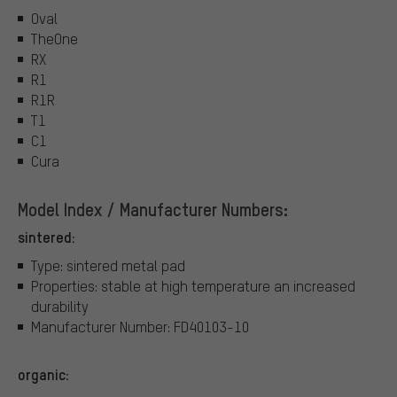
Oval
TheOne
RX
R1
R1R
T1
C1
Cura
Model Index / Manufacturer Numbers:
sintered:
Type: sintered metal pad
Properties: stable at high temperature an increased
durability
Manufacturer Number: FD40103-10
organic: