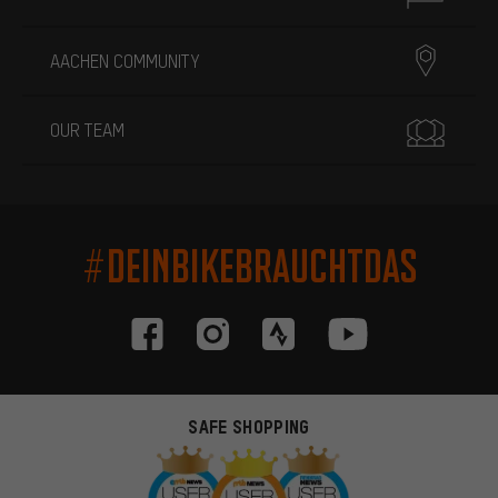
AACHEN COMMUNITY
OUR TEAM
#DEINBIKEBRAUCHTDAS
SAFE SHOPPING