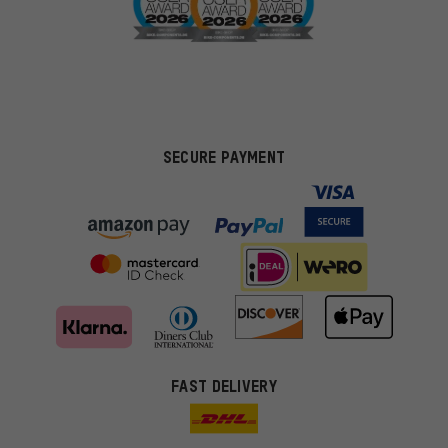
SECURE PAYMENT
FAST DELIVERY