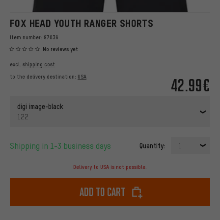
FOX HEAD YOUTH RANGER SHORTS
Item number:
97036
No reviews yet
excl.
shipping cost
to the delivery destination:
USA
42.99€
digi image-black
122
Shipping in 1-3 business days
Quantity:
1
Delivery to USA is not possible.
Add to cart