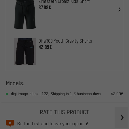
Zimtstern Gromz Kids Short
37.99€
DHaRCO Youth Gravity Shorts
42.99€
Models:
digi image-black | 122, Shipping in 1-3 business days
42.99€
RATE THIS PRODUCT
Be the first and leave your opinion!