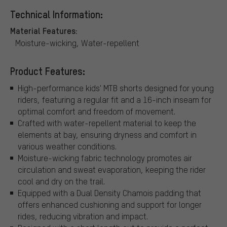
Technical Information:
Material Features:
Moisture-wicking, Water-repellent
Product Features:
High-performance kids' MTB shorts designed for young
riders, featuring a regular fit and a 16-inch inseam for
optimal comfort and freedom of movement.
Crafted with water-repellent material to keep the
elements at bay, ensuring dryness and comfort in
various weather conditions.
Moisture-wicking fabric technology promotes air
circulation and sweat evaporation, keeping the rider
cool and dry on the trail.
Equipped with a Dual Density Chamois padding that
offers enhanced cushioning and support for longer
rides, reducing vibration and impact.