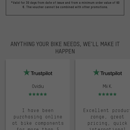
*Valid for 30 days from date of issue and from a minimum order value of 60
€. The voucher cannot be combined with other promotions.
ANYTHING YOUR BIKE NEEDS, WE’LL MAKE IT
HAPPEN
trustpilot
Ovidiu
Mii K.
Rating: 5 of 5
Rating: 5 of 5
I have been
Excellent produc
purchasing online
range, great
at bike components
pricing, quick
for more than 5
international