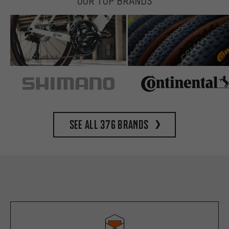
OUR TOP BRANDS
See all 376 brands