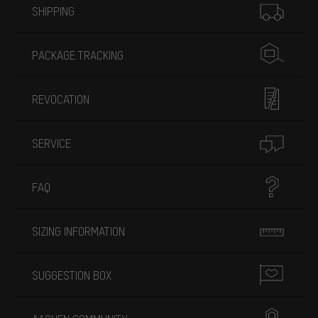
SHIPPING
PACKAGE TRACKING
REVOCATION
SERVICE
FAQ
SIZING INFORMATION
SUGGESTION BOX