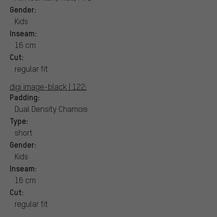
Gender:
Kids
Inseam:
16 cm
Cut:
regular fit
digi image-black | 122:
Padding:
Dual Density Chamois
Type:
short
Gender:
Kids
Inseam:
16 cm
Cut:
regular fit