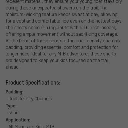
repellent material, they ensure your young rider stays dry
during those unexpected showers on the trail. The
moisture-wicking feature keeps sweat at bay, allowing
for a cool and comfortable ride even on the hottest days.
The shorts come in a regular fit with a 16-inch inseam,
offering ample movement without sacrificing coverage.
At the heart of these shorts is the dual-density chamois
padding, providing essential comfort and protection for
longer rides. Ideal for any MTB adventure, these shorts
are designed to keep your kids focused on the trail
ahead.
Product Specifications:
Padding:
Dual Density Chamois
Type:
short
Application:
All Mountain, Kids, MTB