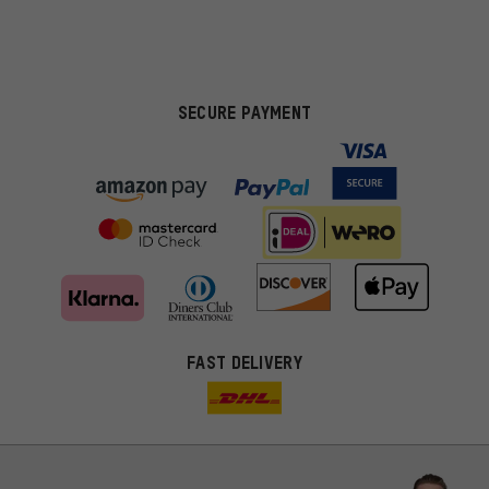
SECURE PAYMENT
FAST DELIVERY