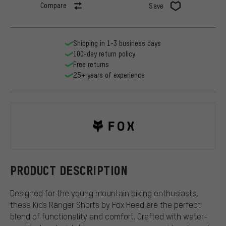
Compare
Save
Shipping in 1-3 business days
100-day return policy
Free returns
25+ years of experience
Fox Head
PRODUCT DESCRIPTION
Designed for the young mountain biking enthusiasts,
these Kids Ranger Shorts by Fox Head are the perfect
blend of functionality and comfort. Crafted with water-