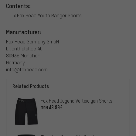
Contents:
- 1 x Fox Head Youth Ranger Shorts
Manufacturer:
Fox Head Germany GmbH
Lilienthalallee 40
80939 München
Germany
info@foxhead.com
Related Products
Fox Head Jugend Verteidigen Shorts
43.99€
FROM