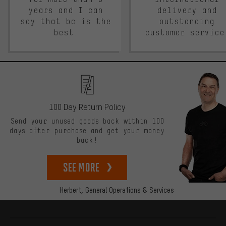
years and I can
delivery and
say that bc is the
outstanding
best.
customer service
100 Day Return Policy
Send your unused goods back within 100
days after purchase and get your money
back!
See more
Herbert,
General Operations & Services
More information