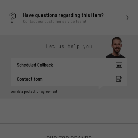
Have questions regarding this item?
Contact our customer service team!
Let us help you
Scheduled Callback
Contact form
our data protection agreement