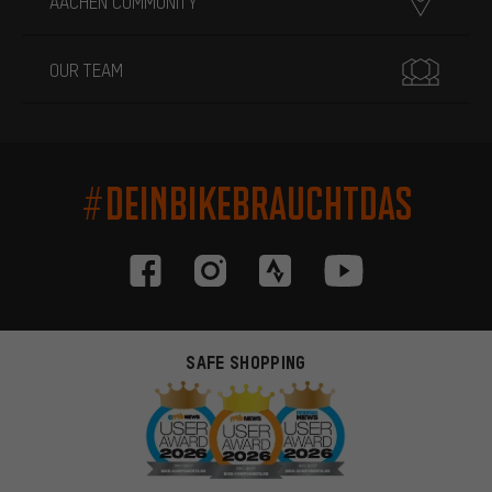
AACHEN COMMUNITY
OUR TEAM
#DEINBIKEBRAUCHTDAS
SAFE SHOPPING