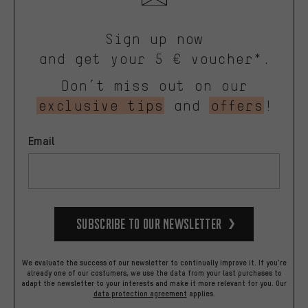
Sign up now
and get your 5 € voucher*.
Don’t miss out on our
exclusive tips
and
offers
!
Email
Subscribe to our Newsletter
We evaluate the success of our newsletter to continually improve it. If you're
already one of our costumers, we use the data from your last purchases to
adapt the newsletter to your interests and make it more relevant for you.
Our
data protection agreement
applies.