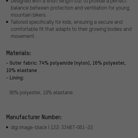
Designed with a short length cut to provide a perfect
balance between protection and ventilation for young
mountain bikers.
Tailored specifically for kids, ensuring a secure and
comfortable fit that adapts to their growing bodies and
movement.
Materials:
- Outer fabric: 74% polyamide (nylon), 16% polyester,
10% elastane
- Lining:
90% polyester, 10% elastane
Manufacturer Number:
digi image-black | 122: 33467-001-22