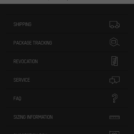
More information
SHIPPING
PACKAGE TRACKING
REVOCATION
SERVICE
FAQ
SIZING INFORMATION