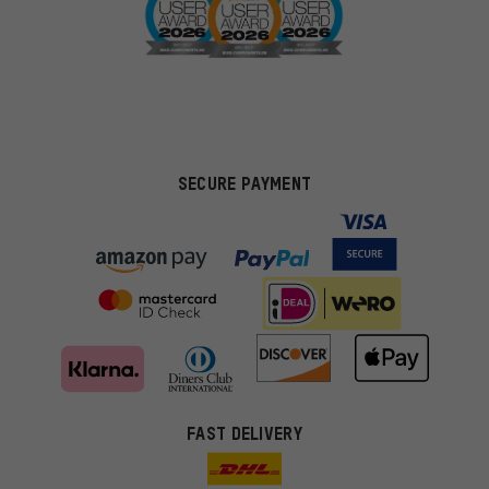
SECURE PAYMENT
FAST DELIVERY