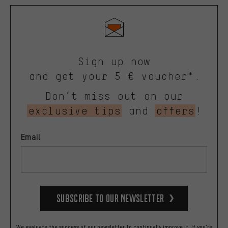
Sign up now
and get your 5 € voucher*.
Don’t miss out on our
exclusive tips
and
offers
!
Email
Subscribe to our Newsletter
We evaluate the success of our newsletter to continually improve it. If you're