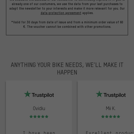
already one of our costumers, we use the data from your last purchases to
adapt the newsletter to your interests and make it more relevant for you.
Our
data protection agreement
applies.
*Valid for 30 days from date of issue and from a minimum order value of 60
€. The voucher cannot be combined with other promotions.
ANYTHING YOUR BIKE NEEDS, WE’LL MAKE IT
HAPPEN
trustpilot
Ovidiu
Mii K.
Rating: 5 of 5
Rating: 5 of 5
I have been
Excellent produc