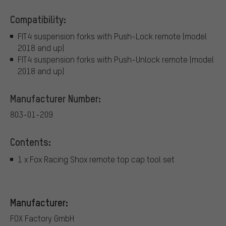
Compatibility:
FIT4 suspension forks with Push-Lock remote (model
2018 and up)
FIT4 suspension forks with Push-Unlock remote (model
2018 and up)
Manufacturer Number:
803-01-209
Contents:
1 x Fox Racing Shox remote top cap tool set
Manufacturer:
FOX Factory GmbH