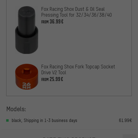
Fox Racing Shox Dust & Oil Seal
Pressing Tool for 32/34/36/38/40
36.99€
FROM
Fox Racing Shox Fork Topcap Socket
Drive V2 Tool
25.99€
FROM
Models:
black, Shipping in 1-3 business days
61.99€