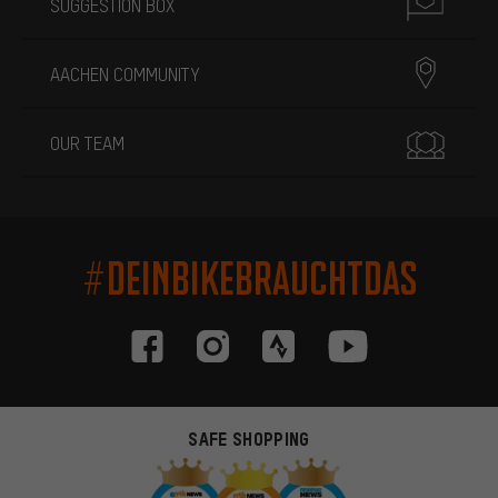
SUGGESTION BOX
AACHEN COMMUNITY
OUR TEAM
#DEINBIKEBRAUCHTDAS
SAFE SHOPPING