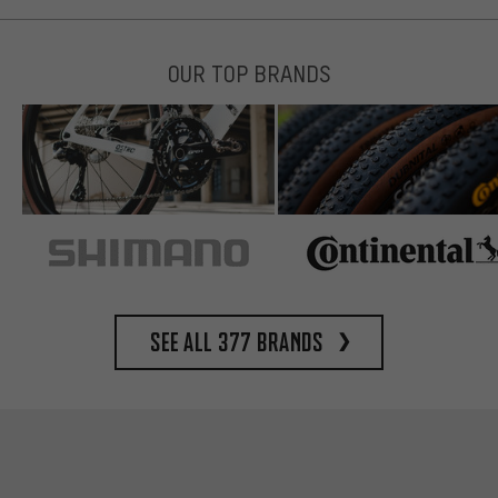
OUR TOP BRANDS
See all 377 brands