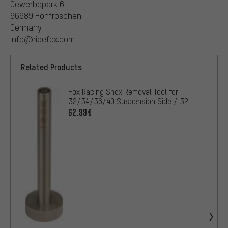
Gewerbepark 6
66989 Höhfröschen
Germany
info@ridefox.com
Related Products
Fox Racing Shox Removal Tool for
32/34/36/40 Suspension Side / 32
Damping Side
62.99€