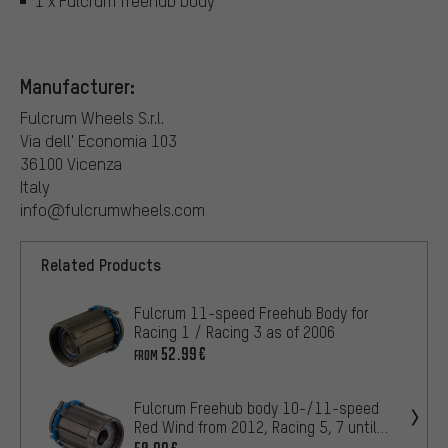
1 x Fulcrum freehub body
Manufacturer:
Fulcrum Wheels S.r.l.
Via dell' Economia 103
36100 Vicenza
Italy
info@fulcrumwheels.com
Related Products
Fulcrum 11-speed Freehub Body for
Racing 1 / Racing 3 as of 2006
52.99€
FROM
Fulcrum Freehub body 10-/11-speed
Red Wind from 2012, Racing 5, 7 until
2013