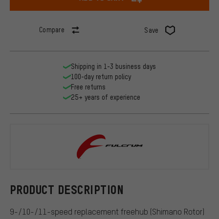
Compare
Save
Shipping in 1-3 business days
100-day return policy
Free returns
25+ years of experience
Fulcrum
PRODUCT DESCRIPTION
9-/10-/11-speed replacement freehub (Shimano Rotor)