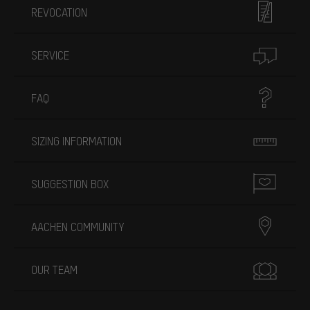
REVOCATION
SERVICE
FAQ
SIZING INFORMATION
SUGGESTION BOX
AACHEN COMMUNITY
OUR TEAM