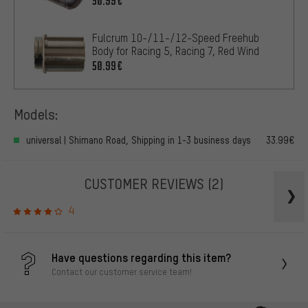
50.99€
Fulcrum 10-/11-/12-Speed Freehub
Body for Racing 5, Racing 7, Red Wind
50.99€
Models:
universal | Shimano Road, Shipping in 1-3 business days
33.99€
CUSTOMER REVIEWS
(2)
4
Have questions regarding this item?
Contact our customer service team!