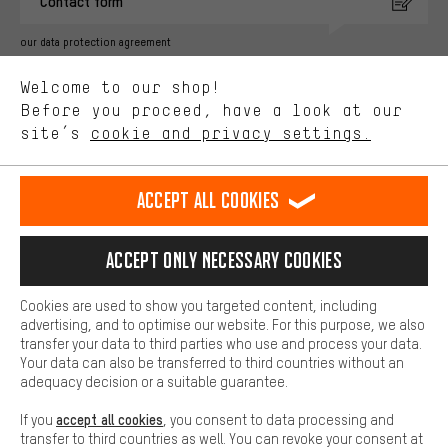
Contact form
advertising partners and show you relevant offers and advice.
Better Performance
our data protection agreement
We want to know what you’re searching for in our shop.
Language"
Welcome to our shop!
Performance cookies let you help us improve our website and
offerings based on your shopping habits.
Before you proceed, have a look at our
EN
DE
ES
FR
english
Deutsch
español
français
site’s
cookie and privacy settings.
Higher Comfort
Making your shopping experience more comfortable. Thanks to
REVOKE THE CONTRACT
Aachen Community
Affiliate Programme
comfort cookies, we are able to provide links to social media
Accept all cookies
platforms. This way, we can provide further helpful content and
Imprint
Data privacy
General Terms and Conditions
Whistleblower
information for you. You can also use additional services that will
make it easier for you to find the right products. We offer a chat
Accept only necessary cookies
Battery return
Cookie settings
Change contrast
function, for example, so that questions can be answered quickly
and easily.
shipping cost
All prices are in Euro and excl. MwSt plus
to the
Cookies are used to show you targeted content, including
Basic
advertising, and to optimise our website. For this purpose, we also
USA
delivery destination:
.
Basic cookies allow you access to our website.
transfer your data to third parties who use and process your data.
Your data can also be transferred to third countries without an
adequacy decision or a suitable guarantee.
accept all cookies
If you
, you consent to data processing and
transfer to third countries as well. You can revoke your consent at