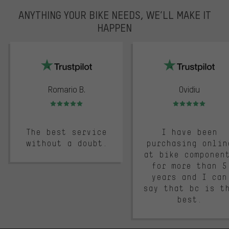
ANYTHING YOUR BIKE NEEDS, WE’LL MAKE IT
HAPPEN
trustpilot
Romario B.
Ovidiu
Rating: 5 of 5
Rating: 5 of 5
The best service
I have been
without a doubt.
purchasing onlin
at bike componen
for more than 5
years and I can
say that bc is t
best.