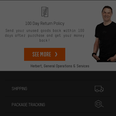
100 Day Return Policy
Send your unused goods back within 100
days after purchase and get your money
back!
See more
Herbert,
General Operations & Services
More information
SHIPPING
PACKAGE TRACKING