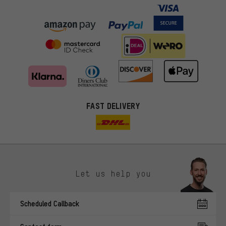
FAST DELIVERY
Let us help you
More targeted offers
Scheduled Callback
You'll receive more relevant offers from us instead of random ads.
Marketing cookies help us to identify your interests with our