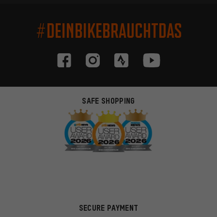
#DEINBIKEBRAUCHTDAS
SAFE SHOPPING
SECURE PAYMENT