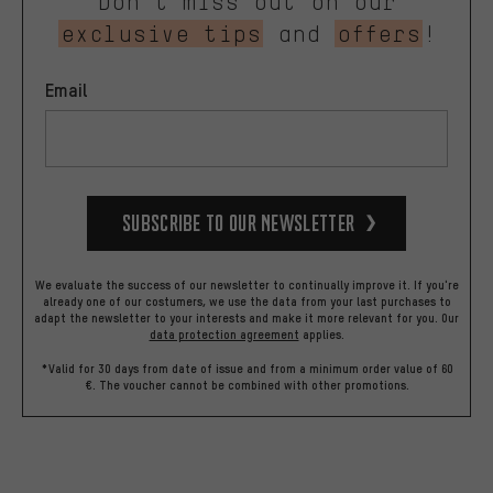
Don’t miss out on our
exclusive tips
and
offers
!
Email
Subscribe to our Newsletter
We evaluate the success of our newsletter to continually improve it. If you're
already one of our costumers, we use the data from your last purchases to
adapt the newsletter to your interests and make it more relevant for you.
Our
data protection agreement
applies.
*Valid for 30 days from date of issue and from a minimum order value of 60
€. The voucher cannot be combined with other promotions.