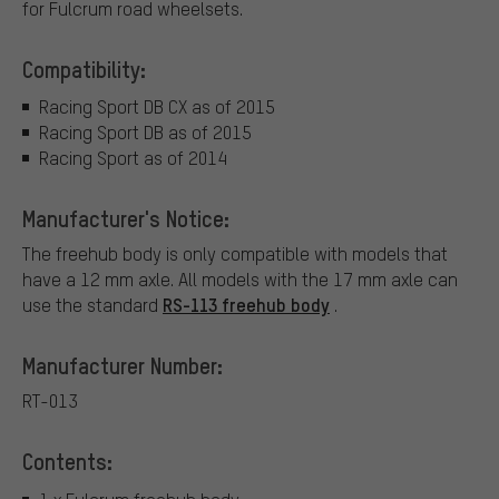
for Fulcrum road wheelsets.
Compatibility:
Racing Sport DB CX as of 2015
Racing Sport DB as of 2015
Racing Sport as of 2014
Manufacturer's Notice:
The freehub body is only compatible with models that
have a 12 mm axle. All models with the 17 mm axle can
RS-113 freehub body
use the standard
.
Manufacturer Number:
RT-013
Contents: