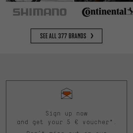
See all 377 brands
Sign up now
and get your 5 € voucher*.