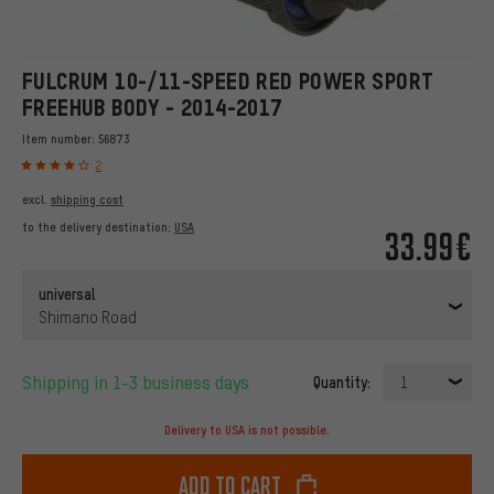
FULCRUM 10-/11-SPEED RED POWER SPORT
FREEHUB BODY - 2014-2017
Item number:
56873
2
excl.
shipping cost
to the delivery destination:
USA
33.99€
universal
Shimano Road
Shipping in 1-3 business days
Quantity:
1
Delivery to USA is not possible.
Add to cart