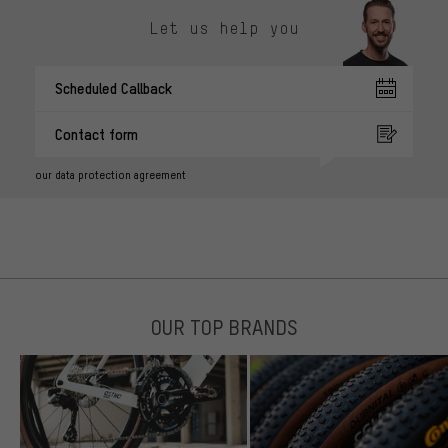
Let us help you
Scheduled Callback
Contact form
our data protection agreement
OUR TOP BRANDS