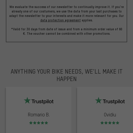
We evaluate the success of our newsletter to continually improve it. If you're
already one of our costumers, we use the data from your last purchases to
adapt the newsletter to your interests and make it more relevant for you.
Our
data protection agreement
applies.
*Valid for 30 days from date of issue and from a minimum order value of 60
€. The voucher cannot be combined with other promotions.
ANYTHING YOUR BIKE NEEDS, WE’LL MAKE IT
HAPPEN
trustpilot
Romario B.
Ovidiu
Rating: 5 of 5
Rating: 5 of 5