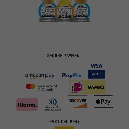
SECURE PAYMENT
FAST DELIVERY