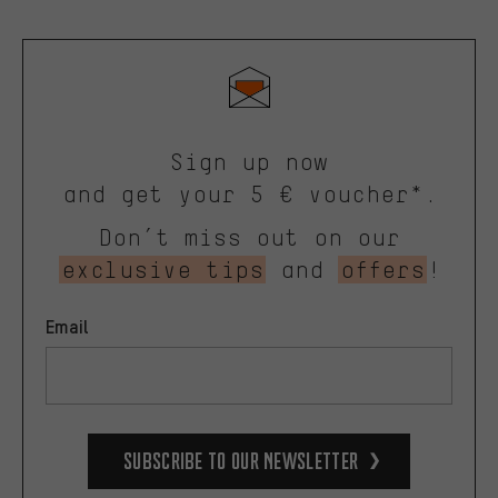
Sign up now
and get your 5 € voucher*.
Don’t miss out on our
exclusive tips
and
offers
!
Email
Subscribe to our Newsletter