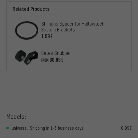
Related Products
Shimano Spacer for Hollowtech II
Bottom Brackets
1.99€
Gates Snubber
30.99€
FROM
Models:
universal, Shipping in 1-3 business days
8.99€