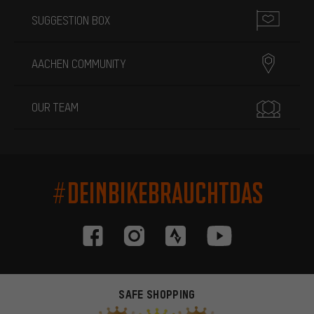
SUGGESTION BOX
AACHEN COMMUNITY
OUR TEAM
#DEINBIKEBRAUCHTDAS
SAFE SHOPPING