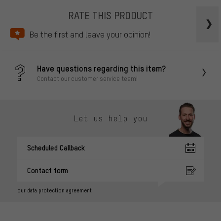
RATE THIS PRODUCT
Be the first and leave your opinion!
Have questions regarding this item?
Contact our customer service team!
Let us help you
Scheduled Callback
Contact form
our data protection agreement