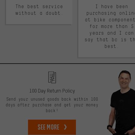
The best service
I have been
without a doubt.
purchasing onlin
at bike componen
for more than 5
years and I can
say that bc is t
best.
100 Day Return Policy
Send your unused goods back within 100
days after purchase and get your money
back!
See more