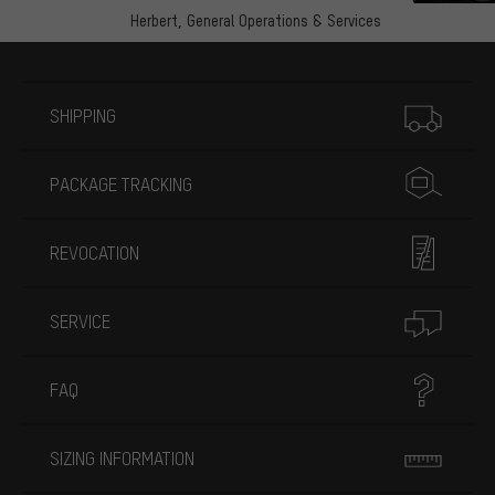
Herbert,
General Operations & Services
More information
SHIPPING
PACKAGE TRACKING
REVOCATION
SERVICE
FAQ
SIZING INFORMATION