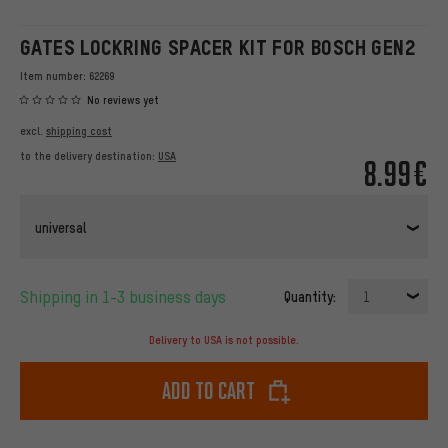
GATES LOCKRING SPACER KIT FOR BOSCH GEN2
Item number:
62269
No reviews yet
excl.
shipping cost
to the delivery destination:
USA
8.99€
universal
Shipping in 1-3 business days
Quantity:
1
Delivery to USA is not possible.
Add to cart