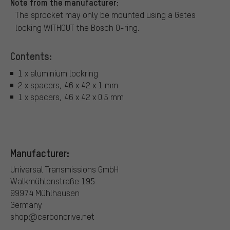
Note from the manufacturer:
The sprocket may only be mounted using a Gates
locking WITHOUT the Bosch O-ring.
Contents:
1 x aluminium lockring
2 x spacers, 46 x 42 x 1 mm
1 x spacers, 46 x 42 x 0.5 mm
Manufacturer:
Universal Transmissions GmbH
Walkmühlenstraße 195
99974 Mühlhausen
Germany
shop@carbondrive.net