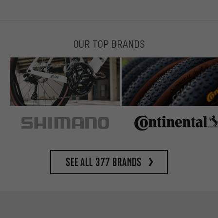
OUR TOP BRANDS
See all 377 brands