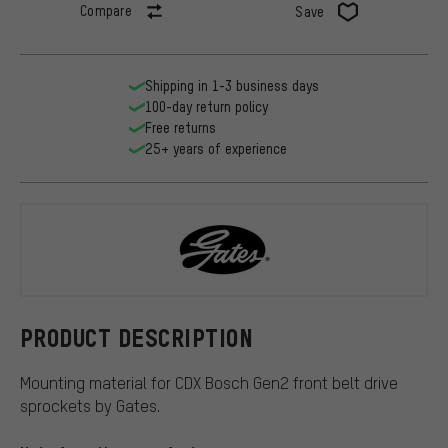
Compare
Save
Shipping in 1-3 business days
100-day return policy
Free returns
25+ years of experience
Gates
PRODUCT DESCRIPTION
Mounting material for CDX Bosch Gen2 front belt drive
sprockets by Gates.