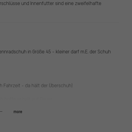
schlüsse und Innenfutter sind eine zweifelhafte
nnradschuh in Größe 45 - kleiner darf m.E. der Schuh
h Fahrzeit - da hält der Überschuh)
h hoffe er hält auf Dauer
more