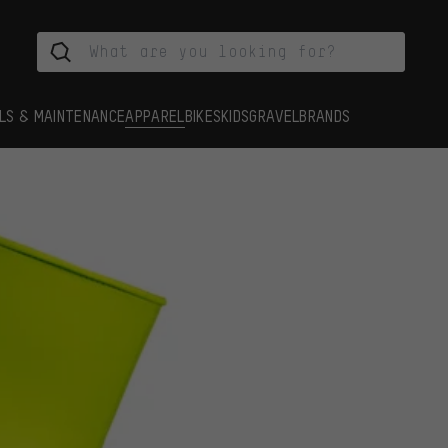
LS & MAINTENANCE
APPAREL
BIKES
KIDS
GRAVEL
BRANDS
s