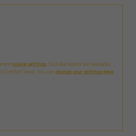
cookie settings
urrent
. YouTube videos are viewable
change your settings here
re Comfort" level. You can
.