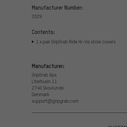
Manufacturer Number:
2029
Contents:
1 x pair GripGrab Ride Hi-Vis shoe covers
Manufacturer:
GripGrab Aps
Literbuen 11
2740 Skovlunde
Denmark
support@gripgrab.com