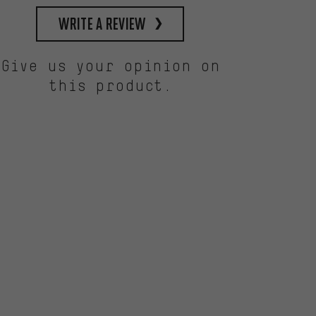
write a review
Give us your opinion on
this product.