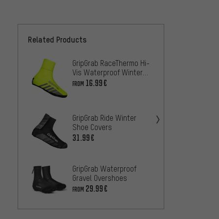
Related Products
GripGrab RaceThermo Hi-
GripGr
Vis Waterproof Winter
Water
Shoe Covers
Overs
16.99€
27
FROM
FROM
GripG
GripGrab Ride Winter
Water
Shoe Covers
Cover
26.99
31.99€
GripGr
GripGrab Waterproof
Water
Gravel Overshoes
Shoe 
25.99
29.99€
FROM