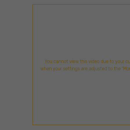
You cannot view this video due to your c
when your settings are adjusted to the "Mo