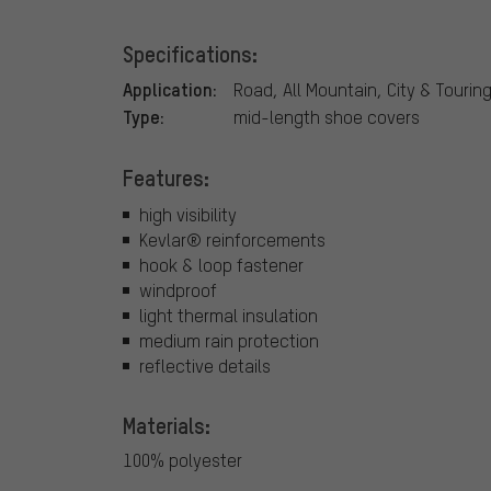
Specifications:
Application:
Road, All Mountain, City & Tourin
Type:
mid-length shoe covers
Features:
high visibility
Kevlar® reinforcements
hook & loop fastener
windproof
light thermal insulation
medium rain protection
reflective details
Materials:
100% polyester