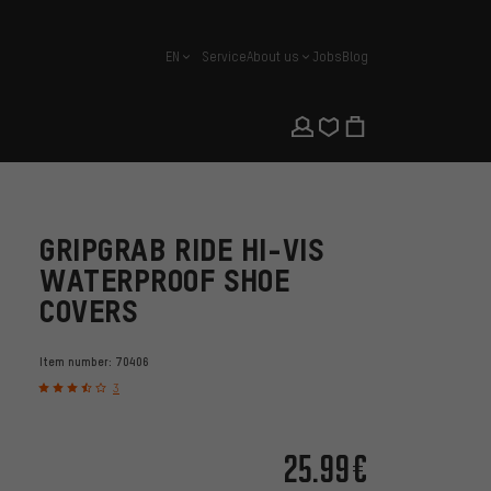
EN
Service
About us
Jobs
Blog
english
GRIPGRAB RIDE HI-VIS
WATERPROOF SHOE
COVERS
Item number:
70406
3
25.99€