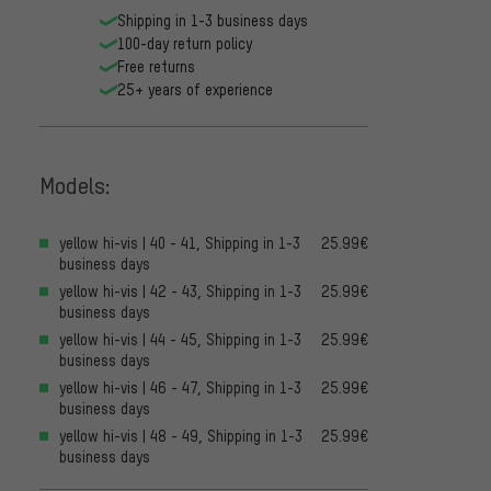
Shipping in 1-3 business days
100-day return policy
Free returns
25+ years of experience
Models:
yellow hi-vis | 40 - 41, Shipping in 1-3
25.99€
business days
yellow hi-vis | 42 - 43, Shipping in 1-3
25.99€
business days
yellow hi-vis | 44 - 45, Shipping in 1-3
25.99€
business days
yellow hi-vis | 46 - 47, Shipping in 1-3
25.99€
business days
yellow hi-vis | 48 - 49, Shipping in 1-3
25.99€
business days