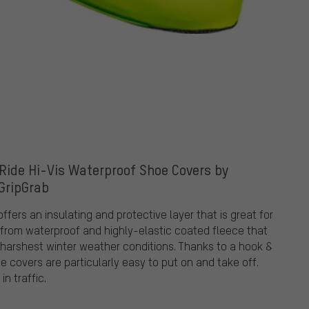
 Ride Hi-Vis Waterproof Shoe Covers by
GripGrab
fers an insulating and protective layer that is great for
e from waterproof and highly-elastic coated fleece that
e harshest winter weather conditions. Thanks to a hook &
e covers are particularly easy to put on and take off.
in traffic.