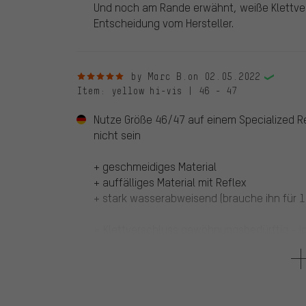
Und noch am Rande erwähnt, weiße Klettver
Entscheidung vom Hersteller.
5 out of 5 stars
by Marc B.
on 02.05.2022
Item
: yellow hi-vis | 46 - 47
Nutze Größe 46/47 auf einem Specialized Re
nicht sein
+ geschmeidiges Material
+ auffälliges Material mit Reflex
+ stark wasserabweisend (brauche ihn für 1
= Klettverschluss gewöhnungsbedürftig - ic
4 out of 5 stars
by Karlheinz F.
on 14.12.2020
Item
: yellow hi-vis | 46 - 47