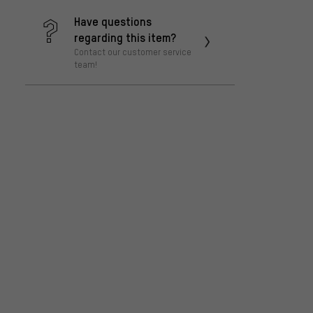
Have questions
regarding this item?
Contact our customer service
team!