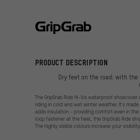
GripGrab
PRODUCT DESCRIPTION
Dry feet on the road: with the
The GripGrab Ride Hi-Vis waterproof shoecover of
riding in cold and wet winter weather. It's mad
adds insulation - providing comfort even in th
loop fastener at the heel, the GripGrab Ride sho
The highly visible colours increase your visibility 