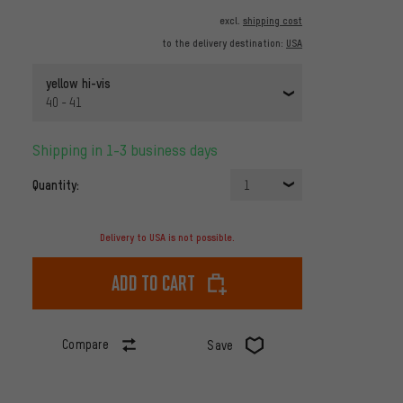
excl.
shipping cost
to the delivery destination:
USA
yellow hi-vis
40 - 41
Shipping in 1-3 business days
Quantity:
1
Delivery to USA is not possible.
Add to cart
Compare
Save