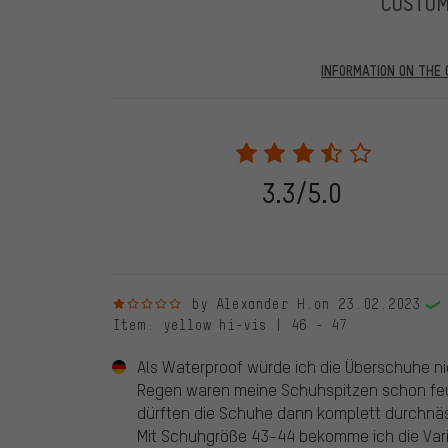
CUSTO
INFORMATION ON THE 
Our website displays reviews from before and after 28.
purchases will be published on our website, which mea
review. We will only display the review and/or rating aft
stemming from a verified purchase are given a green che
following 28.05.2022. Before 28.05.2022, reviews wer
3.3/5.0
reviewed product(s) from us. These reviews have not b
reviews.
1 out of 5 stars
by Alexander H.
on 23.02.2023
Item
: yellow hi-vis | 46 - 47
Als Waterproof würde ich die Überschuhe ni
Regen waren meine Schuhspitzen schon feuc
dürften die Schuhe dann komplett durchnäs
Mit Schuhgröße 43-44 bekomme ich die Vari