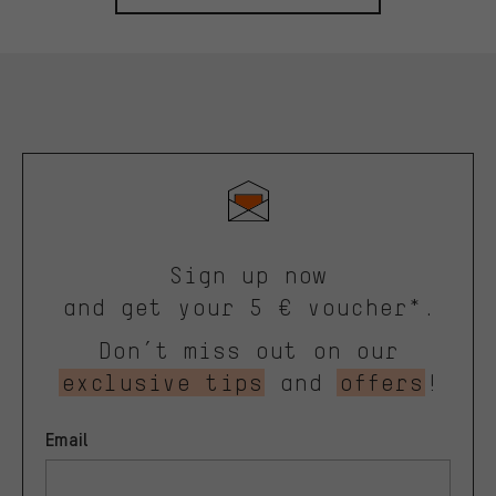
Sign up now
and get your 5 € voucher*.
Don’t miss out on our
exclusive tips
and
offers
!
Email