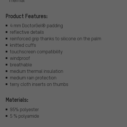
Thermal
Product Features:
4 mm DoctorGel® padding
reflective details
reinforced grip thanks to silicone on the palm
knitted cuffs
touchscreen compatibility
windproof
breathable
medium thermal insulation
medium rain protection
terry cloth inserts on thumbs
Materials:
95% polyester
5 % polyamide