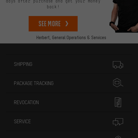
days after purchase and get your money
back!
See more
Herbert,
General Operations & Services
More information
SHIPPING
PACKAGE TRACKING
REVOCATION
SERVICE