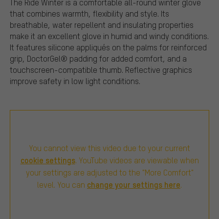
The Ride Winter is a comfortable all-round winter glove
that combines warmth, flexibility and style. Its
breathable, water repellent and insulating properties
make it an excellent glove in humid and windy conditions.
It features silicone appliqués on the palms for reinforced
grip, DoctorGel® padding for added comfort, and a
touchscreen-compatible thumb. Reflective graphics
improve safety in low light conditions.
You cannot view this video due to your current
cookie settings
. YouTube videos are viewable when
your settings are adjusted to the "More Comfort"
change your settings here
level. You can
.