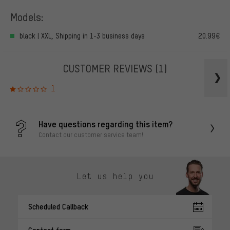
Models:
black | XXL, Shipping in 1-3 business days
20.99€
CUSTOMER REVIEWS
(1)
1
Have questions regarding this item?
Contact our customer service team!
Let us help you
Scheduled Callback