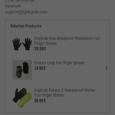
Denmark
support@gripgrab.com
Related Products
GripGrab Ride Windproof Midseason Full
Finger Gloves
20.99€
Endura Loop full-finger gloves
14.99€
GripGrab Polaris 2 Waterproof Winter
Full-finger Gloves
58.99€