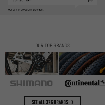
Contact form
our data protection agreement
OUR TOP BRANDS
See all 376 brands