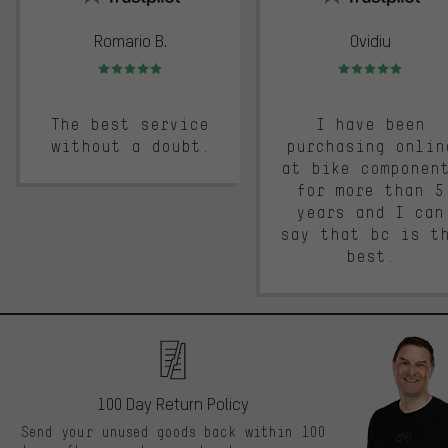
Romario B.
Ovidiu
Rating: 5 of 5
Rating: 5 of 5
The best service
I have been
without a doubt.
purchasing onlin
at bike componen
for more than 5
years and I can
say that bc is t
best.
100 Day Return Policy
Send your unused goods back within 100