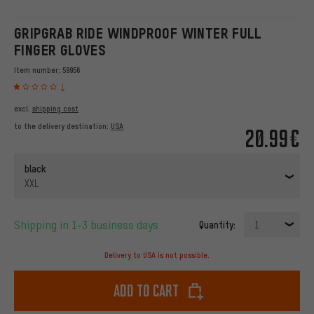
GRIPGRAB RIDE WINDPROOF WINTER FULL
FINGER GLOVES
Item number:
59956
1
excl.
shipping cost
to the delivery destination:
USA
20.99€
black
XXL
Shipping in 1-3 business days
Quantity:
1
Delivery to USA is not possible.
Add to cart