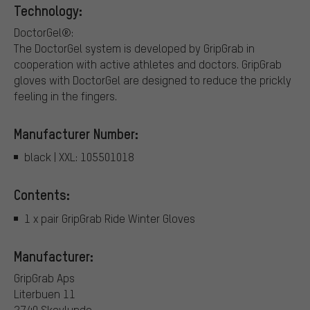
Technology:
DoctorGel®:
The DoctorGel system is developed by GripGrab in
cooperation with active athletes and doctors. GripGrab
gloves with DoctorGel are designed to reduce the prickly
feeling in the fingers.
Manufacturer Number:
black | XXL: 105501018
Contents:
1 x pair GripGrab Ride Winter Gloves
Manufacturer:
GripGrab Aps
Literbuen 11
2740 Skovlunde