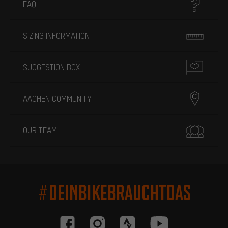
FAQ
SIZING INFORMATION
SUGGESTION BOX
AACHEN COMMUNITY
OUR TEAM
#DEINBIKEBRAUCHTDAS