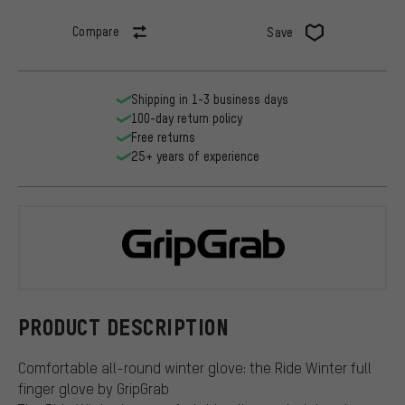
Compare
Save
Shipping in 1-3 business days
100-day return policy
Free returns
25+ years of experience
GripGrab
PRODUCT DESCRIPTION
Comfortable all-round winter glove: the Ride Winter full
finger glove by GripGrab