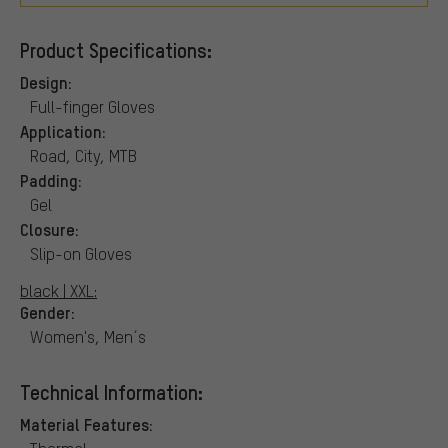
Product Specifications:
Design:
Full-finger Gloves
Application:
Road, City, MTB
Padding:
Gel
Closure:
Slip-on Gloves
black | XXL:
Gender:
Women's, Men´s
Technical Information:
Material Features: