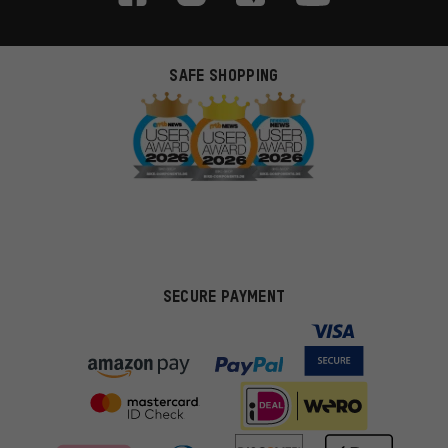
SAFE SHOPPING
SECURE PAYMENT