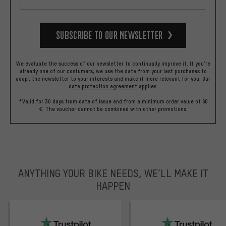
Subscribe to our Newsletter
We evaluate the success of our newsletter to continually improve it. If you're
already one of our costumers, we use the data from your last purchases to
adapt the newsletter to your interests and make it more relevant for you.
Our
data protection agreement
applies.
*Valid for 30 days from date of issue and from a minimum order value of 60
€. The voucher cannot be combined with other promotions.
ANYTHING YOUR BIKE NEEDS, WE’LL MAKE IT
HAPPEN
trustpilot