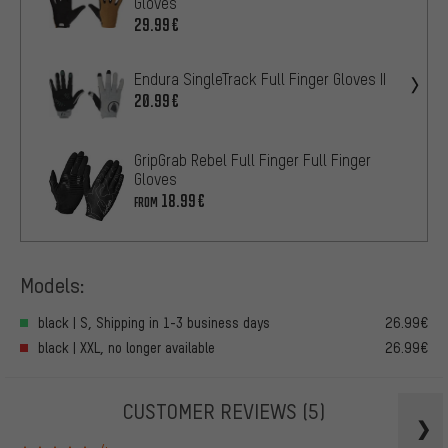
Gloves
29.99€
Endura SingleTrack Full Finger Gloves II
20.99€
GripGrab Rebel Full Finger Full Finger
Gloves
18.99€
FROM
Models:
black | S, Shipping in 1-3 business days
26.99€
black | XXL, no longer available
26.99€
CUSTOMER REVIEWS
(5)