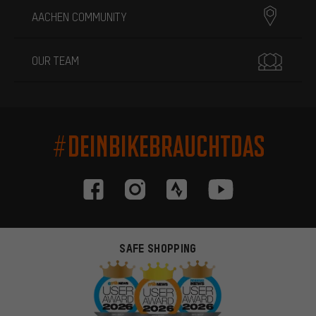
AACHEN COMMUNITY
OUR TEAM
#DEINBIKEBRAUCHTDAS
SAFE SHOPPING