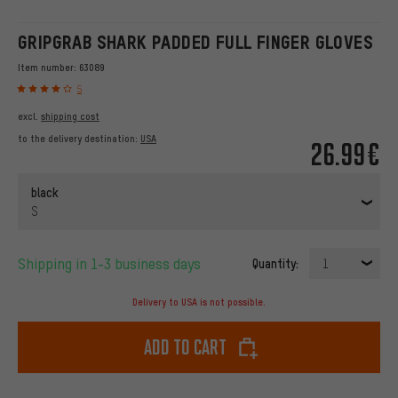
GRIPGRAB SHARK PADDED FULL FINGER GLOVES
Item number:
63089
5
excl.
shipping cost
to the delivery destination:
USA
26.99€
black
S
Shipping in 1-3 business days
Quantity:
1
Delivery to USA is not possible.
Add to cart