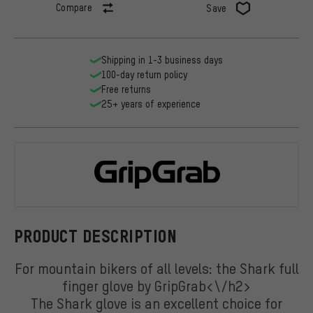
Compare
Save
Shipping in 1-3 business days
100-day return policy
Free returns
25+ years of experience
GripGrab
PRODUCT DESCRIPTION
For mountain bikers of all levels: the Shark full
finger glove by GripGrab<\/h2>
The Shark glove is an excellent choice for