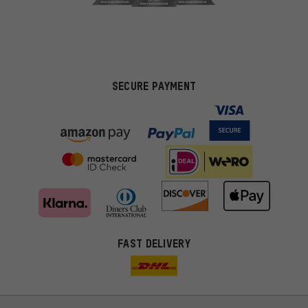
SECURE PAYMENT
FAST DELIVERY