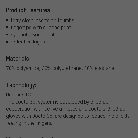
Product Features:
terry cloth inserts on thumbs
fingertips with silicone print
synthetic suede palm
reflective logos
Materials:
70% polyamide, 20% polyurethane, 10% elastane
Technology:
DoctorGel®:
The DoctorGel system is developed by GripGrab in
cooperation with active athletes and doctors. GripGrab
gloves with DoctorGel are designed to reduce the prickly
feeling in the fingers.