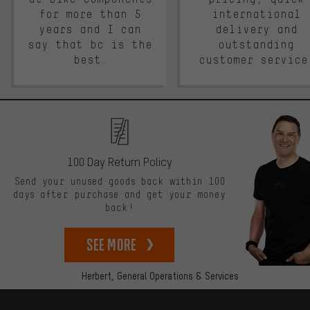
for more than 5
international
years and I can
delivery and
say that bc is the
outstanding
best.
customer service
100 Day Return Policy
Send your unused goods back within 100
days after purchase and get your money
back!
See more
Herbert,
General Operations & Services