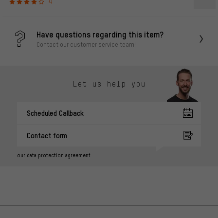
4
Have questions regarding this item?
Contact our customer service team!
Let us help you
Scheduled Callback
Contact form
our data protection agreement