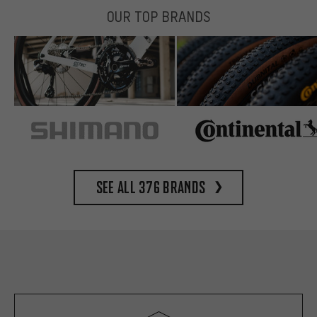
OUR TOP BRANDS
See all 376 brands