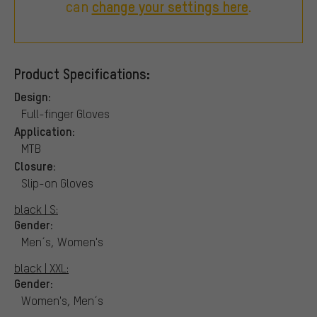
can
change your settings here
.
Product Specifications:
Design:
Full-finger Gloves
Application:
MTB
Closure:
Slip-on Gloves
black | S:
Gender:
Men´s, Women's
black | XXL:
Gender:
Women's, Men´s