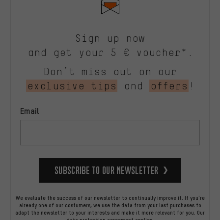
Sign up now
and get your 5 € voucher*.
Don’t miss out on our
exclusive tips
and
offers
!
Email
Subscribe to our Newsletter
We evaluate the success of our newsletter to continually improve it. If you're
already one of our costumers, we use the data from your last purchases to
adapt the newsletter to your interests and make it more relevant for you.
Our