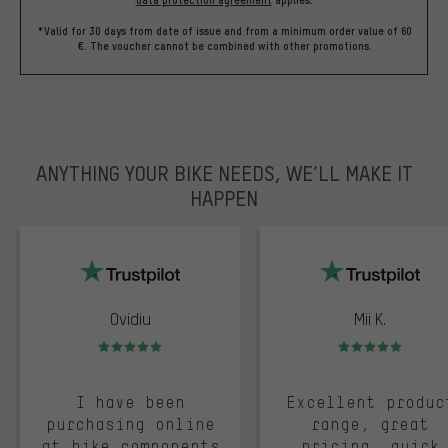
data protection agreement
applies.
*Valid for 30 days from date of issue and from a minimum order value of 60
€. The voucher cannot be combined with other promotions.
ANYTHING YOUR BIKE NEEDS, WE’LL MAKE IT
HAPPEN
trustpilot
Ovidiu
Mii K.
Rating: 5 of 5
Rating: 5 of 5
I have been
Excellent produc
purchasing online
range, great
at bike components
pricing, quick