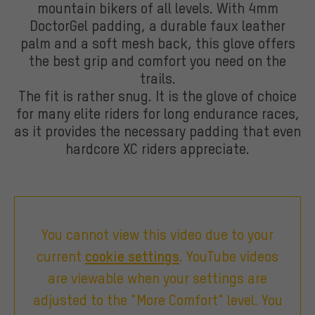
mountain bikers of all levels. With 4mm
DoctorGel padding, a durable faux leather
palm and a soft mesh back, this glove offers
the best grip and comfort you need on the
trails.
The fit is rather snug. It is the glove of choice
for many elite riders for long endurance races,
as it provides the necessary padding that even
hardcore XC riders appreciate.
You cannot view this video due to your
current
cookie settings
. YouTube videos
are viewable when your settings are
adjusted to the "More Comfort" level. You