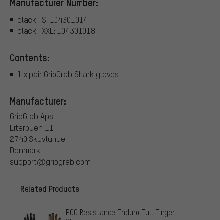
Manufacturer Number:
black | S: 104301014
black | XXL: 104301018
Contents:
1 x pair GripGrab Shark gloves
Manufacturer:
GripGrab Aps
Literbuen 11
2740 Skovlunde
Denmark
support@gripgrab.com
Related Products
POC Resistance Enduro Full Finger