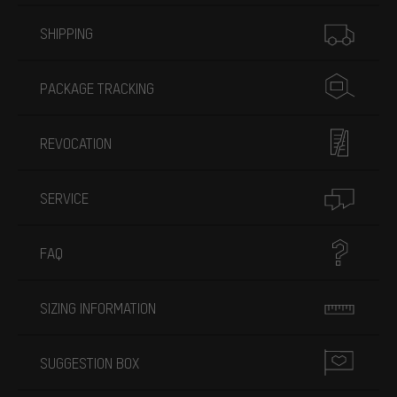
More information
SHIPPING
PACKAGE TRACKING
REVOCATION
SERVICE
FAQ
SIZING INFORMATION
SUGGESTION BOX