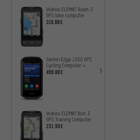
Wahoo ELEMNT Roam 3
Garmi
GPS bike computer
Bike 
319.00€
399.0
Garmin
Garmin Edge 1050 GPS
GPS N
Cycling Computer +
201.9
Navigation System
499.00€
Garmin
Wahoo ELEMNT Bolt 3
GPS B
GPS Training Computer
Naviga
399.0
231.99€