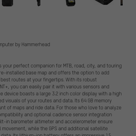
Computer by Hammerhead
your perfect companion for MTB, road, city, and touring
re-installed base map and offers the option to add
est routes at your fingertips. With its robust
NT+, you can easily pair it with various sensors and
 device boasts a large 3.2 inch color display with a high
led visuals of your routes and data. Its 64 GB memory
nt of maps and ride data. For those who love to analyze
mpatibility and optional cadence sensor integration
built-in barometer altimeter and accelerometer ensure
l movement, while the GPS and additional satellite
ata. Its lithium-ion battery offers an impressive 15