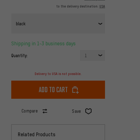
to the delivery destination:
USA
black
Shipping in 1-3 business days
Quantity:
1
Delivery to USA is not possible.
Add to cart
Compare
Save
Related Products