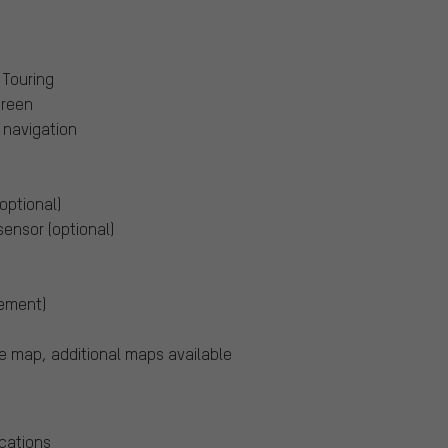
 Touring
creen
navigation
optional)
sensor (optional)
vement)
e map, additional maps available
cations