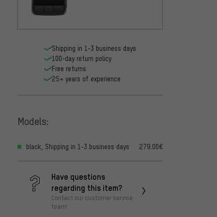
Shipping in 1-3 business days
100-day return policy
Free returns
25+ years of experience
Models:
black, Shipping in 1-3 business days
279.00€
Have questions
regarding this item?
Contact our customer service
team!