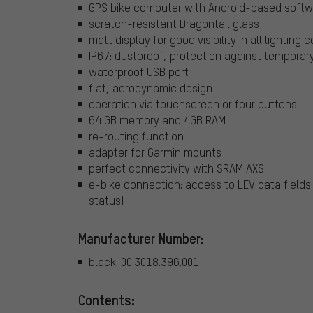
GPS bike computer with Android-based soft
scratch-resistant Dragontail glass
matt display for good visibility in all lighting 
IP67: dustproof, protection against tempora
waterproof USB port
flat, aerodynamic design
operation via touchscreen or four buttons
64 GB memory and 4GB RAM
re-routing function
adapter for Garmin mounts
perfect connectivity with SRAM AXS
e-bike connection: access to LEV data fields
status)
Manufacturer Number:
black: 00.3018.396.001
Contents: