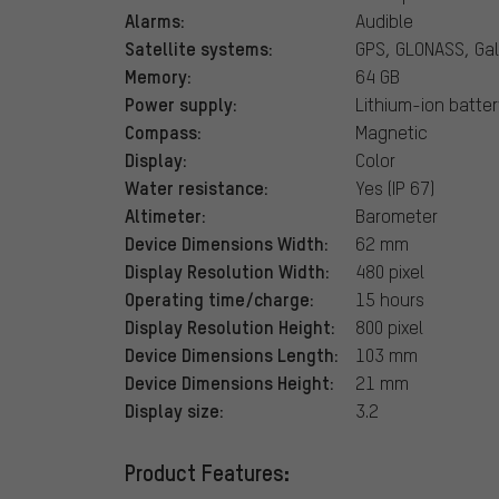
Alarms:
Audible
Satellite systems:
GPS, GLONASS, Gal
Memory:
64 GB
Power supply:
Lithium-ion batter
Compass:
Magnetic
Display:
Color
Water resistance:
Yes (IP 67)
Altimeter:
Barometer
Device Dimensions Width:
62 mm
Display Resolution Width:
480 pixel
Operating time/charge:
15 hours
Display Resolution Height:
800 pixel
Device Dimensions Length:
103 mm
Device Dimensions Height:
21 mm
Display size:
3.2
Product Features: