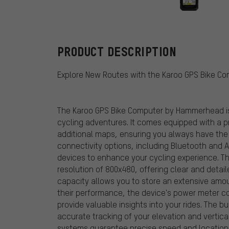
Hammerhead
PRODUCT DESCRIPTION
Explore New Routes with the Karoo GPS Bike 
The Karoo GPS Bike Computer by Hammerhead is 
cycling adventures. It comes equipped with a p
additional maps, ensuring you always have the b
connectivity options, including Bluetooth and A
devices to enhance your cycling experience. The
resolution of 800x480, offering clear and detai
capacity allows you to store an extensive amou
their performance, the device's power meter co
provide valuable insights into your rides. The 
accurate tracking of your elevation and vertica
systems guarantee precise speed and location d