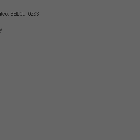
ileo, BEIDOU, QZSS
y