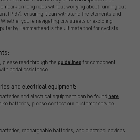
 embark on long rides without worrying about running out
tant (IP 67), ensuring it can withstand the elements and
Whether you're navigating city streets or exploring
puter by Hammerhead is the ultimate tool for cyclists
nts:
guidelines
, please read through the
for component
ith pedal assistance.
ries and electrical equipment:
here
 batteries and electrical equipment can be found
.
bike batteries, please contact our customer service.
batteries, rechargeable batteries, and electrical devices