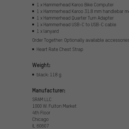
1 x Hammerhead Karoo Bike Computer
1 x Hammerhead Karoo 31.8 mm handlebar m
1 x Hammerhead Quarter Turn Adapter
1 x Hammerhead USB-C to USB-C cable
1 x lanyard
Order Together: Optionally available accessorie
Heart Rate Chest Strap
Weight:
black: 118 g
Manufacturer:
SRAM LLC
1000 W. Fulton Market
4th Floor
Chicago
IL 60607