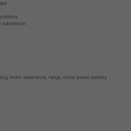
ware
conditions
ry submersion
 (e.g. motor assistance, range, motor power; battery