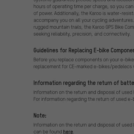
hours of operating time per charge, so you can
of power. Additionally, the Karoo is water-resis
accompany you on all your cycling adventures. 
rugged mountain trails, the Karoo GPS Bike Com
seeking reliability, precision, and connectivity.
Guidelines for Replacing E-bike Compone
Before you replace components on your e-bike
replacement for CE-marked e-bikes/pedelecs w
Information regarding the return of batte
Information on the return and disposal of used
For information regarding the return of used e-
Note:
Information on the return and disposal of used 
here
can be found
.