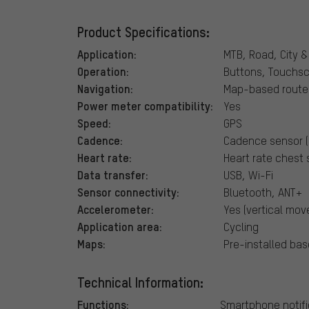
Product Specifications:
Application:
MTB, Road, City &
Operation:
Buttons, Touchs
Navigation:
Map-based route 
Power meter compatibility:
Yes
Speed:
GPS
Cadence:
Cadence sensor (
Heart rate:
Heart rate chest 
Data transfer:
USB, Wi-Fi
Sensor connectivity:
Bluetooth, ANT+
Accelerometer:
Yes (vertical mo
Application area:
Cycling
Maps:
Pre-installed bas
Technical Information:
Functions:
Smartphone notifi