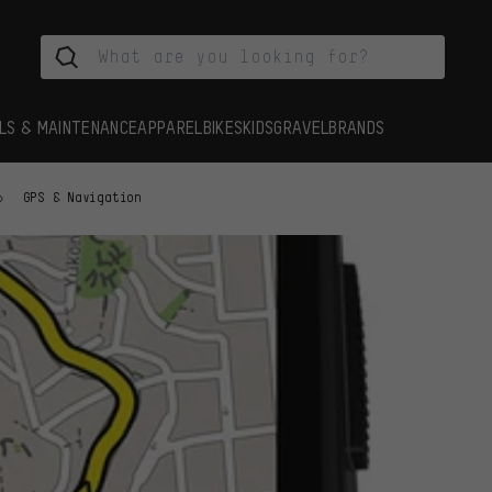
LS & MAINTENANCE
APPAREL
BIKES
KIDS
GRAVEL
BRANDS
GPS & Navigation