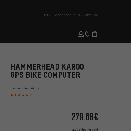
EN
Service
About us
Jobs
Blog
english
HAMMERHEAD KAROO
GPS BIKE COMPUTER
Item number:
94137
2
279.00€
excl.
shipping cost