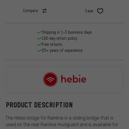
Compare
Save
Shipping in 1-3 business days
100-day return policy
Free returns
25+ years of experience
Hebie
PRODUCT DESCRIPTION
The Hebie bridge for Rainline is a sliding bridge that is
used on the rear Rainline mudguard and is available for