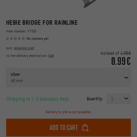
HEBIE BRIDGE FOR RAINLINE
Item number:
77225
No reviews yet
excl.
shipping cost
instead of
1.25€
to the delivery destination:
USA
0.99€
silver
48 mm
Shipping in 1-3 business days
Quantity:
1
Delivery to USA is not possible.
Add to cart