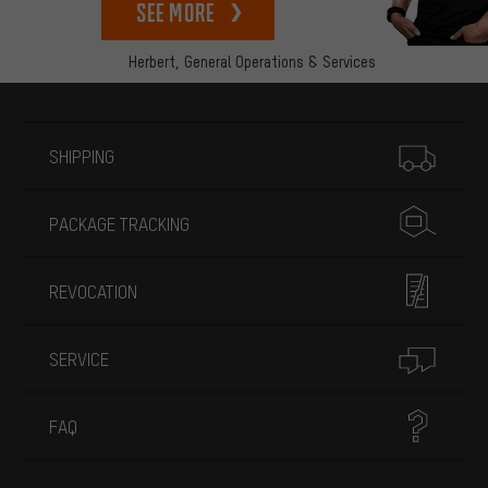
See more
Herbert,
General Operations & Services
More information
SHIPPING
PACKAGE TRACKING
REVOCATION
SERVICE
FAQ