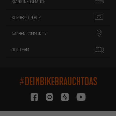
SIZING INFORMATION
SUGGESTION BOX
AACHEN COMMUNITY
OUR TEAM
#DEINBIKEBRAUCHTDAS