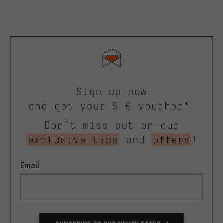
Sign up now
and get your 5 € voucher*.
Don’t miss out on our
exclusive tips
and
offers
!
Email