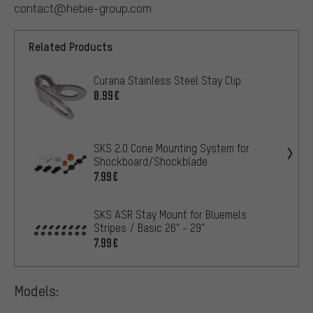
contact@hebie-group.com
Related Products
Curana Stainless Steel Stay Clip
0.99€
SKS 2.0 Cone Mounting System for
Shockboard/Shockblade
7.99€
SKS ASR Stay Mount for Bluemels
Stripes / Basic 26" - 29"
7.99€
Models: