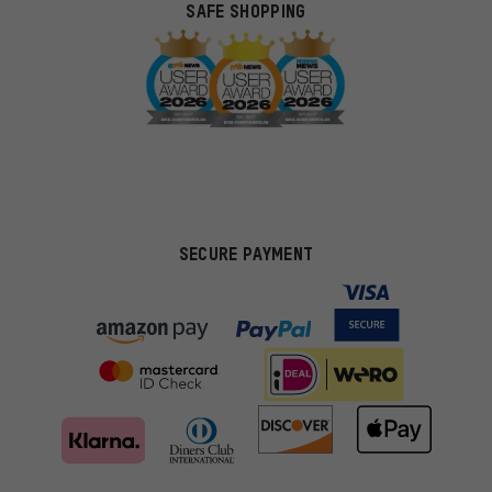
SAFE SHOPPING
SECURE PAYMENT