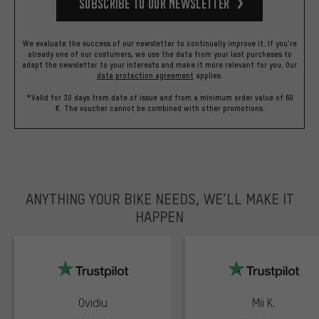
Subscribe to our Newsletter
We evaluate the success of our newsletter to continually improve it. If you're
already one of our costumers, we use the data from your last purchases to
adapt the newsletter to your interests and make it more relevant for you.
Our
data protection agreement
applies.
*Valid for 30 days from date of issue and from a minimum order value of 60
€. The voucher cannot be combined with other promotions.
ANYTHING YOUR BIKE NEEDS, WE’LL MAKE IT
HAPPEN
trustpilot
Ovidiu
Mii K.
Rating: 5 of 5
Rating: 5 of 5