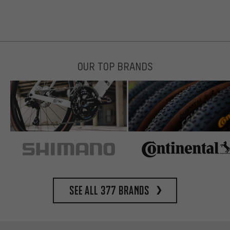
OUR TOP BRANDS
See all 377 brands