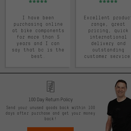
I have been
Excellent produc
purchasing online
range, great
at bike components
pricing, quick
for more than 5
international
years and I can
delivery and
say that bc is the
outstanding
best.
customer service
100 Day Return Policy
Send your unused goods back within 100
days after purchase and get your money
back!