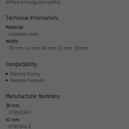
different mudguard widths.
Technical Information:
Material:
stainless steel
Width:
36 mm, 41 mm, 48 mm, 53 mm, 58 mm
Compatibility:
Rainline Glossy
Rainline Premium
Manufacturer Numbers:
36 mm:
0799 B36 E
41 mm:
0799 B41 E