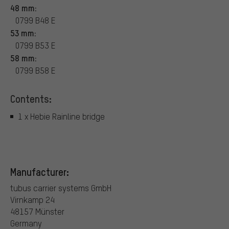
48 mm:
0799 B48 E
53 mm:
0799 B53 E
58 mm:
0799 B58 E
Contents:
1 x Hebie Rainline bridge
Manufacturer:
tubus carrier systems GmbH
Virnkamp 24
48157 Münster
Germany