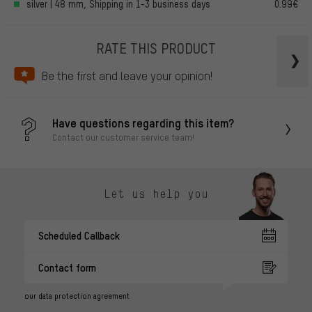
silver | 48 mm, Shipping in 1-3 business days
0.99€
RATE THIS PRODUCT
Be the first and leave your opinion!
Have questions regarding this item?
Contact our customer service team!
Let us help you
Scheduled Callback
Contact form
our data protection agreement