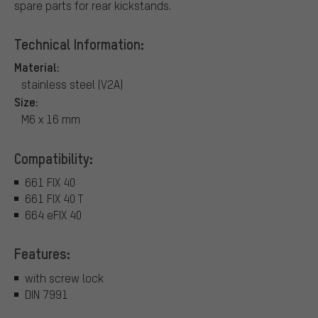
spare parts for rear kickstands.
Technical Information:
Material:
stainless steel (V2A)
Size:
M6 x 16 mm
Compatibility:
661 FIX 40
661 FIX 40 T
664 eFIX 40
Features:
with screw lock
DIN 7991