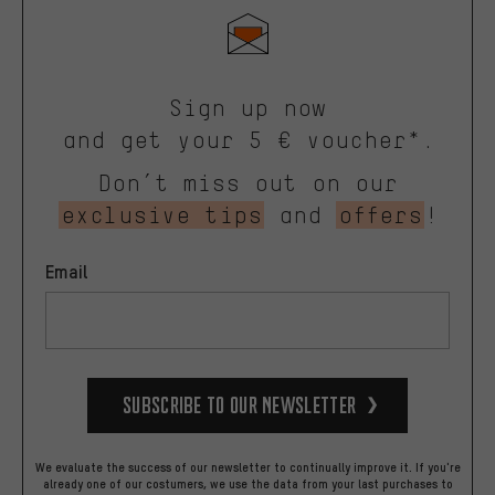
Sign up now
and get your 5 € voucher*.
Don’t miss out on our
exclusive tips
and
offers
!
Email
Subscribe to our Newsletter
We evaluate the success of our newsletter to continually improve it. If you're
already one of our costumers, we use the data from your last purchases to