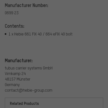
Manufacturer Number:
0699 23
Contents:
1 x Hebie 661 FIX 40 / 664 eFIX 40 bolt
Manufacturer:
tubus carrier systems GmbH
Virnkamp 24
48157 Münster
Germany
contact@hebie-group.com
Related Products