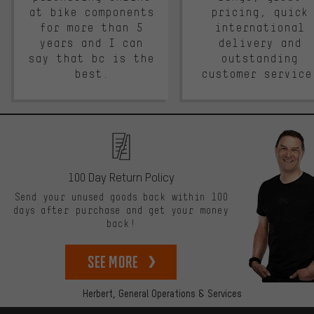
at bike components
pricing, quick
for more than 5
international
years and I can
delivery and
say that bc is the
outstanding
best.
customer service
100 Day Return Policy
Send your unused goods back within 100
days after purchase and get your money
back!
See more
Herbert,
General Operations & Services