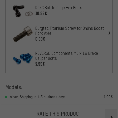
KCNC Bottle Cage Hex Bolts
10.99€
Burgtec Titanium Screw for Öhlins Boost
Fork Axle
6.99€
REVERSE Components M6 x 18 Brake
Caliper Bolts
5.99€
Models:
silver, Shipping in 1-3 business days
1.99€
RATE THIS PRODUCT