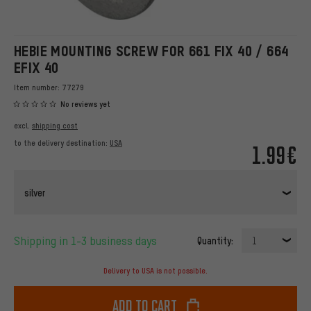
HEBIE MOUNTING SCREW FOR 661 FIX 40 / 664
EFIX 40
Item number:
77279
No reviews yet
excl.
shipping cost
to the delivery destination:
USA
1.99€
silver
Shipping in 1-3 business days
Quantity:
1
Delivery to USA is not possible.
Add to cart