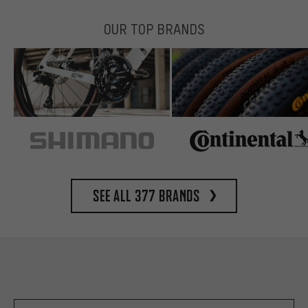
OUR TOP BRANDS
See all 377 brands