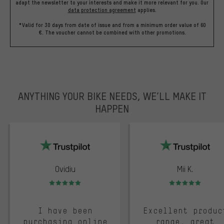
adapt the newsletter to your interests and make it more relevant for you.
Our
data protection agreement
applies.
*Valid for 30 days from date of issue and from a minimum order value of 60
€. The voucher cannot be combined with other promotions.
ANYTHING YOUR BIKE NEEDS, WE’LL MAKE IT
HAPPEN
trustpilot
Ovidiu
Mii K.
Rating: 5 of 5
Rating: 5 of 5
I have been
Excellent produc
purchasing online
range, great