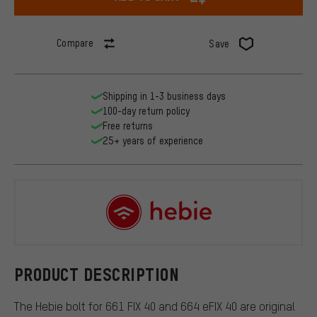
Compare
Save
Shipping in 1-3 business days
100-day return policy
Free returns
25+ years of experience
Hebie
PRODUCT DESCRIPTION
The Hebie bolt for 661 FIX 40 and 664 eFIX 40 are original