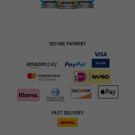
SECURE PAYMENT
FAST DELIVERY