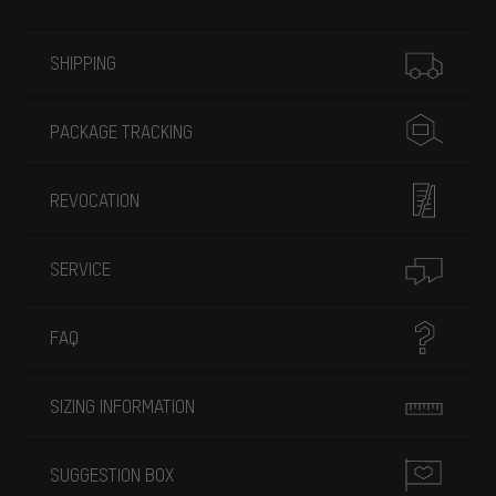
More information
SHIPPING
PACKAGE TRACKING
REVOCATION
SERVICE
FAQ
SIZING INFORMATION
SUGGESTION BOX