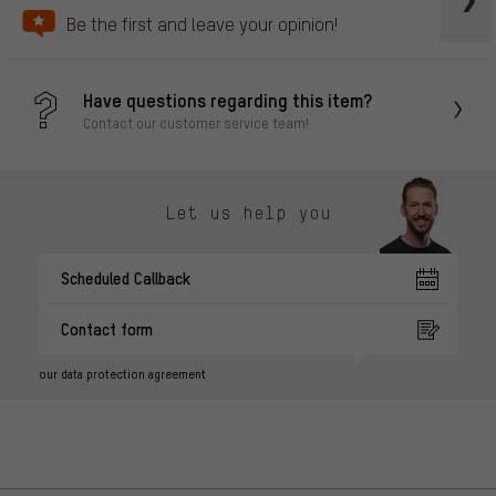
Be the first and leave your opinion!
Have questions regarding this item?
Contact our customer service team!
Let us help you
Scheduled Callback
Contact form
our data protection agreement