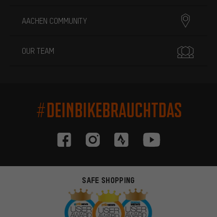
AACHEN COMMUNITY
OUR TEAM
#DEINBIKEBRAUCHTDAS
SAFE SHOPPING