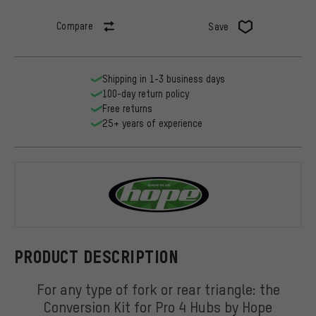
Compare
Save
Shipping in 1-3 business days
100-day return policy
Free returns
25+ years of experience
Hope
PRODUCT DESCRIPTION
For any type of fork or rear triangle: the
Conversion Kit for Pro 4 Hubs by Hope