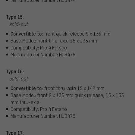
Type 15:
sold-out
Convertible to:
front quick release 9 x 135 mm
Base Model: front thru-axle 15 x 135 mm
Compatibility: Pro 4 Fatsno
Manufacturer Number: HUB475
Type 16:
sold-out
Convertible to:
front thru-axle 15 x 142 mm
Base Model: front 9 x 135 mm quick release, 15 x 135
mm thru-axle
Compatibility: Pro 4 Fatsno
Manufacturer Number: HUB476
Type 17: