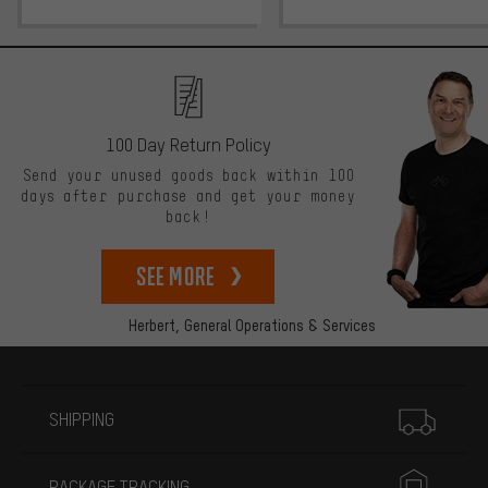
100 Day Return Policy
Send your unused goods back within 100
days after purchase and get your money
back!
See more
Herbert,
General Operations & Services
More information
SHIPPING
PACKAGE TRACKING