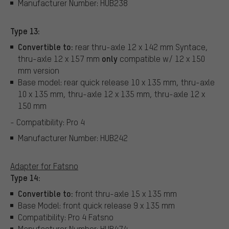
Manufacturer Number: HUB238
Type 13:
Convertible to:
rear thru-axle 12 x 142 mm Syntace,
only
thru-axle 12 x 157 mm
compatible w/ 12 x 150
mm version
Base model: rear quick release 10 x 135 mm, thru-axle
10 x 135 mm, thru-axle 12 x 135 mm, thru-axle 12 x
150 mm
- Compatibility: Pro 4
Manufacturer Number: HUB242
Adapter for Fatsno
Type 14:
Convertible to:
front thru-axle 15 x 135 mm
Base Model: front quick release 9 x 135 mm
Compatibility: Pro 4 Fatsno
Manufacturer Number: HUB474