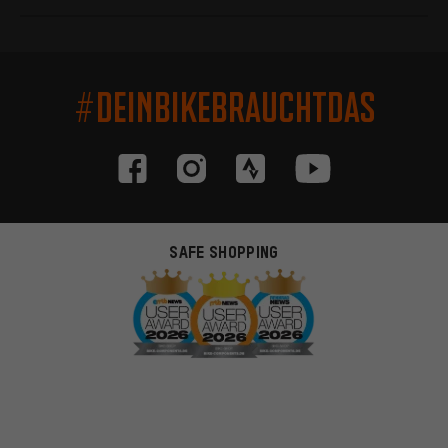
#DEINBIKEBRAUCHTDAS
SAFE SHOPPING