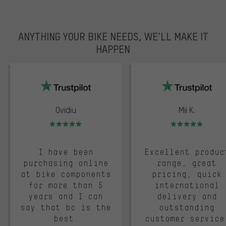
ANYTHING YOUR BIKE NEEDS, WE’LL MAKE IT
HAPPEN
trustpilot
Ovidiu
Mii K.
Rating: 5 of 5
Rating: 5 of 5
I have been
Excellent produc
purchasing online
range, great
at bike components
pricing, quick
for more than 5
international
years and I can
delivery and
say that bc is the
outstanding
best.
customer service