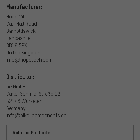
Manufacturer:
Hope Mill
Calf Hall Road
Barnoldswick
Lancashire
BB18 5PX
United Kingdom
info@hopetech.com
Distributor:
bc GmbH
Carlo-Schmid-Straße 12
52146 Würselen
Germany
info@bike-components.de
Related Products