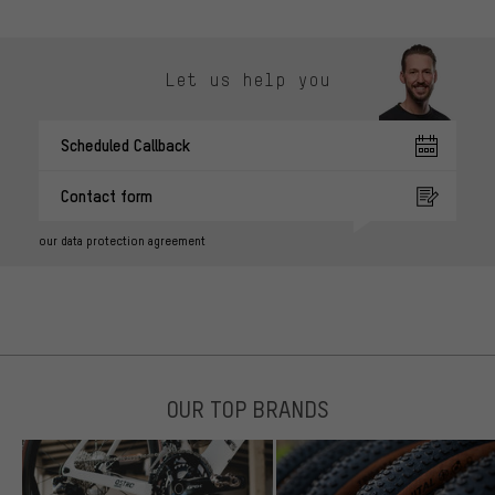
Let us help you
Scheduled Callback
Contact form
our data protection agreement
OUR TOP BRANDS