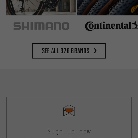
See all 376 brands
Sign up now