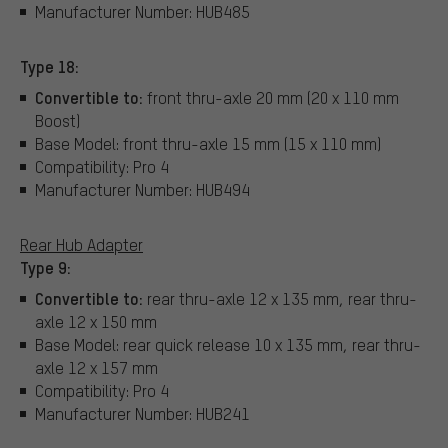
Manufacturer Number: HUB485
Type 18:
Convertible to:
front thru-axle 20 mm (20 x 110 mm
Boost)
Base Model: front thru-axle 15 mm (15 x 110 mm)
Compatibility: Pro 4
Manufacturer Number: HUB494
Rear Hub Adapter
Type 9:
Convertible to:
rear thru-axle 12 x 135 mm, rear thru-
axle 12 x 150 mm
Base Model: rear quick release 10 x 135 mm, rear thru-
axle 12 x 157 mm
Compatibility: Pro 4
Manufacturer Number: HUB241