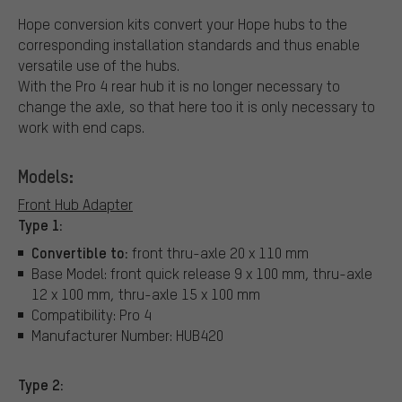
Hope conversion kits convert your Hope hubs to the
corresponding installation standards and thus enable
versatile use of the hubs.
With the Pro 4 rear hub it is no longer necessary to
change the axle, so that here too it is only necessary to
work with end caps.
Models:
Front Hub Adapter
Type 1:
Convertible to:
front thru-axle 20 x 110 mm
Base Model: front quick release 9 x 100 mm, thru-axle
12 x 100 mm, thru-axle 15 x 100 mm
Compatibility: Pro 4
Manufacturer Number: HUB420
Type 2: