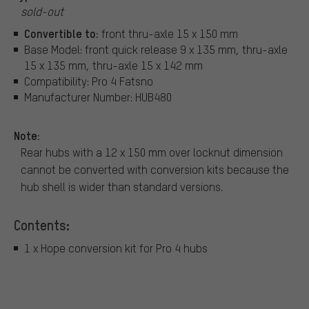
sold-out
Convertible to:
front thru-axle 15 x 150 mm
Base Model: front quick release 9 x 135 mm, thru-axle
15 x 135 mm, thru-axle 15 x 142 mm
Compatibility: Pro 4 Fatsno
Manufacturer Number: HUB480
Note:
Rear hubs with a 12 x 150 mm over locknut dimension
cannot be converted with conversion kits because the
hub shell is wider than standard versions.
Contents:
1 x Hope conversion kit for Pro 4 hubs