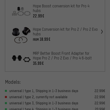
Hope Boost conversion kit for Pro 4
hubs
22.99€
Hope Conversion kit for Pro 2 / Pro 2 Evo
hubs
10.99€
FROM
MRP Better Boost Front Adapter for
Hope Pro 2 / Pro 2 Evo / Pro 4 6-bolt
35.99€
Models:
universal | type 1, Shipping in 1-3 business days
22.99€
universal | type 2, currently not available
22.99€
universal | type 3, Shipping in 1-3 business days
22.99€
universal | type 4, Shipping in 1-3 business days
20.99€