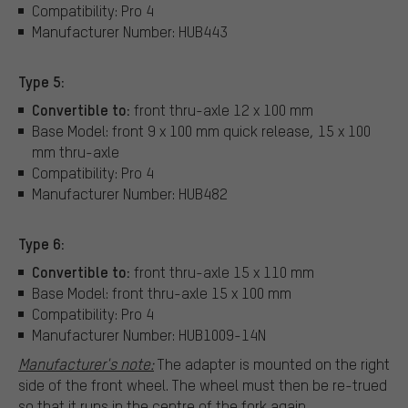
Compatibility: Pro 4
Manufacturer Number: HUB443
Type 5:
Convertible to:
front thru-axle 12 x 100 mm
Base Model: front 9 x 100 mm quick release, 15 x 100
mm thru-axle
Compatibility: Pro 4
Manufacturer Number: HUB482
Type 6:
Convertible to:
front thru-axle 15 x 110 mm
Base Model: front thru-axle 15 x 100 mm
Compatibility: Pro 4
Manufacturer Number: HUB1009-14N
Manufacturer's note:
The adapter is mounted on the right
side of the front wheel. The wheel must then be re-trued
so that it runs in the centre of the fork again.