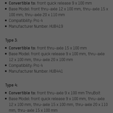
Convertible to:
front quick release 9 x 100 mm
Base Model: front thru-axle 12 x 100 mm, thru-axle 15 x
100 mm, thru-axle 20 x 110 mm
Compatibility: Pro 4
Manufacturer Number: HUB419
Type 3:
Convertible to:
front thru-axle 15 x 100 mm
Base Model: front quick release 9 x 100 mm, thru-axle
12 x 100 mm, thru-axle 20 x 100 mm
Compatibility: Pro 4
Manufacturer Number: HUB441
Type 4:
Convertible to:
front thru-axle 9 x 100 mm ThruBolt
Base Model: front quick release 9 x 100 mm, thru-axle
12 x 100 mm, thru-axle 15 x 100 mm, thru-axle 20 x 110
mm, thru-axle 15 x 100 mm