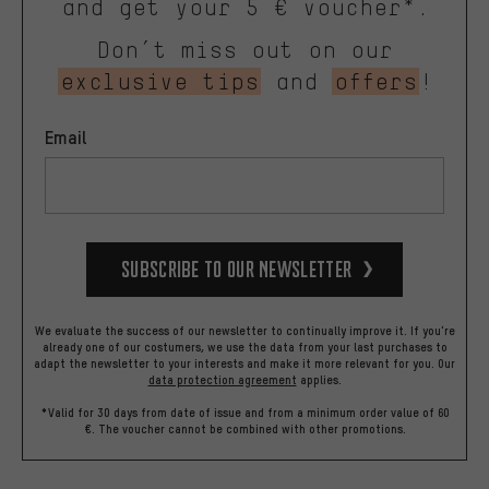
and get your 5 € voucher*.
Don’t miss out on our
exclusive tips
and
offers
!
Email
Subscribe to our Newsletter
We evaluate the success of our newsletter to continually improve it. If you're
already one of our costumers, we use the data from your last purchases to
adapt the newsletter to your interests and make it more relevant for you.
Our
data protection agreement
applies.
*Valid for 30 days from date of issue and from a minimum order value of 60
€. The voucher cannot be combined with other promotions.