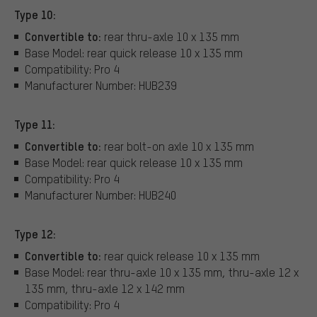
Type 10:
Convertible to:
rear thru-axle 10 x 135 mm
Base Model: rear quick release 10 x 135 mm
Compatibility: Pro 4
Manufacturer Number: HUB239
Type 11:
Convertible to:
rear bolt-on axle 10 x 135 mm
Base Model: rear quick release 10 x 135 mm
Compatibility: Pro 4
Manufacturer Number: HUB240
Type 12:
Convertible to:
rear quick release 10 x 135 mm
Base Model: rear thru-axle 10 x 135 mm, thru-axle 12 x
135 mm, thru-axle 12 x 142 mm
Compatibility: Pro 4