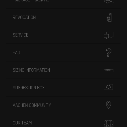
REVOCATION
SERVICE
FAQ
SIZING INFORMATION
SUGGESTION BOX
AACHEN COMMUNITY
OUR TEAM