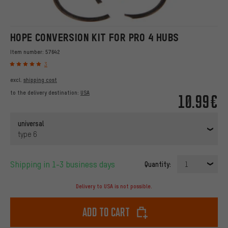
HOPE CONVERSION KIT FOR PRO 4 HUBS
Item number:
57642
3
excl.
shipping cost
to the delivery destination:
USA
10.99€
universal
type 6
Shipping in 1-3 business days
Quantity:
1
Delivery to USA is not possible.
Add to cart