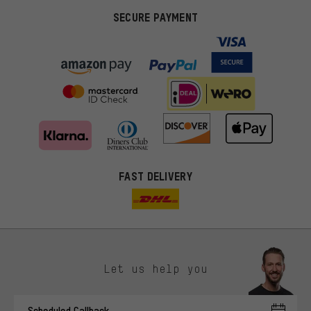
SECURE PAYMENT
FAST DELIVERY
Let us help you
More targeted offers
Scheduled Callback