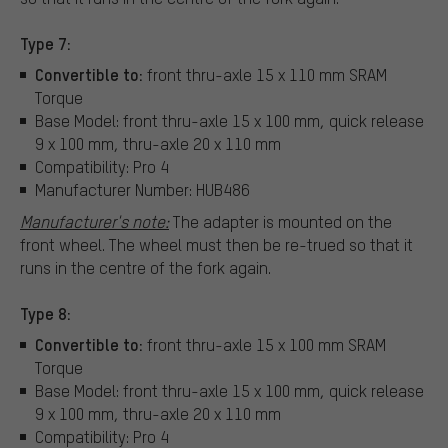
Type 7:
Convertible to:
front thru-axle 15 x 110 mm SRAM
Torque
Base Model: front thru-axle 15 x 100 mm, quick release
9 x 100 mm, thru-axle 20 x 110 mm
Compatibility: Pro 4
Manufacturer Number: HUB486
Manufacturer's note:
The adapter is mounted on the
front wheel. The wheel must then be re-trued so that it
runs in the centre of the fork again.
Type 8:
Convertible to:
front thru-axle 15 x 100 mm SRAM
Torque
Base Model: front thru-axle 15 x 100 mm, quick release
9 x 100 mm, thru-axle 20 x 110 mm
Compatibility: Pro 4