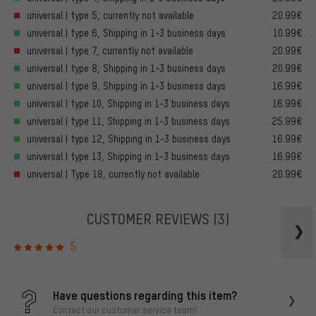
universal | type 5, currently not available
20.99€
universal | type 6, Shipping in 1-3 business days
10.99€
universal | type 7, currently not available
20.99€
universal | type 8, Shipping in 1-3 business days
20.99€
universal | type 9, Shipping in 1-3 business days
16.99€
universal | type 10, Shipping in 1-3 business days
16.99€
universal | type 11, Shipping in 1-3 business days
25.99€
universal | type 12, Shipping in 1-3 business days
16.99€
universal | type 13, Shipping in 1-3 business days
16.99€
universal | Type 18, currently not available
20.99€
CUSTOMER REVIEWS
(3)
5
Have questions regarding this item?
Contact our customer service team!