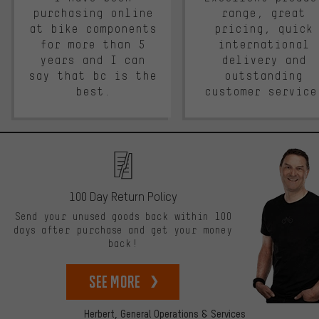
purchasing online
range, great
at bike components
pricing, quick
for more than 5
international
years and I can
delivery and
say that bc is the
outstanding
best.
customer service
100 Day Return Policy
Send your unused goods back within 100
days after purchase and get your money
back!
See more
Herbert,
General Operations & Services