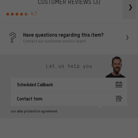
CUSTOMER REVIEWS
(3)
4.7
Have questions regarding this item?
Contact our customer service team!
Let us help you
Scheduled Callback
Contact form
our data protection agreement