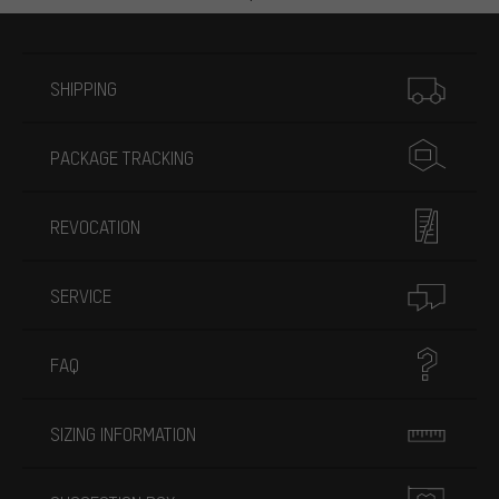
More information
SHIPPING
PACKAGE TRACKING
REVOCATION
SERVICE
FAQ
SIZING INFORMATION