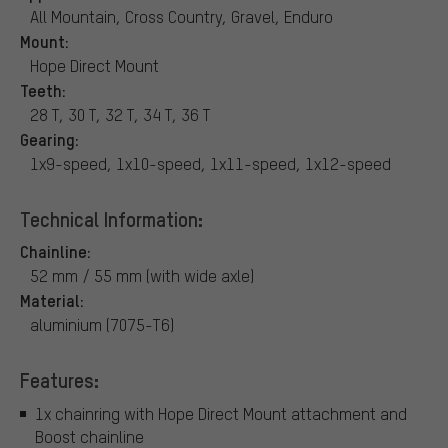
All Mountain, Cross Country, Gravel, Enduro
Mount:
Hope Direct Mount
Teeth:
28 T, 30 T, 32 T, 34 T, 36 T
Gearing:
1x9-speed, 1x10-speed, 1x11-speed, 1x12-speed
Technical Information:
Chainline:
52 mm / 55 mm (with wide axle)
Material:
aluminium (7075-T6)
Features:
1x chainring with Hope Direct Mount attachment and
Boost chainline