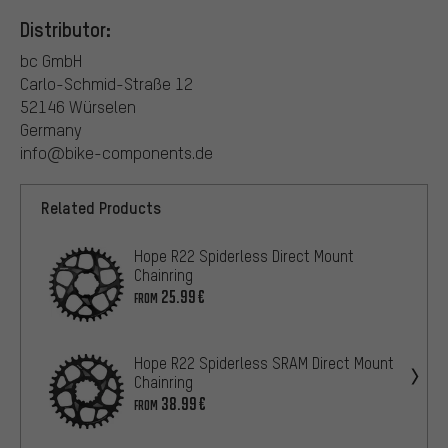
Distributor:
bc GmbH
Carlo-Schmid-Straße 12
52146 Würselen
Germany
info@bike-components.de
Related Products
Hope R22 Spiderless Direct Mount
Chainring
25.99€
FROM
Hope R22 Spiderless SRAM Direct Mount
Chainring
38.99€
FROM