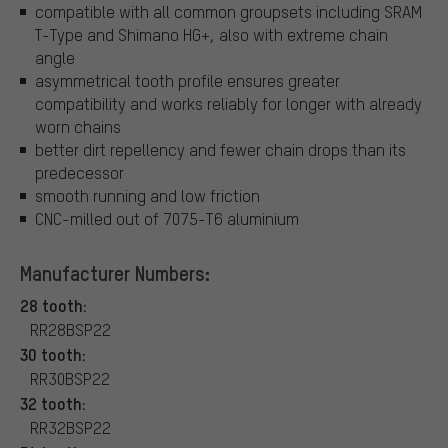
compatible with all common groupsets including SRAM
T-Type and Shimano HG+, also with extreme chain
angle
asymmetrical tooth profile ensures greater
compatibility and works reliably for longer with already
worn chains
better dirt repellency and fewer chain drops than its
predecessor
smooth running and low friction
CNC-milled out of 7075-T6 aluminium
Manufacturer Numbers:
28 tooth:
RR28BSP22
30 tooth:
RR30BSP22
32 tooth:
RR32BSP22