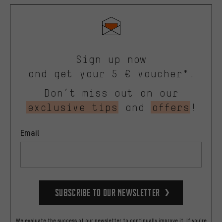
Sign up now
and get your 5 € voucher*.
Don’t miss out on our
exclusive tips
and
offers
!
Email
Subscribe to our Newsletter
We evaluate the success of our newsletter to continually improve it. If you're