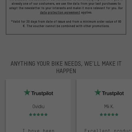
already one of our costumers, we use the data from your last purchases to
adapt the newsletter to your interests and make it more relevant for you.
Our
data protection agreement
applies.
*Valid for 30 days from date of issue and from a minimum order value of 60
€. The voucher cannot be combined with other promotions.
ANYTHING YOUR BIKE NEEDS, WE’LL MAKE IT
HAPPEN
trustpilot
Ovidiu
Mii K.
Rating: 5 of 5
Rating: 5 of 5
I have been
Excellent produc