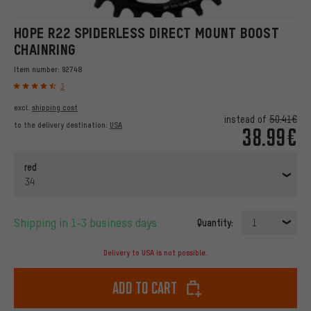
HOPE R22 SPIDERLESS DIRECT MOUNT BOOST
CHAINRING
Item number:
92748
3
excl.
shipping cost
instead of
50.41€
to the delivery destination:
USA
38.99€
red
34
Shipping in 1-3 business days
Quantity:
1
Delivery to USA is not possible.
Add to cart