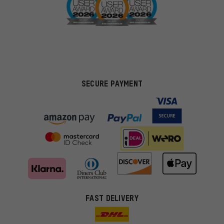
SECURE PAYMENT
FAST DELIVERY