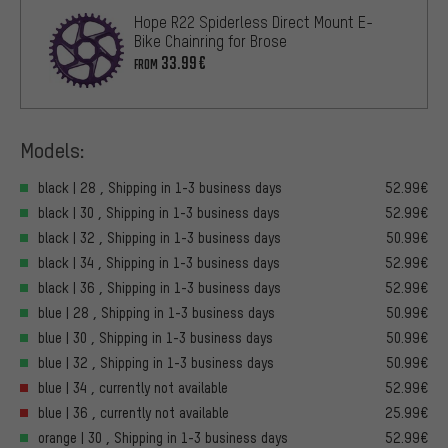
Hope R22 Spiderless Direct Mount E-
Bike Chainring for Brose
33.99€
FROM
Models:
black | 28 , Shipping in 1-3 business days
52.99€
black | 30 , Shipping in 1-3 business days
52.99€
black | 32 , Shipping in 1-3 business days
50.99€
black | 34 , Shipping in 1-3 business days
52.99€
black | 36 , Shipping in 1-3 business days
52.99€
blue | 28 , Shipping in 1-3 business days
50.99€
blue | 30 , Shipping in 1-3 business days
50.99€
blue | 32 , Shipping in 1-3 business days
50.99€
blue | 34 , currently not available
52.99€
blue | 36 , currently not available
25.99€
orange | 30 , Shipping in 1-3 business days
52.99€