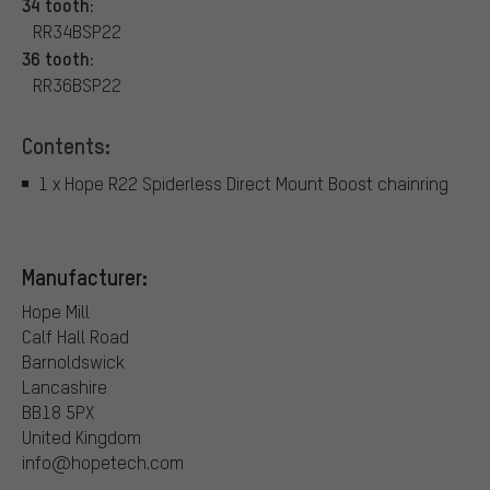
34 tooth:
RR34BSP22
36 tooth:
RR36BSP22
Contents:
1 x Hope R22 Spiderless Direct Mount Boost chainring
Manufacturer:
Hope Mill
Calf Hall Road
Barnoldswick
Lancashire
BB18 5PX
United Kingdom
info@hopetech.com