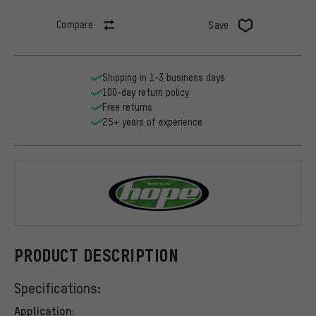
Compare
Save
Shipping in 1-3 business days
100-day return policy
Free returns
25+ years of experience
Hope
PRODUCT DESCRIPTION
Specifications:
Application: