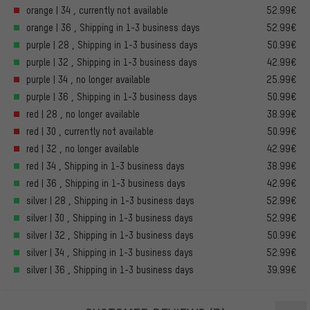
orange | 34 , currently not available
52.99€
orange | 36 , Shipping in 1-3 business days
52.99€
purple | 28 , Shipping in 1-3 business days
50.99€
purple | 32 , Shipping in 1-3 business days
42.99€
purple | 34 , no longer available
25.99€
purple | 36 , Shipping in 1-3 business days
50.99€
red | 28 , no longer available
38.99€
red | 30 , currently not available
50.99€
red | 32 , no longer available
42.99€
red | 34 , Shipping in 1-3 business days
38.99€
red | 36 , Shipping in 1-3 business days
42.99€
silver | 28 , Shipping in 1-3 business days
52.99€
silver | 30 , Shipping in 1-3 business days
52.99€
silver | 32 , Shipping in 1-3 business days
50.99€
silver | 34 , Shipping in 1-3 business days
52.99€
silver | 36 , Shipping in 1-3 business days
39.99€