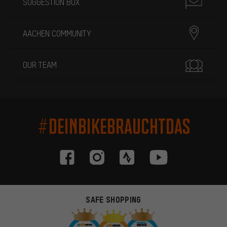
SUGGESTION BOX
AACHEN COMMUNITY
OUR TEAM
#DEINBIKEBRAUCHTDAS
SAFE SHOPPING