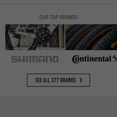
OUR TOP BRANDS
See all 377 brands