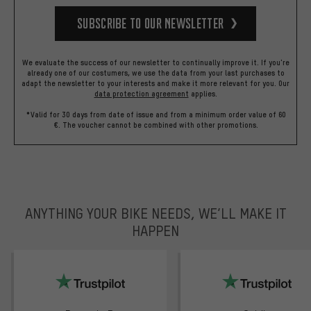
Subscribe to our Newsletter
We evaluate the success of our newsletter to continually improve it. If you're
already one of our costumers, we use the data from your last purchases to
adapt the newsletter to your interests and make it more relevant for you.
Our
data protection agreement
applies.
*Valid for 30 days from date of issue and from a minimum order value of 60
€. The voucher cannot be combined with other promotions.
ANYTHING YOUR BIKE NEEDS, WE’LL MAKE IT
HAPPEN
trustpilot