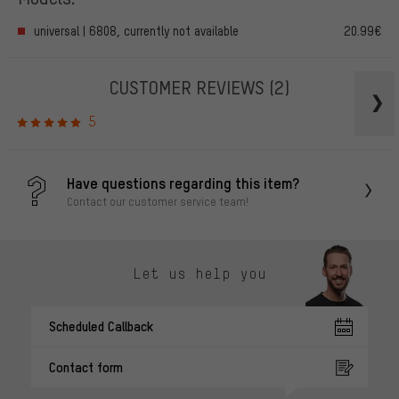
universal | 6808, currently not available
20.99€
CUSTOMER REVIEWS
(2)
5
Have questions regarding this item?
Contact our customer service team!
Let us help you
Scheduled Callback
Contact form