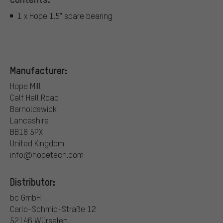
1 x Hope 1.5" spare bearing
Manufacturer:
Hope Mill
Calf Hall Road
Barnoldswick
Lancashire
BB18 5PX
United Kingdom
info@hopetech.com
Distributor:
bc GmbH
Carlo-Schmid-Straße 12
52146 Würselen