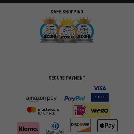
SAFE SHOPPING
SECURE PAYMENT