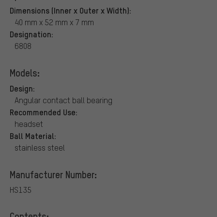
Dimensions (Inner x Outer x Width):
40 mm x 52 mm x 7 mm
Designation:
6808
Models:
Design:
Angular contact ball bearing
Recommended Use:
headset
Ball Material:
stainless steel
Manufacturer Number:
HS135
Contents: