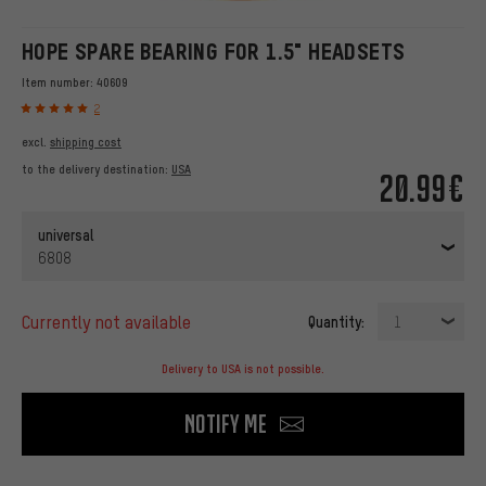
HOPE SPARE BEARING FOR 1.5" HEADSETS
Item number:
40609
2
excl.
shipping cost
to the delivery destination:
USA
20.99€
universal
6808
currently not available
Quantity:
1
Delivery to USA is not possible.
Notify me