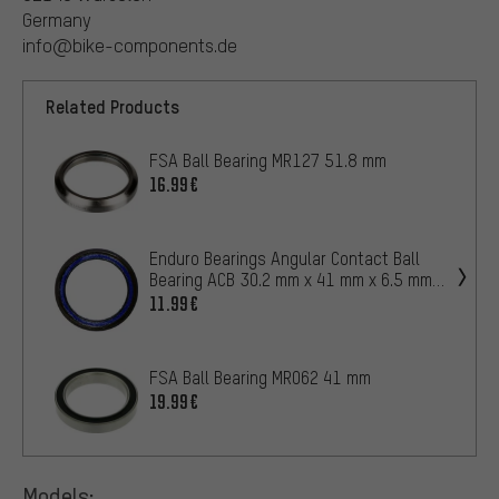
Germany
info@bike-components.de
Related Products
FSA Ball Bearing MR127 51.8 mm
16.99€
Enduro Bearings Angular Contact Ball
Bearing ACB 30.2 mm x 41 mm x 6.5 mm
for Headset
11.99€
FSA Ball Bearing MR062 41 mm
19.99€
Models: