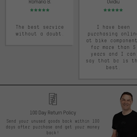
Romario B.
Ovidiu
Rating: 5 of 5
Rating: 5 of 5
The best service
I have been
without a doubt.
purchasing onlin
at bike componen
for more than 5
years and I can
say that bc is t
best.
100 Day Return Policy
Send your unused goods back within 100
days after purchase and get your money
back!