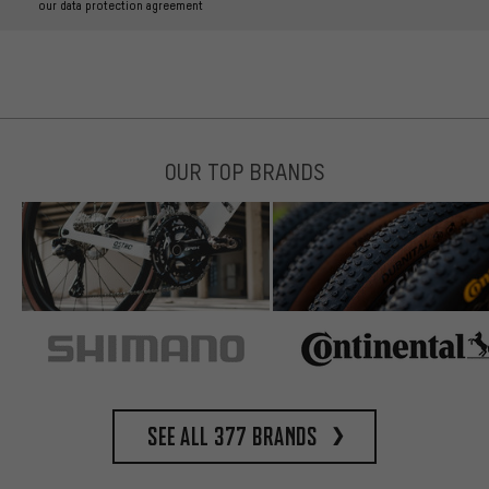
our data protection agreement
OUR TOP BRANDS
See all 377 brands