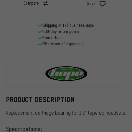
Compare
Save
Shipping in 1-3 business days
100-day return policy
Free returns
25+ years of experience
Hope
PRODUCT DESCRIPTION
Replacement cartridge bearing for 1.5" tapered headsets.
Specifications: