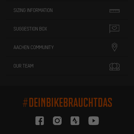
SIZING INFORMATION
SUGGESTION BOX
AACHEN COMMUNITY
OUR TEAM
#DEINBIKEBRAUCHTDAS