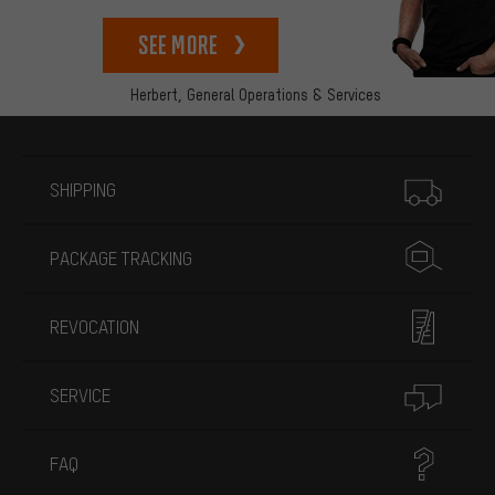
See more
Herbert,
General Operations & Services
More information
SHIPPING
PACKAGE TRACKING
REVOCATION
SERVICE
FAQ