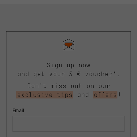
Sign up now
and get your 5 € voucher*.
Don’t miss out on our
exclusive tips
and
offers
!
Email