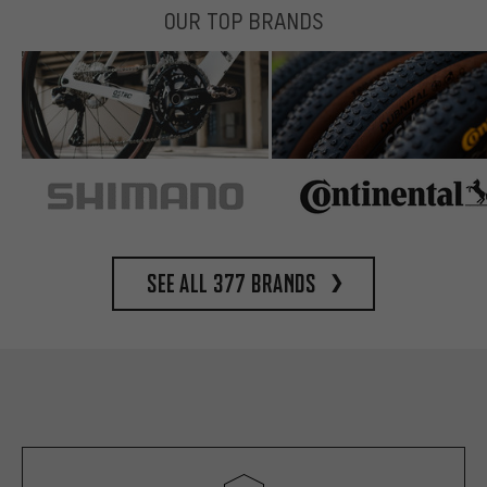
OUR TOP BRANDS
See all 377 brands