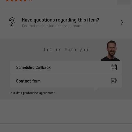
Have questions regarding this item?
Contact our customer service team!
Let us help you
Scheduled Callback
Contact form
our data protection agreement