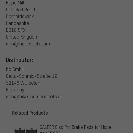
Hope Mill
Calf Hall Road
Barnoldswick
Lancashire
BB18 5PX
United Kingdom
info@hopetech.com
Distributor:
bc GmbH
Carlo-Schmid-Straße 12
52146 Würselen
Germany
info@bike-components.de
Related Products
GALFER Disc Pro Brake Pads for Hope