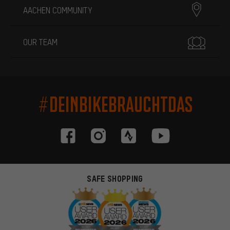
AACHEN COMMUNITY
OUR TEAM
#DEINBIKEBRAUCHTDAS
SAFE SHOPPING