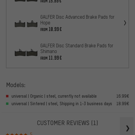
15.99€
FROM
GALFER Disc Advanced Brake Pads for
Hope
10.99€
FROM
GALFER Disc Standard Brake Pads for
Shimano
11.99€
FROM
Models:
universal | Organic | steel, currently not available
16.99€
universal | Sintered | steel, Shipping in 1-3 business days
18.99€
CUSTOMER REVIEWS
(1)
5