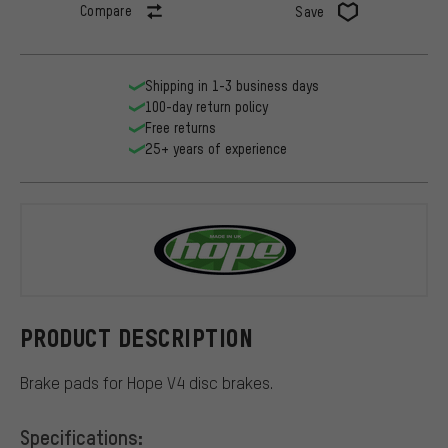
Compare
Save
Shipping in 1-3 business days
100-day return policy
Free returns
25+ years of experience
Hope
PRODUCT DESCRIPTION
Brake pads for Hope V4 disc brakes.
Specifications: