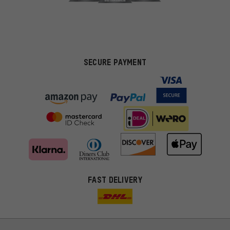
SECURE PAYMENT
FAST DELIVERY