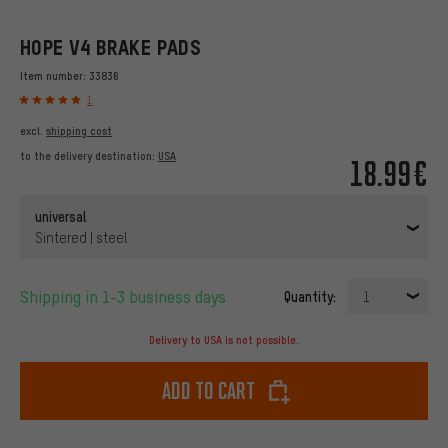
HOPE V4 BRAKE PADS
Item number:
33836
1
excl.
shipping cost
to the delivery destination:
USA
18.99€
universal
Sintered | steel
Shipping in 1-3 business days
Quantity:
1
Delivery to USA is not possible.
Add to cart