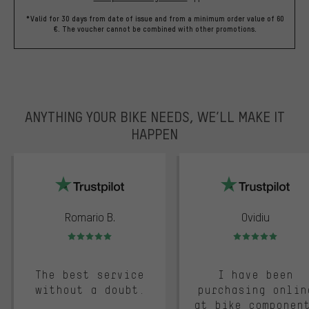
*Valid for 30 days from date of issue and from a minimum order value of 60
€. The voucher cannot be combined with other promotions.
ANYTHING YOUR BIKE NEEDS, WE’LL MAKE IT
HAPPEN
trustpilot
Romario B.
Ovidiu
Rating: 5 of 5
Rating: 5 of 5
The best service
I have been
without a doubt.
purchasing onlin
at bike componen