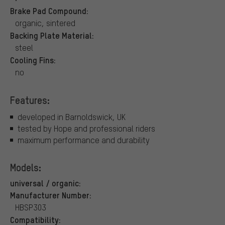
Brake Pad Compound:
organic, sintered
Backing Plate Material:
steel
Cooling Fins:
no
Features:
developed in Barnoldswick, UK
tested by Hope and professional riders
maximum performance and durability
Models:
universal / organic:
Manufacturer Number:
HBSP303
Compatibility: