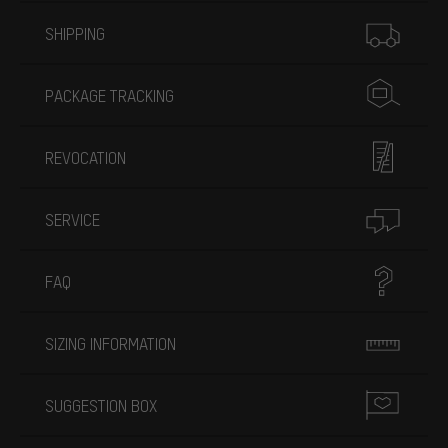
More information
SHIPPING
PACKAGE TRACKING
REVOCATION
SERVICE
FAQ
SIZING INFORMATION
SUGGESTION BOX