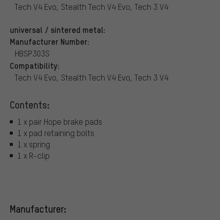
Tech V4 Evo, Stealth Tech V4 Evo, Tech 3 V4
universal / sintered metal:
Manufacturer Number:
HBSP303S
Compatibility:
Tech V4 Evo, Stealth Tech V4 Evo, Tech 3 V4
Contents:
1 x pair Hope brake pads
1 x pad retaining bolts
1 x spring
1 x R-clip
Manufacturer: