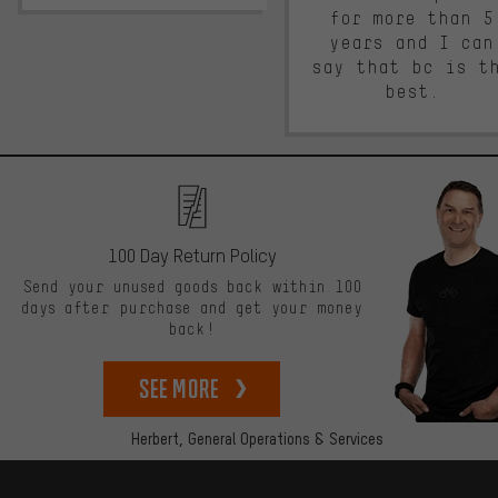
for more than 5
years and I can
say that bc is t
best.
100 Day Return Policy
Send your unused goods back within 100
days after purchase and get your money
back!
See more
Herbert,
General Operations & Services