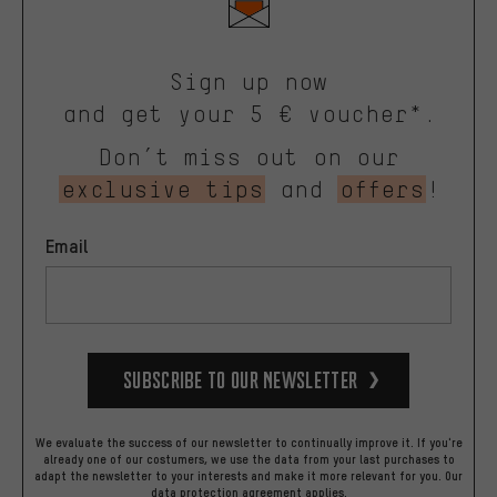
Sign up now
and get your 5 € voucher*.
Don’t miss out on our
exclusive tips
and
offers
!
Email
Subscribe to our Newsletter
We evaluate the success of our newsletter to continually improve it. If you're
already one of our costumers, we use the data from your last purchases to
adapt the newsletter to your interests and make it more relevant for you.
Our
data protection agreement
applies.