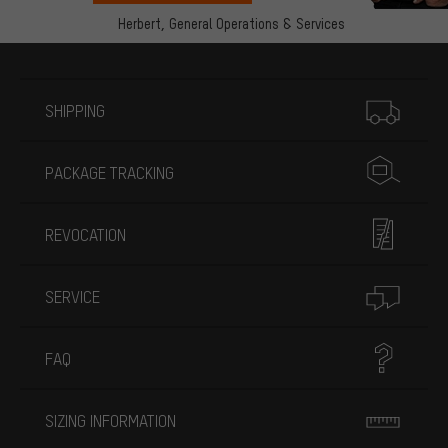
Herbert,
General Operations & Services
More information
SHIPPING
PACKAGE TRACKING
REVOCATION
SERVICE
FAQ
SIZING INFORMATION