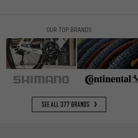
OUR TOP BRANDS
See all 377 brands