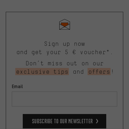
Sign up now
and get your 5 € voucher*.
Don’t miss out on our
exclusive tips
and
offers
!
Email
Subscribe to our Newsletter