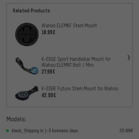
Related Products
Wahoo ELEMNT Stem Mount
10.99€
K-EDGE Sport Handlebar Mount for
Wahoo ELEMNT Bolt / Mini
27.99€
K-EDGE Future Stem Mount for Wahoo
42.99€
Models:
black, Shipping in 1-3 business days
25.99€