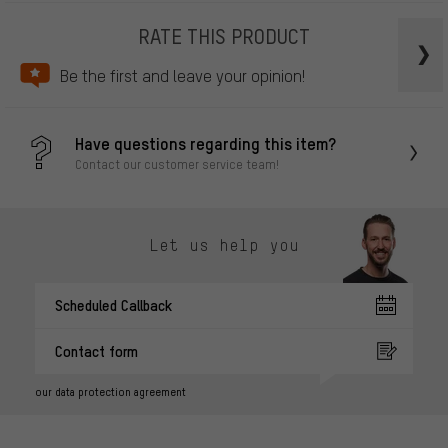
RATE THIS PRODUCT
Be the first and leave your opinion!
Have questions regarding this item?
Contact our customer service team!
Let us help you
Scheduled Callback
Contact form
our data protection agreement