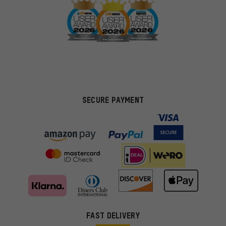
SECURE PAYMENT
FAST DELIVERY