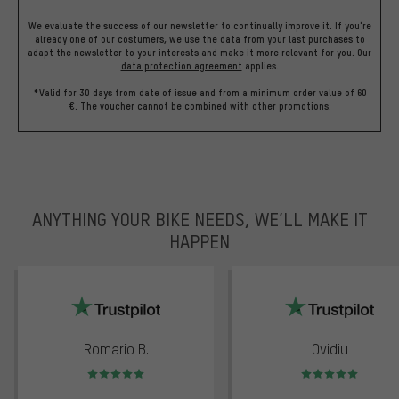
We evaluate the success of our newsletter to continually improve it. If you're
already one of our costumers, we use the data from your last purchases to
adapt the newsletter to your interests and make it more relevant for you.
Our
data protection agreement
applies.
*Valid for 30 days from date of issue and from a minimum order value of 60
€. The voucher cannot be combined with other promotions.
ANYTHING YOUR BIKE NEEDS, WE’LL MAKE IT
HAPPEN
trustpilot
Romario B.
Ovidiu
Rating: 5 of 5
Rating: 5 of 5