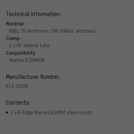
Technical Information:
Material:
6061 T6 aluminium, CNC milled, anodised
Clamp:
1 1/8" steerer tube
Compatibility:
Wahoo ELEMNT®
Manufacturer Number:
K13-520W
Contents:
1 x K-Edge Wahoo ELEMNT stem mount