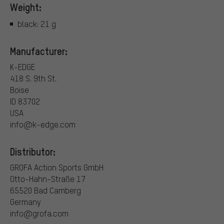
Weight:
black: 21 g
Manufacturer:
K-EDGE
418 S. 9th St.
Boise
ID 83702
USA
info@k-edge.com
Distributor:
GROFA Action Sports GmbH
Otto-Hahn-Straße 17
65520 Bad Camberg
Germany
info@grofa.com