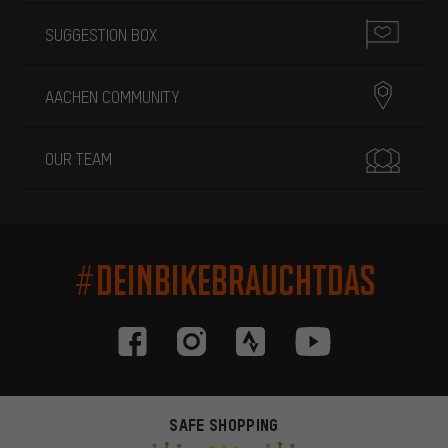
SUGGESTION BOX
AACHEN COMMUNITY
OUR TEAM
#DEINBIKEBRAUCHTDAS
SAFE SHOPPING