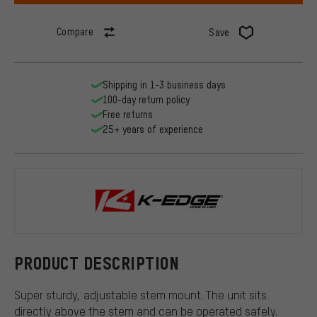
Compare
Save
Shipping in 1-3 business days
100-day return policy
Free returns
25+ years of experience
K-EDGE
PRODUCT DESCRIPTION
Super sturdy, adjustable stem mount. The unit sits
directly above the stem and can be operated safely.