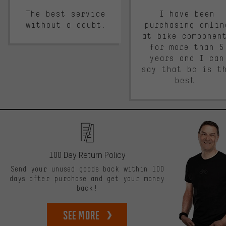
The best service
I have been
without a doubt.
purchasing onlin
at bike componen
for more than 5
years and I can
say that bc is t
best.
100 Day Return Policy
Send your unused goods back within 100
days after purchase and get your money
back!
See more