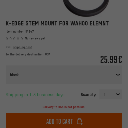
K-EDGE STEM MOUNT FOR WAHOO ELEMNT
Item number:
54147
No reviews yet
excl.
shipping cost
to the delivery destination:
USA
25.99€
black
Shipping in 1-3 business days
Quantity:
1
Delivery to USA is not possible.
Add to cart