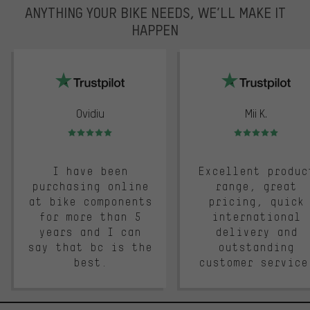
ANYTHING YOUR BIKE NEEDS, WE’LL MAKE IT
HAPPEN
trustpilot
Ovidiu
Mii K.
Rating: 5 of 5
Rating: 5 of 5
I have been
Excellent produc
purchasing online
range, great
at bike components
pricing, quick
for more than 5
international
years and I can
delivery and
say that bc is the
outstanding
best.
customer service