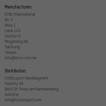
Manufacturer:
KCNC International
No. 5
Alley 1
Lane 123
Section 6
Mingzhong Rd
Taichung
Taiwan
info@kcnc.com.tw
Distributor:
COOOLsport HandelsgmbH
Feistritz 29
8843 St. Peter am Kammersberg
Autriche
info@cooolsport.com