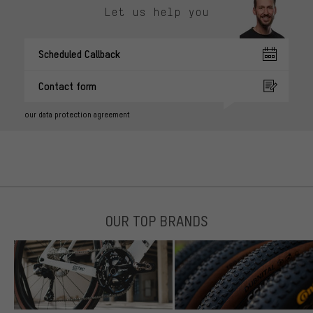
Let us help you
Scheduled Callback
Contact form
our data protection agreement
OUR TOP BRANDS