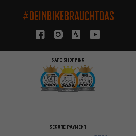
#DEINBIKEBRAUCHTDAS
SAFE SHOPPING
SECURE PAYMENT