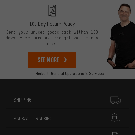
100 Day Return Policy
Send your unused goods back within 100
days after purchase and get your money
back!
See more
Herbert,
General Operations & Services
More information
SHIPPING
PACKAGE TRACKING