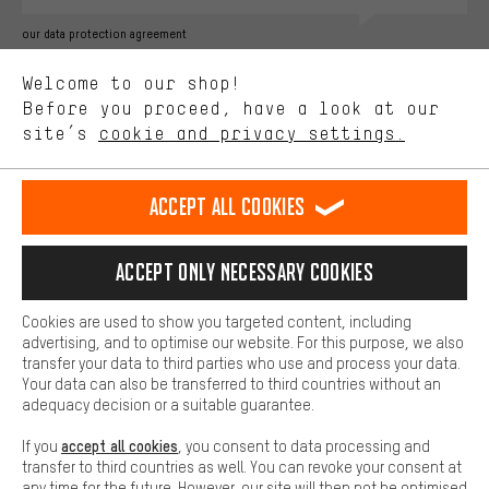
Better Performance
our data protection agreement
We want to know what you’re searching for in our shop.
Language"
Welcome to our shop!
Performance cookies let you help us improve our website and
offerings based on your shopping habits.
Before you proceed, have a look at our
EN
DE
ES
FR
english
Deutsch
español
français
site’s
cookie and privacy settings.
Higher Comfort
Making your shopping experience more comfortable. Thanks to
REVOKE THE CONTRACT
Aachen Community
Affiliate Programme
comfort cookies, we are able to provide links to social media
Accept all cookies
platforms. This way, we can provide further helpful content and
Imprint
Data privacy
General Terms and Conditions
Whistleblower
information for you. You can also use additional services that will
make it easier for you to find the right products. We offer a chat
Accept only necessary cookies
Battery return
Cookie settings
Change contrast
function, for example, so that questions can be answered quickly
and easily.
shipping cost
All prices are in Euro and excl. MwSt plus
to the
Cookies are used to show you targeted content, including
Basic
advertising, and to optimise our website. For this purpose, we also
USA
delivery destination:
.
Basic cookies allow you access to our website.
transfer your data to third parties who use and process your data.
Your data can also be transferred to third countries without an
adequacy decision or a suitable guarantee.
accept all cookies
If you
, you consent to data processing and
transfer to third countries as well. You can revoke your consent at
any time for the future. However, our site will then not be optimised