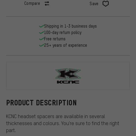
Compare
Save
Shipping in 1-3 business days
100-day return policy
Free returns
25+ years of experience
KCNC
PRODUCT DESCRIPTION
KCNC headset spacers are available in several
thicknesses and colours. You're sure to find the right
part.