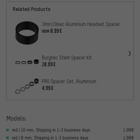
Related Products
3min19sec Aluminium Headset Spacer
0.99€
FROM
Burgtec Stem Spacer Kit
10.99€
PRO Spacer Set, Aluminium
4.99€
Models:
red | 10 mm, Shipping in 1-3 business days
1.99€
red | 8 mm, Shipping in 1-3 business days
1.99€