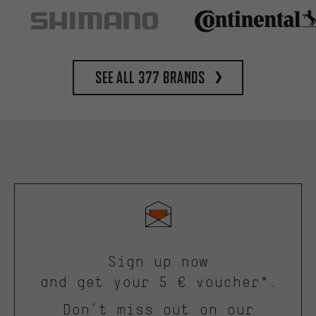
See all 377 brands
Sign up now
and get your 5 € voucher*.
Don’t miss out on our