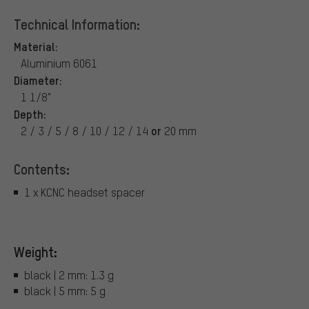
Technical Information:
Material:
Aluminium 6061
Diameter:
1 1/8"
Depth:
or
2 / 3 / 5 / 8 / 10 / 12 / 14
20 mm
Contents:
1 x KCNC headset spacer
Weight:
black | 2 mm: 1.3 g
black | 5 mm: 5 g