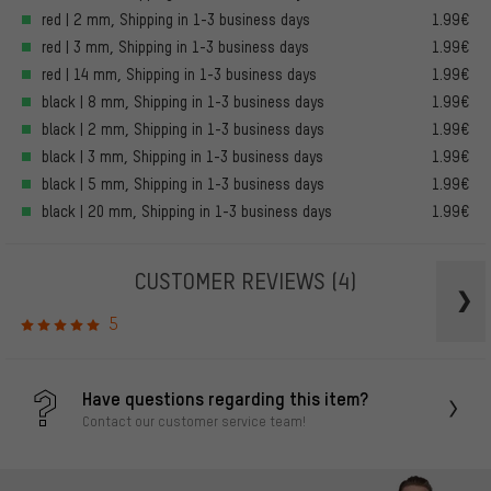
red | 2 mm, Shipping in 1-3 business days
1.99€
red | 3 mm, Shipping in 1-3 business days
1.99€
red | 14 mm, Shipping in 1-3 business days
1.99€
black | 8 mm, Shipping in 1-3 business days
1.99€
black | 2 mm, Shipping in 1-3 business days
1.99€
black | 3 mm, Shipping in 1-3 business days
1.99€
black | 5 mm, Shipping in 1-3 business days
1.99€
black | 20 mm, Shipping in 1-3 business days
1.99€
CUSTOMER REVIEWS
(4)
5
Have questions regarding this item?
Contact our customer service team!