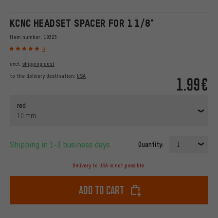
KCNC HEADSET SPACER FOR 1 1/8"
Item number:
19323
4
excl.
shipping cost
to the delivery destination:
USA
1.99€
red
10 mm
Shipping in 1-3 business days
Quantity:
1
Delivery to USA is not possible.
Add to cart