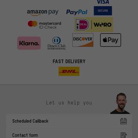
FAST DELIVERY
Let us help you
More targeted offers
Scheduled Callback
You'll receive more relevant offers from us instead of random ads.
Marketing cookies help us to identify your interests with our
Contact form
advertising partners and show you relevant offers and advice.