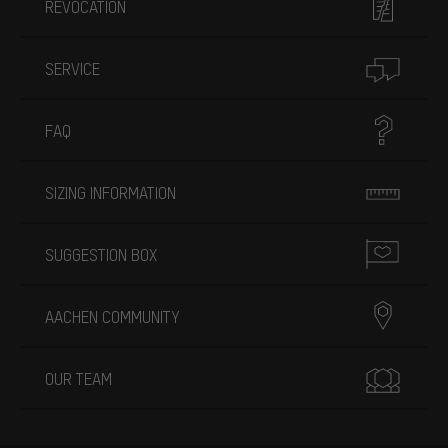
REVOCATION
SERVICE
FAQ
SIZING INFORMATION
SUGGESTION BOX
AACHEN COMMUNITY
OUR TEAM