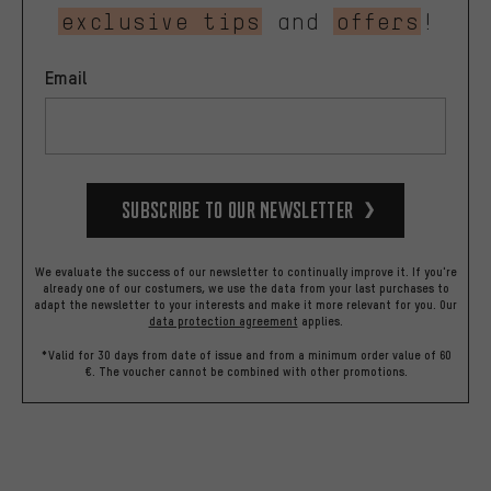
exclusive tips
and
offers
!
Email
Subscribe to our Newsletter
We evaluate the success of our newsletter to continually improve it. If you're
already one of our costumers, we use the data from your last purchases to
adapt the newsletter to your interests and make it more relevant for you.
Our
data protection agreement
applies.
*Valid for 30 days from date of issue and from a minimum order value of 60
€. The voucher cannot be combined with other promotions.