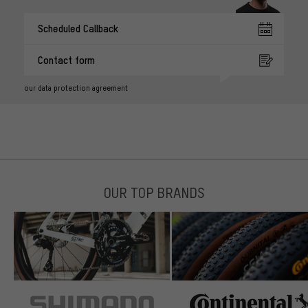
Scheduled Callback
Contact form
our data protection agreement
OUR TOP BRANDS