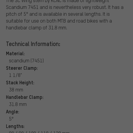
The SC Wing stem by KCNC is made of lightweight
Scandium 7451 and is nevertheless very robust. It has a
pitch of 5° and is available in several lengths. It is
suitable for use on both MTB and road bikes with a
handlebar clamp of 31.8 mm.
Technical Information:
Material:
scandium (7451)
Steerer Clamp:
1 1/8"
Stack Height:
38 mm
Handlebar Clamp:
31.8 mm
Angle:
5°
Lengths: