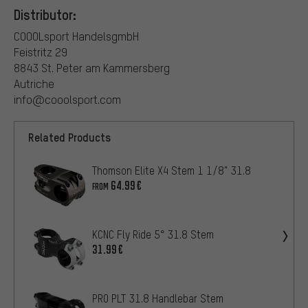
Distributor:
COOOLsport HandelsgmbH
Feistritz 29
8843 St. Peter am Kammersberg
Autriche
info@cooolsport.com
Related Products
Thomson Elite X4 Stem 1 1/8" 31.8
64.99€
FROM
KCNC Fly Ride 5° 31.8 Stem
31.99€
PRO PLT 31.8 Handlebar Stem