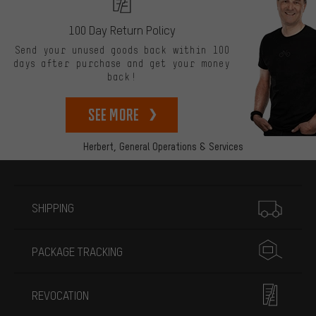
100 Day Return Policy
Send your unused goods back within 100
days after purchase and get your money
back!
See more
Herbert,
General Operations & Services
More information
SHIPPING
PACKAGE TRACKING
REVOCATION