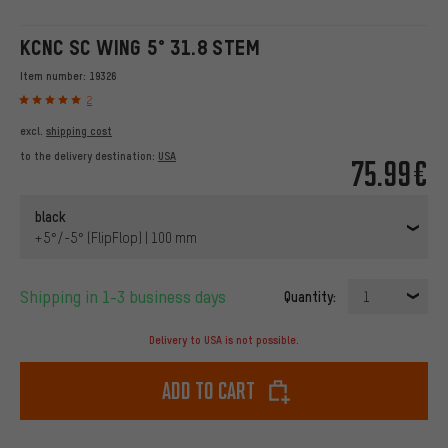
KCNC SC WING 5° 31.8 STEM
Item number:
19326
2
excl.
shipping cost
to the delivery destination:
USA
75.99€
black
+5°/-5° (FlipFlop) | 100 mm
Shipping in 1-3 business days
Quantity:
1
Delivery to USA is not possible.
Add to cart