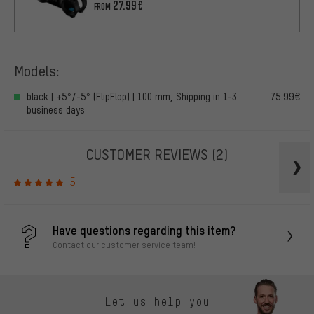
27.99€
FROM
Models:
black | +5°/-5° (FlipFlop) | 100 mm, Shipping in 1-3
75.99€
business days
CUSTOMER REVIEWS
(2)
5
Have questions regarding this item?
Contact our customer service team!
Let us help you