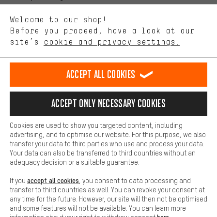
We want to know what you’re searching for in our shop.
Language"
Welcome to our shop!
Performance cookies let you help us improve our website and
offerings based on your shopping habits.
Before you proceed, have a look at our
EN
DE
ES
FR
english
Deutsch
español
français
site’s
cookie and privacy settings.
Higher Comfort
Making your shopping experience more comfortable. Thanks to
REVOKE THE CONTRACT
Aachen Community
Affiliate Programme
comfort cookies, we are able to provide links to social media
Accept all cookies
platforms. This way, we can provide further helpful content and
Imprint
Data privacy
General Terms and Conditions
Whistleblower
information for you. You can also use additional services that will
make it easier for you to find the right products. We offer a chat
Accept only necessary cookies
Battery return
Cookie settings
Change contrast
function, for example, so that questions can be answered quickly
and easily.
shipping cost
All prices are in Euro and excl. MwSt plus
to the
Cookies are used to show you targeted content, including
Basic
advertising, and to optimise our website. For this purpose, we also
USA
delivery destination:
.
Basic cookies allow you access to our website.
transfer your data to third parties who use and process your data.
Your data can also be transferred to third countries without an
adequacy decision or a suitable guarantee.
accept all cookies
If you
, you consent to data processing and
transfer to third countries as well. You can revoke your consent at
any time for the future. However, our site will then not be optimised
and some features will not be available. You can learn more