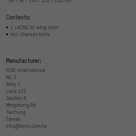
80 / 90 / 100 / 110 / 120 mm
Contents:
1 x KCNC SC wing stem
incl. titanium bolts
Manufacturer:
KCNC International
No. 5
Alley 1
Lane 123
Section 6
Mingzhong Rd
Taichung
Taiwan
info@kcnc.com.tw