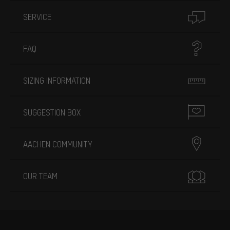
SERVICE
FAQ
SIZING INFORMATION
SUGGESTION BOX
AACHEN COMMUNITY
OUR TEAM