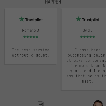
HAPPEN
trustpilot
Romario B.
Ovidiu
Rating: 5 of 5
Rating: 5 of 5
The best service
I have been
without a doubt.
purchasing onlin
at bike componen
for more than 5
years and I can
say that bc is t
best.