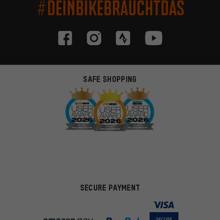
#DEINBIKEBRAUCHTDAS
SAFE SHOPPING
SECURE PAYMENT