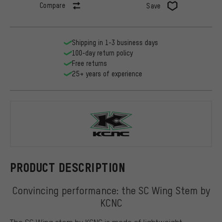
Compare
Save
Shipping in 1-3 business days
100-day return policy
Free returns
25+ years of experience
KCNC
PRODUCT DESCRIPTION
Convincing performance: the SC Wing Stem by
KCNC