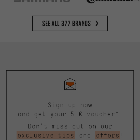
See all 377 brands
Sign up now
and get your 5 € voucher*.
Don’t miss out on our
exclusive tips
and
offers
!