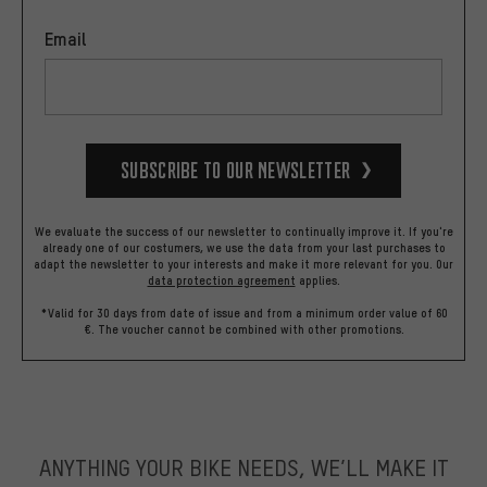
Email
Subscribe to our Newsletter
We evaluate the success of our newsletter to continually improve it. If you're
already one of our costumers, we use the data from your last purchases to
adapt the newsletter to your interests and make it more relevant for you.
Our
data protection agreement
applies.
*Valid for 30 days from date of issue and from a minimum order value of 60
€. The voucher cannot be combined with other promotions.
ANYTHING YOUR BIKE NEEDS, WE’LL MAKE IT