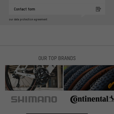
Contact form
our data protection agreement
OUR TOP BRANDS