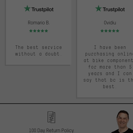
Romario B.
Ovidiu
Rating: 5 of 5
Rating: 5 of 5
The best service
I have been
without a doubt.
purchasing onlin
at bike componen
for more than 5
years and I can
say that bc is t
best.
100 Day Return Policy