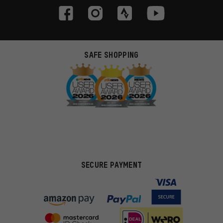
SAFE SHOPPING
SECURE PAYMENT