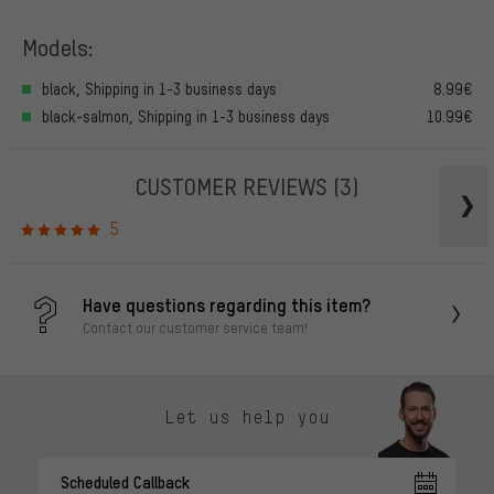
Models:
black, Shipping in 1-3 business days
8.99€
black-salmon, Shipping in 1-3 business days
10.99€
CUSTOMER REVIEWS
(3)
5
Have questions regarding this item?
Contact our customer service team!
Let us help you
Scheduled Callback