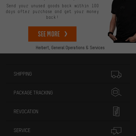
Send your unused goods back within 100
days after purchase and get your money
back!
See more
Herbert,
General Operations & Services
More information
SHIPPING
PACKAGE TRACKING
REVOCATION
SERVICE