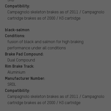
Compatibility:
Campagnolo skeleton brakes as of 2011 / Campagnolo
cartridge brakes as of 2000 / H3 cartridge
black-salmon
Conditions:
fusion of black and salmon for high braking
performance under all conditions
Brake Pad Compound:
Dual Compound
Rim Brake Track:
Aluminium
Manufacturer Number:
SRDL
Compatibility:
Campagnolo skeleton brakes as of 2011 / Campagnolo
cartridge brakes as of 2000 / H3 cartridge