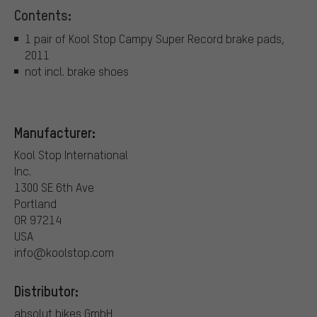
Contents:
1 pair of Kool Stop Campy Super Record brake pads,
2011
not incl. brake shoes
Manufacturer:
Kool Stop International
Inc.
1300 SE 6th Ave
Portland
OR 97214
USA
info@koolstop.com
Distributor:
absolut bikes GmbH