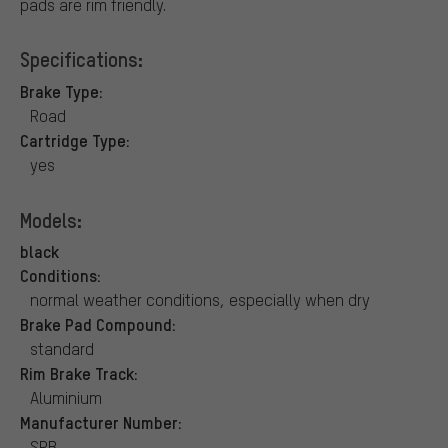
pads are rim friendly.
Specifications:
Brake Type:
Road
Cartridge Type:
yes
Models:
black
Conditions:
normal weather conditions, especially when dry
Brake Pad Compound:
standard
Rim Brake Track:
Aluminium
Manufacturer Number:
SRB