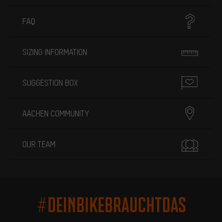
FAQ
SIZING INFORMATION
SUGGESTION BOX
AACHEN COMMUNITY
OUR TEAM
#DEINBIKEBRAUCHTDAS