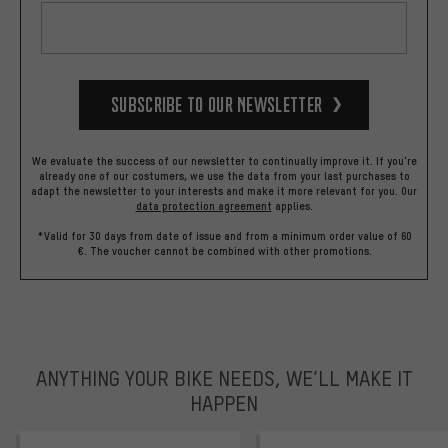
Subscribe to our Newsletter
We evaluate the success of our newsletter to continually improve it. If you're
already one of our costumers, we use the data from your last purchases to
adapt the newsletter to your interests and make it more relevant for you.
Our
data protection agreement
applies.
*Valid for 30 days from date of issue and from a minimum order value of 60
€. The voucher cannot be combined with other promotions.
ANYTHING YOUR BIKE NEEDS, WE’LL MAKE IT
HAPPEN
trustpilot