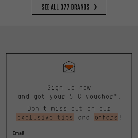
See all 377 brands
Sign up now
and get your 5 € voucher*.
Don’t miss out on our
exclusive tips
and
offers
!
Email