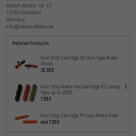
Robert-Bosch-Str. 17
73760 Ostfildern
Germany
info@absolutbikes.de
Related Products
Kool Stop Cartridge H2 Dura Type Brake
Shoes
16.99€
Kool Stop Brake Pad Cartridge R3 Campy
Type up to 2000
7.99€
Kool Stop Cartridge R4 Dura Brake Pads
7.99€
FROM