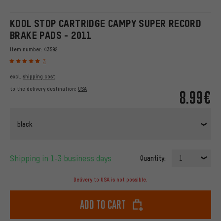
KOOL STOP CARTRIDGE CAMPY SUPER RECORD
BRAKE PADS - 2011
Item number:
43592
3
excl.
shipping cost
to the delivery destination:
USA
8.99€
black
Shipping in 1-3 business days
Quantity:
1
Delivery to USA is not possible.
Add to cart