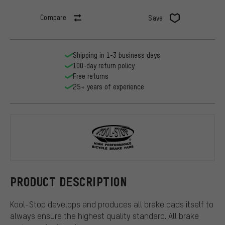
Compare
Save
Shipping in 1-3 business days
100-day return policy
Free returns
25+ years of experience
Kool Stop
PRODUCT DESCRIPTION
Kool-Stop develops and produces all brake pads itself to
always ensure the highest quality standard. All brake