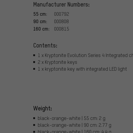
Manufacturer Numbers:
55 cm:
000792
90 cm:
000808
160 cm:
000815
Contents:
1 x Kryptonite Evolution Series 4 Integrated c
2 x Kryptonite keys
1 x kryptonite key with integrated LED light
Weight:
black-orange-white | 55 cm: 2 g
black-orange-white | 90 cm: 2.77 g
black-orange-white | 160 cm: 4.4 g