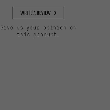
write a review
Give us your opinion on
this product.