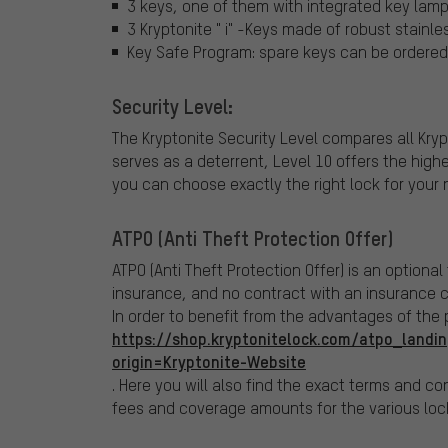
3 keys, one of them with integrated key lam
3 Kryptonite " i" -Keys made of robust stainle
Key Safe Program: spare keys can be ordered 
Security Level:
The Kryptonite Security Level compares all Kryp
serves as a deterrent, Level 10 offers the high
you can choose exactly the right lock for your 
ATPO (Anti Theft Protection Offer)
ATPO (Anti Theft Protection Offer) is an optional
insurance, and no contract with an insurance 
In order to benefit from the advantages of the
https://shop.kryptonitelock.com/atpo_landin
origin=Kryptonite-Website
. Here you will also find the exact terms and con
fees and coverage amounts for the various loc