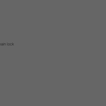
hain lock