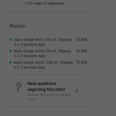
25+ years of experience
Models:
black-orange-white | 55 cm, Shipping
50.99€
in 1-3 business days
black-orange-white | 90 cm, Shipping
54.99€
in 1-3 business days
black-orange-white | 160 cm, Shipping
75.99€
in 1-3 business days
Have questions
regarding this item?
Contact our customer service
team!