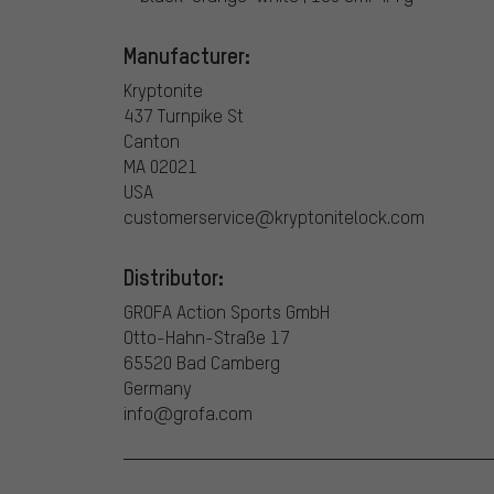
Manufacturer:
Kryptonite
437 Turnpike St
Canton
MA 02021
USA
customerservice@kryptonitelock.com
Distributor:
GROFA Action Sports GmbH
Otto-Hahn-Straße 17
65520 Bad Camberg
Germany
info@grofa.com