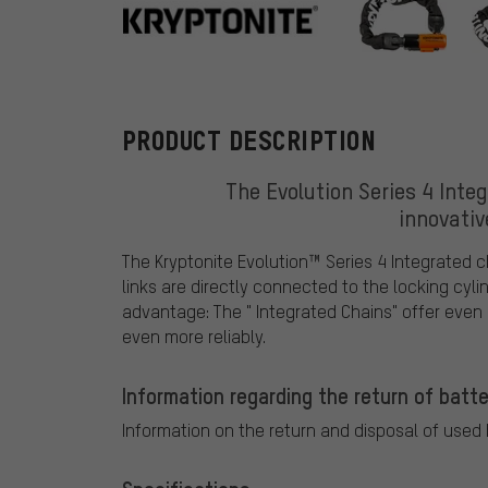
Kryptonite
PRODUCT DESCRIPTION
The Evolution Series 4 Integ
innovativ
The Kryptonite Evolution™ Series 4 Integrated c
links are directly connected to the locking cyli
advantage: The " Integrated Chains" offer even 
even more reliably.
Information regarding the return of batte
Information on the return and disposal of used