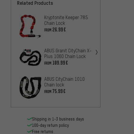
Related Products
Kryptonite Keeper 785
ABUS 
Chain Lock
Iven 8
26.99€
43
FROM
FROM
tex-lo
ABUS Granit CityChain X-
lock
Plus 1060 Chain Lock
10
FROM
109.99€
FROM
ABUS CityChain 1010
Krypto
Chain lock
Noose
75.99€
FROM
Lock
67.99
Shipping in 1-3 business days
100-day return policy
Free returns