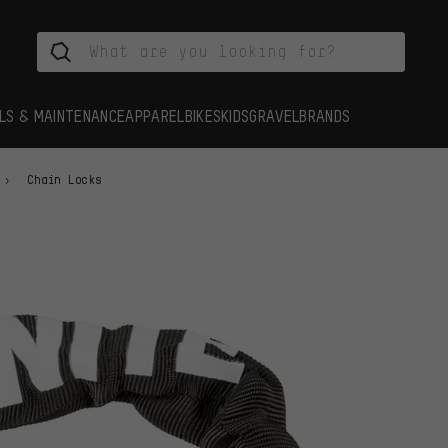
LS & MAINTENANCE
APPAREL
BIKES
KIDS
GRAVEL
BRANDS
Chain Locks