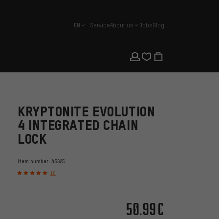
EN
Service
About us
Jobs
Blog
english
KRYPTONITE EVOLUTION
4 INTEGRATED CHAIN
LOCK
Item number:
43625
10
50.99€