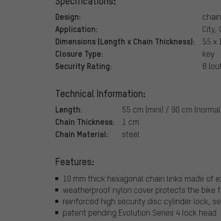
Specifications:
Design:
chain
Application:
City,
Dimensions (Length x Chain Thickness):
55 x 
Closure Type:
key
Security Rating:
8 (ou
Technical Information:
Length:
55 cm (mini) / 90 cm (normal
Chain Thickness:
1 cm
Chain Material:
steel
Features:
10 mm thick hexagonal chain links made of 
weatherproof nylon cover protects the bike 
reinforced high security disc cylinder lock, se
patent pending Evolution Series 4 lock head