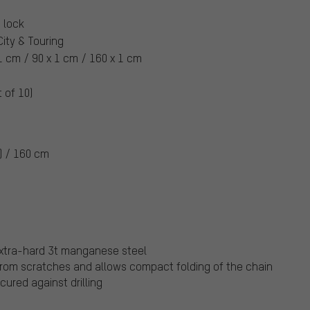
 lock
 City & Touring
1 cm / 90 x 1 cm / 160 x 1 cm
t of 10)
) / 160 cm
extra-hard 3t manganese steel
from scratches and allows compact folding of the chain
cured against drilling