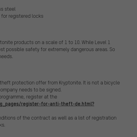
p
ss steel
for registered locks
tonite products on a scale of 1 to 10. While Level 1
est possible safety for extremely dangerous areas. So
needs.
 theft protection offer from Kryptonite.
It is not a bicycle
company needs to be signed.
 programme, register at the
g_pages/register-for-anti-theft-de.html?
ditions of the contract as well as a list of registration
ks.