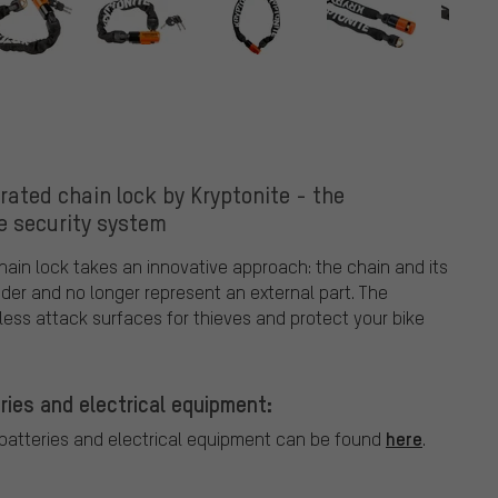
rated chain lock by Kryptonite - the
e security system
hain lock takes an innovative approach: the chain and its
nder and no longer represent an external part. The
less attack surfaces for thieves and protect your bike
ries and electrical equipment:
here
 batteries and electrical equipment can be found
.