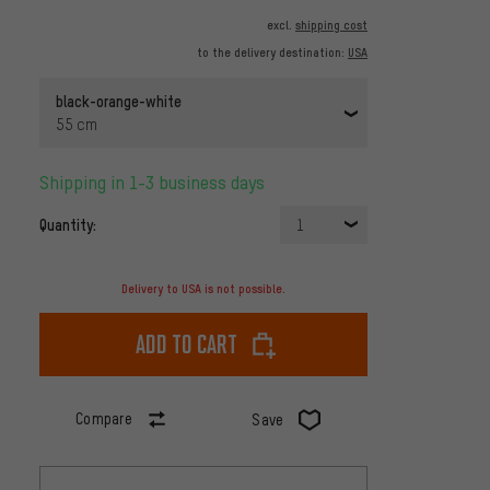
excl.
shipping cost
to the delivery destination:
USA
black-orange-white
55 cm
Shipping in 1-3 business days
Quantity:
1
Delivery to USA is not possible.
Add to cart
Compare
Save